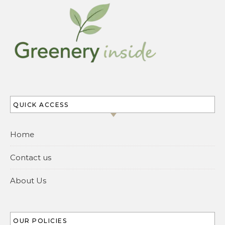
QUICK ACCESS
Home
Contact us
About Us
OUR POLICIES