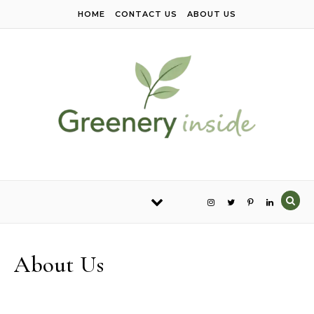
Skip to content
HOME
CONTACT US
ABOUT US
About Us