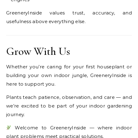
GreeneryInside values trust, accuracy, and
usefulness above everything else.
Grow With Us
Whether you’re caring for your first houseplant or
building your own indoor jungle, GreeneryInside is
here to support you.
Plants teach patience, observation, and care — and
we’re excited to be part of your indoor gardening
journey.
Welcome to GreeneryInside — where indoor
plant problems meet practical solutions.