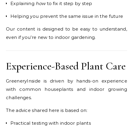
Explaining
how
to fix it step by step
Helping you prevent the same issue in the future
Our content is designed to be easy to understand,
even if you’re new to indoor gardening.
Experience-Based Plant Care
GreeneryInside is driven by hands-on experience
with common houseplants and indoor growing
challenges.
The advice shared here is based on:
Practical testing with indoor plants