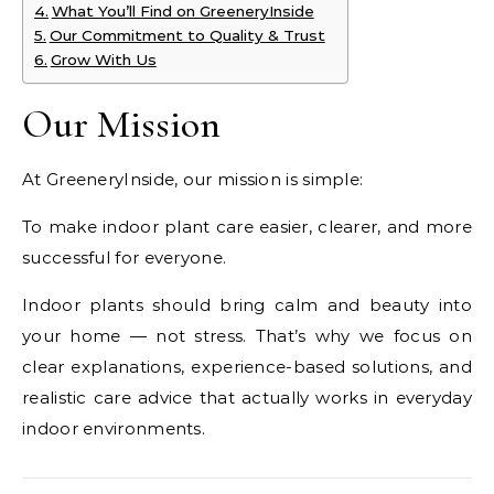
What You’ll Find on GreeneryInside
Our Commitment to Quality & Trust
Grow With Us
Our Mission
At GreeneryInside, our mission is simple:
To make indoor plant care easier, clearer, and more
successful for everyone.
Indoor plants should bring calm and beauty into
your home — not stress. That’s why we focus on
clear explanations, experience-based solutions, and
realistic care advice that actually works in everyday
indoor environments.