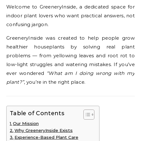
Welcome to GreeneryInside, a dedicated space for
indoor plant lovers who want practical answers, not
confusing jargon.
GreeneryInside was created to help people grow
healthier houseplants by solving real plant
problems — from yellowing leaves and root rot to
low-light struggles and watering mistakes. If you’ve
ever wondered
“What am I doing wrong with my
plant?”
, you’re in the right place.
Table of Contents
Our Mission
Why GreeneryInside Exists
Experience-Based Plant Care