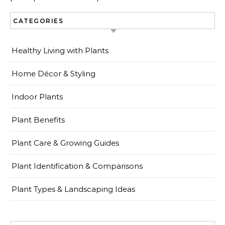
CATEGORIES
Healthy Living with Plants
Home Décor & Styling
Indoor Plants
Plant Benefits
Plant Care & Growing Guides
Plant Identification & Comparisons
Plant Types & Landscaping Ideas