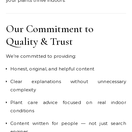
your plants thrive indoors.
Our Commitment to
Quality & Trust
We’re committed to providing:
Honest, original, and helpful content
Clear explanations without unnecessary
complexity
Plant care advice focused on real indoor
conditions
Content written for people — not just search
engines