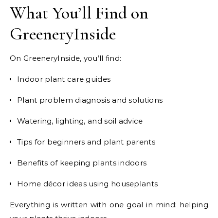
What You’ll Find on
GreeneryInside
On GreeneryInside, you’ll find:
Indoor plant care guides
Plant problem diagnosis and solutions
Watering, lighting, and soil advice
Tips for beginners and plant parents
Benefits of keeping plants indoors
Home décor ideas using houseplants
Everything is written with one goal in mind: helping