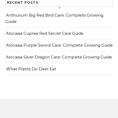
RECENT POSTS
Anthurium Big Red Bird Care: Complete Growing
Guide
Alocasia Cuprea Red Secret Care Guide
Alocasia Purple Sword Care: Complete Growing Guide
Alocasia Silver Dragon Care: Complete Growing Guide
What Plants Do Deer Eat