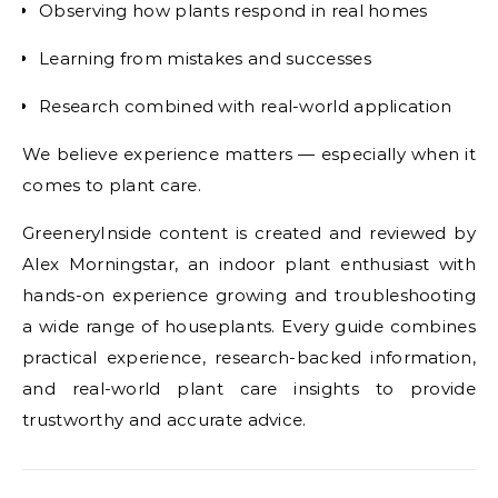
Observing how plants respond in real homes
Learning from mistakes and successes
Research combined with real-world application
We believe experience matters — especially when it
comes to plant care.
GreeneryInside content is created and reviewed by
Alex Morningstar, an indoor plant enthusiast with
hands-on experience growing and troubleshooting
a wide range of houseplants. Every guide combines
practical experience, research-backed information,
and real-world plant care insights to provide
trustworthy and accurate advice.