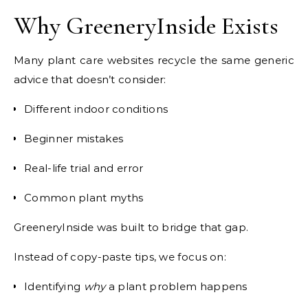
Why GreeneryInside Exists
Many plant care websites recycle the same generic
advice that doesn’t consider:
Different indoor conditions
Beginner mistakes
Real-life trial and error
Common plant myths
GreeneryInside was built to bridge that gap.
Instead of copy-paste tips, we focus on:
Identifying
why
a plant problem happens