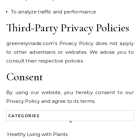
To analyze traffic and performance
Third-Party Privacy Policies
greeneryinside.com’s Privacy Policy does not apply
to other advertisers or websites. We advise you to
consult their respective policies.
Consent
By using our website, you hereby consent to our
Privacy Policy and agree to its terms.
CATEGORIES
Healthy Living with Plants