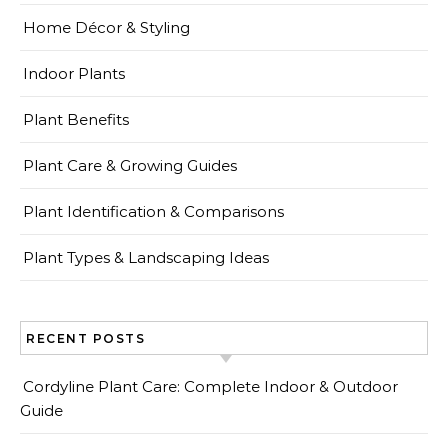
Home Décor & Styling
Indoor Plants
Plant Benefits
Plant Care & Growing Guides
Plant Identification & Comparisons
Plant Types & Landscaping Ideas
RECENT POSTS
Cordyline Plant Care: Complete Indoor & Outdoor
Guide