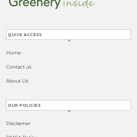
QUICK ACCESS
Home
Contact us
About Us
OUR POLICIES
Disclaimer