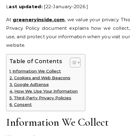
Last updated:
[22-January-2026 ]
At
greeneryinside.com
, we value your privacy. This
Privacy Policy document explains how we collect,
use, and protect your information when you visit our
website.
Table of Contents
Information We Collect
Cookies and Web Beacons
Google AdSense
How We Use Your Information
Third-Party Privacy Policies
Consent
Information We Collect