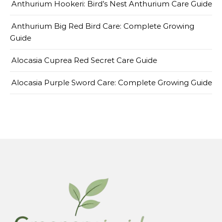
Anthurium Hookeri: Bird’s Nest Anthurium Care Guide
Anthurium Big Red Bird Care: Complete Growing
Guide
Alocasia Cuprea Red Secret Care Guide
Alocasia Purple Sword Care: Complete Growing Guide