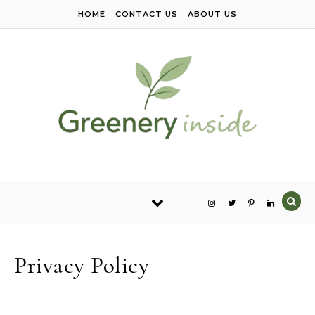
Skip to content
HOME
CONTACT US
ABOUT US
Privacy Policy