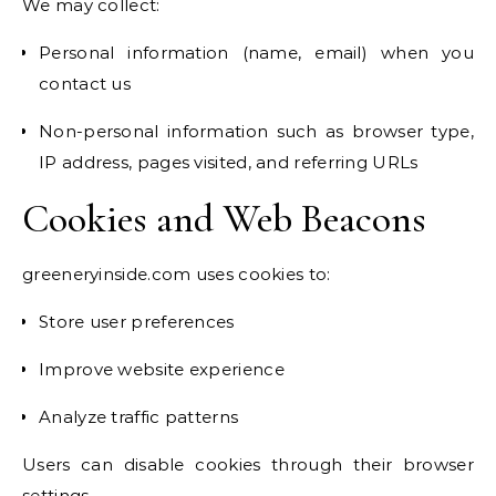
We may collect:
Personal information (name, email) when you
contact us
Non-personal information such as browser type,
IP address, pages visited, and referring URLs
Cookies and Web Beacons
greeneryinside.com uses cookies to:
Store user preferences
Improve website experience
Analyze traffic patterns
Users can disable cookies through their browser
settings.