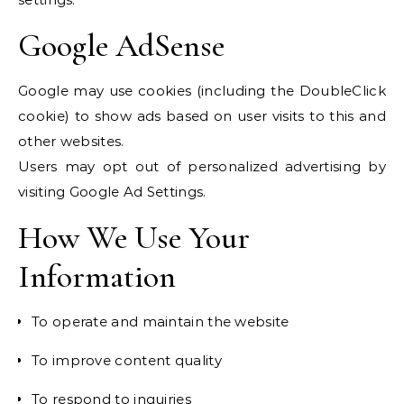
Google AdSense
Google may use cookies (including the DoubleClick
cookie) to show ads based on user visits to this and
other websites.
Users may opt out of personalized advertising by
visiting Google Ad Settings.
How We Use Your
Information
To operate and maintain the website
To improve content quality
To respond to inquiries