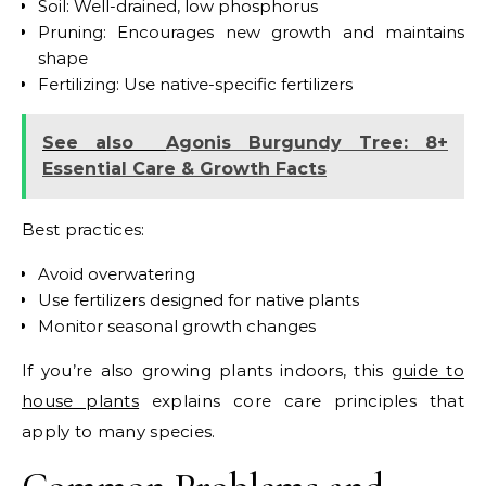
Soil: Well-drained, low phosphorus
Pruning: Encourages new growth and maintains
shape
Fertilizing: Use native-specific fertilizers
See also
Agonis Burgundy Tree: 8+
Essential Care & Growth Facts
Best practices:
Avoid overwatering
Use fertilizers designed for native plants
Monitor seasonal growth changes
If you’re also growing plants indoors, this
guide to
house plants
explains core care principles that
apply to many species.