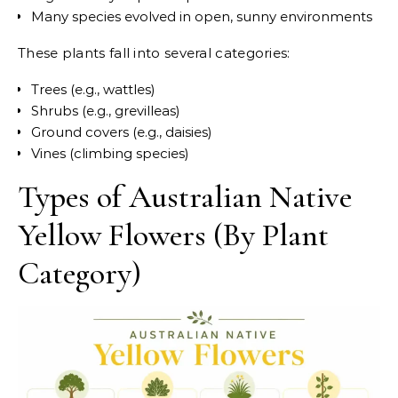
Many species evolved in open, sunny environments
These plants fall into several categories:
Trees (e.g., wattles)
Shrubs (e.g., grevilleas)
Ground covers (e.g., daisies)
Vines (climbing species)
Types of Australian Native
Yellow Flowers (By Plant
Category)