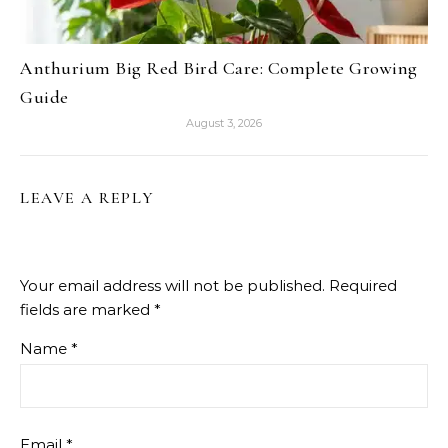
Anthurium Big Red Bird Care: Complete Growing
Guide
August 3, 2026
LEAVE A REPLY
Your email address will not be published.
Required
fields are marked
*
Name
*
Email
*