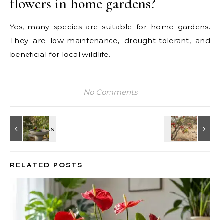
flowers in home gardens?
Yes, many species are suitable for home gardens.
They are low-maintenance, drought-tolerant, and
beneficial for local wildlife.
No Comments
RELATED POSTS