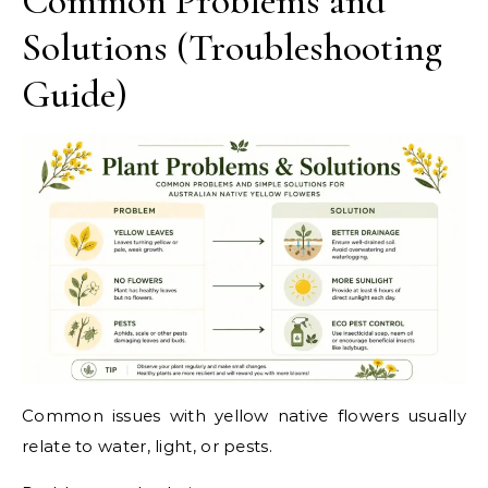
Common Problems and
Solutions (Troubleshooting
Guide)
Common issues with yellow native flowers usually
relate to water, light, or pests.