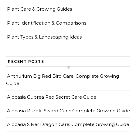
Plant Care & Growing Guides
Plant Identification & Comparisons
Plant Types & Landscaping Ideas
RECENT POSTS
Anthurium Big Red Bird Care: Complete Growing
Guide
Alocasia Cuprea Red Secret Care Guide
Alocasia Purple Sword Care: Complete Growing Guide
Alocasia Silver Dragon Care: Complete Growing Guide