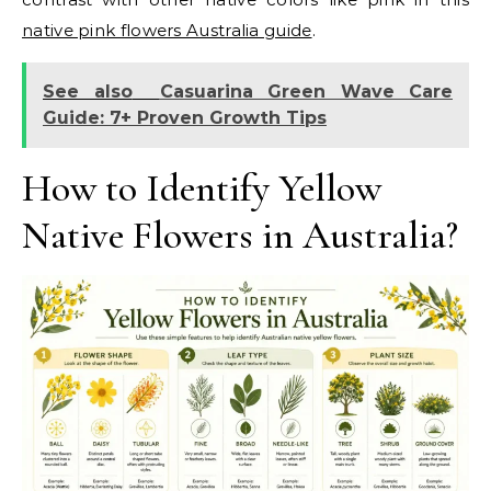
native pink flowers Australia guide
.
See also
Casuarina Green Wave Care
Guide: 7+ Proven Growth Tips
How to Identify Yellow
Native Flowers in Australia?