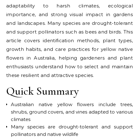
adaptability to harsh climates, ecological
importance, and strong visual impact in gardens
and landscapes. Many species are drought-tolerant
and support pollinators such as bees and birds. This
article covers identification methods, plant types,
growth habits, and care practices for yellow native
flowers in Australia, helping gardeners and plant
enthusiasts understand how to select and maintain
these resilient and attractive species.
Quick Summary
Australian native yellow flowers include trees,
shrubs, ground covers, and vines adapted to various
climates
Many species are drought-tolerant and support
pollinators and native wildlife