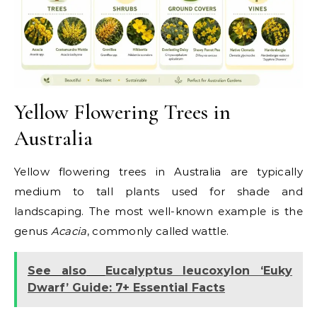
Yellow Flowering Trees in
Australia
Yellow flowering trees in Australia are typically
medium to tall plants used for shade and
landscaping. The most well-known example is the
genus
Acacia
, commonly called wattle.
See also
Eucalyptus leucoxylon ‘Euky
Dwarf’ Guide: 7+ Essential Facts