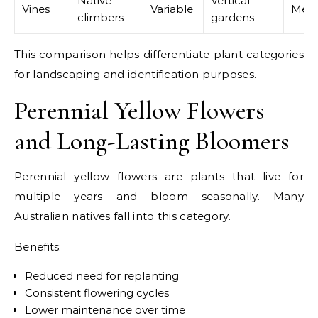
Native
Vertical
Vines
Variable
Med
climbers
gardens
This comparison helps differentiate plant categories
for landscaping and identification purposes.
Perennial Yellow Flowers
and Long-Lasting Bloomers
Perennial yellow flowers are plants that live for
multiple years and bloom seasonally. Many
Australian natives fall into this category.
Benefits:
Reduced need for replanting
Consistent flowering cycles
Lower maintenance over time