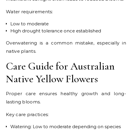
Water requirements:
Low to moderate
High drought tolerance once established
Overwatering is a common mistake, especially in
native plants.
Care Guide for Australian
Native Yellow Flowers
Proper care ensures healthy growth and long-
lasting blooms.
Key care practices:
Watering: Low to moderate depending on species