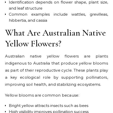
Identification depends on flower shape, plant size,
and leaf structure
Common examples include wattles, grevilleas,
hibbertia, and cassia
What Are Australian Native
Yellow Flowers?
Australian native yellow flowers are plants
indigenous to Australia that produce yellow blooms
as part of their reproductive cycle. These plants play
a key ecological role by supporting pollinators,
improving soil health, and stabilizing ecosystems.
Yellow blooms are common because:
Bright yellow attracts insects such as bees
High visibility improves pollination success