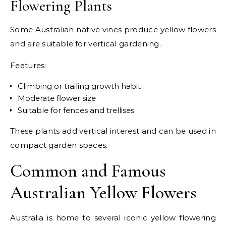
Flowering Plants
Some Australian native vines produce yellow flowers
and are suitable for vertical gardening.
Features:
Climbing or trailing growth habit
Moderate flower size
Suitable for fences and trellises
These plants add vertical interest and can be used in
compact garden spaces.
Common and Famous
Australian Yellow Flowers
Australia is home to several iconic yellow flowering