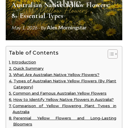
Australian Native Yellow Flowers:
8+ Essential Types
Alex Morningstar
May 1, 2026
- By
Table of Contents
Introduction
Quick Summary
What Are Australian Native Yellow Flowers?
Types of Australian Native Yellow Flowers (By Plant
Category)
Common and Famous Australian Yellow Flowers
How to Identify Yellow Native Flowers in Australia?
Comparison of Yellow Flowering Plant Types in
Australia
Perennial Yellow Flowers and Long-Lasting
Bloomers