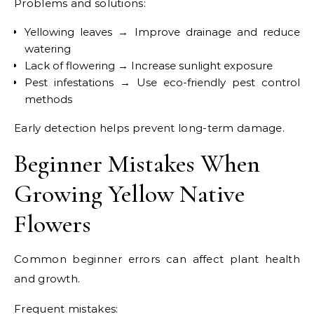
Problems and solutions:
Yellowing leaves → Improve drainage and reduce
watering
Lack of flowering → Increase sunlight exposure
Pest infestations → Use eco-friendly pest control
methods
Early detection helps prevent long-term damage.
Beginner Mistakes When
Growing Yellow Native
Flowers
Common beginner errors can affect plant health
and growth.
Frequent mistakes: