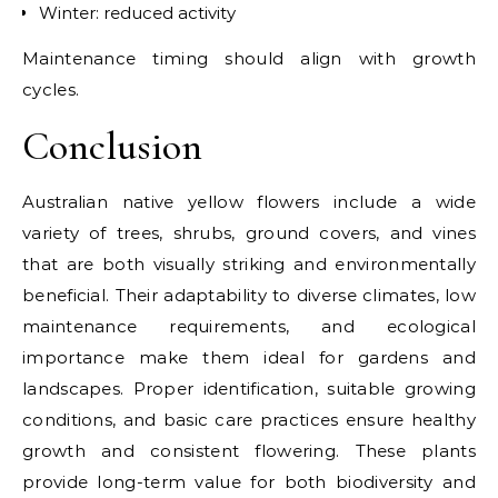
Winter: reduced activity
Maintenance timing should align with growth
cycles.
Conclusion
Australian native yellow flowers include a wide
variety of trees, shrubs, ground covers, and vines
that are both visually striking and environmentally
beneficial. Their adaptability to diverse climates, low
maintenance requirements, and ecological
importance make them ideal for gardens and
landscapes. Proper identification, suitable growing
conditions, and basic care practices ensure healthy
growth and consistent flowering. These plants
provide long-term value for both biodiversity and