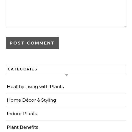
CATEGORIES
Healthy Living with Plants
Home Décor & Styling
Indoor Plants
Plant Benefits