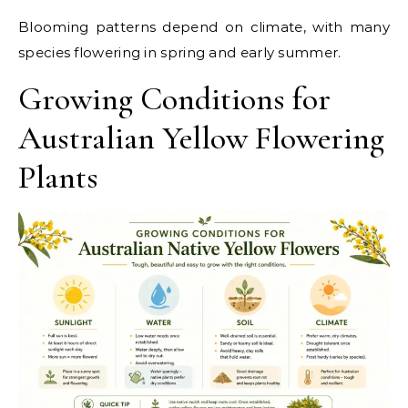
Blooming patterns depend on climate, with many
species flowering in spring and early summer.
Growing Conditions for
Australian Yellow Flowering
Plants