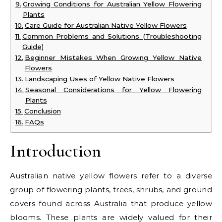
Growing Conditions for Australian Yellow Flowering
Plants
Care Guide for Australian Native Yellow Flowers
Common Problems and Solutions (Troubleshooting
Guide)
Beginner Mistakes When Growing Yellow Native
Flowers
Landscaping Uses of Yellow Native Flowers
Seasonal Considerations for Yellow Flowering
Plants
Conclusion
FAQs
Introduction
Australian native yellow flowers refer to a diverse
group of flowering plants, trees, shrubs, and ground
covers found across Australia that produce yellow
blooms. These plants are widely valued for their