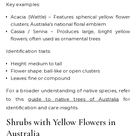
Key examples:
Acacia (Wattle) – Features spherical yellow flower
clusters; Australia’s national floral emblem
Cassia / Senna – Produces large, bright yellow
flowers; often used as ornamental trees
Identification traits:
Height: medium to tall
Flower shape: ball-like or open clusters
Leaves: fine or compound
For a broader understanding of native species, refer
to this
guide to native trees of Australia
for
identification and care insights.
Shrubs with Yellow Flowers in
Australia