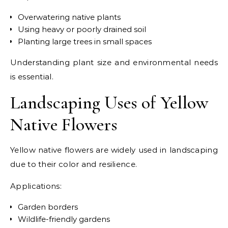
Overwatering native plants
Using heavy or poorly drained soil
Planting large trees in small spaces
Understanding plant size and environmental needs
is essential.
Landscaping Uses of Yellow
Native Flowers
Yellow native flowers are widely used in landscaping
due to their color and resilience.
Applications:
Garden borders
Wildlife-friendly gardens