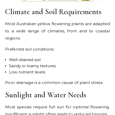
Climate and Soil Requirements
Most Australian yellow flowering plants are adapted
to a wide range of climates, from arid to coastal
regions.
Preferred soil conditions:
Well-drained soil
Sandy or loamy textures
Low nutrient levels
Poor drainage is a common cause of plant stress.
Sunlight and Water Needs
Most species require full sun for optimal flowering.
Insufficient sunlight often leads to reduced blooms.