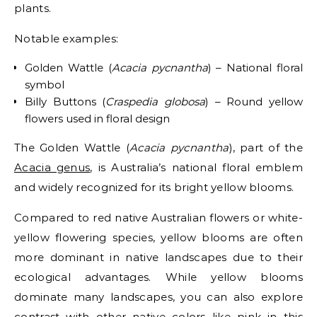
plants.
Notable examples:
Golden Wattle (
Acacia pycnantha
) – National floral
symbol
Billy Buttons (
Craspedia globosa
) – Round yellow
flowers used in floral design
The Golden Wattle (
Acacia pycnantha
), part of the
Acacia genus
, is Australia’s national floral emblem
and widely recognized for its bright yellow blooms.
Compared to red native Australian flowers or white-
yellow flowering species, yellow blooms are often
more dominant in native landscapes due to their
ecological advantages.
While yellow blooms
dominate many landscapes, you can also explore
contrast with other native colors like pink in this