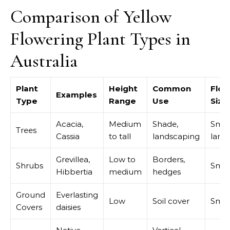
Comparison of Yellow
Flowering Plant Types in
Australia
Plant
Height
Common
Flow
Examples
Type
Range
Use
Size
Acacia,
Medium
Shade,
Smal
Trees
Cassia
to tall
landscaping
large
Grevillea,
Low to
Borders,
Shrubs
Smal
Hibbertia
medium
hedges
Ground
Everlasting
Low
Soil cover
Smal
Covers
daisies