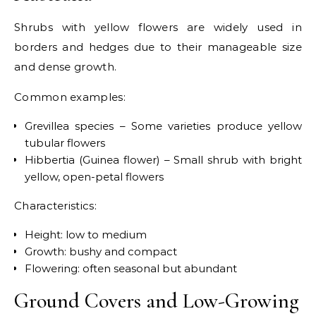
Shrubs with yellow flowers are widely used in
borders and hedges due to their manageable size
and dense growth.
Common examples:
Grevillea species – Some varieties produce yellow
tubular flowers
Hibbertia (Guinea flower) – Small shrub with bright
yellow, open-petal flowers
Characteristics:
Height: low to medium
Growth: bushy and compact
Flowering: often seasonal but abundant
Ground Covers and Low-Growing