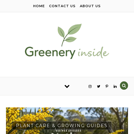
Skip to content
HOME
CONTACT US
ABOUT US
PLANT CARE & GROWING GUIDES