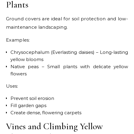
Plants
Ground covers are ideal for soil protection and low-
maintenance landscaping.
Examples:
Chrysocephalum (Everlasting daisies) – Long-lasting
yellow blooms
Native peas – Small plants with delicate yellow
flowers
Uses:
Prevent soil erosion
Fill garden gaps
Create dense, flowering carpets
Vines and Climbing Yellow