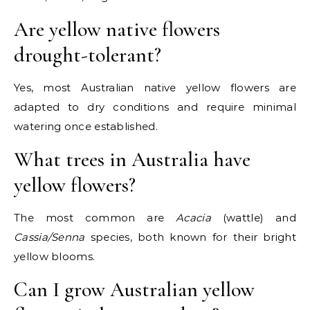
Are yellow native flowers
drought-tolerant?
Yes, most Australian native yellow flowers are
adapted to dry conditions and require minimal
watering once established.
What trees in Australia have
yellow flowers?
The most common are
Acacia
(wattle) and
Cassia/Senna
species, both known for their bright
yellow blooms.
Can I grow Australian yellow