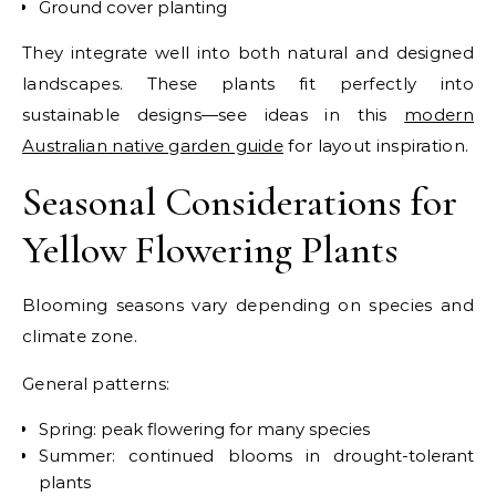
Ground cover planting
They integrate well into both natural and designed
landscapes.
These plants fit perfectly into
sustainable designs—see ideas in this
modern
Australian native garden guide
for layout inspiration.
Seasonal Considerations for
Yellow Flowering Plants
Blooming seasons vary depending on species and
climate zone.
General patterns:
Spring: peak flowering for many species
Summer: continued blooms in drought-tolerant
plants