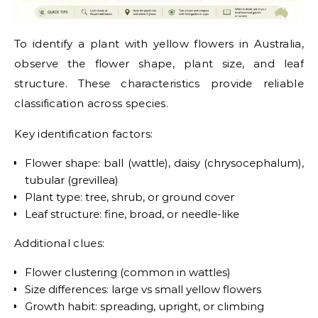
To identify a plant with yellow flowers in Australia,
observe the flower shape, plant size, and leaf
structure. These characteristics provide reliable
classification across species.
Key identification factors:
Flower shape: ball (wattle), daisy (chrysocephalum),
tubular (grevillea)
Plant type: tree, shrub, or ground cover
Leaf structure: fine, broad, or needle-like
Additional clues:
Flower clustering (common in wattles)
Size differences: large vs small yellow flowers
Growth habit: spreading, upright, or climbing