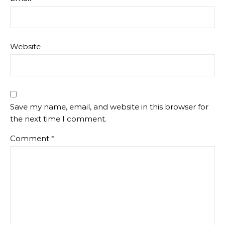
Website
Save my name, email, and website in this browser for
the next time I comment.
Comment
*