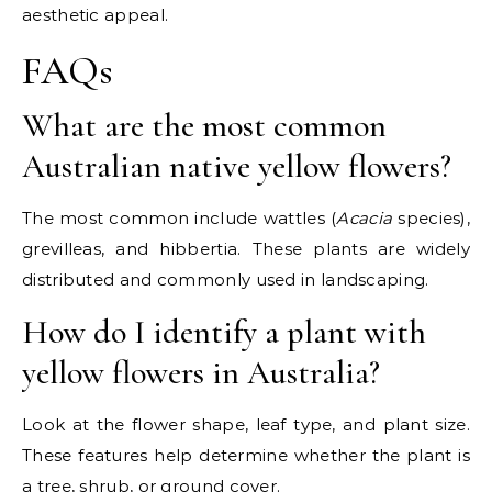
aesthetic appeal.
FAQs
What are the most common
Australian native yellow flowers?
The most common include wattles (
Acacia
species),
grevilleas, and hibbertia. These plants are widely
distributed and commonly used in landscaping.
How do I identify a plant with
yellow flowers in Australia?
Look at the flower shape, leaf type, and plant size.
These features help determine whether the plant is
a tree, shrub, or ground cover.