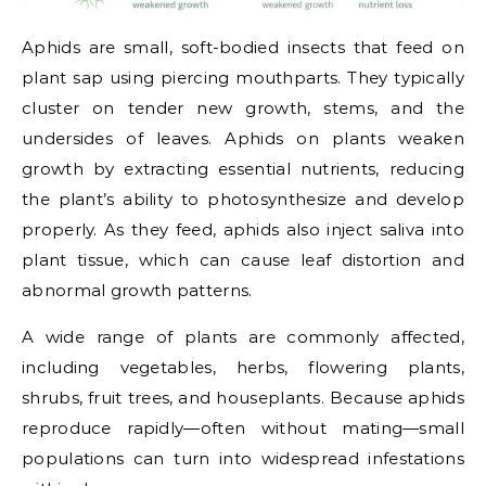
Aphids are small, soft-bodied insects that feed on
plant sap using piercing mouthparts. They typically
cluster on tender new growth, stems, and the
undersides of leaves. Aphids on plants weaken
growth by extracting essential nutrients, reducing
the plant’s ability to photosynthesize and develop
properly. As they feed, aphids also inject saliva into
plant tissue, which can cause leaf distortion and
abnormal growth patterns.
A wide range of plants are commonly affected,
including vegetables, herbs, flowering plants,
shrubs, fruit trees, and houseplants. Because aphids
reproduce rapidly—often without mating—small
populations can turn into widespread infestations