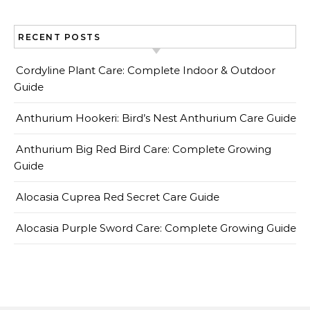
RECENT POSTS
Cordyline Plant Care: Complete Indoor & Outdoor
Guide
Anthurium Hookeri: Bird’s Nest Anthurium Care Guide
Anthurium Big Red Bird Care: Complete Growing
Guide
Alocasia Cuprea Red Secret Care Guide
Alocasia Purple Sword Care: Complete Growing Guide