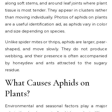
along soft stems, and around leaf joints where plant
tissue is most tender. They appear in clusters rather
than moving individually. Photos of aphids on plants
are a useful identification aid, as aphids vary in color
and size depending on species.
Unlike spider mites or thrips, aphids are larger, pear-
shaped, and move slowly. They do not produce
webbing, and their presence is often accompanied
by honeydew and ants attracted to the sugary
residue.
What Causes Aphids on
Plants?
Environmental and seasonal factors play a major