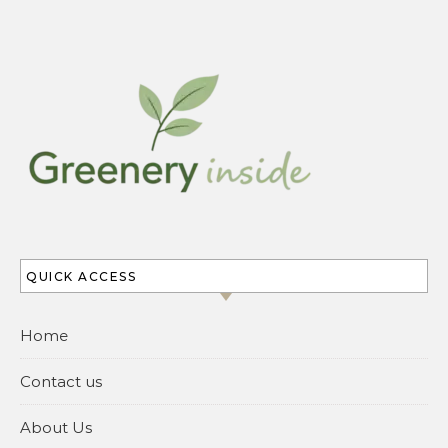
QUICK ACCESS
Home
Contact us
About Us