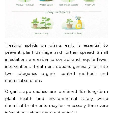
Treating aphids on plants early is essential to
prevent plant damage and further spread. Small
infestations are easier to control and require fewer
interventions. Treatment options generally fall into
two categories: organic control methods and
chemical solutions.
Organic approaches are preferred for long-term
plant health and environmental safety, while
chemical treatments may be necessary for severe
infestations when other methods fail.