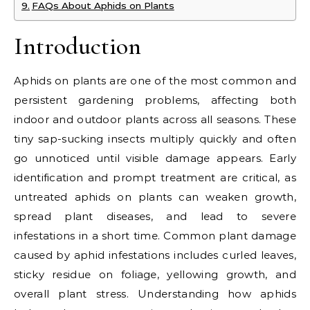
FAQs About Aphids on Plants
Introduction
Aphids on plants are one of the most common and
persistent gardening problems, affecting both
indoor and outdoor plants across all seasons. These
tiny sap-sucking insects multiply quickly and often
go unnoticed until visible damage appears. Early
identification and prompt treatment are critical, as
untreated aphids on plants can weaken growth,
spread plant diseases, and lead to severe
infestations in a short time. Common plant damage
caused by aphid infestations includes curled leaves,
sticky residue on foliage, yellowing growth, and
overall plant stress. Understanding how aphids