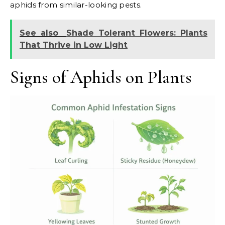
aphids from similar-looking pests.
See also
Shade Tolerant Flowers: Plants
That Thrive in Low Light
Signs of Aphids on Plants