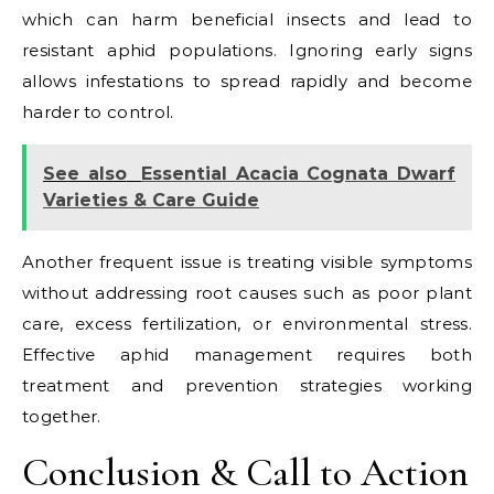
which can harm beneficial insects and lead to
resistant aphid populations. Ignoring early signs
allows infestations to spread rapidly and become
harder to control.
See also
Essential Acacia Cognata Dwarf
Varieties & Care Guide
Another frequent issue is treating visible symptoms
without addressing root causes such as poor plant
care, excess fertilization, or environmental stress.
Effective aphid management requires both
treatment and prevention strategies working
together.
Conclusion & Call to Action