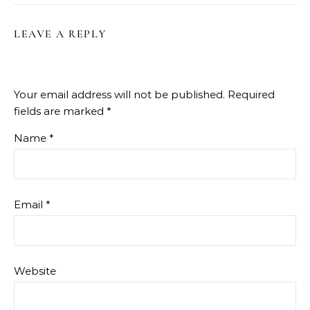
LEAVE A REPLY
Your email address will not be published.
Required
fields are marked
*
Name
*
Email
*
Website