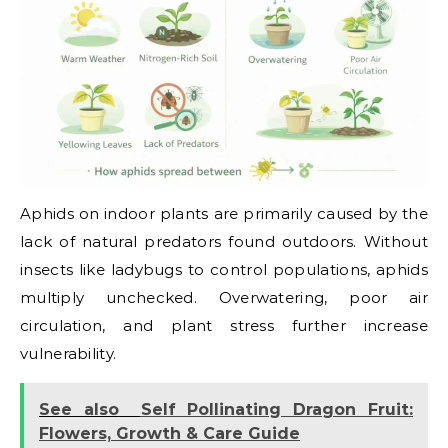
Aphids on indoor plants are primarily caused by the
lack of natural predators found outdoors. Without
insects like ladybugs to control populations, aphids
multiply unchecked. Overwatering, poor air
circulation, and plant stress further increase
vulnerability.
See also
Self Pollinating Dragon Fruit:
Flowers, Growth & Care Guide