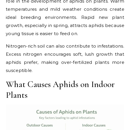
role in the development of aphids on plants. Warm
temperatures and mild weather conditions create
ideal breeding environments. Rapid new plant
growth, especially in spring, attracts aphids because
young tissue is easier to feed on.
Nitrogen-rich soil can also contribute to infestations.
Excess nitrogen encourages soft, lush growth that
aphids prefer, making over-fertilized plants more
susceptible.
What Causes Aphids on Indoor
Plants