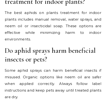
treatment for indoor plants?
The best aphids on plants treatment for indoor
plants includes manual removal, water sprays, and
neem oil or insecticidal soap. These options are
effective while minimizing harm to indoor
environments.
Do aphid sprays harm beneficial
insects or pets?
Some aphid sprays can harm beneficial insects if
misused. Organic options like neem oil are safer
when applied correctly. Always follow label
instructions and keep pets away until treated plants
are dry.