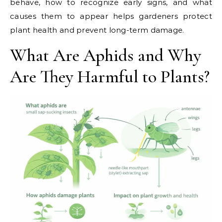
behave, how to recognize early signs, and what
causes them to appear helps gardeners protect
plant health and prevent long-term damage.
What Are Aphids and Why
Are They Harmful to Plants?