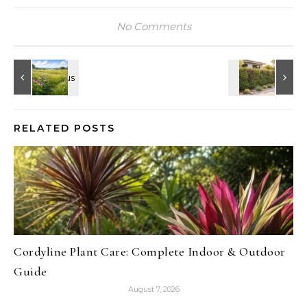
No Comments
RELATED POSTS
Cordyline Plant Care: Complete Indoor & Outdoor
Guide
August 7, 2026