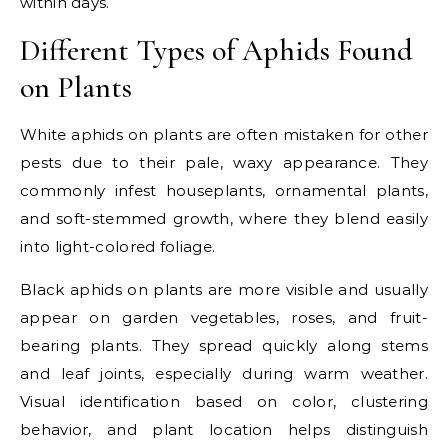
within days.
Different Types of Aphids Found
on Plants
White aphids on plants are often mistaken for other
pests due to their pale, waxy appearance. They
commonly infest houseplants, ornamental plants,
and soft-stemmed growth, where they blend easily
into light-colored foliage.
Black aphids on plants are more visible and usually
appear on garden vegetables, roses, and fruit-
bearing plants. They spread quickly along stems
and leaf joints, especially during warm weather.
Visual identification based on color, clustering
behavior, and plant location helps distinguish