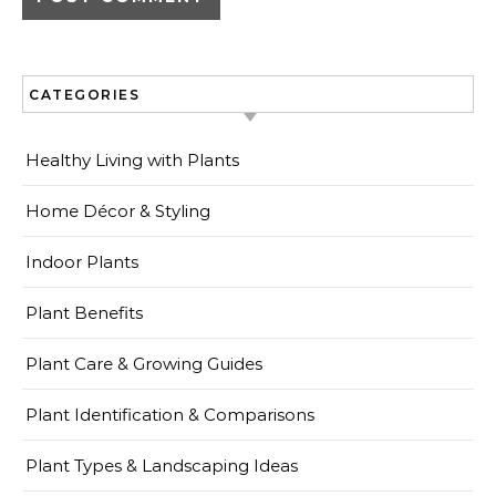
CATEGORIES
Healthy Living with Plants
Home Décor & Styling
Indoor Plants
Plant Benefits
Plant Care & Growing Guides
Plant Identification & Comparisons
Plant Types & Landscaping Ideas