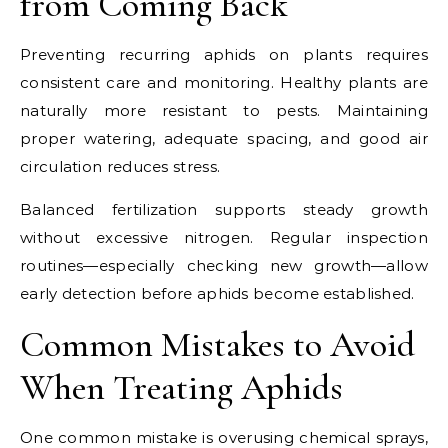
from Coming Back
Preventing recurring aphids on plants requires
consistent care and monitoring. Healthy plants are
naturally more resistant to pests. Maintaining
proper watering, adequate spacing, and good air
circulation reduces stress.
Balanced fertilization supports steady growth
without excessive nitrogen. Regular inspection
routines—especially checking new growth—allow
early detection before aphids become established.
Common Mistakes to Avoid
When Treating Aphids
One common mistake is overusing chemical sprays,