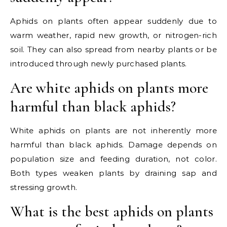
Aphids on plants often appear suddenly due to
warm weather, rapid new growth, or nitrogen-rich
soil. They can also spread from nearby plants or be
introduced through newly purchased plants.
Are white aphids on plants more
harmful than black aphids?
White aphids on plants are not inherently more
harmful than black aphids. Damage depends on
population size and feeding duration, not color.
Both types weaken plants by draining sap and
stressing growth.
What is the best aphids on plants