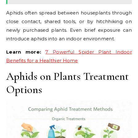
Aphids often spread between houseplants through
close contact, shared tools, or by hitchhiking on
newly purchased plants. Even brief exposure can
introduce aphids into an indoor environment.
Learn more:
7 Powerful Spider Plant Indoor
Benefits for a Healthier Home
Aphids on Plants Treatment
Options