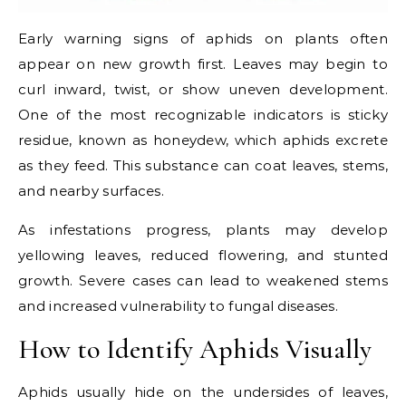
Early warning signs of aphids on plants often
appear on new growth first. Leaves may begin to
curl inward, twist, or show uneven development.
One of the most recognizable indicators is sticky
residue, known as honeydew, which aphids excrete
as they feed. This substance can coat leaves, stems,
and nearby surfaces.
As infestations progress, plants may develop
yellowing leaves, reduced flowering, and stunted
growth. Severe cases can lead to weakened stems
and increased vulnerability to fungal diseases.
How to Identify Aphids Visually
Aphids usually hide on the undersides of leaves,