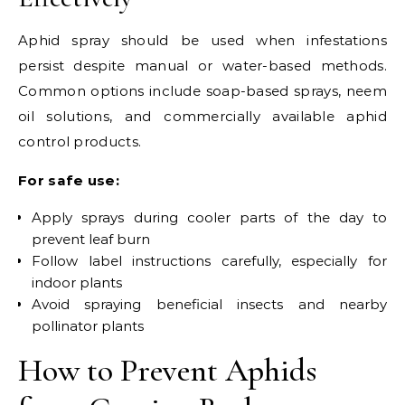
Aphid spray should be used when infestations
persist despite manual or water-based methods.
Common options include soap-based sprays, neem
oil solutions, and commercially available aphid
control products.
For safe use:
Apply sprays during cooler parts of the day to
prevent leaf burn
Follow label instructions carefully, especially for
indoor plants
Avoid spraying beneficial insects and nearby
pollinator plants
How to Prevent Aphids