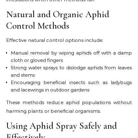
Natural and Organic Aphid
Control Methods
Effective natural control options include:
Manual removal by wiping aphids off with a damp
cloth or gloved fingers
Strong water sprays to dislodge aphids from leaves
and stems
Encouraging beneficial insects such as ladybugs
and lacewings in outdoor gardens
These methods reduce aphid populations without
harming plants or beneficial organisms.
Using Aphid Spray Safely and
Effectively