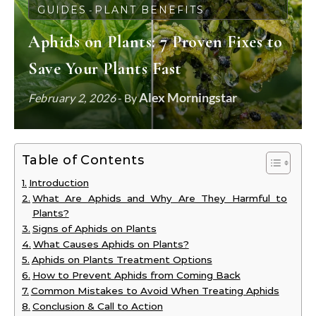
GUIDES
PLANT BENEFITS
-
Aphids on Plants: 7 Proven Fixes to
Save Your Plants Fast
Alex Morningstar
February 2, 2026
- By
Table of Contents
Introduction
What Are Aphids and Why Are They Harmful to
Plants?
Signs of Aphids on Plants
What Causes Aphids on Plants?
Aphids on Plants Treatment Options
How to Prevent Aphids from Coming Back
Common Mistakes to Avoid When Treating Aphids
Conclusion & Call to Action