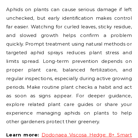
Aphids on plants can cause serious damage if left
unchecked, but early identification makes control
far easier. Watching for curled leaves, sticky residue,
and slowed growth helps confirm a problem
quickly. Prompt treatment using natural methods or
targeted aphid sprays reduces plant stress and
limits spread. Long-term prevention depends on
proper plant care, balanced fertilization, and
regular inspections, especially during active growing
periods. Make routine plant checks a habit and act
as soon as signs appear. For deeper guidance,
explore related plant care guides or share your
experience managing aphids on plants to help
other gardeners protect their greenery.
Learn more:
Dodonaea Viscosa Hedge: 8+ Smart