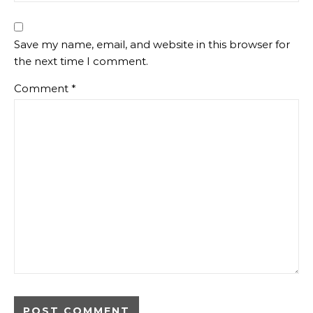
Save my name, email, and website in this browser for
the next time I comment.
Comment
*