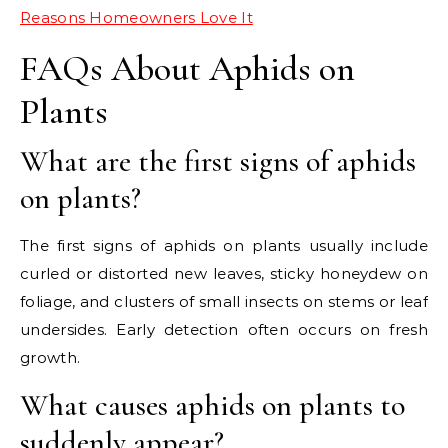
Reasons Homeowners Love It
FAQs About Aphids on
Plants
What are the first signs of aphids
on plants?
The first signs of aphids on plants usually include
curled or distorted new leaves, sticky honeydew on
foliage, and clusters of small insects on stems or leaf
undersides. Early detection often occurs on fresh
growth.
What causes aphids on plants to
suddenly appear?