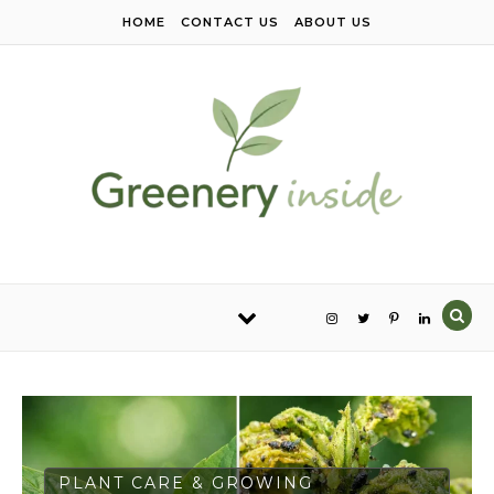
Skip to content
HOME
CONTACT US
ABOUT US
PLANT CARE & GROWING