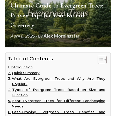
Ultimate Guide to Evergreen Trees:
Proven Tips for Year-Round
Greenery
Alex Morningstar
April 8, 2026
- By
Table of Contents
Introduction
Quick Summary
What Are Evergreen Trees and Why Are They
Popular?
Types of Evergreen Trees Based on Size and
Function
Best Evergreen Trees for Different Landscaping
Needs
Fast-Growing Evergreen Trees: Benefits and