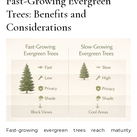
Fast-Growing Evergreen
Trees: Benefits and
Considerations
Fast-growing evergreen trees reach maturity