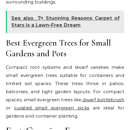
surrounding buildings.
See also
7+ Stunning Reasons Carpet of
Stars Is a Lawn-Free Dream
Best Evergreen Trees for Small
Gardens and Pots
Compact root systems and dwarf varieties make
small evergreen trees suitable for containers and
limited soil spaces. These trees thrive in patios,
balconies, and tight garden layouts.
For compact
spaces, small evergreen trees like
dwarf bottlebrush
or
curated small evergreen picks
are ideal for
gardens and container planting.