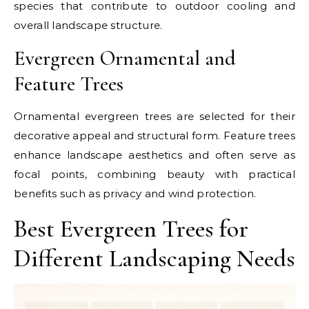
species that contribute to outdoor cooling and
overall landscape structure.
Evergreen Ornamental and
Feature Trees
Ornamental evergreen trees are selected for their
decorative appeal and structural form. Feature trees
enhance landscape aesthetics and often serve as
focal points, combining beauty with practical
benefits such as privacy and wind protection.
Best Evergreen Trees for
Different Landscaping Needs