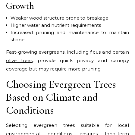
Growth
Weaker wood structure prone to breakage
Higher water and nutrient requirements
Increased pruning and maintenance to maintain
shape
Fast-growing evergreens, including
ficus
and
certain
olive trees
, provide quick privacy and canopy
coverage but may require more pruning.
Choosing Evergreen Trees
Based on Climate and
Conditions
Selecting evergreen trees suitable for local
environmental conditions ensures long-term