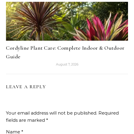
Cordyline Plant Care: Complete Indoor & Outdoor
Guide
August 7, 2026
LEAVE A REPLY
Your email address will not be published.
Required
fields are marked
*
Name
*