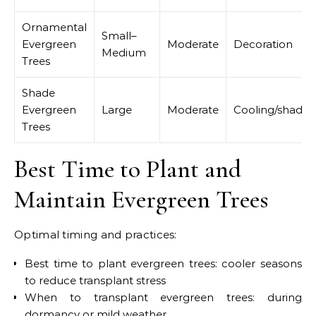
Ornamental
Small–
Evergreen
Moderate
Decoration
Medium
Trees
Shade
Evergreen
Large
Moderate
Cooling/shade
Trees
Best Time to Plant and
Maintain Evergreen Trees
Optimal timing and practices:
Best time to plant evergreen trees: cooler seasons
to reduce transplant stress
When to transplant evergreen trees: during
dormancy or mild weather