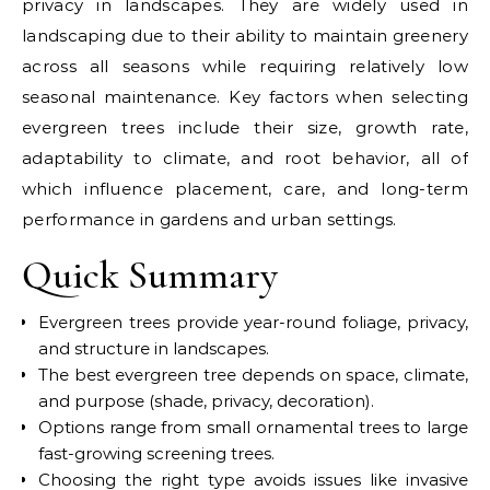
privacy in landscapes. They are widely used in
landscaping due to their ability to maintain greenery
across all seasons while requiring relatively low
seasonal maintenance. Key factors when selecting
evergreen trees include their size, growth rate,
adaptability to climate, and root behavior, all of
which influence placement, care, and long-term
performance in gardens and urban settings.
Quick Summary
Evergreen trees provide year-round foliage, privacy,
and structure in landscapes.
The best evergreen tree depends on space, climate,
and purpose (shade, privacy, decoration).
Options range from small ornamental trees to large
fast-growing screening trees.
Choosing the right type avoids issues like invasive