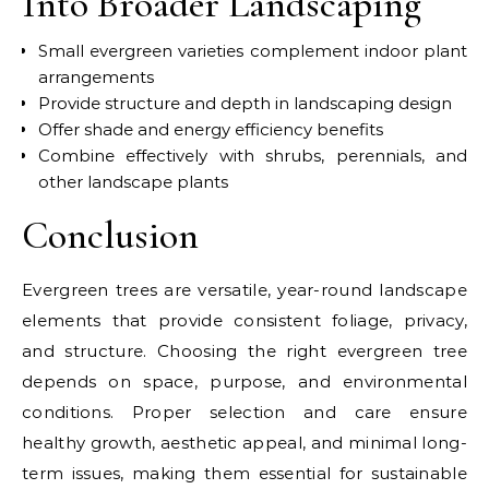
Into Broader Landscaping
Small evergreen varieties complement indoor plant
arrangements
Provide structure and depth in landscaping design
Offer shade and energy efficiency benefits
Combine effectively with shrubs, perennials, and
other landscape plants
Conclusion
Evergreen trees are versatile, year-round landscape
elements that provide consistent foliage, privacy,
and structure. Choosing the right evergreen tree
depends on space, purpose, and environmental
conditions. Proper selection and care ensure
healthy growth, aesthetic appeal, and minimal long-
term issues, making them essential for sustainable