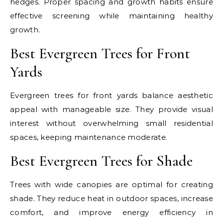
hedges. Proper spacing and growth habits ensure
effective screening while maintaining healthy
growth.
Best Evergreen Trees for Front
Yards
Evergreen trees for front yards balance aesthetic
appeal with manageable size. They provide visual
interest without overwhelming small residential
spaces, keeping maintenance moderate.
Best Evergreen Trees for Shade
Trees with wide canopies are optimal for creating
shade. They reduce heat in outdoor spaces, increase
comfort, and improve energy efficiency in