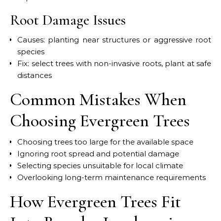
Root Damage Issues
Causes: planting near structures or aggressive root
species
Fix: select trees with non-invasive roots, plant at safe
distances
Common Mistakes When
Choosing Evergreen Trees
Choosing trees too large for the available space
Ignoring root spread and potential damage
Selecting species unsuitable for local climate
Overlooking long-term maintenance requirements
How Evergreen Trees Fit