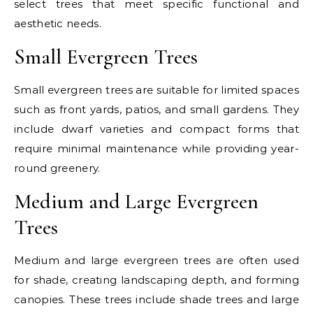
select trees that meet specific functional and
aesthetic needs.
Small Evergreen Trees
Small evergreen trees are suitable for limited spaces
such as front yards, patios, and small gardens. They
include dwarf varieties and compact forms that
require minimal maintenance while providing year-
round greenery.
Medium and Large Evergreen
Trees
Medium and large evergreen trees are often used
for shade, creating landscaping depth, and forming
canopies. These trees include shade trees and large