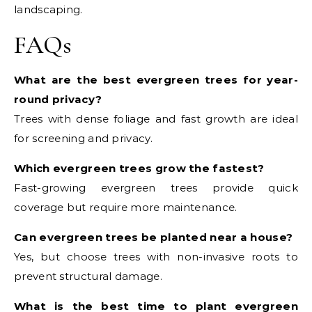
landscaping.
FAQs
What are the best evergreen trees for year-
round privacy?
Trees with dense foliage and fast growth are ideal
for screening and privacy.
Which evergreen trees grow the fastest?
Fast-growing evergreen trees provide quick
coverage but require more maintenance.
Can evergreen trees be planted near a house?
Yes, but choose trees with non-invasive roots to
prevent structural damage.
What is the best time to plant evergreen