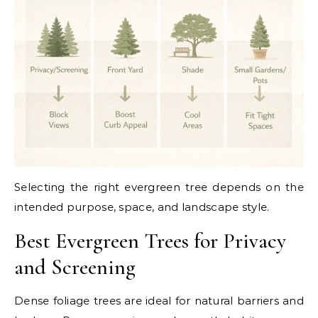
Selecting the right evergreen tree depends on the
intended purpose, space, and landscape style.
Best Evergreen Trees for Privacy
and Screening
Dense foliage trees are ideal for natural barriers and