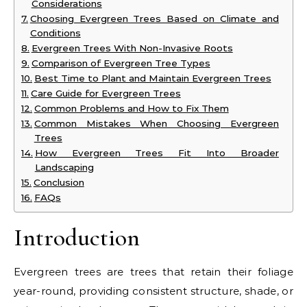
Considerations
Choosing Evergreen Trees Based on Climate and
Conditions
Evergreen Trees With Non-Invasive Roots
Comparison of Evergreen Tree Types
Best Time to Plant and Maintain Evergreen Trees
Care Guide for Evergreen Trees
Common Problems and How to Fix Them
Common Mistakes When Choosing Evergreen
Trees
How Evergreen Trees Fit Into Broader
Landscaping
Conclusion
FAQs
Introduction
Evergreen trees are trees that retain their foliage
year-round, providing consistent structure, shade, or