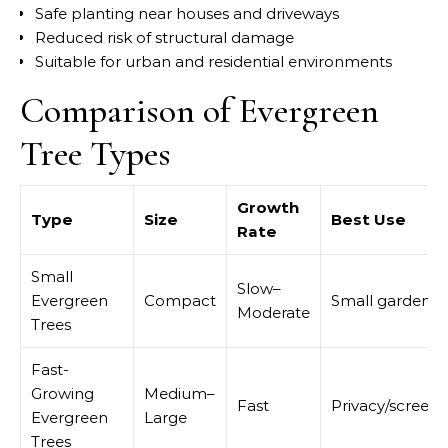
Safe planting near houses and driveways
Reduced risk of structural damage
Suitable for urban and residential environments
Comparison of Evergreen
Tree Types
Growth
Type
Size
Best Use
Rate
Small
Slow–
Evergreen
Compact
Small gardens
Moderate
Trees
Fast-
Growing
Medium–
Fast
Privacy/screeni
Evergreen
Large
Trees