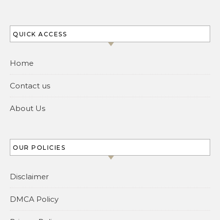
QUICK ACCESS
Home
Contact us
About Us
OUR POLICIES
Disclaimer
DMCA Policy