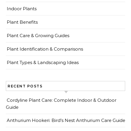
Indoor Plants
Plant Benefits
Plant Care & Growing Guides
Plant Identification & Comparisons
Plant Types & Landscaping Ideas
RECENT POSTS
Cordyline Plant Care: Complete Indoor & Outdoor
Guide
Anthurium Hookeri: Bird’s Nest Anthurium Care Guide