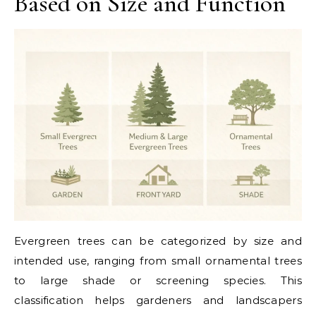
Based on Size and Function
Evergreen trees can be categorized by size and
intended use, ranging from small ornamental trees
to large shade or screening species. This
classification helps gardeners and landscapers