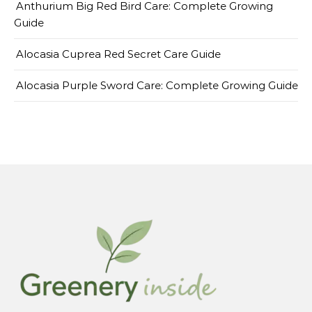
Anthurium Big Red Bird Care: Complete Growing
Guide
Alocasia Cuprea Red Secret Care Guide
Alocasia Purple Sword Care: Complete Growing Guide