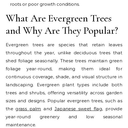
roots or poor growth conditions.
What Are Evergreen Trees
and Why Are They Popular?
Evergreen trees are species that retain leaves
throughout the year, unlike deciduous trees that
shed foliage seasonally. These trees maintain green
foliage year-round, making them ideal for
continuous coverage, shade, and visual structure in
landscaping. Evergreen plant types include both
trees and shrubs, offering versatility across garden
sizes and designs.
Popular evergreen trees, such as
the
grass palm
and
Japanese sweet flag
, provide
year-round greenery and low seasonal
maintenance.