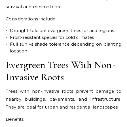
survival and minimal care.
Considerations include:
Drought-tolerant evergreen trees for arid regions
Frost-resistant species for cold climates
Full sun vs shade tolerance depending on planting
location
Evergreen Trees With Non-
Invasive Roots
Trees with non-invasive roots prevent damage to
nearby buildings, pavements, and infrastructure.
They are ideal for urban and residential landscapes.
Benefits: