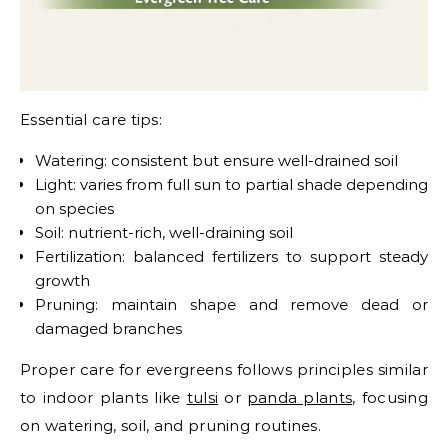
Essential care tips:
Watering: consistent but ensure well-drained soil
Light: varies from full sun to partial shade depending
on species
Soil: nutrient-rich, well-draining soil
Fertilization: balanced fertilizers to support steady
growth
Pruning: maintain shape and remove dead or
damaged branches
Proper care for evergreens follows principles similar
to indoor plants like
tulsi
or
panda plants
, focusing
on watering, soil, and pruning routines.