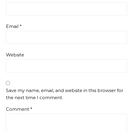
Email
*
Website
Save my name, email, and website in this browser for
the next time I comment.
Comment
*