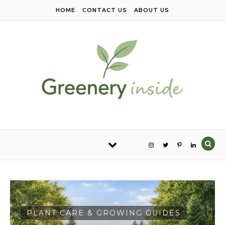
Skip to content
HOME
CONTACT US
ABOUT US
PLANT CARE & GROWING GUIDES