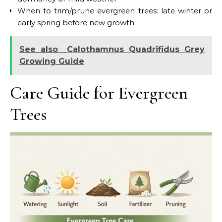
When to trim/prune evergreen trees: late winter or
early spring before new growth
See also
Calothamnus Quadrifidus Grey
Growing Guide
Care Guide for Evergreen
Trees