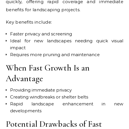
quickly, offering rapid coverage and immediate
benefits for landscaping projects.
Key benefits include:
Faster privacy and screening
Ideal for new landscapes needing quick visual
impact
Requires more pruning and maintenance
When Fast Growth Is an
Advantage
Providing immediate privacy
Creating windbreaks or shelter belts
Rapid landscape enhancement in new
developments
Potential Drawbacks of Fast