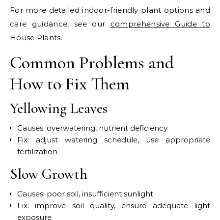
For more detailed indoor-friendly plant options and
care guidance, see our
comprehensive Guide to
House Plants
.
Common Problems and
How to Fix Them
Yellowing Leaves
Causes: overwatering, nutrient deficiency
Fix: adjust watering schedule, use appropriate
fertilization
Slow Growth
Causes: poor soil, insufficient sunlight
Fix: improve soil quality, ensure adequate light
exposure