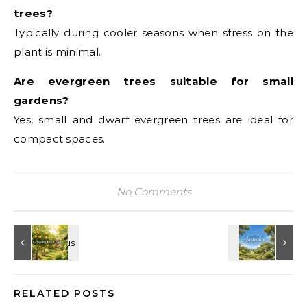
trees?
Typically during cooler seasons when stress on the
plant is minimal.
Are evergreen trees suitable for small
gardens?
Yes, small and dwarf evergreen trees are ideal for
compact spaces.
No Comments
RELATED POSTS