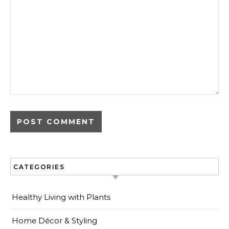
CATEGORIES
Healthy Living with Plants
Home Décor & Styling