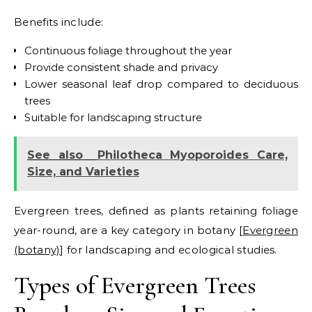
Benefits include:
Continuous foliage throughout the year
Provide consistent shade and privacy
Lower seasonal leaf drop compared to deciduous
trees
Suitable for landscaping structure
See also
Philotheca Myoporoides Care,
Size, and Varieties
Evergreen trees, defined as plants retaining foliage
year-round, are a key category in botany [
Evergreen
(botany)
] for landscaping and ecological studies.
Types of Evergreen Trees