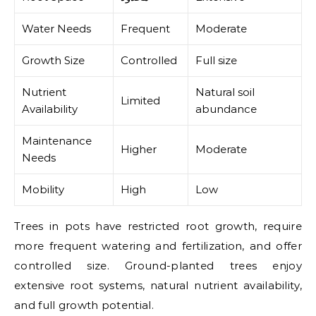
Water Needs
Frequent
Moderate
Growth Size
Controlled
Full size
Nutrient
Natural soil
Limited
Availability
abundance
Maintenance
Higher
Moderate
Needs
Mobility
High
Low
Trees in pots have restricted root growth, require
more frequent watering and fertilization, and offer
controlled size. Ground-planted trees enjoy
extensive root systems, natural nutrient availability,
and full growth potential.