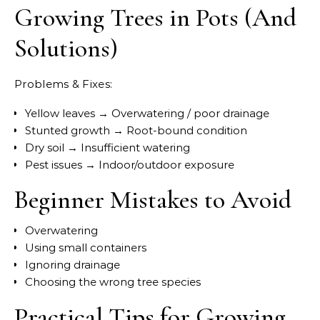
Growing Trees in Pots (And
Solutions)
Problems & Fixes:
Yellow leaves → Overwatering / poor drainage
Stunted growth → Root-bound condition
Dry soil → Insufficient watering
Pest issues → Indoor/outdoor exposure
Beginner Mistakes to Avoid
Overwatering
Using small containers
Ignoring drainage
Choosing the wrong tree species
Practical Tips for Growing