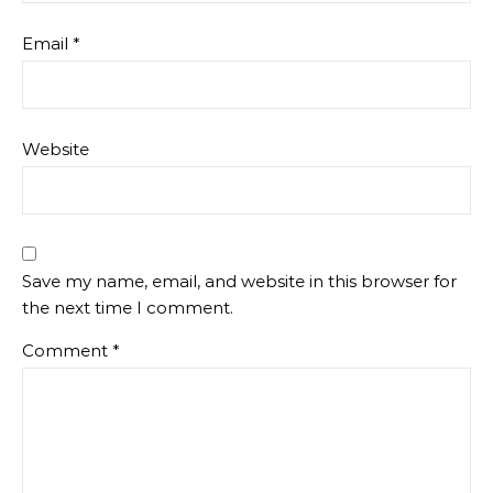
Email
*
Website
Save my name, email, and website in this browser for
the next time I comment.
Comment
*