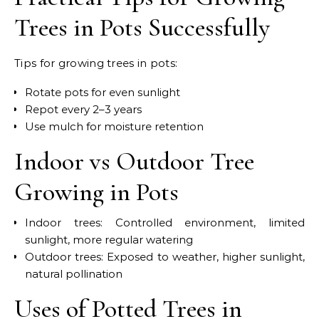
Trees in Pots Successfully
Tips for growing trees in pots:
Rotate pots for even sunlight
Repot every 2–3 years
Use mulch for moisture retention
Indoor vs Outdoor Tree
Growing in Pots
Indoor trees: Controlled environment, limited
sunlight, more regular watering
Outdoor trees: Exposed to weather, higher sunlight,
natural pollination
Uses of Potted Trees in