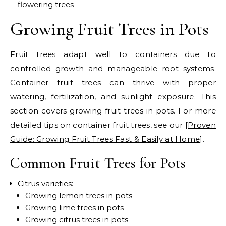
flowering trees
Growing Fruit Trees in Pots
Fruit trees adapt well to containers due to
controlled growth and manageable root systems.
Container fruit trees can thrive with proper
watering, fertilization, and sunlight exposure. This
section covers growing fruit trees in pots.
For more
detailed tips on container fruit trees, see our [
Proven
Guide: Growing Fruit Trees Fast & Easily at Home
].
Common Fruit Trees for Pots
Citrus varieties:
Growing lemon trees in pots
Growing lime trees in pots
Growing citrus trees in pots