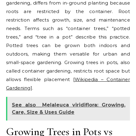
gardening, differs from in-ground planting because
roots are restricted by the container. Root
restriction affects growth, size, and maintenance
needs. Terms such as “container trees,” “potted
trees,” and “tree in a pot” describe this practice.
Potted trees can be grown both indoors and
outdoors, making them versatile for urban and
small-space gardening.
Growing trees in pots, also
called container gardening, restricts root space but
allows flexible placement [
Wikipedia – Container
Gardening
].
See also
Melaleuca viridiflora: Growing,
Care, Size & Uses Guide
Growing Trees in Pots vs