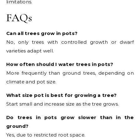
limitations.
FAQs
Can all trees grow in pots?
No, only trees with controlled growth or dwarf
varieties adapt well.
How often should I water trees in pots?
More frequently than ground trees, depending on
climate and pot size.
What size pot is best for growing a tree?
Start small and increase size as the tree grows.
Do trees in pots grow slower than in the
ground?
Yes, due to restricted root space.