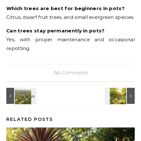
Which trees are best for beginners in pots?
Citrus, dwarf fruit trees, and small evergreen species.
Can trees stay permanently in pots?
Yes, with proper maintenance and occasional
repotting.
No Comments
RELATED POSTS