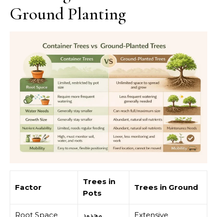
Ground Planting
Trees in
Factor
Trees in Ground
Pots
Root Space
محدود
Extensive