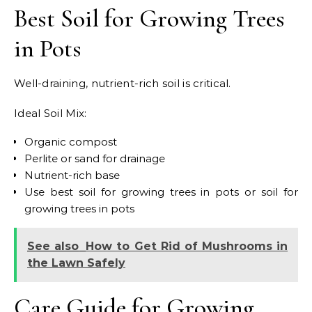
Best Soil for Growing Trees
in Pots
Well-draining, nutrient-rich soil is critical.
Ideal Soil Mix:
Organic compost
Perlite or sand for drainage
Nutrient-rich base
Use best soil for growing trees in pots or soil for
growing trees in pots
See also
How to Get Rid of Mushrooms in
the Lawn Safely
Care Guide for Growing