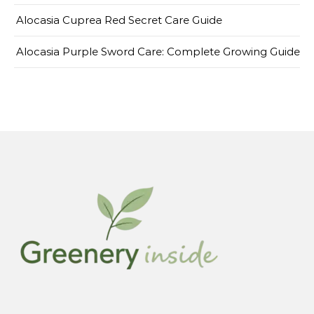
Alocasia Cuprea Red Secret Care Guide
Alocasia Purple Sword Care: Complete Growing Guide