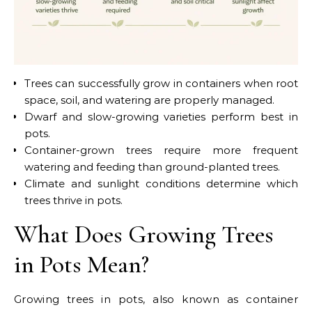
Trees can successfully grow in containers when root
space, soil, and watering are properly managed.
Dwarf and slow-growing varieties perform best in
pots.
Container-grown trees require more frequent
watering and feeding than ground-planted trees.
Climate and sunlight conditions determine which
trees thrive in pots.
What Does Growing Trees
in Pots Mean?
Growing trees in pots, also known as container