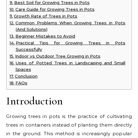
Best Soil for Growing Trees in Pots
Care Guide for Growing Trees in Pots
Growth Rate of Trees in Pots
Common Problems When Growing Trees in Pots
(And Solutions)
Beginner Mistakes to Avoid
Practical Tips for Growing Trees in Pots
Successfully
Indoor vs Outdoor Tree Growing in Pots
Uses of Potted Trees in Landscaping and Small
Spaces
Conclusion
FAQs
Introduction
Growing trees in pots is the practice of cultivating
trees in containers instead of planting them directly
in the ground. This method is increasingly popular