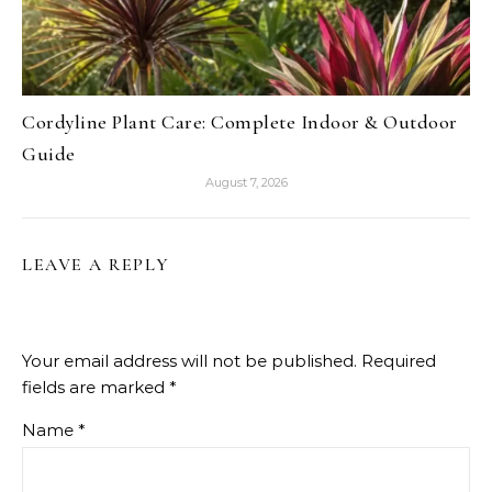
Cordyline Plant Care: Complete Indoor & Outdoor
Guide
August 7, 2026
LEAVE A REPLY
Your email address will not be published.
Required
fields are marked
*
Name
*