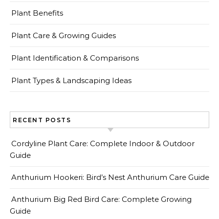
Plant Benefits
Plant Care & Growing Guides
Plant Identification & Comparisons
Plant Types & Landscaping Ideas
RECENT POSTS
Cordyline Plant Care: Complete Indoor & Outdoor
Guide
Anthurium Hookeri: Bird’s Nest Anthurium Care Guide
Anthurium Big Red Bird Care: Complete Growing
Guide