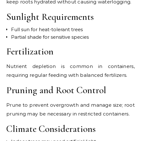
keep roots hydrated without causing waterlogging.
Sunlight Requirements
Full sun for heat-tolerant trees
Partial shade for sensitive species
Fertilization
Nutrient depletion is common in containers,
requiring regular feeding with balanced fertilizers.
Pruning and Root Control
Prune to prevent overgrowth and manage size; root
pruning may be necessary in restricted containers.
Climate Considerations