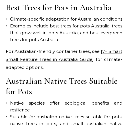
Best Trees for Pots in Australia
Climate-specific adaptation for Australian conditions
Examples include best trees for pots Australia, trees
that grow well in pots Australia, and best evergreen
trees for pots Australia
For Australian-friendly container trees, see [
7+ Smart
Small Feature Trees in Australia Guide
] for climate-
adapted options.
Australian Native Trees Suitable
for Pots
Native species offer ecological benefits and
resilience
Suitable for australian native trees suitable for pots,
native trees in pots, and small australian native