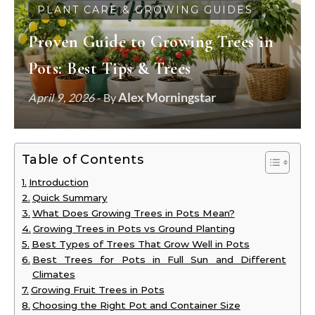
PLANT CARE & GROWING GUIDES
Proven Guide to Growing Trees in
Pots: Best Tips & Trees
Alex Morningstar
April 9, 2026
- By
Table of Contents
Introduction
Quick Summary
What Does Growing Trees in Pots Mean?
Growing Trees in Pots vs Ground Planting
Best Types of Trees That Grow Well in Pots
Best Trees for Pots in Full Sun and Different
Climates
Growing Fruit Trees in Pots
Choosing the Right Pot and Container Size