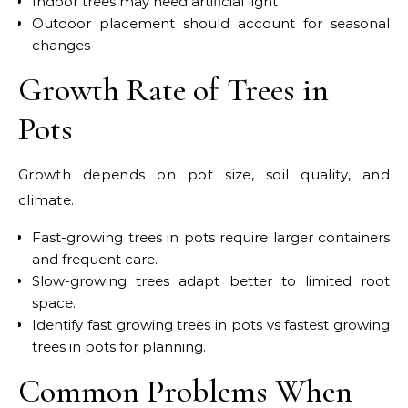
Indoor trees may need artificial light
Outdoor placement should account for seasonal
changes
Growth Rate of Trees in
Pots
Growth depends on pot size, soil quality, and
climate.
Fast-growing trees in pots require larger containers
and frequent care.
Slow-growing trees adapt better to limited root
space.
Identify fast growing trees in pots vs fastest growing
trees in pots for planning.
Common Problems When