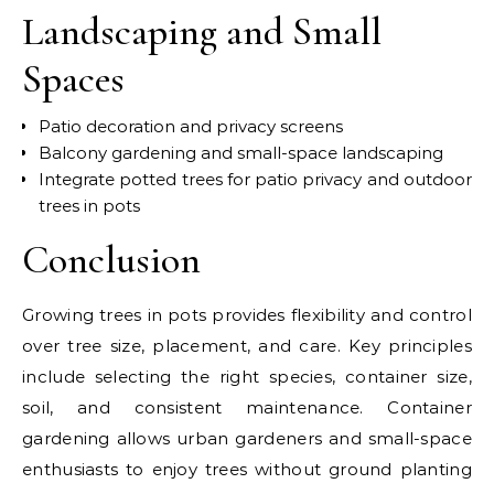
Landscaping and Small
Spaces
Patio decoration and privacy screens
Balcony gardening and small-space landscaping
Integrate potted trees for patio privacy and outdoor
trees in pots
Conclusion
Growing trees in pots provides flexibility and control
over tree size, placement, and care. Key principles
include selecting the right species, container size,
soil, and consistent maintenance. Container
gardening allows urban gardeners and small-space
enthusiasts to enjoy trees without ground planting