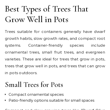
Best Types of Trees That
Grow Well in Pots
Trees suitable for containers generally have dwarf
growth habits, slow growth rates, and compact root
systems. Container-friendly species include
ornamental trees, small fruit trees, and evergreen
varieties. These are ideal for trees that grow in pots,
trees that grow well in pots, and trees that can grow
in pots outdoors.
Small Trees for Pots
Compact ornamental species
Patio-friendly options suitable for small spaces