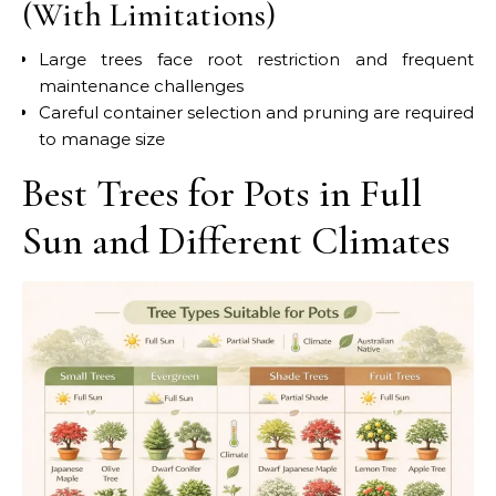
(With Limitations)
Large trees face root restriction and frequent
maintenance challenges
Careful container selection and pruning are required
to manage size
Best Trees for Pots in Full
Sun and Different Climates