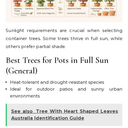
Sunlight requirements are crucial when selecting
container trees. Some trees thrive in full sun, while
others prefer partial shade.
Best Trees for Pots in Full Sun
(General)
Heat-tolerant and drought-resistant species
Ideal for outdoor patios and sunny urban
environments
See also
Tree With Heart Shaped Leaves
Australia Identification Guide