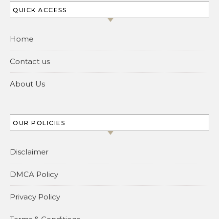
QUICK ACCESS
Home
Contact us
About Us
OUR POLICIES
Disclaimer
DMCA Policy
Privacy Policy