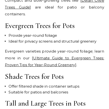
Compact and slow-growing trees like [
Dwarf Olive
Trees Guide
] are ideal for patio or balcony
containers.
Evergreen Trees for Pots
Provide year-round foliage
Ideal for privacy screens and structural greenery
Evergreen varieties provide year-round foliage; learn
more in our [
Ultimate Guide to Evergreen Trees:
Proven Tips for Year-Round Greenery
].
Shade Trees for Pots
Offer filtered shade in container setups
Suitable for patios and balconies
Tall and Large Trees in Pots