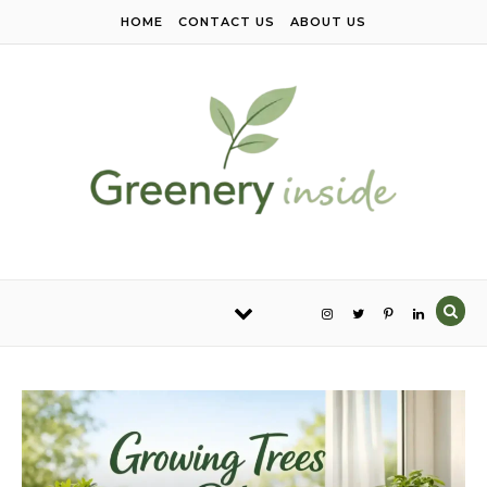
Skip to content
HOME
CONTACT US
ABOUT US