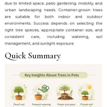
due to limited space, patio gardening, mobility, and
urban landscaping needs. Container-grown trees
are suitable for both indoor and outdoor
environments. Success depends on selecting the
right tree species, appropriate container size, and
consistent care, including watering, soil
management, and sunlight exposure.
Quick Summary