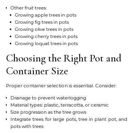
Other fruit trees:
Growing apple trees in pots
Growing fig trees in pots
Growing olive trees in pots
Growing cherry trees in pots
Growing loquat trees in pots
Choosing the Right Pot and
Container Size
Proper container selection is essential. Consider:
Drainage to prevent waterlogging
Material types: plastic, terracotta, or ceramic
Size progression as the tree grows
Integrate trees for large pots, tree in plant pot, and
pots with trees