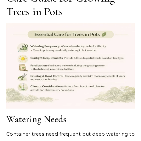
Trees in Pots
Watering Needs
Container trees need frequent but deep watering to