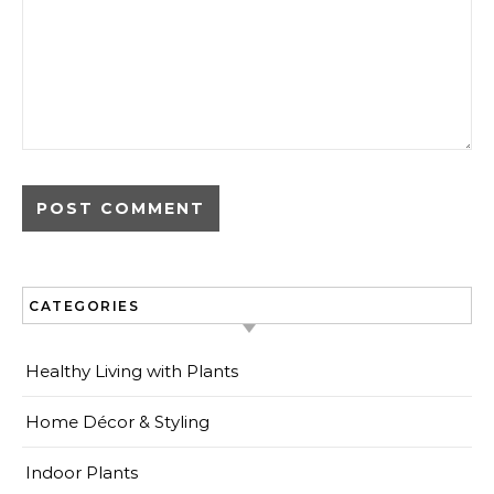
CATEGORIES
Healthy Living with Plants
Home Décor & Styling
Indoor Plants