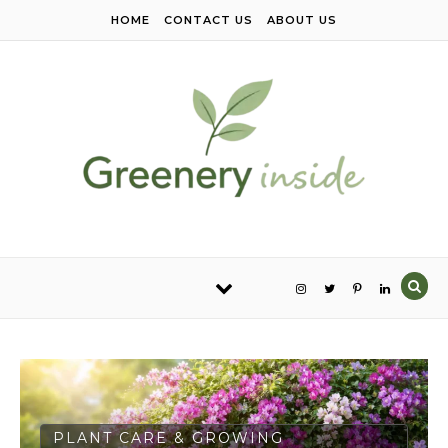
Skip to content
HOME
CONTACT US
ABOUT US
PLANT CARE & GROWING