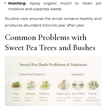
Mulching:
Apply organic mulch to retain soil
moisture and suppress weeds.
Routine care ensures the shrub remains healthy and
produces abundant blooms year after year.
Common Problems with
Sweet Pea Trees and Bushes