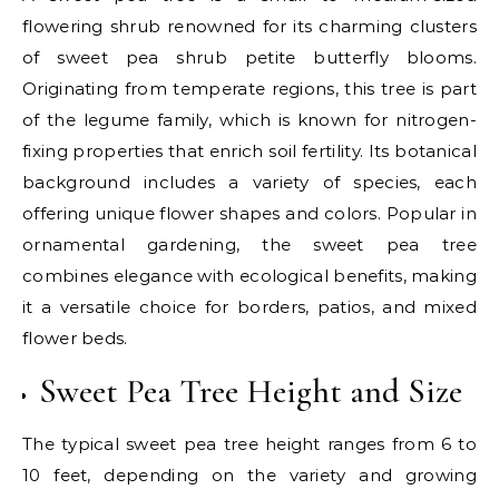
flowering shrub renowned for its charming clusters
of sweet pea shrub petite butterfly blooms.
Originating from temperate regions, this tree is part
of the legume family, which is known for nitrogen-
fixing properties that enrich soil fertility. Its botanical
background includes a variety of species, each
offering unique flower shapes and colors. Popular in
ornamental gardening, the sweet pea tree
combines elegance with ecological benefits, making
it a versatile choice for borders, patios, and mixed
flower beds.
Sweet Pea Tree Height and Size
The typical sweet pea tree height ranges from 6 to
10 feet, depending on the variety and growing