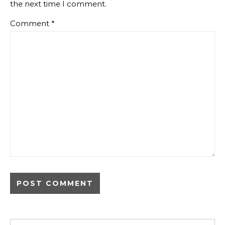
the next time I comment.
Comment
*