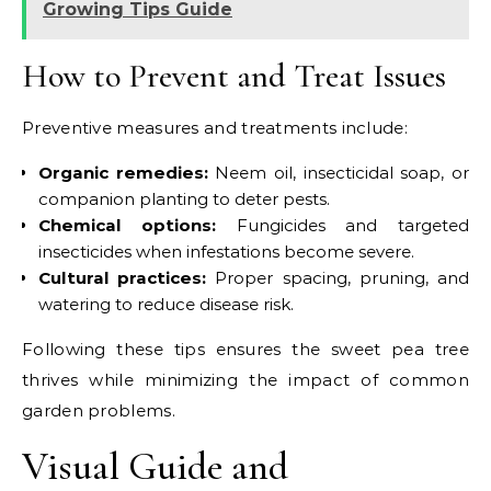
Growing Tips Guide
How to Prevent and Treat Issues
Preventive measures and treatments include:
Organic remedies:
Neem oil, insecticidal soap, or
companion planting to deter pests.
Chemical options:
Fungicides and targeted
insecticides when infestations become severe.
Cultural practices:
Proper spacing, pruning, and
watering to reduce disease risk.
Following these tips ensures the sweet pea tree
thrives while minimizing the impact of common
garden problems.
Visual Guide and