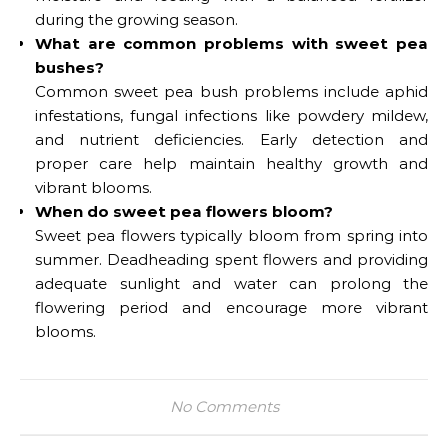
during the growing season.
What are common problems with sweet pea
bushes?
Common sweet pea bush problems include aphid
infestations, fungal infections like powdery mildew,
and nutrient deficiencies. Early detection and
proper care help maintain healthy growth and
vibrant blooms.
When do sweet pea flowers bloom?
Sweet pea flowers typically bloom from spring into
summer. Deadheading spent flowers and providing
adequate sunlight and water can prolong the
flowering period and encourage more vibrant
blooms.
No Comments