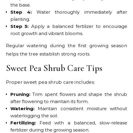
the base.
Step 4:
Water thoroughly immediately after
planting.
Step 5:
Apply a balanced fertilizer to encourage
root growth and vibrant blooms.
Regular watering during the first growing season
helps the tree establish strong roots.
Sweet Pea Shrub Care Tips
Proper sweet pea shrub care includes:
Pruning:
Trim spent flowers and shape the shrub
after flowering to maintain its form.
Watering:
Maintain consistent moisture without
waterlogging the soil.
Fertilizing:
Feed with a balanced, slow-release
fertilizer during the growing season.