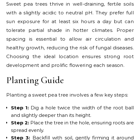
Sweet pea trees thrive in well-draining, fertile soils
with a slightly acidic to neutral pH. They prefer full
sun exposure for at least six hours a day but can
tolerate partial shade in hotter climates. Proper
spacing is essential to allow air circulation and
healthy growth, reducing the risk of fungal diseases.
Choosing the ideal location ensures strong root
development and prolific flowering each season.
Planting Guide
Planting a sweet pea tree involves a few key steps:
Step 1:
Dig a hole twice the width of the root ball
and slightly deeper than its height.
Step 2:
Place the tree in the hole, ensuring roots are
spread evenly.
Step 3:
Backfill with soil, gently firming it around