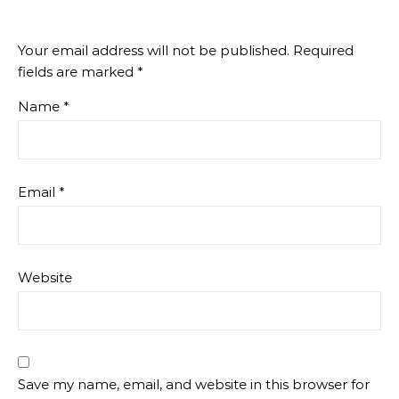
Your email address will not be published.
Required
fields are marked
*
Name
*
Email
*
Website
Save my name, email, and website in this browser for