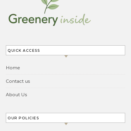
QUICK ACCESS
Home
Contact us
About Us
OUR POLICIES