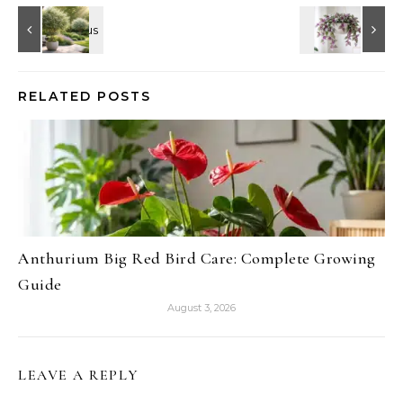
RELATED POSTS
Anthurium Big Red Bird Care: Complete Growing
Guide
August 3, 2026
LEAVE A REPLY