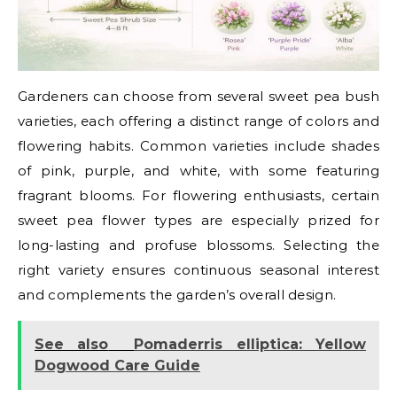
Gardeners can choose from several sweet pea bush
varieties, each offering a distinct range of colors and
flowering habits. Common varieties include shades
of pink, purple, and white, with some featuring
fragrant blooms. For flowering enthusiasts, certain
sweet pea flower types are especially prized for
long-lasting and profuse blossoms. Selecting the
right variety ensures continuous seasonal interest
and complements the garden’s overall design.
See also
Pomaderris elliptica: Yellow
Dogwood Care Guide