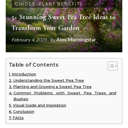
GUIDES
PLANT BENEFITS
-
5+ Stunning Sweet Pea Tree Ideas to
Transform Your Garden
Alex Morningstar
February 4, 2026
- By
Table of Contents
Introduction
Understanding the Sweet Pea Tree
Planting and Growing a Sweet Pea Tree
Common Problems with Sweet Pea Trees and
Bushes
Visual Guide and Inspiration
Conclusion
FAQs