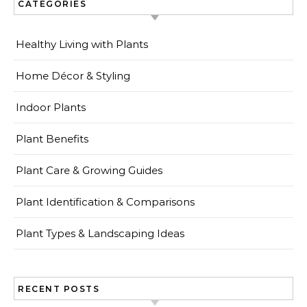
CATEGORIES
Healthy Living with Plants
Home Décor & Styling
Indoor Plants
Plant Benefits
Plant Care & Growing Guides
Plant Identification & Comparisons
Plant Types & Landscaping Ideas
RECENT POSTS