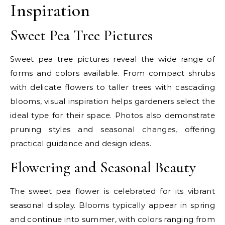
Inspiration
Sweet Pea Tree Pictures
Sweet pea tree pictures reveal the wide range of
forms and colors available. From compact shrubs
with delicate flowers to taller trees with cascading
blooms, visual inspiration helps gardeners select the
ideal type for their space. Photos also demonstrate
pruning styles and seasonal changes, offering
practical guidance and design ideas.
Flowering and Seasonal Beauty
The sweet pea flower is celebrated for its vibrant
seasonal display. Blooms typically appear in spring
and continue into summer, with colors ranging from