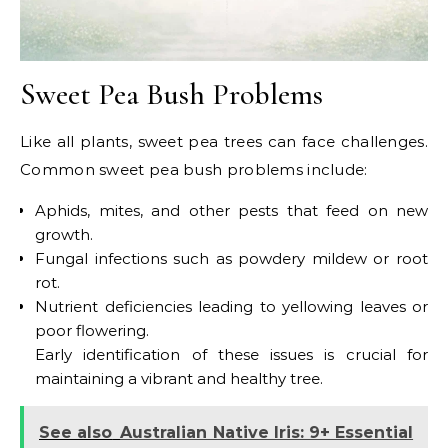
Sweet Pea Bush Problems
Like all plants, sweet pea trees can face challenges.
Common sweet pea bush problems include:
Aphids, mites, and other pests that feed on new
growth.
Fungal infections such as powdery mildew or root
rot.
Nutrient deficiencies leading to yellowing leaves or
poor flowering.
Early identification of these issues is crucial for
maintaining a vibrant and healthy tree.
See also
Australian Native Iris: 9+ Essential