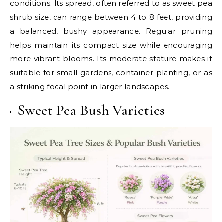
conditions. Its spread, often referred to as sweet pea
shrub size, can range between 4 to 8 feet, providing
a balanced, bushy appearance. Regular pruning
helps maintain its compact size while encouraging
more vibrant blooms. Its moderate stature makes it
suitable for small gardens, container planting, or as
a striking focal point in larger landscapes.
Sweet Pea Bush Varieties