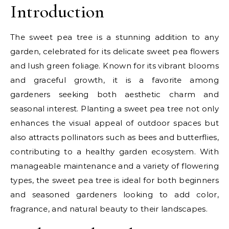
Introduction
The sweet pea tree is a stunning addition to any
garden, celebrated for its delicate sweet pea flowers
and lush green foliage. Known for its vibrant blooms
and graceful growth, it is a favorite among
gardeners seeking both aesthetic charm and
seasonal interest. Planting a sweet pea tree not only
enhances the visual appeal of outdoor spaces but
also attracts pollinators such as bees and butterflies,
contributing to a healthy garden ecosystem. With
manageable maintenance and a variety of flowering
types, the sweet pea tree is ideal for both beginners
and seasoned gardeners looking to add color,
fragrance, and natural beauty to their landscapes.