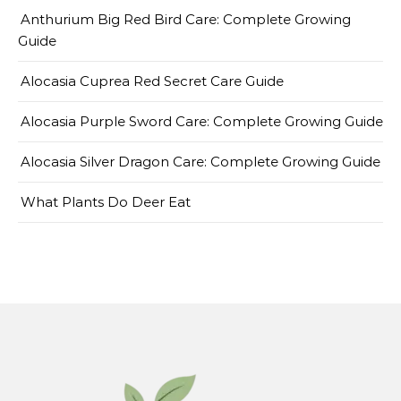
Anthurium Big Red Bird Care: Complete Growing
Guide
Alocasia Cuprea Red Secret Care Guide
Alocasia Purple Sword Care: Complete Growing Guide
Alocasia Silver Dragon Care: Complete Growing Guide
What Plants Do Deer Eat