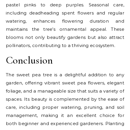
pastel pinks to deep purples. Seasonal care,
including deadheading spent flowers and regular
watering, enhances flowering duration and
maintains the tree’s ornamental appeal. These
blooms not only beautify gardens but also attract
pollinators, contributing to a thriving ecosystem.
Conclusion
The sweet pea tree is a delightful addition to any
garden, offering vibrant sweet pea flowers, elegant
foliage, and a manageable size that suits a variety of
spaces. Its beauty is complemented by the ease of
care, including proper watering, pruning, and soil
management, making it an excellent choice for
both beginner and experienced gardeners. Planting