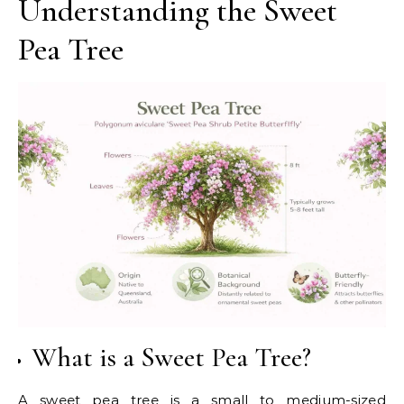
Understanding the Sweet
Pea Tree
What is a Sweet Pea Tree?
A sweet pea tree is a small to medium-sized