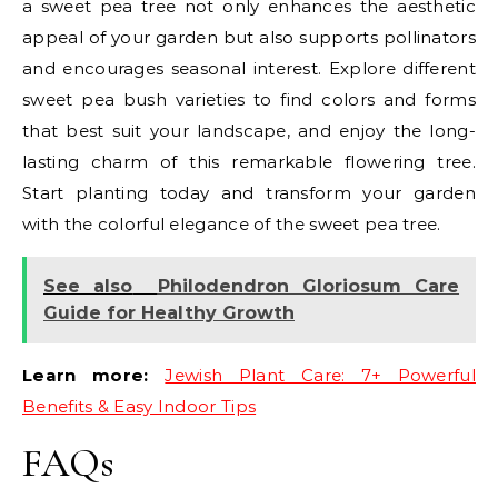
a sweet pea tree not only enhances the aesthetic
appeal of your garden but also supports pollinators
and encourages seasonal interest. Explore different
sweet pea bush varieties to find colors and forms
that best suit your landscape, and enjoy the long-
lasting charm of this remarkable flowering tree.
Start planting today and transform your garden
with the colorful elegance of the sweet pea tree.
See also
Philodendron Gloriosum Care
Guide for Healthy Growth
Learn more:
Jewish Plant Care: 7+ Powerful
Benefits & Easy Indoor Tips
FAQs