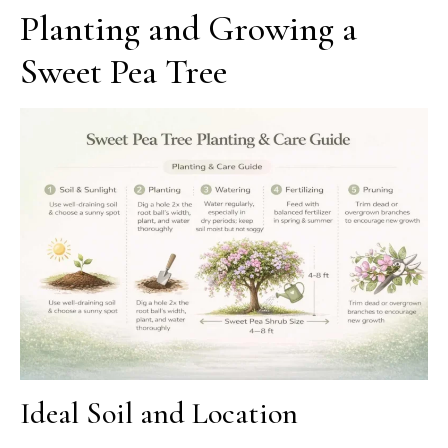
Planting and Growing a
Sweet Pea Tree
Ideal Soil and Location