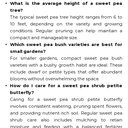
What is the average height of a sweet pea
tree?
The typical sweet pea tree height ranges from 6 to
10 feet, depending on the variety and growing
conditions. Regular pruning can help maintain a
compact and manageable size.
Which sweet pea bush varieties are best for
small gardens?
For smaller gardens, compact sweet pea bush
varieties with a bushy growth habit are ideal. These
include dwarf or petite types that offer abundant
blooms without overwhelming the space.
How do I care for a sweet pea shrub petite
butterfly?
Caring for a sweet pea shrub petite butterfly
involves consistent watering, pruning spent flowers,
and providing nutrient-rich soil. Regular sweet pea
shrub care also includes mulching to retain
moisture and feeding with a balanced fertilizer