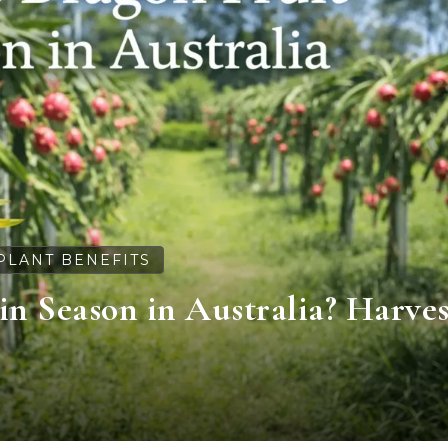
PLANT BENEFITS
in Season in Australia? Harves