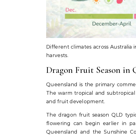
Different climates across Australia
harvests.
Dragon Fruit Season in
Queensland is the primary commerci
The warm tropical and subtropical 
and fruit development.
The dragon fruit season QLD typi
flowering can begin earlier in p
Queensland and the Sunshine Coa