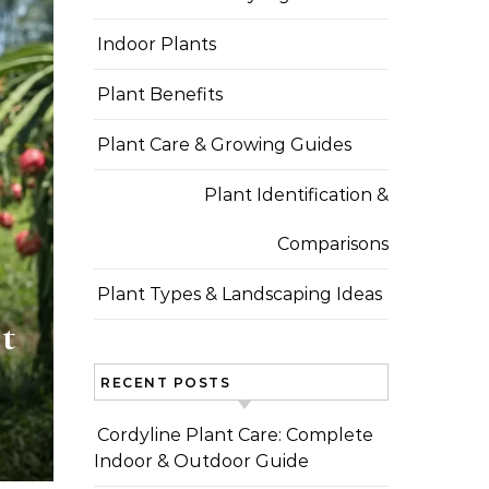
Indoor Plants
Plant Benefits
Plant Care & Growing Guides
Plant Identification &
Comparisons
Plant Types & Landscaping Ideas
t
RECENT POSTS
Cordyline Plant Care: Complete
Indoor & Outdoor Guide