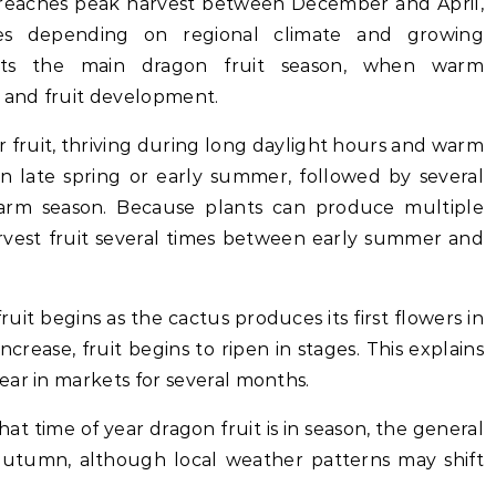
ly reaches peak harvest between December and April,
ies depending on regional climate and growing
sents the main dragon fruit season, when warm
 and fruit development.
 fruit, thriving during long daylight hours and warm
 in late spring or early summer, followed by several
rm season. Because plants can produce multiple
arvest fruit several times between early summer and
ruit begins as the cactus produces its first flowers in
crease, fruit begins to ripen in stages. This explains
ear in markets for several months.
t time of year dragon fruit is in season, the general
utumn, although local weather patterns may shift