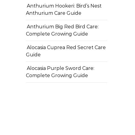
Anthurium Hookeri: Bird’s Nest
Anthurium Care Guide
Anthurium Big Red Bird Care:
Complete Growing Guide
Alocasia Cuprea Red Secret Care
Guide
Alocasia Purple Sword Care:
Complete Growing Guide