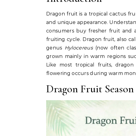
Dragon fruit is a tropical cactus fru
and unique appearance. Understandi
consumers buy fresher fruit and a
fruiting cycle. Dragon fruit, also ca
genus
Hylocereus
(now often clas
grown mainly in warm regions su
Like most tropical fruits, dragon
flowering occurs during warm month
Dragon Fruit Season 