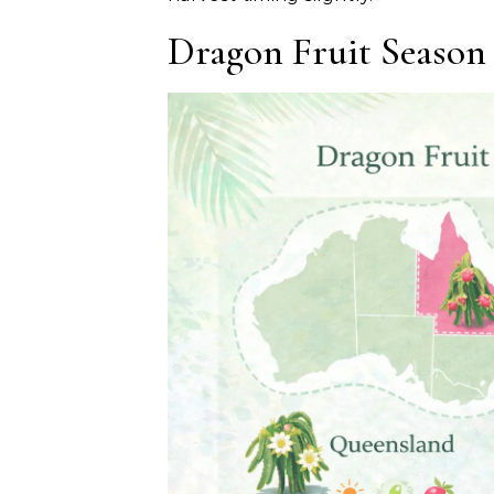
Dragon Fruit Season