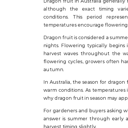
Dragon fruit in Australia general
although the exact timing var
conditions. This period repre
temperatures encourage flowering
Dragon fruit is considered a summer
nights. Flowering typically begins
harvest waves throughout the wa
flowering cycles, growers often h
autumn.
In Australia, the season for dragon f
warm conditions. As temperatures in
why dragon fruit in season may app
For gardeners and buyers asking wha
answer is summer through early a
harvest timing slightly.