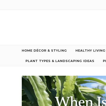
Skip to content
HOME DÉCOR & STYLING
HEALTHY LIVIN
PLANT TYPES & LANDSCAPING IDEAS
P