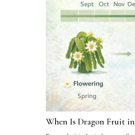
When Is Dragon Fruit in