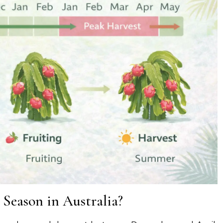
 Season in Australia?