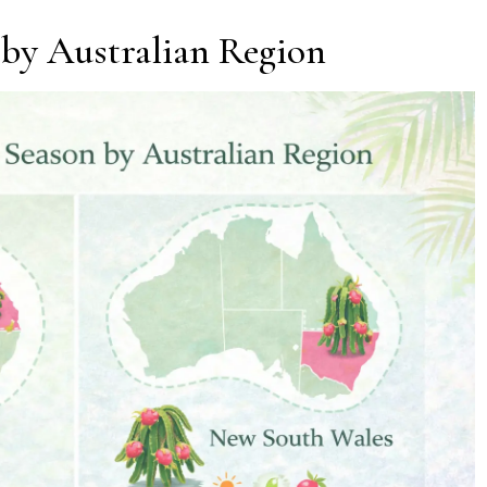
 by Australian Region