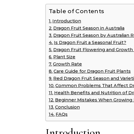
Table of Contents
Introduction
Dragon Fruit Season in Australia
Dragon Fruit Season by Australian 
Is Dragon Fruit a Seasonal Fruit?
Dragon Fruit Flowering and Growth
Plant Size
Growth Rate
Care Guide for Dragon Fruit Plants
Red Dragon Fruit Season and Variet
Common Problems That Affect Dra
Health Benefits and Nutrition of Dr
Beginner Mistakes When Growing 
Conclusion
FAQs
Introduction