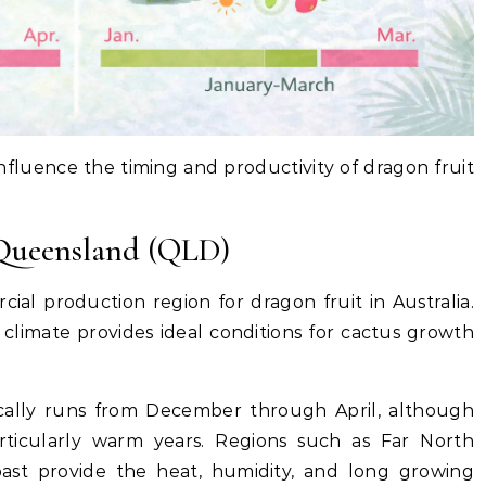
 influence the timing and productivity of dragon fruit
 Queensland (QLD)
al production region for dragon fruit in Australia.
climate provides ideal conditions for cactus growth
cally runs from December through April, although
articularly warm years. Regions such as Far North
st provide the heat, humidity, and long growing