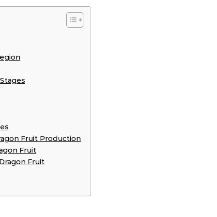
Region
 Stages
ies
gon Fruit Production
agon Fruit
Dragon Fruit