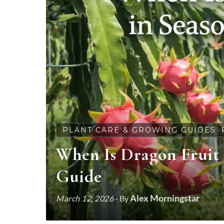
PLANT CARE & GROWING GUIDES
-
When Is Dragon Fruit 
Guide
Alex Morningstar
March 12, 2026
- By