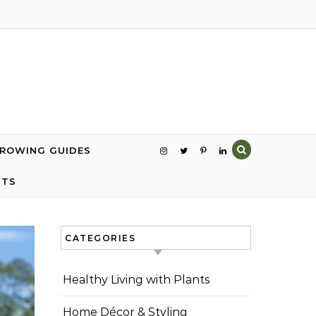
GROWING GUIDES
NTS
CATEGORIES
Healthy Living with Plants
Home Décor & Styling