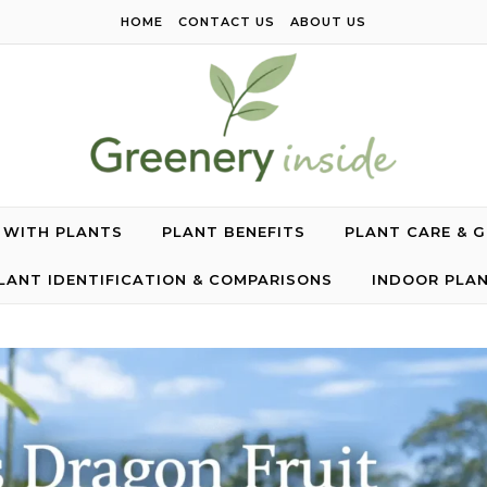
HOME
CONTACT US
ABOUT US
G WITH PLANTS
PLANT BENEFITS
PLANT CARE & 
LANT IDENTIFICATION & COMPARISONS
INDOOR PLA