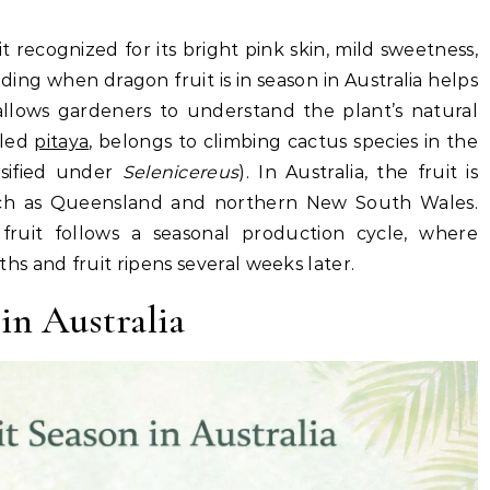
it recognized for its bright pink skin, mild sweetness,
ng when dragon fruit is in season in Australia helps
llows gardeners to understand the plant’s natural
lled
pitaya
, belongs to climbing cactus species in the
sified under
Selenicereus
). In Australia, the fruit is
ch as Queensland and northern New South Wales.
 fruit follows a seasonal production cycle, where
s and fruit ripens several weeks later.
in Australia