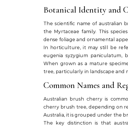
Botanical Identity and C
The scientific name of australian 
the Myrtaceae family. This species
dense foliage and ornamental appe
In horticulture, it may still be 
eugenia syzygium paniculatum
, 
When grown as a mature specimen,
tree
, particularly in landscape and n
Common Names and Regi
Australian brush cherry is comm
cherry brush tree
, depending on re
Australia, it is grouped under the 
The key distinction is that austr