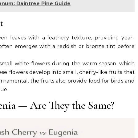
num: Daintree Pine Guide
t
een leaves with a leathery texture, providing year-
ften emerges with a reddish or bronze tint before
small white flowers during the warm season, which
ese flowers develop into small, cherry-like fruits that
rnamental, the fruits also provide food for birds and
lue.
enia — Are They the Same?