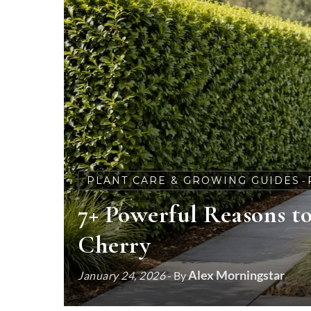
PLANT CARE & GROWING GUIDES
-
7+ Powerful Reasons t
Cherry
Alex Morningstar
January 24, 2026
- By