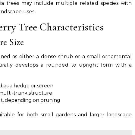
ia trees may include multiple related species with
landscape uses.
rry Tree Characteristics
e Size
ained as either a dense shrub or a small ornamental
urally develops a rounded to upright form with a
as a hedge or screen
 multi-trunk structure
et, depending on pruning
uitable for both small gardens and larger landscape