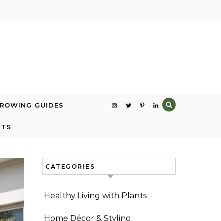
GROWING GUIDES
NTS
CATEGORIES
Healthy Living with Plants
Home Décor & Styling