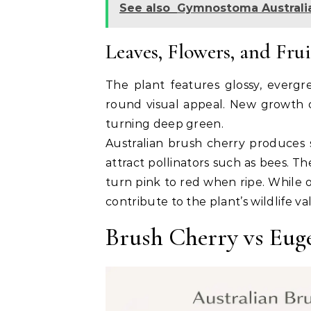
See also
Gymnostoma Australia
Leaves, Flowers, and Frui
The plant features glossy, evergr
round visual appeal. New growth o
turning deep green.
Australian brush cherry produces 
attract pollinators such as bees. Th
turn pink to red when ripe. While o
contribute to the plant’s wildlife va
Brush Cherry vs Eug