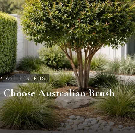
PLANT BENEFITS
o Choose Australian Brush