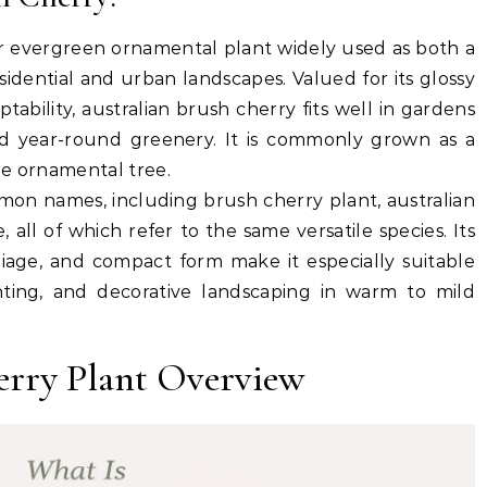
ar evergreen ornamental plant widely used as both a
idential and urban landscapes. Valued for its glossy
tability, australian brush cherry fits well in gardens
and year-round greenery. It is commonly grown as a
ne ornamental tree.
mmon names, including
brush cherry plant
,
australian
e
, all of which refer to the same versatile species. Its
oliage, and compact form make it especially suitable
ting, and decorative landscaping in warm to mild
erry Plant Overview