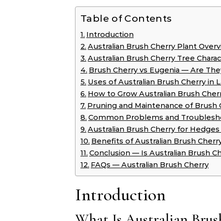
Table of Contents
Introduction
Australian Brush Cherry Plant Over
Australian Brush Cherry Tree Charact
Brush Cherry vs Eugenia — Are Th
Uses of Australian Brush Cherry in 
How to Grow Australian Brush Cher
Pruning and Maintenance of Brush 
Common Problems and Troublesh
Australian Brush Cherry for Hedges
Benefits of Australian Brush Cherr
Conclusion — Is Australian Brush Ch
FAQs — Australian Brush Cherry
Introduction
What Is Australian Brus