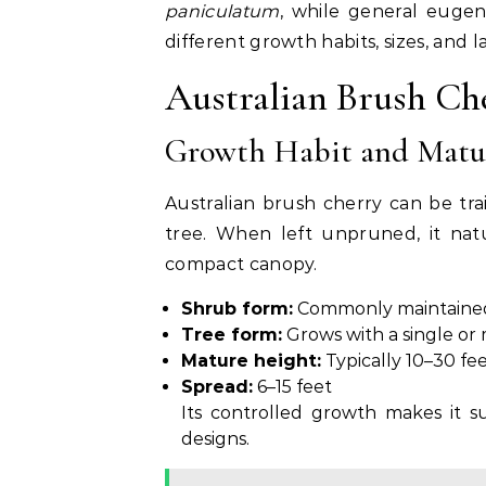
paniculatum
, while general eugen
different growth habits, sizes, and 
Australian Brush Che
Growth Habit and Matur
Australian brush cherry can be tr
tree. When left unpruned, it nat
compact canopy.
Shrub form:
Commonly maintained 
Tree form:
Grows with a single or
Mature height:
Typically 10–30 fe
Spread:
6–15 feet
Its controlled growth makes it s
designs.