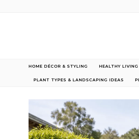
Skip to content
HOME DÉCOR & STYLING
HEALTHY LIVIN
PLANT TYPES & LANDSCAPING IDEAS
P