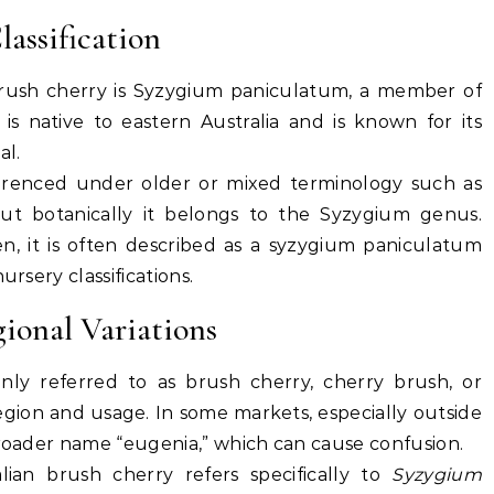
lassification
brush cherry is
Syzygium paniculatum
, a member of
 is native to eastern Australia and is known for its
al.
referenced under older or mixed terminology such as
but botanically it belongs to the Syzygium genus.
 it is often described as a
syzygium paniculatum
ursery classifications.
onal Variations
only referred to as
brush cherry
,
cherry brush
, or
gion and usage. In some markets, especially outside
broader name “eugenia,” which can cause confusion.
alian brush cherry refers specifically to
Syzygium