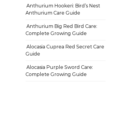
Anthurium Hookeri: Bird’s Nest
Anthurium Care Guide
Anthurium Big Red Bird Care:
Complete Growing Guide
Alocasia Cuprea Red Secret Care
Guide
Alocasia Purple Sword Care:
Complete Growing Guide