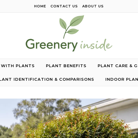
HOME
CONTACT US
ABOUT US
G WITH PLANTS
PLANT BENEFITS
PLANT CARE & 
LANT IDENTIFICATION & COMPARISONS
INDOOR PLA