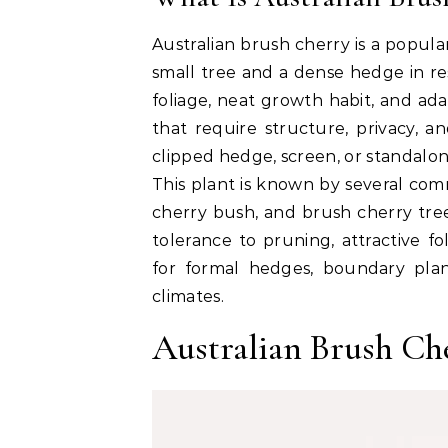
Australian brush cherry is a popul
small tree and a dense hedge in res
foliage, neat growth habit, and adap
that require structure, privacy, 
clipped hedge, screen, or standalo
This plant is known by several co
cherry bush
, and
brush cherry tre
tolerance to pruning, attractive f
for formal hedges, boundary plan
climates.
Australian Brush Ch