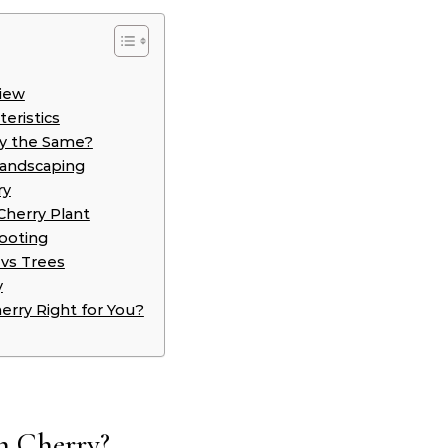
view
eristics
ey the Same?
Landscaping
ry
Cherry Plant
ooting
 vs Trees
y
erry Right for You?
h Cherry?