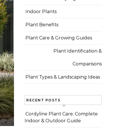
Indoor Plants
Plant Benefits
Plant Care & Growing Guides
Plant Identification &
Comparisons
Plant Types & Landscaping Ideas
RECENT POSTS
Cordyline Plant Care: Complete
Indoor & Outdoor Guide