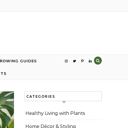
GROWING GUIDES
NTS
CATEGORIES
Healthy Living with Plants
Home Décor & Styling