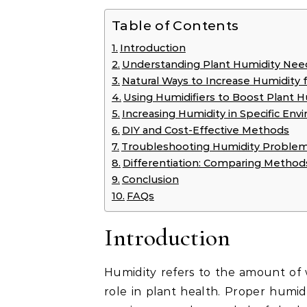
Table of Contents
Introduction
Understanding Plant Humidity Nee
Natural Ways to Increase Humidity f
Using Humidifiers to Boost Plant H
Increasing Humidity in Specific En
DIY and Cost-Effective Methods
Troubleshooting Humidity Proble
Differentiation: Comparing Method
Conclusion
FAQs
Introduction
Humidity refers to the amount of wa
role in plant health. Proper humidi