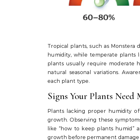
Tropical plants, such as Monstera d
humidity, while temperate plants 
plants usually require moderate 
natural seasonal variations. Aware
each plant type.
Signs Your Plants Need
Plants lacking proper humidity of
growth. Observing these symptoms i
like “how to keep plants humid” a
growth before permanent damage 