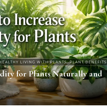
HEALTHY LIVING WITH PLANTS
PLANT BENEFITS
-
ity for Plants Naturally and