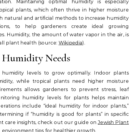
tion. Maintaining optimal humidity is especially
opical plants, which often thrive in higher moisture
th natural and artificial methods to increase humidity
tions, to help gardeners create ideal growing
s. Humidity, the amount of water vapor in the air, is
all plant health (source:
Wikipedia
).
t Humidity Needs
t humidity levels to grow optimally. Indoor plants
idity, while tropical plants need higher moisture
irements allows gardeners to prevent stress, leaf
toring humidity levels for plants helps maintain
erations include “ideal humidity for indoor plants,”
termining if “humidity is good for plants” in specific
t care insights, check out our guide on
Jewish Plant
d environment tips for healthier growth.