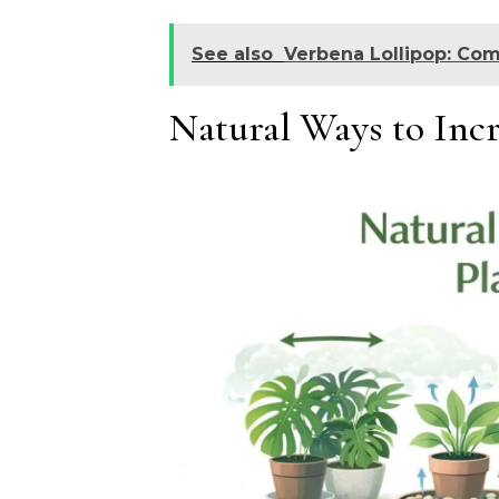
See also
Verbena Lollipop: Com
Natural Ways to Incr