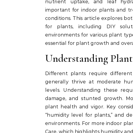
nutrient uptake, and leaf hydra
important for indoor plants and tr
conditions. This article explores bo
for plants, including DIY solu
environments for various plant type
essential for plant growth and over
Understanding Plan
Different plants require differen
generally thrive at moderate hum
levels. Understanding these requ
damage, and stunted growth. Moni
plant health and vigor. Key consid
“humidity level for plants,” and de
environments. For more indoor plan
Care
, which highlights humidity an