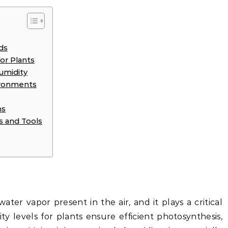
ds
or Plants
umidity
vironments
ms
s and Tools
ter vapor present in the air, and it plays a critical
ty levels for plants ensure efficient photosynthesis,