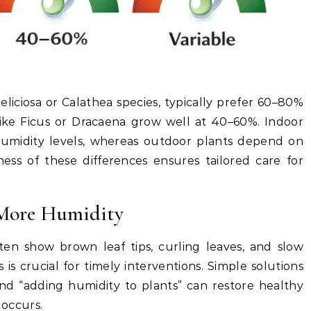
eliciosa or Calathea species, typically prefer 60–80%
like Ficus or Dracaena grow well at 40–60%. Indoor
humidity levels, whereas outdoor plants depend on
ness of these differences ensures tailored care for
 More Humidity
ten show brown leaf tips, curling leaves, and slow
s crucial for timely interventions. Simple solutions
nd “adding humidity to plants” can restore healthy
occurs.