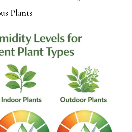
us Plants