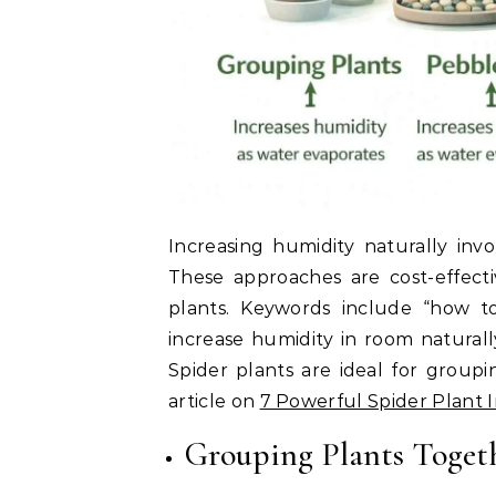
Increasing humidity naturally inv
These approaches are cost-effecti
plants. Keywords include “how to
increase humidity in room naturall
Spider plants are ideal for group
article on
7 Powerful Spider Plant 
Grouping Plants Toget