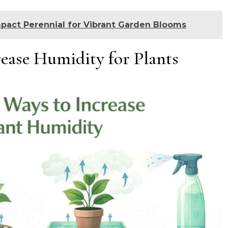
pact Perennial for Vibrant Garden Blooms
ease Humidity for Plants