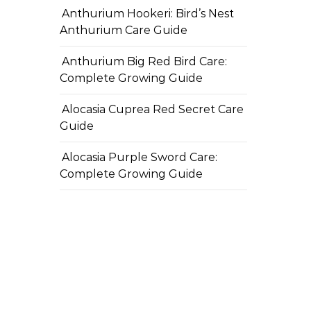
Anthurium Hookeri: Bird’s Nest
Anthurium Care Guide
Anthurium Big Red Bird Care:
Complete Growing Guide
Alocasia Cuprea Red Secret Care
Guide
Alocasia Purple Sword Care:
Complete Growing Guide