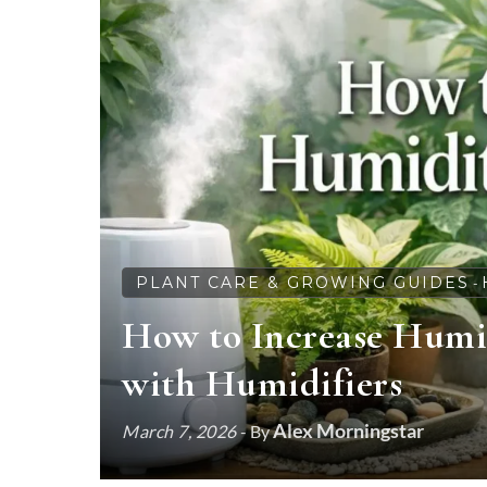
PLANT CARE & GROWING GUIDES
-
How to Increase Humid
with Humidifiers
Alex Morningstar
March 7, 2026
- By