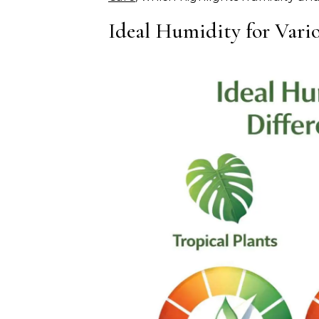
Ideal Humidity for Vario