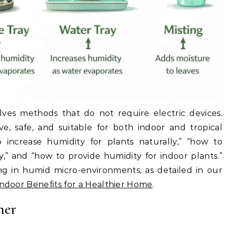
olves methods that do not require electric devices.
ve, safe, and suitable for both indoor and tropical
 increase humidity for plants naturally,” “how to
y,” and “how to provide humidity for indoor plants.”
ing in humid micro-environments, as detailed in our
Indoor Benefits for a Healthier Home
.
her