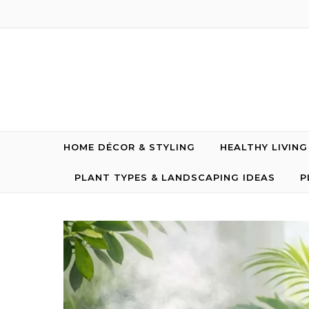
Skip to content
HOME DÉCOR & STYLING
HEALTHY LIVIN
PLANT TYPES & LANDSCAPING IDEAS
P