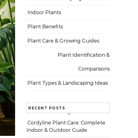
Indoor Plants
Plant Benefits
Plant Care & Growing Guides
Plant Identification &
Comparisons
Plant Types & Landscaping Ideas
RECENT POSTS
Cordyline Plant Care: Complete
Indoor & Outdoor Guide