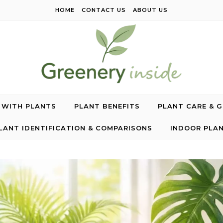
HOME
CONTACT US
ABOUT US
G WITH PLANTS
PLANT BENEFITS
PLANT CARE & 
LANT IDENTIFICATION & COMPARISONS
INDOOR PLA