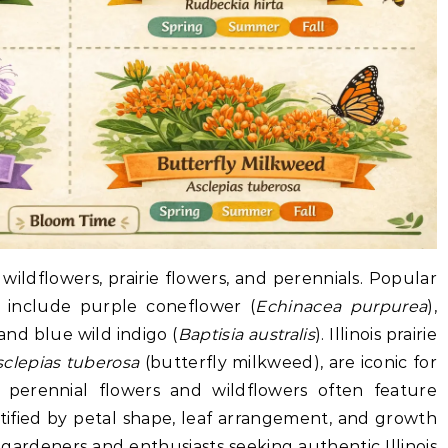
e wildflowers, prairie flowers, and perennials. Popular
is include purple coneflower (
Echinacea purpurea
),
 and blue wild indigo (
Baptisia australis
). Illinois prairie
sclepias tuberosa
(butterfly milkweed), are iconic for
ive perennial flowers and wildflowers often feature
ntified by petal shape, leaf arrangement, and growth
or gardeners and enthusiasts seeking authentic Illinois