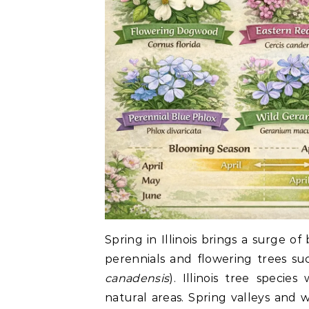
Spring in Illinois brings a surge of
perennials and flowering trees s
canadensis
). Illinois tree speci
natural areas. Spring valleys and 