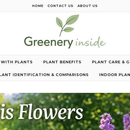
HOME
CONTACT US
ABOUT US
G WITH PLANTS
PLANT BENEFITS
PLANT CARE & 
LANT IDENTIFICATION & COMPARISONS
INDOOR PLA