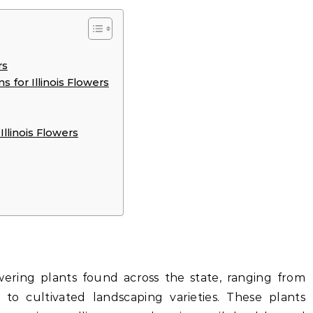
rs
 for Illinois Flowers
llinois Flowers
lowering plants found across the state, ranging from
 to cultivated landscaping varieties. These plants