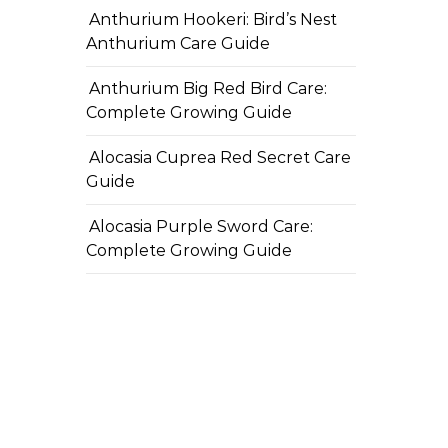
Anthurium Hookeri: Bird’s Nest
Anthurium Care Guide
Anthurium Big Red Bird Care:
Complete Growing Guide
Alocasia Cuprea Red Secret Care
Guide
Alocasia Purple Sword Care:
Complete Growing Guide