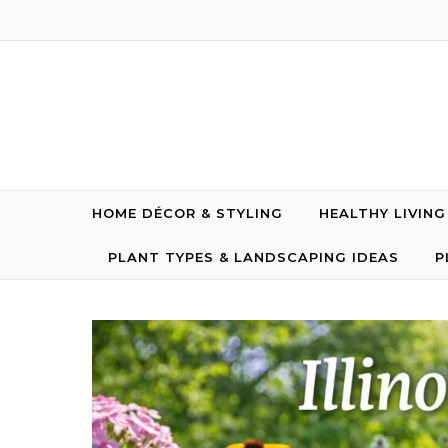
Skip to content
HOME DÉCOR & STYLING
HEALTHY LIVIN
PLANT TYPES & LANDSCAPING IDEAS
P