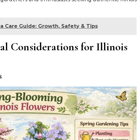
a Care Guide: Growth, Safety & Tips
l Considerations for Illinois
s