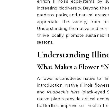
enrich Illinois’s ecosystems by s
increasing biodiversity. Beyond the
gardens, parks, and natural areas.
appreciate the variety, from pr
Understanding the native and non-nat
thrive locally, promote sustainabi
seasons.
Understanding Illin
What Makes a Flower “Nat
A flower is considered native to Ill
introduction. Native Illinois flowe
and
Rudbeckia hirta
(black-eyed Su
native plants provide critical ecolo
butterflies, improve soil health t