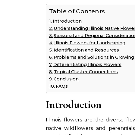
Table of Contents
Introduction
Understanding Illinois Native Flowe
Seasonal and Regional Considerations
Illinois Flowers for Landscaping
Identification and Resources
Problems and Solutions in Growing I
Differentiating Illinois Flowers
Topical Cluster Connections
Conclusion
FAQs
Introduction
Illinois flowers are the diverse f
native wildflowers and perennials