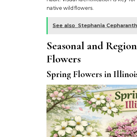
native wildflowers.
See also
Stephania Cepharanth
Seasonal and Regiona
Flowers
Spring Flowers in Illinoi