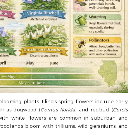
 blooming plants. Illinois spring flowers include early
uch as dogwood (
Cornus florida
) and redbud (
Cercis
es with white flowers are common in suburban and
woodlands bloom with trilliums, wild geraniums, and