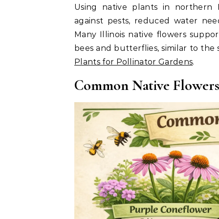
Using native plants in northern I
against pests, reduced water needs
Many Illinois native flowers suppor
bees and butterflies, similar to the
Plants for Pollinator Gardens
.
Common Native Flowers F