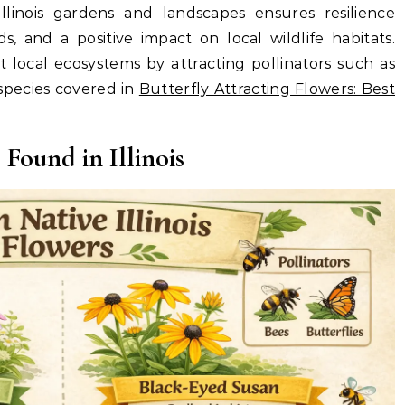
llinois gardens and landscapes ensures resilience
, and a positive impact on local wildlife habitats.
t local ecosystems by attracting pollinators such as
 species covered in
Butterfly Attracting Flowers: Best
ound in Illinois