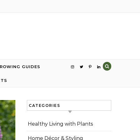
GROWING GUIDES
NTS
CATEGORIES
Healthy Living with Plants
Home Décor & Styling