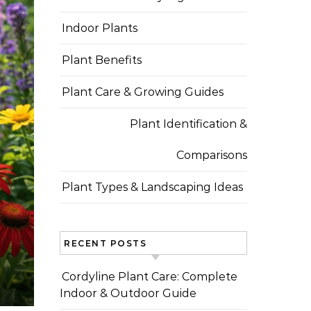
Indoor Plants
Plant Benefits
Plant Care & Growing Guides
Plant Identification &
Comparisons
Plant Types & Landscaping Ideas
RECENT POSTS
Cordyline Plant Care: Complete
Indoor & Outdoor Guide