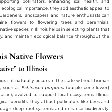
upporting pollinators, enhancing soil health, and
ir ecological importance, they add aesthetic appeal to
 Gardeners, landscapers, and nature enthusiasts can
airie flowers to flowering trees and perennials.
ive species in Illinois helps in selecting plants that
lity, and maintain ecological balance throughout the
ois Native Flowers
ive” to Illinois
inois if it naturally occurs in the state without human
rs, such as
Echinacea purpurea
(purple coneflower)
san), evolved to support local ecosystems. Illinois
gical benefits: they attract pollinators like bees and
hrough deep root systems, and enhance biodiversity.