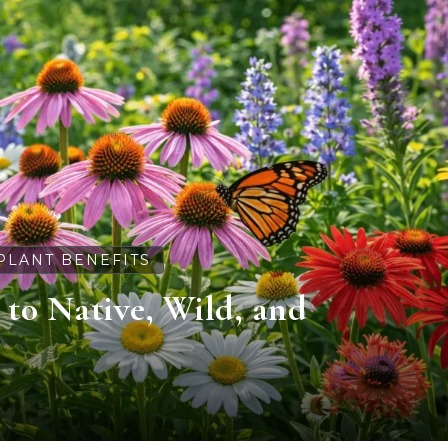
PLANT BENEFITS
e to Native, Wild, and