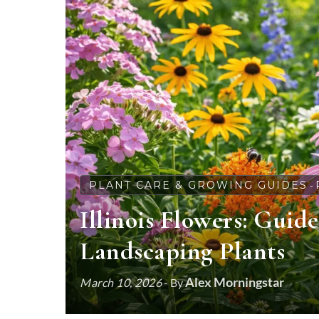
PLANT CARE & GROWING GUIDES
-
Illinois Flowers: Guid
Landscaping Plants
Alex Morningstar
March 10, 2026
- By