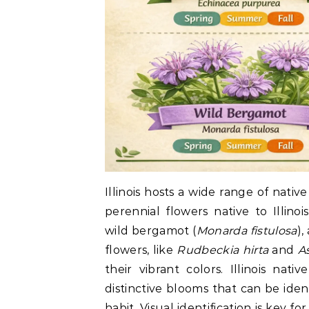
Illinois hosts a wide range of nativ
perennial flowers native to Illino
wild bergamot (
Monarda fistulosa
),
flowers, like
Rudbeckia hirta
and
A
their vibrant colors. Illinois nat
distinctive blooms that can be ide
habit. Visual identification is key f