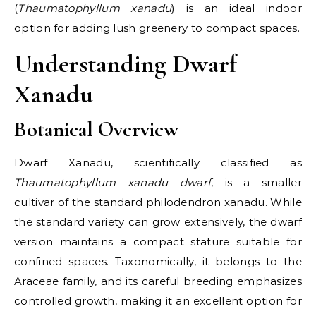
(
Thaumatophyllum xanadu
) is an ideal indoor
option for adding lush greenery to compact spaces.
Understanding Dwarf
Xanadu
Botanical Overview
Dwarf Xanadu, scientifically classified as
Thaumatophyllum xanadu dwarf
, is a smaller
cultivar of the standard philodendron xanadu. While
the standard variety can grow extensively, the dwarf
version maintains a compact stature suitable for
confined spaces. Taxonomically, it belongs to the
Araceae family, and its careful breeding emphasizes
controlled growth, making it an excellent option for