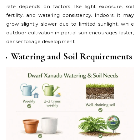
rate depends on factors like light exposure, soil
fertility, and watering consistency. Indoors, it may
grow slightly slower due to limited sunlight, while
outdoor cultivation in partial sun encourages faster,
denser foliage development.
Watering and Soil Requirements