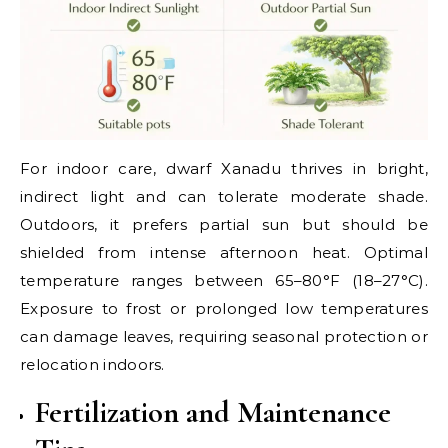
For indoor care, dwarf Xanadu thrives in bright,
indirect light and can tolerate moderate shade.
Outdoors, it prefers partial sun but should be
shielded from intense afternoon heat. Optimal
temperature ranges between 65–80°F (18–27°C).
Exposure to frost or prolonged low temperatures
can damage leaves, requiring seasonal protection or
relocation indoors.
Fertilization and Maintenance