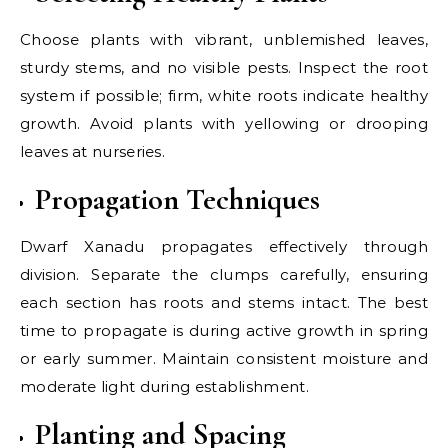
Choose plants with vibrant, unblemished leaves,
sturdy stems, and no visible pests. Inspect the root
system if possible; firm, white roots indicate healthy
growth. Avoid plants with yellowing or drooping
leaves at nurseries.
Propagation Techniques
Dwarf Xanadu propagates effectively through
division. Separate the clumps carefully, ensuring
each section has roots and stems intact. The best
time to propagate is during active growth in spring
or early summer. Maintain consistent moisture and
moderate light during establishment.
Planting and Spacing