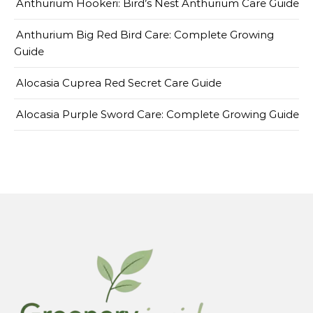
Anthurium Hookeri: Bird’s Nest Anthurium Care Guide
Anthurium Big Red Bird Care: Complete Growing
Guide
Alocasia Cuprea Red Secret Care Guide
Alocasia Purple Sword Care: Complete Growing Guide