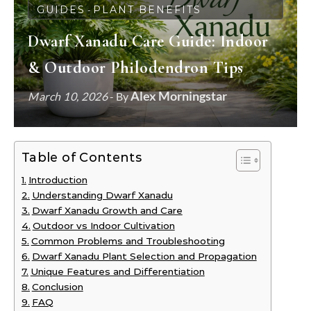
GUIDES
PLANT BENEFITS
-
Dwarf Xanadu Care Guide: Indoor
& Outdoor Philodendron Tips
Alex Morningstar
March 10, 2026
- By
Table of Contents
Introduction
Understanding Dwarf Xanadu
Dwarf Xanadu Growth and Care
Outdoor vs Indoor Cultivation
Common Problems and Troubleshooting
Dwarf Xanadu Plant Selection and Propagation
Unique Features and Differentiation
Conclusion
FAQ