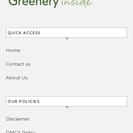
QUICK ACCESS
Home
Contact us
About Us
OUR POLICIES
Disclaimer
DMCA Policy