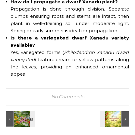
How do I propagate a dwarf Xanadu plant?
Propagation is done through division. Separate
clumps ensuring roots and stems are intact, then
plant in well-draining soil under moderate light.
Spring or early summer is ideal for propagation.
Is there a variegated dwarf Xanadu variety
available?
Yes, variegated forms (
Philodendron xanadu dwarf
variegated
) feature cream or yellow patterns along
the leaves, providing an enhanced ornamental
appeal.
No Comments