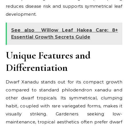
reduces disease risk and supports symmetrical leaf
development.
See also
Willow Leaf Hakea Care: 8+
Essential Growth Secrets Guide
Unique Features and
Differentiation
Dwarf Xanadu stands out for its compact growth
compared to standard philodendron xanadu and
other dwarf tropicals. Its symmetrical, clumping
habit, coupled with rare variegated forms, makes it
visually striking. Gardeners seeking low-
maintenance, tropical aesthetics often prefer dwarf