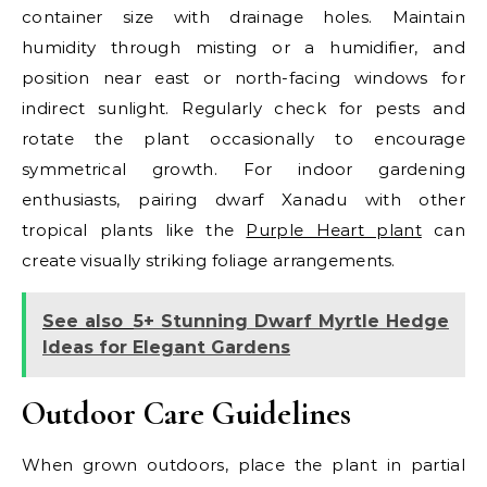
container size with drainage holes. Maintain
humidity through misting or a humidifier, and
position near east or north-facing windows for
indirect sunlight. Regularly check for pests and
rotate the plant occasionally to encourage
symmetrical growth. For indoor gardening
enthusiasts, pairing dwarf Xanadu with other
tropical plants like the
Purple Heart plant
can
create visually striking foliage arrangements.
See also
5+ Stunning Dwarf Myrtle Hedge
Ideas for Elegant Gardens
Outdoor Care Guidelines
When grown outdoors, place the plant in partial