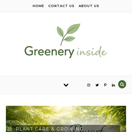
Skip to content
HOME
CONTACT US
ABOUT US
PLANT CARE & GROWING