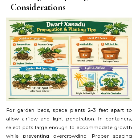
Considerations
For garden beds, space plants 2–3 feet apart to
allow airflow and light penetration. In containers,
select pots large enough to accommodate growth
while preventing overcrowding. Proper spacing