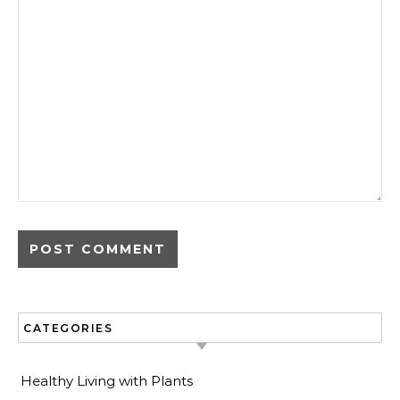
CATEGORIES
Healthy Living with Plants