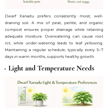
Dwarf Xanadu prefers consistently moist, well-
draining soil. A mix of peat, perlite, and organic
compost ensures proper drainage while retaining
adequate moisture. Overwatering can cause root
rot, while under-watering leads to leaf yellowing.
Maintaining a regular schedule, typically every 5–7
days in warm months, supports healthy growth.
Light and Temperature Needs