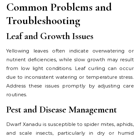
Common Problems and
Troubleshooting
Leaf and Growth Issues
Yellowing leaves often indicate overwatering or
nutrient deficiencies, while slow growth may result
from low light conditions. Leaf curling can occur
due to inconsistent watering or temperature stress.
Address these issues promptly by adjusting care
routines.
Pest and Disease Management
Dwarf Xanadu is susceptible to spider mites, aphids,
and scale insects, particularly in dry or humid