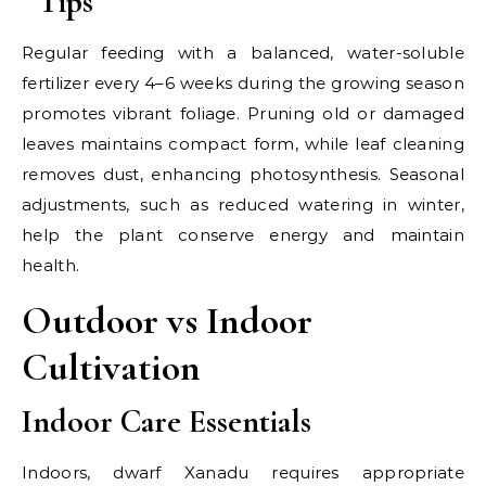
Tips
Regular feeding with a balanced, water-soluble
fertilizer every 4–6 weeks during the growing season
promotes vibrant foliage. Pruning old or damaged
leaves maintains compact form, while leaf cleaning
removes dust, enhancing photosynthesis. Seasonal
adjustments, such as reduced watering in winter,
help the plant conserve energy and maintain
health.
Outdoor vs Indoor
Cultivation
Indoor Care Essentials
Indoors, dwarf Xanadu requires appropriate