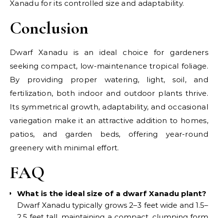
Xanadu for its controlled size and adaptability.
Conclusion
Dwarf Xanadu is an ideal choice for gardeners
seeking compact, low-maintenance tropical foliage.
By providing proper watering, light, soil, and
fertilization, both indoor and outdoor plants thrive.
Its symmetrical growth, adaptability, and occasional
variegation make it an attractive addition to homes,
patios, and garden beds, offering year-round
greenery with minimal effort.
FAQ
What is the ideal size of a dwarf Xanadu plant?
Dwarf Xanadu typically grows 2–3 feet wide and 1.5–
2.5 feet tall, maintaining a compact, clumping form