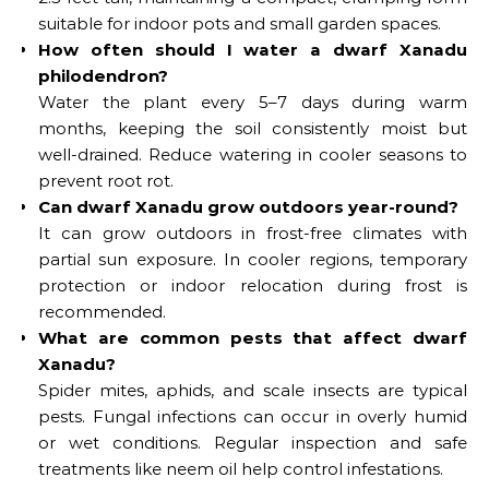
suitable for indoor pots and small garden spaces.
How often should I water a dwarf Xanadu
philodendron?
Water the plant every 5–7 days during warm
months, keeping the soil consistently moist but
well-drained. Reduce watering in cooler seasons to
prevent root rot.
Can dwarf Xanadu grow outdoors year-round?
It can grow outdoors in frost-free climates with
partial sun exposure. In cooler regions, temporary
protection or indoor relocation during frost is
recommended.
What are common pests that affect dwarf
Xanadu?
Spider mites, aphids, and scale insects are typical
pests. Fungal infections can occur in overly humid
or wet conditions. Regular inspection and safe
treatments like neem oil help control infestations.