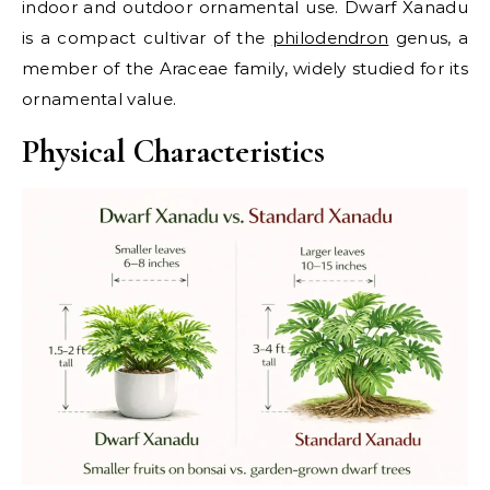
indoor and outdoor ornamental use. Dwarf Xanadu
is a compact cultivar of the
philodendron
genus, a
member of the Araceae family, widely studied for its
ornamental value.
Physical Characteristics