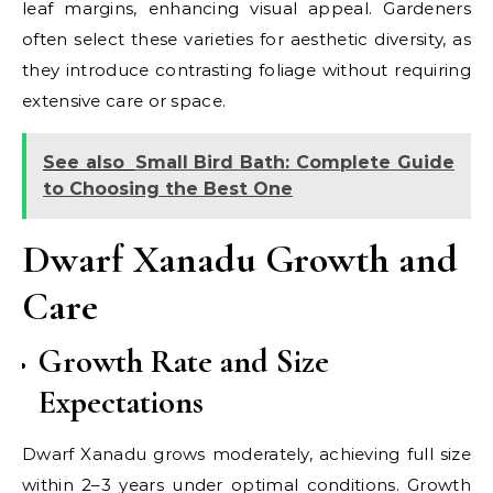
leaf margins, enhancing visual appeal. Gardeners
often select these varieties for aesthetic diversity, as
they introduce contrasting foliage without requiring
extensive care or space.
See also
Small Bird Bath: Complete Guide
to Choosing the Best One
Dwarf Xanadu Growth and
Care
Growth Rate and Size
Expectations
Dwarf Xanadu grows moderately, achieving full size
within 2–3 years under optimal conditions. Growth