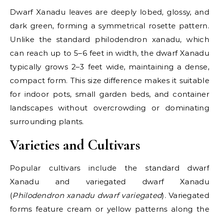
Dwarf Xanadu leaves are deeply lobed, glossy, and
dark green, forming a symmetrical rosette pattern.
Unlike the standard philodendron xanadu, which
can reach up to 5–6 feet in width, the dwarf Xanadu
typically grows 2–3 feet wide, maintaining a dense,
compact form. This size difference makes it suitable
for indoor pots, small garden beds, and container
landscapes without overcrowding or dominating
surrounding plants.
Varieties and Cultivars
Popular cultivars include the standard dwarf
Xanadu and variegated dwarf Xanadu
(
Philodendron xanadu dwarf variegated
). Variegated
forms feature cream or yellow patterns along the