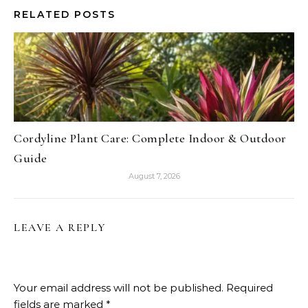
RELATED POSTS
Cordyline Plant Care: Complete Indoor & Outdoor
Guide
August 7, 2026
LEAVE A REPLY
Your email address will not be published.
Required
fields are marked
*