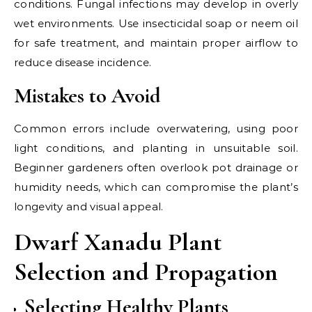
conditions. Fungal infections may develop in overly
wet environments. Use insecticidal soap or neem oil
for safe treatment, and maintain proper airflow to
reduce disease incidence.
Mistakes to Avoid
Common errors include overwatering, using poor
light conditions, and planting in unsuitable soil.
Beginner gardeners often overlook pot drainage or
humidity needs, which can compromise the plant’s
longevity and visual appeal.
Dwarf Xanadu Plant
Selection and Propagation
Selecting Healthy Plants