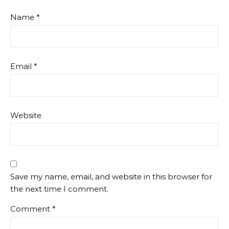
Name
*
Email
*
Website
Save my name, email, and website in this browser for
the next time I comment.
Comment
*