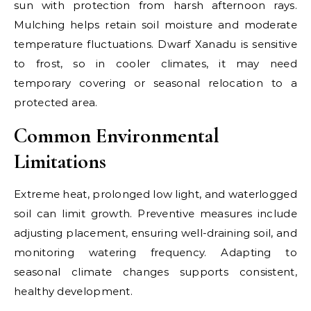
sun with protection from harsh afternoon rays.
Mulching helps retain soil moisture and moderate
temperature fluctuations. Dwarf Xanadu is sensitive
to frost, so in cooler climates, it may need
temporary covering or seasonal relocation to a
protected area.
Common Environmental
Limitations
Extreme heat, prolonged low light, and waterlogged
soil can limit growth. Preventive measures include
adjusting placement, ensuring well-draining soil, and
monitoring watering frequency. Adapting to
seasonal climate changes supports consistent,
healthy development.