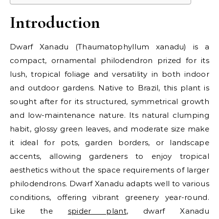
Introduction
Dwarf Xanadu (Thaumatophyllum xanadu) is a
compact, ornamental philodendron prized for its
lush, tropical foliage and versatility in both indoor
and outdoor gardens. Native to Brazil, this plant is
sought after for its structured, symmetrical growth
and low-maintenance nature. Its natural clumping
habit, glossy green leaves, and moderate size make
it ideal for pots, garden borders, or landscape
accents, allowing gardeners to enjoy tropical
aesthetics without the space requirements of larger
philodendrons. Dwarf Xanadu adapts well to various
conditions, offering vibrant greenery year-round.
Like the
spider plant
, dwarf Xanadu