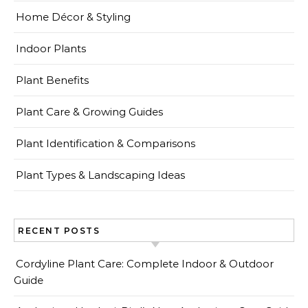
Home Décor & Styling
Indoor Plants
Plant Benefits
Plant Care & Growing Guides
Plant Identification & Comparisons
Plant Types & Landscaping Ideas
RECENT POSTS
Cordyline Plant Care: Complete Indoor & Outdoor
Guide