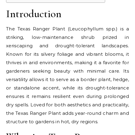
Introduction
The Texas Ranger Plant (Leucophyllum spp.) is a
striking, low-maintenance shrub prized in
xeriscaping and drought-tolerant landscapes.
Known for its silvery foliage and vibrant blooms, it
thrives in arid environments, making it a favorite for
gardeners seeking beauty with minimal care. Its
versatility allows it to serve as a border plant, hedge,
or standalone accent, while its drought-tolerance
ensures it remains resilient even during prolonged
dry spells. Loved for both aesthetics and practicality,
the Texas Ranger Plant adds year-round charm and
structure to gardens in hot, dry regions.