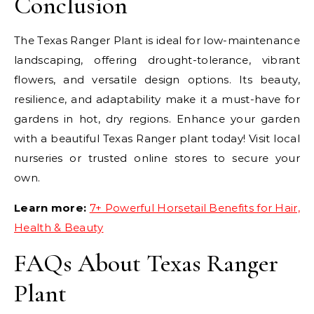
Conclusion
The Texas Ranger Plant is ideal for low-maintenance
landscaping, offering drought-tolerance, vibrant
flowers, and versatile design options. Its beauty,
resilience, and adaptability make it a must-have for
gardens in hot, dry regions. Enhance your garden
with a beautiful Texas Ranger plant today! Visit local
nurseries or trusted online stores to secure your
own.
Learn more:
7+ Powerful Horsetail Benefits for Hair,
Health & Beauty
FAQs About Texas Ranger
Plant