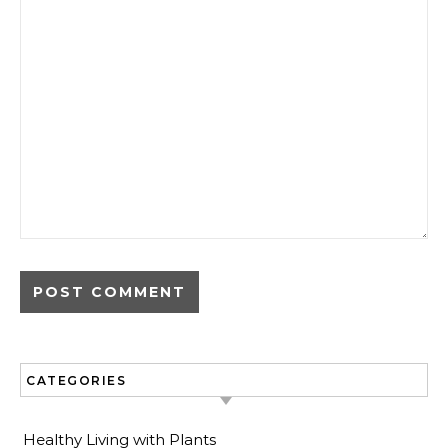
CATEGORIES
Healthy Living with Plants