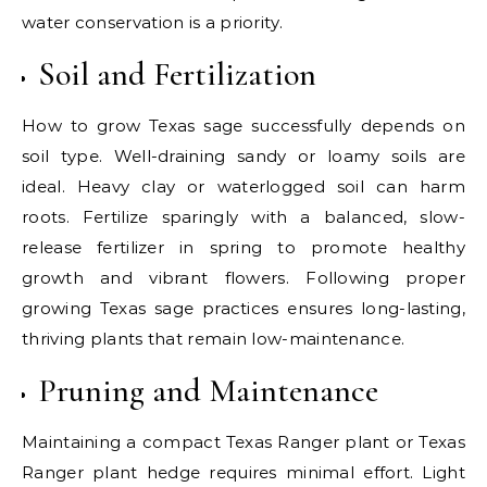
water conservation is a priority.
Soil and Fertilization
How to grow Texas sage successfully depends on
soil type. Well-draining sandy or loamy soils are
ideal. Heavy clay or waterlogged soil can harm
roots. Fertilize sparingly with a balanced, slow-
release fertilizer in spring to promote healthy
growth and vibrant flowers. Following proper
growing Texas sage practices ensures long-lasting,
thriving plants that remain low-maintenance.
Pruning and Maintenance
Maintaining a compact Texas Ranger plant or Texas
Ranger plant hedge requires minimal effort. Light