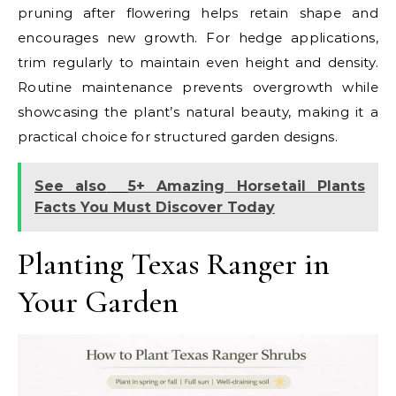
pruning after flowering helps retain shape and
encourages new growth. For hedge applications,
trim regularly to maintain even height and density.
Routine maintenance prevents overgrowth while
showcasing the plant’s natural beauty, making it a
practical choice for structured garden designs.
See also
5+ Amazing Horsetail Plants
Facts You Must Discover Today
Planting Texas Ranger in
Your Garden