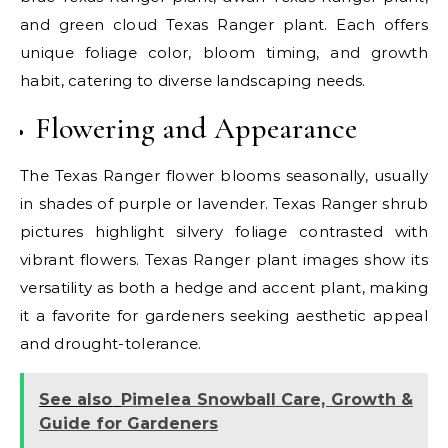
and green cloud Texas Ranger plant. Each offers
unique foliage color, bloom timing, and growth
habit, catering to diverse landscaping needs.
Flowering and Appearance
The Texas Ranger flower blooms seasonally, usually
in shades of purple or lavender. Texas Ranger shrub
pictures highlight silvery foliage contrasted with
vibrant flowers. Texas Ranger plant images show its
versatility as both a hedge and accent plant, making
it a favorite for gardeners seeking aesthetic appeal
and drought-tolerance.
See also
Pimelea Snowball Care, Growth &
Guide for Gardeners