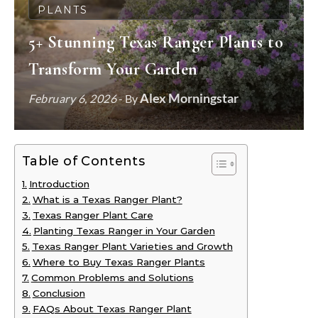
PLANTS
5+ Stunning Texas Ranger Plants to
Transform Your Garden
Alex Morningstar
February 6, 2026
- By
Table of Contents
Introduction
What is a Texas Ranger Plant?
Texas Ranger Plant Care
Planting Texas Ranger in Your Garden
Texas Ranger Plant Varieties and Growth
Where to Buy Texas Ranger Plants
Common Problems and Solutions
Conclusion
FAQs About Texas Ranger Plant