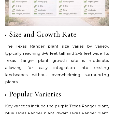
Size and Growth Rate
The Texas Ranger plant size varies by variety,
typically reaching 3–6 feet tall and 2–5 feet wide. Its
Texas Ranger plant growth rate is moderate,
allowing for easy integration into existing
landscapes without overwhelming surrounding
plants.
Popular Varieties
Key varieties include the purple Texas Ranger plant,
blue Texas Ranger plant, dwarf Texas Ranger plant,