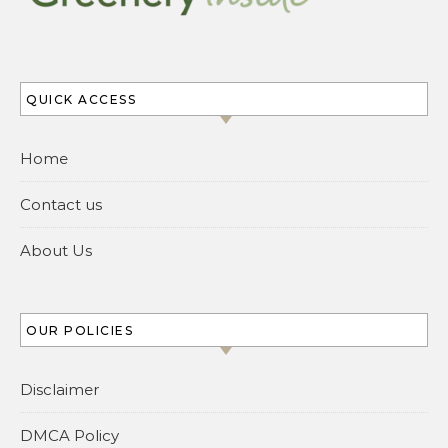
QUICK ACCESS
Home
Contact us
About Us
OUR POLICIES
Disclaimer
DMCA Policy