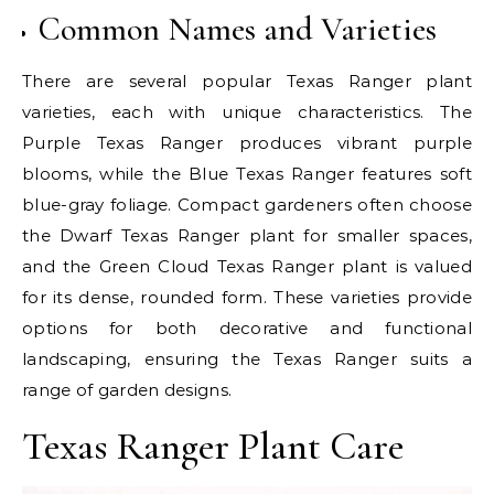
Common Names and Varieties
There are several popular Texas Ranger plant
varieties, each with unique characteristics. The
Purple Texas Ranger produces vibrant purple
blooms, while the Blue Texas Ranger features soft
blue-gray foliage. Compact gardeners often choose
the Dwarf Texas Ranger plant for smaller spaces,
and the Green Cloud Texas Ranger plant is valued
for its dense, rounded form. These varieties provide
options for both decorative and functional
landscaping, ensuring the Texas Ranger suits a
range of garden designs.
Texas Ranger Plant Care