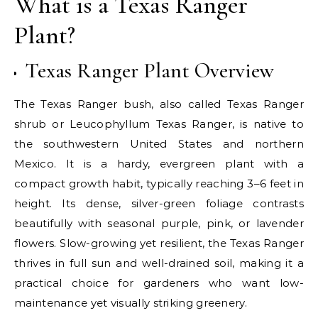
What is a Texas Ranger
Plant?
Texas Ranger Plant Overview
The Texas Ranger bush, also called Texas Ranger
shrub or Leucophyllum Texas Ranger, is native to
the southwestern United States and northern
Mexico. It is a hardy, evergreen plant with a
compact growth habit, typically reaching 3–6 feet in
height. Its dense, silver-green foliage contrasts
beautifully with seasonal purple, pink, or lavender
flowers. Slow-growing yet resilient, the Texas Ranger
thrives in full sun and well-drained soil, making it a
practical choice for gardeners who want low-
maintenance yet visually striking greenery.