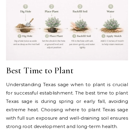
Best Time to Plant
Understanding Texas sage when to plant is crucial
for successful establishment. The best time to plant
Texas sage is during spring or early fall, avoiding
extreme heat. Choosing where to plant Texas sage
with full sun exposure and well-draining soil ensures
strong root development and long-term health.