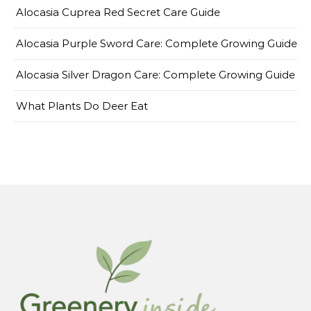
Alocasia Cuprea Red Secret Care Guide
Alocasia Purple Sword Care: Complete Growing Guide
Alocasia Silver Dragon Care: Complete Growing Guide
What Plants Do Deer Eat