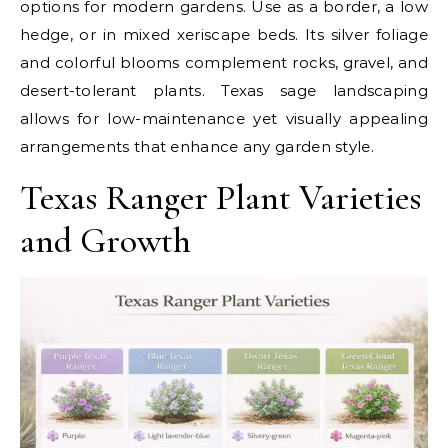
options for modern gardens. Use as a border, a low
hedge, or in mixed xeriscape beds. Its silver foliage
and colorful blooms complement rocks, gravel, and
desert-tolerant plants. Texas sage landscaping
allows for low-maintenance yet visually appealing
arrangements that enhance any garden style.
Texas Ranger Plant Varieties
and Growth