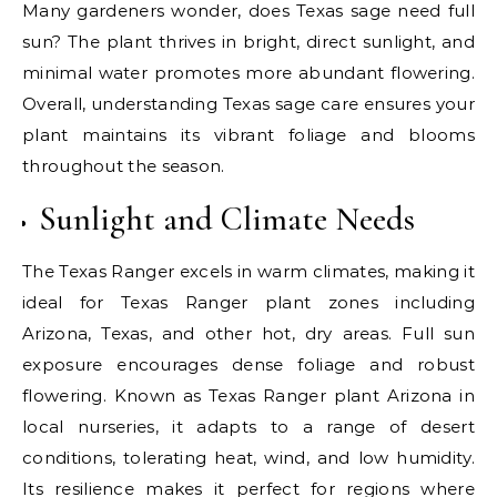
Many gardeners wonder, does Texas sage need full
sun? The plant thrives in bright, direct sunlight, and
minimal water promotes more abundant flowering.
Overall, understanding Texas sage care ensures your
plant maintains its vibrant foliage and blooms
throughout the season.
Sunlight and Climate Needs
The Texas Ranger excels in warm climates, making it
ideal for Texas Ranger plant zones including
Arizona, Texas, and other hot, dry areas. Full sun
exposure encourages dense foliage and robust
flowering. Known as Texas Ranger plant Arizona in
local nurseries, it adapts to a range of desert
conditions, tolerating heat, wind, and low humidity.
Its resilience makes it perfect for regions where