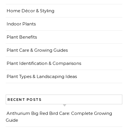
Home Décor & Styling
Indoor Plants
Plant Benefits
Plant Care & Growing Guides
Plant Identification & Comparisons
Plant Types & Landscaping Ideas
RECENT POSTS
Anthurium Big Red Bird Care: Complete Growing
Guide