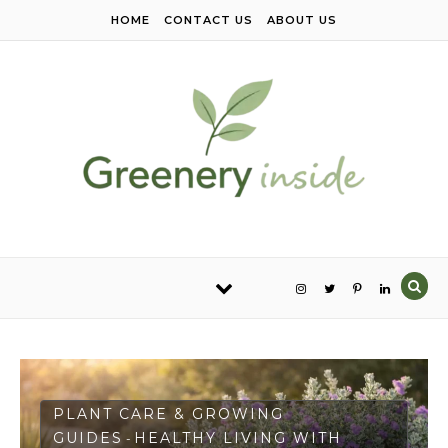
Skip to content
HOME
CONTACT US
ABOUT US
PLANT CARE & GROWING
GUIDES
HEALTHY LIVING WITH
-