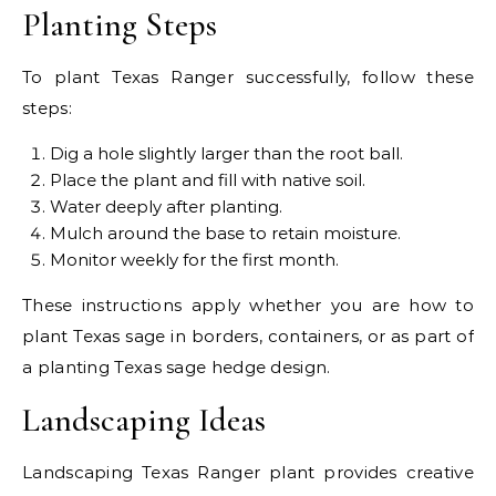
Planting Steps
To plant Texas Ranger successfully, follow these
steps:
Dig a hole slightly larger than the root ball.
Place the plant and fill with native soil.
Water deeply after planting.
Mulch around the base to retain moisture.
Monitor weekly for the first month.
These instructions apply whether you are how to
plant Texas sage in borders, containers, or as part of
a planting Texas sage hedge design.
Landscaping Ideas
Landscaping Texas Ranger plant provides creative