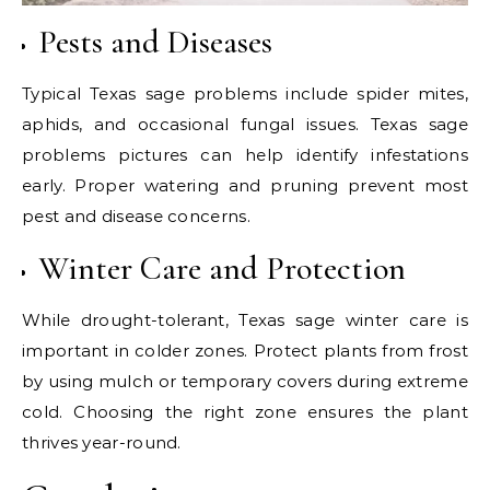
Pests and Diseases
Typical Texas sage problems include spider mites,
aphids, and occasional fungal issues. Texas sage
problems pictures can help identify infestations
early. Proper watering and pruning prevent most
pest and disease concerns.
Winter Care and Protection
While drought-tolerant, Texas sage winter care is
important in colder zones. Protect plants from frost
by using mulch or temporary covers during extreme
cold. Choosing the right zone ensures the plant
thrives year-round.