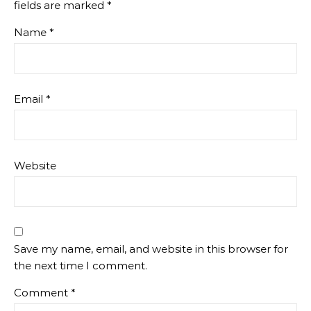
fields are marked
*
Name
*
Email
*
Website
Save my name, email, and website in this browser for
the next time I comment.
Comment
*