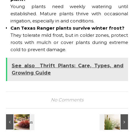
Young plants need weekly watering until
established. Mature plants thrive with occasional
irrigation, especially in arid conditions.
Can Texas Ranger plants survive winter frost?
They tolerate mild frost, but in colder zones, protect
roots with mulch or cover plants during extreme
cold to prevent damage.
See also
Thrift Plants: Care, Types, and
Growing Guide
No Comments