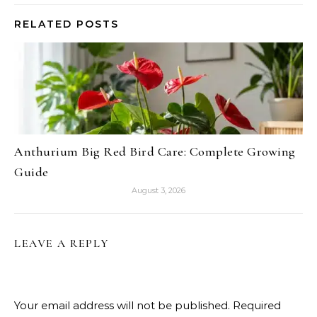
RELATED POSTS
Anthurium Big Red Bird Care: Complete Growing
Guide
August 3, 2026
LEAVE A REPLY
Your email address will not be published.
Required