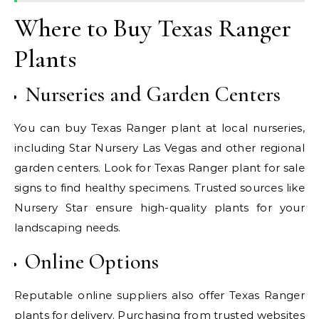
Where to Buy Texas Ranger
Plants
Nurseries and Garden Centers
You can buy Texas Ranger plant at local nurseries,
including Star Nursery Las Vegas and other regional
garden centers. Look for Texas Ranger plant for sale
signs to find healthy specimens. Trusted sources like
Nursery Star ensure high-quality plants for your
landscaping needs.
Online Options
Reputable online suppliers also offer Texas Ranger
plants for delivery. Purchasing from trusted websites