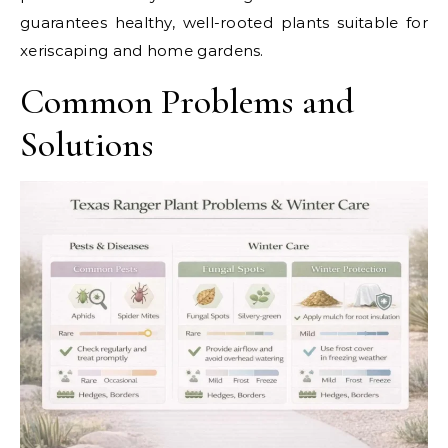
guarantees healthy, well-rooted plants suitable for
xeriscaping and home gardens.
Common Problems and
Solutions