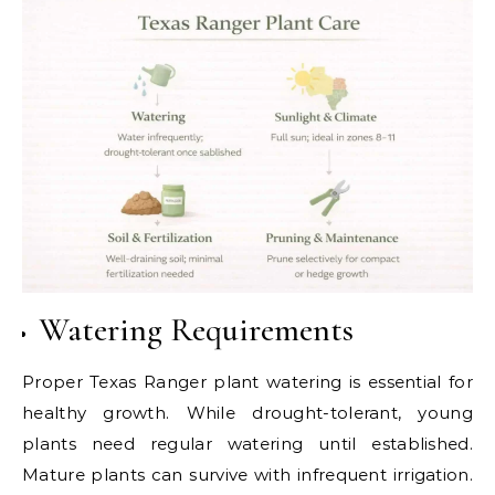
Watering Requirements
Proper Texas Ranger plant watering is essential for
healthy growth. While drought-tolerant, young
plants need regular watering until established.
Mature plants can survive with infrequent irrigation.