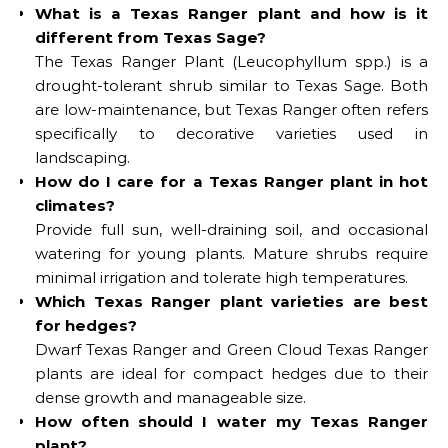
What is a Texas Ranger plant and how is it
different from Texas Sage?
The Texas Ranger Plant (Leucophyllum spp.) is a
drought-tolerant shrub similar to Texas Sage. Both
are low-maintenance, but Texas Ranger often refers
specifically to decorative varieties used in
landscaping.
How do I care for a Texas Ranger plant in hot
climates?
Provide full sun, well-draining soil, and occasional
watering for young plants. Mature shrubs require
minimal irrigation and tolerate high temperatures.
Which Texas Ranger plant varieties are best
for hedges?
Dwarf Texas Ranger and Green Cloud Texas Ranger
plants are ideal for compact hedges due to their
dense growth and manageable size.
How often should I water my Texas Ranger
plant?