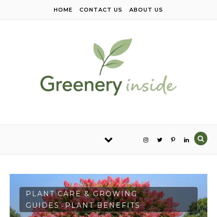
Skip to content
HOME
CONTACT US
ABOUT US
PLANT CARE & GROWING
GUIDES
PLANT BENEFITS
-