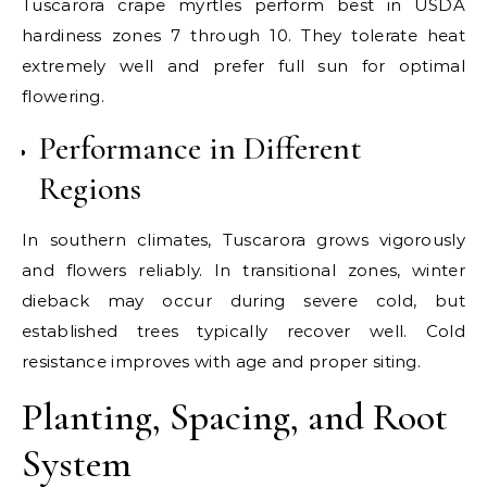
Tuscarora crape myrtles perform best in USDA
hardiness zones 7 through 10. They tolerate heat
extremely well and prefer full sun for optimal
flowering.
Performance in Different
Regions
In southern climates, Tuscarora grows vigorously
and flowers reliably. In transitional zones, winter
dieback may occur during severe cold, but
established trees typically recover well. Cold
resistance improves with age and proper siting.
Planting, Spacing, and Root
System