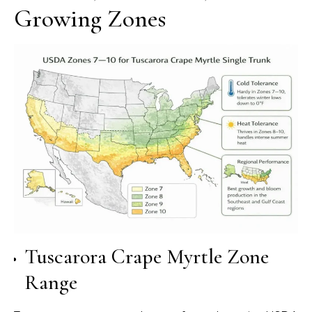
Growing Zones
Tuscarora Crape Myrtle Zone
Range