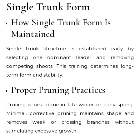
Single Trunk Form
How Single Trunk Form Is
Maintained
Single trunk structure is established early by
selecting one dominant leader and removing
competing shoots. This training determines long-
term form and stability.
Proper Pruning Practices
Pruning is best done in late winter or early spring.
Minimal, corrective pruning maintains shape and
removes weak or crossing branches without
stimulating excessive growth.