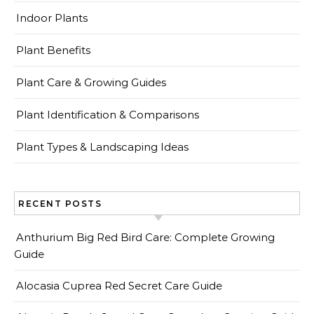
Indoor Plants
Plant Benefits
Plant Care & Growing Guides
Plant Identification & Comparisons
Plant Types & Landscaping Ideas
RECENT POSTS
Anthurium Big Red Bird Care: Complete Growing
Guide
Alocasia Cuprea Red Secret Care Guide