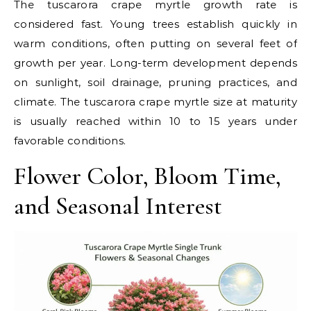
The tuscarora crape myrtle growth rate is
considered fast. Young trees establish quickly in
warm conditions, often putting on several feet of
growth per year. Long-term development depends
on sunlight, soil drainage, pruning practices, and
climate. The tuscarora crape myrtle size at maturity
is usually reached within 10 to 15 years under
favorable conditions.
Flower Color, Bloom Time,
and Seasonal Interest