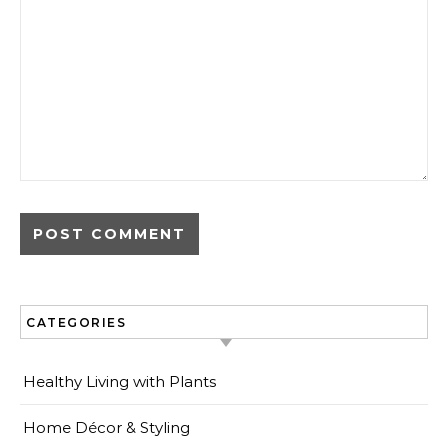
CATEGORIES
Healthy Living with Plants
Home Décor & Styling