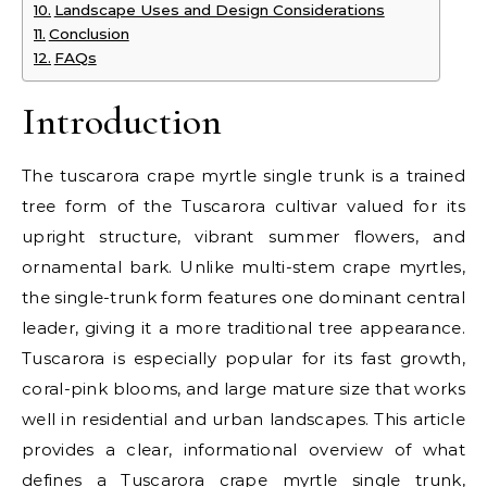
Landscape Uses and Design Considerations
Conclusion
FAQs
Introduction
The tuscarora crape myrtle single trunk is a trained
tree form of the Tuscarora cultivar valued for its
upright structure, vibrant summer flowers, and
ornamental bark. Unlike multi-stem crape myrtles,
the single-trunk form features one dominant central
leader, giving it a more traditional tree appearance.
Tuscarora is especially popular for its fast growth,
coral-pink blooms, and large mature size that works
well in residential and urban landscapes. This article
provides a clear, informational overview of what
defines a Tuscarora crape myrtle single trunk,