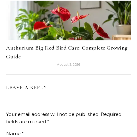
Anthurium Big Red Bird Care: Complete Growing
Guide
August 3, 2026
LEAVE A REPLY
Your email address will not be published.
Required
fields are marked
*
Name
*