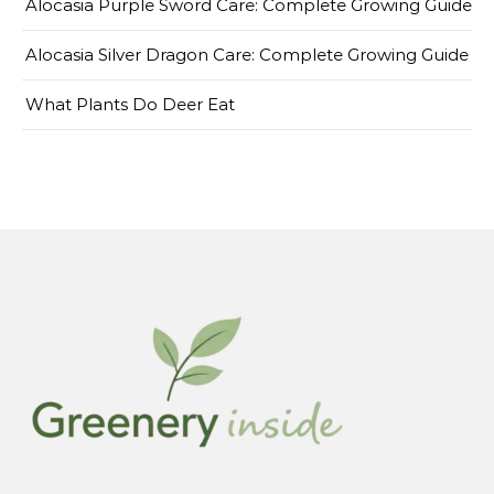
Alocasia Purple Sword Care: Complete Growing Guide
Alocasia Silver Dragon Care: Complete Growing Guide
What Plants Do Deer Eat