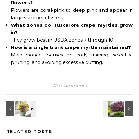
flowers?
Flowers are coral-pink to deep pink and appear in
large summer clusters.
What zones do Tuscarora crape myrtles grow
in?
They grow best in USDA zones 7 through 10.
How is a single trunk crape myrtle maintained?
Maintenance focuses on early training, selective
pruning, and avoiding excessive cutting.
No Comments
RELATED POSTS