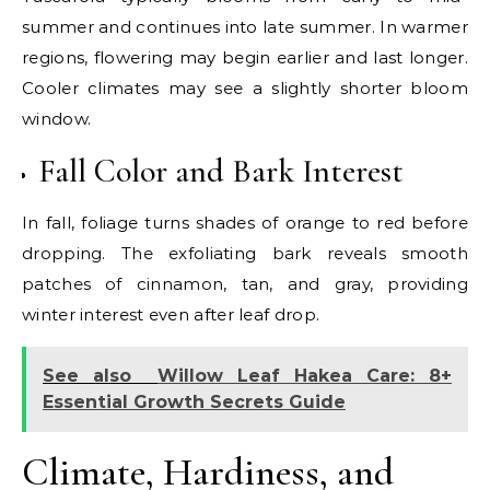
summer and continues into late summer. In warmer
regions, flowering may begin earlier and last longer.
Cooler climates may see a slightly shorter bloom
window.
Fall Color and Bark Interest
In fall, foliage turns shades of orange to red before
dropping. The exfoliating bark reveals smooth
patches of cinnamon, tan, and gray, providing
winter interest even after leaf drop.
See also
Willow Leaf Hakea Care: 8+
Essential Growth Secrets Guide
Climate, Hardiness, and