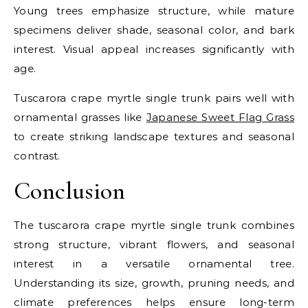
Young trees emphasize structure, while mature
specimens deliver shade, seasonal color, and bark
interest. Visual appeal increases significantly with
age.
Tuscarora crape myrtle single trunk pairs well with
ornamental grasses like
Japanese Sweet Flag Grass
to create striking landscape textures and seasonal
contrast.
Conclusion
The tuscarora crape myrtle single trunk combines
strong structure, vibrant flowers, and seasonal
interest in a versatile ornamental tree.
Understanding its size, growth, pruning needs, and
climate preferences helps ensure long-term