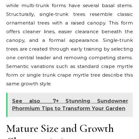
while multi-trunk forms have several basal stems.
Structurally, single-trunk trees resemble classic
ornamental trees with a raised canopy. This form
offers cleaner lines, easier clearance beneath the
canopy, and a formal appearance. Single-trunk
trees are created through early training by selecting
one central leader and removing competing stems.
Semantic variations such as standard crape myrtle
form or single trunk crape myrtle tree describe this
same growth style.
See also
7+ Stunning Sundowner
Phormium Tips to Transform Your Garden
Mature Size and Growth