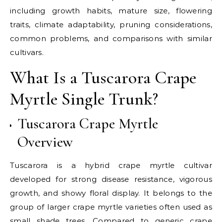
including growth habits, mature size, flowering
traits, climate adaptability, pruning considerations,
common problems, and comparisons with similar
cultivars.
What Is a Tuscarora Crape
Myrtle Single Trunk?
Tuscarora Crape Myrtle
Overview
Tuscarora is a hybrid crape myrtle cultivar
developed for strong disease resistance, vigorous
growth, and showy floral display. It belongs to the
group of larger crape myrtle varieties often used as
small shade trees. Compared to generic crape