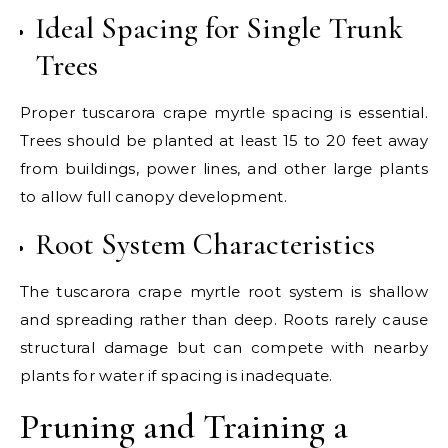
Ideal Spacing for Single Trunk
Trees
Proper tuscarora crape myrtle spacing is essential.
Trees should be planted at least 15 to 20 feet away
from buildings, power lines, and other large plants
to allow full canopy development.
Root System Characteristics
The tuscarora crape myrtle root system is shallow
and spreading rather than deep. Roots rarely cause
structural damage but can compete with nearby
plants for water if spacing is inadequate.
Pruning and Training a