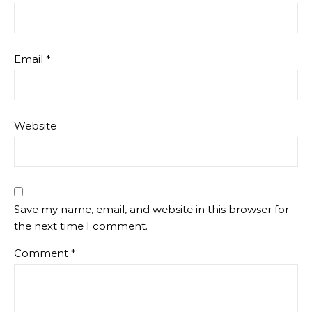
Email
*
Website
Save my name, email, and website in this browser for
the next time I comment.
Comment
*