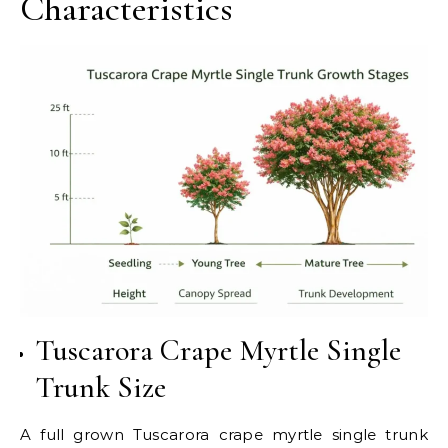
Characteristics
Tuscarora Crape Myrtle Single
Trunk Size
A full grown Tuscarora crape myrtle single trunk