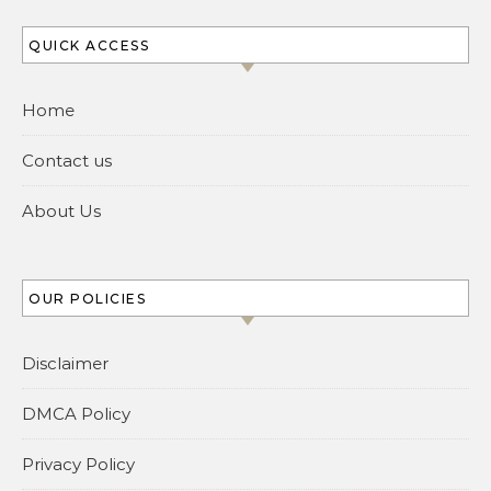
QUICK ACCESS
Home
Contact us
About Us
OUR POLICIES
Disclaimer
DMCA Policy
Privacy Policy