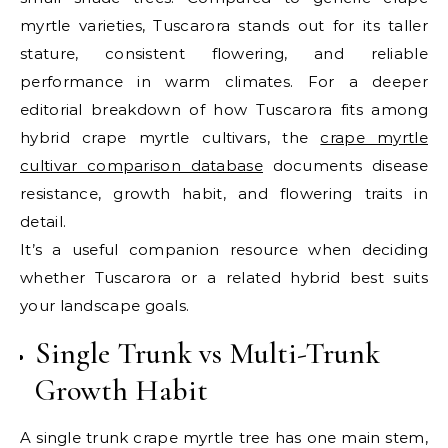
myrtle varieties, Tuscarora stands out for its taller
stature, consistent flowering, and reliable
performance in warm climates. For a deeper
editorial breakdown of how Tuscarora fits among
hybrid crape myrtle cultivars, the
crape myrtle
cultivar comparison database
documents disease
resistance, growth habit, and flowering traits in
detail.
It’s a useful companion resource when deciding
whether Tuscarora or a related hybrid best suits
your landscape goals.
Single Trunk vs Multi-Trunk
Growth Habit
A single trunk crape myrtle tree has one main stem,