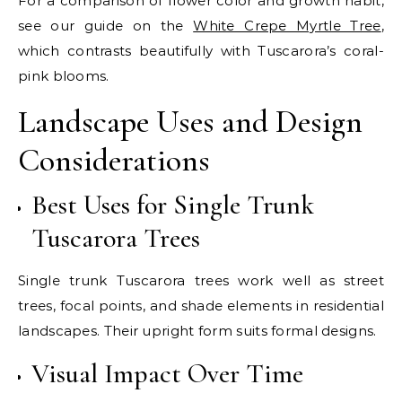
For a comparison of flower color and growth habit,
see our guide on the
White Crepe Myrtle Tree
,
which contrasts beautifully with Tuscarora’s coral-
pink blooms.
Landscape Uses and Design
Considerations
Best Uses for Single Trunk
Tuscarora Trees
Single trunk Tuscarora trees work well as street
trees, focal points, and shade elements in residential
landscapes. Their upright form suits formal designs.
Visual Impact Over Time