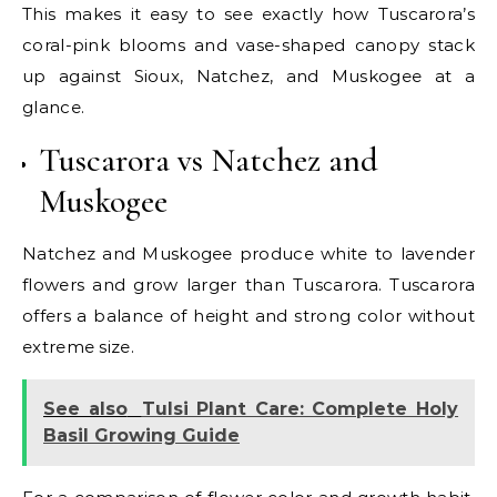
This makes it easy to see exactly how Tuscarora’s
coral-pink blooms and vase-shaped canopy stack
up against Sioux, Natchez, and Muskogee at a
glance.
Tuscarora vs Natchez and
Muskogee
Natchez and Muskogee produce white to lavender
flowers and grow larger than Tuscarora. Tuscarora
offers a balance of height and strong color without
extreme size.
See also
Tulsi Plant Care: Complete Holy
Basil Growing Guide