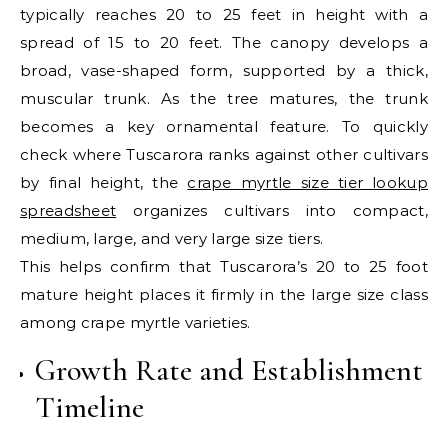
typically reaches 20 to 25 feet in height with a
spread of 15 to 20 feet. The canopy develops a
broad, vase-shaped form, supported by a thick,
muscular trunk. As the tree matures, the trunk
becomes a key ornamental feature. To quickly
check where Tuscarora ranks against other cultivars
by final height, the
crape myrtle size tier lookup
spreadsheet
organizes cultivars into compact,
medium, large, and very large size tiers.
This helps confirm that Tuscarora’s 20 to 25 foot
mature height places it firmly in the large size class
among crape myrtle varieties.
Growth Rate and Establishment
Timeline