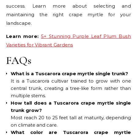
success. Learn more about selecting and
maintaining the right crape myrtle for your
landscape.
Learn more:
5+ Stunning Purple Leaf Plum Bush
Varieties for Vibrant Gardens
FAQs
What is a Tuscarora crape myrtle single trunk?
It is a Tuscarora cultivar trained to grow with one
central trunk, creating a tree-like form rather than
multiple stems.
How tall does a Tuscarora crape myrtle single
trunk grow?
Most reach 20 to 25 feet tall at maturity, depending
on climate and care.
What color are Tuscarora crape myrtle