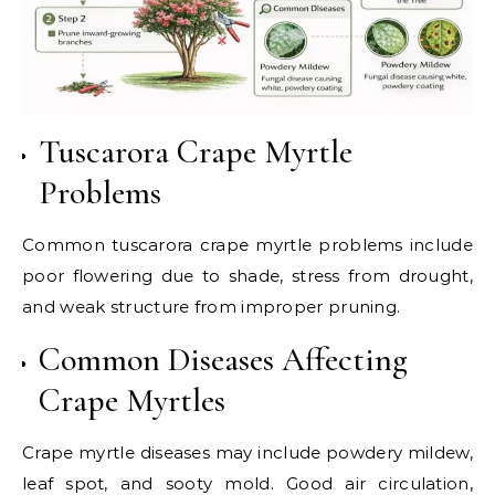
Tuscarora Crape Myrtle
Problems
Common tuscarora crape myrtle problems include
poor flowering due to shade, stress from drought,
and weak structure from improper pruning.
Common Diseases Affecting
Crape Myrtles
Crape myrtle diseases may include powdery mildew,
leaf spot, and sooty mold. Good air circulation,