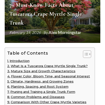
7+ Must-Know Facts About
Tuscarora Crape Myrtle Single
Trunk
Alex Morningstar
February 19, 2026
- By
Table of Contents
Introduction
What Is a Tuscarora Crape Myrtle Single Trunk?
Mature Size and Growth Characteristics
Flower Color, Bloom Time, and Seasonal Interest
Climate, Hardiness, and Growing Zones
Planting, Spacing, and Root System
Pruning and Training a Single Trunk Form
Common Problems and Diseases
Comparison With Other Crape Myrtle Varieties