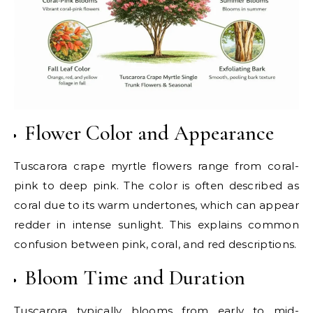
Flower Color and Appearance
Tuscarora crape myrtle flowers range from coral-
pink to deep pink. The color is often described as
coral due to its warm undertones, which can appear
redder in intense sunlight. This explains common
confusion between pink, coral, and red descriptions.
Bloom Time and Duration
Tuscarora typically blooms from early to mid-