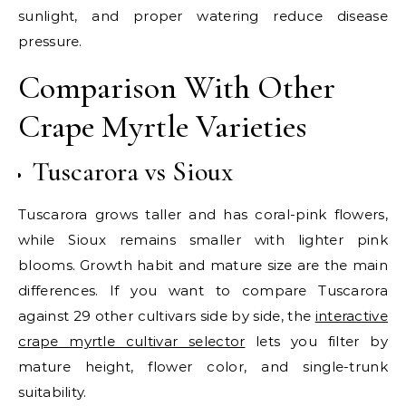
sunlight, and proper watering reduce disease
pressure.
Comparison With Other
Crape Myrtle Varieties
Tuscarora vs Sioux
Tuscarora grows taller and has coral-pink flowers,
while Sioux remains smaller with lighter pink
blooms. Growth habit and mature size are the main
differences. If you want to compare Tuscarora
against 29 other cultivars side by side, the
interactive
crape myrtle cultivar selector
lets you filter by
mature height, flower color, and single-trunk
suitability.