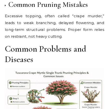
Common Pruning Mistakes
Excessive topping, often called “crape murder,”
leads to weak branching, delayed flowering, and
long-term structural problems. Proper form relies
on restraint, not heavy cutting.
Common Problems and
Diseases