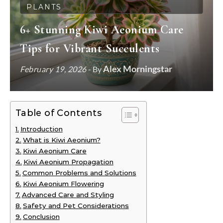
PLANTS
6+ Stunning Kiwi Aeonium Care
Tips for Vibrant Succulents
Alex Morningstar
February 19, 2026
- By
Table of Contents
Introduction
What is Kiwi Aeonium?
Kiwi Aeonium Care
Kiwi Aeonium Propagation
Common Problems and Solutions
Kiwi Aeonium Flowering
Advanced Care and Styling
Safety and Pet Considerations
Conclusion