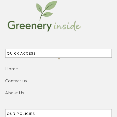
QUICK ACCESS
Home
Contact us
About Us
OUR POLICIES