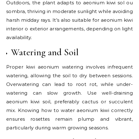
Outdoors, the plant adapts to aeonium kiwi sol ou
sombra, thriving in moderate sunlight while avoiding
harsh midday rays. It’s also suitable for aeonium kiwi
interior o exterior arrangements, depending on light
availability.
Watering and Soil
Proper kiwi aeonium watering involves infrequent
watering, allowing the soil to dry between sessions.
Overwatering can lead to root rot, while under-
watering can slow growth. Use well-draining
aeonium kiwi soil, preferably cactus or succulent
mix. Knowing how to water aeonium kiwi correctly
ensures rosettes remain plump and vibrant,
particularly during warm growing seasons.