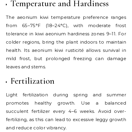
Temperature and Hardiness
The aeonium kiwi temperature preference ranges
from 65–75°F (18–24°C), with moderate frost
tolerance in kiwi aeonium hardiness zones 9–11. For
colder regions, bring the plant indoors to maintain
health. Its aeonium kiwi rusticité allows survival in
mild frost, but prolonged freezing can damage
leaves and stems.
Fertilization
Light fertilization during spring and summer
promotes healthy growth. Use a balanced
succulent fertilizer every 4–6 weeks. Avoid over-
fertilizing, as this can lead to excessive leggy growth
and reduce color vibrancy.