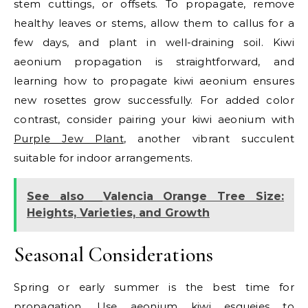
stem cuttings, or offsets. To propagate, remove
healthy leaves or stems, allow them to callus for a
few days, and plant in well-draining soil. Kiwi
aeonium propagation is straightforward, and
learning how to propagate kiwi aeonium ensures
new rosettes grow successfully. For added color
contrast, consider pairing your kiwi aeonium with
Purple Jew Plant
, another vibrant succulent
suitable for indoor arrangements.
See also
Valencia Orange Tree Size:
Heights, Varieties, and Growth
Seasonal Considerations
Spring or early summer is the best time for
propagation. Use aeonium kiwi esquejes to