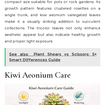
compact size suitable for pots or rock gardens. Its
growth pattern features clustered rosettes on a
single trunk, and kiwi aeonium variegated leaves
make it a visually striking addition to succulent
collections. The tricolor leaves not only enhance
aesthetic appeal but also indicate healthy growth
and proper light exposure.
See also
Plant Shears vs Scissors: 5+
Smart Differences Guide
Kiwi Aeonium Care