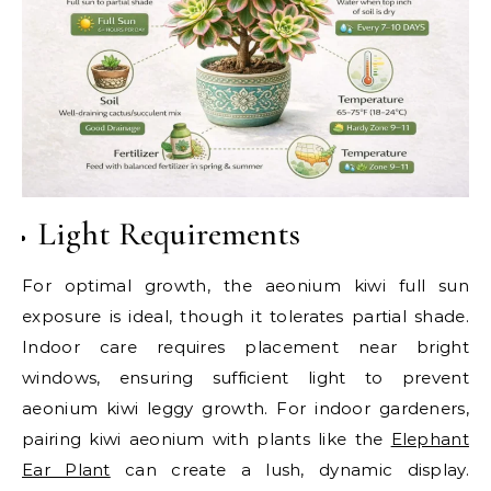
Light Requirements
For optimal growth, the aeonium kiwi full sun
exposure is ideal, though it tolerates partial shade.
Indoor care requires placement near bright
windows, ensuring sufficient light to prevent
aeonium kiwi leggy growth. For indoor gardeners,
pairing kiwi aeonium with plants like the
Elephant
Ear Plant
can create a lush, dynamic display.