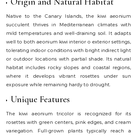
Origin and Natural Habitat
Native to the Canary Islands, the kiwi aeonium
succulent thrives in Mediterranean climates with
mild temperatures and well-draining soil. It adapts
well to both aeonium kiwi interior o exterior settings,
tolerating indoor conditions with bright indirect light
or outdoor locations with partial shade. Its natural
habitat includes rocky slopes and coastal regions,
where it develops vibrant rosettes under sun
exposure while remaining hardy to drought.
Unique Features
The kiwi aeonium tricolor is recognized for its
rosettes with green centers, pink edges, and cream
variegation. Full-grown plants typically reach a