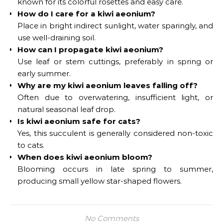
known for its colorful rosettes and easy care.
How do I care for a kiwi aeonium?
Place in bright indirect sunlight, water sparingly, and
use well-draining soil.
How can I propagate kiwi aeonium?
Use leaf or stem cuttings, preferably in spring or
early summer.
Why are my kiwi aeonium leaves falling off?
Often due to overwatering, insufficient light, or
natural seasonal leaf drop.
Is kiwi aeonium safe for cats?
Yes, this succulent is generally considered non-toxic
to cats.
When does kiwi aeonium bloom?
Blooming occurs in late spring to summer,
producing small yellow star-shaped flowers.
No Comments