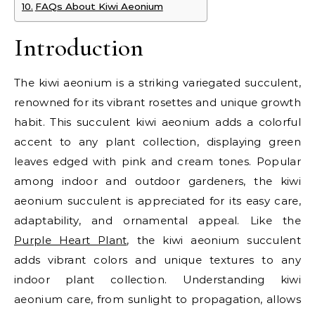
FAQs About Kiwi Aeonium
Introduction
The kiwi aeonium is a striking variegated succulent,
renowned for its vibrant rosettes and unique growth
habit. This succulent kiwi aeonium adds a colorful
accent to any plant collection, displaying green
leaves edged with pink and cream tones. Popular
among indoor and outdoor gardeners, the kiwi
aeonium succulent is appreciated for its easy care,
adaptability, and ornamental appeal. Like the
Purple Heart Plant
, the kiwi aeonium succulent
adds vibrant colors and unique textures to any
indoor plant collection. Understanding kiwi
aeonium care, from sunlight to propagation, allows