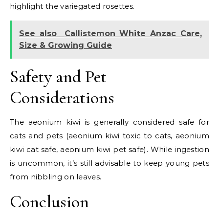
highlight the variegated rosettes.
See also
Callistemon White Anzac Care,
Size & Growing Guide
Safety and Pet
Considerations
The aeonium kiwi is generally considered safe for
cats and pets (aeonium kiwi toxic to cats, aeonium
kiwi cat safe, aeonium kiwi pet safe). While ingestion
is uncommon, it’s still advisable to keep young pets
from nibbling on leaves.
Conclusion