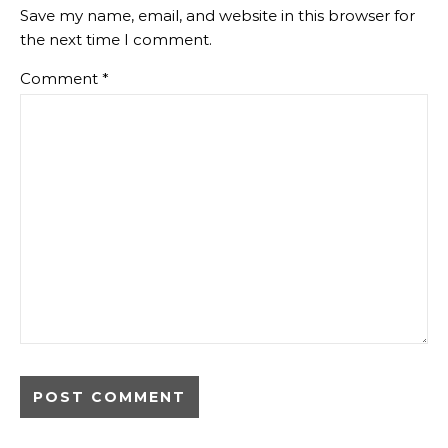
Save my name, email, and website in this browser for
the next time I comment.
Comment
*