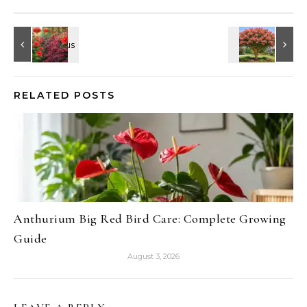
RELATED POSTS
Anthurium Big Red Bird Care: Complete Growing
Guide
August 3, 2026