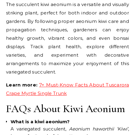
The succulent kiwi aeonium is a versatile and visually
striking plant, perfect for both indoor and outdoor
gardens. By following proper aeonium kiwi care and
propagation techniques, gardeners can enjoy
healthy growth, vibrant colors, and even bonsai
displays. Track plant health, explore different
varieties, and experiment with decorative
arrangements to maximize your enjoyment of this
variegated succulent.
Learn more:
7+ Must-Know Facts About Tuscarora
Crape Myrtle Single Trunk
FAQs About Kiwi Aeonium
What is a kiwi aeonium?
A variegated succulent,
Aeonium haworthii ‘Kiwi’
,