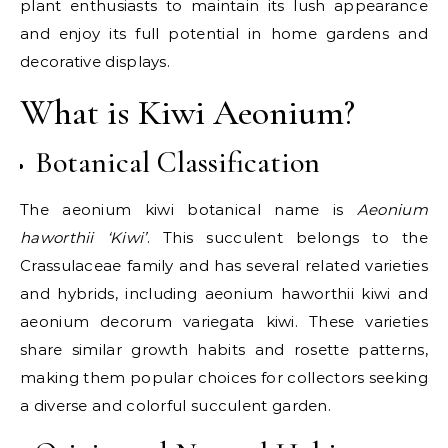
plant enthusiasts to maintain its lush appearance
and enjoy its full potential in home gardens and
decorative displays.
What is Kiwi Aeonium?
Botanical Classification
The aeonium kiwi botanical name is
Aeonium
haworthii ‘Kiwi’
. This succulent belongs to the
Crassulaceae family and has several related varieties
and hybrids, including aeonium haworthii kiwi and
aeonium decorum variegata kiwi. These varieties
share similar growth habits and rosette patterns,
making them popular choices for collectors seeking
a diverse and colorful succulent garden.