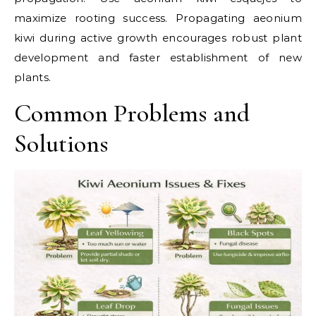
maximize rooting success. Propagating aeonium
kiwi during active growth encourages robust plant
development and faster establishment of new
plants.
Common Problems and
Solutions