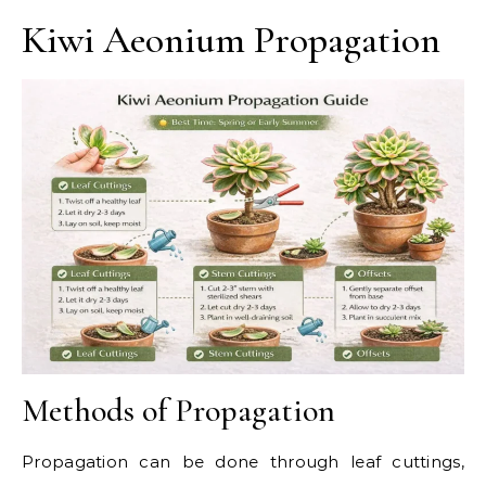
Kiwi Aeonium Propagation
Methods of Propagation
Propagation can be done through leaf cuttings,