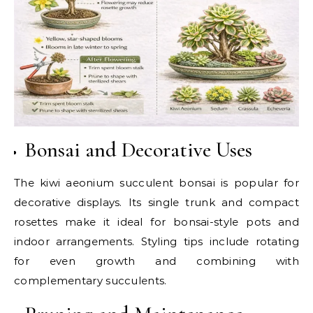
Bonsai and Decorative Uses
The kiwi aeonium succulent bonsai is popular for
decorative displays. Its single trunk and compact
rosettes make it ideal for bonsai-style pots and
indoor arrangements. Styling tips include rotating
for even growth and combining with
complementary succulents.