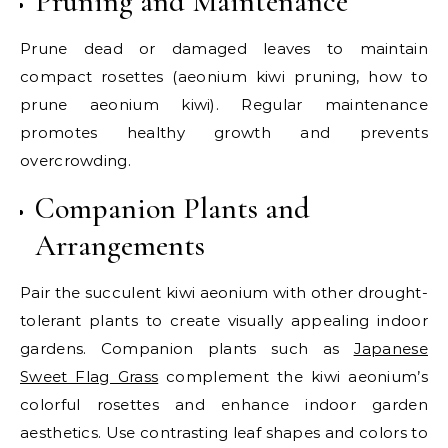
Pruning and Maintenance
Prune dead or damaged leaves to maintain
compact rosettes (aeonium kiwi pruning, how to
prune aeonium kiwi). Regular maintenance
promotes healthy growth and prevents
overcrowding.
Companion Plants and
Arrangements
Pair the succulent kiwi aeonium with other drought-
tolerant plants to create visually appealing indoor
gardens. Companion plants such as
Japanese
Sweet Flag Grass
complement the kiwi aeonium’s
colorful rosettes and enhance indoor garden
aesthetics. Use contrasting leaf shapes and colors to