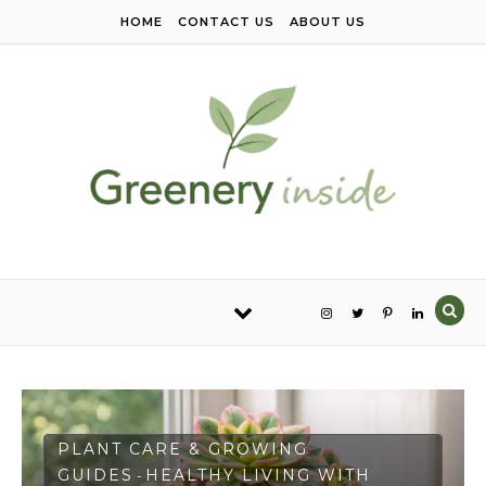
Skip to content
HOME
CONTACT US
ABOUT US
PLANT CARE & GROWING
GUIDES
HEALTHY LIVING WITH
-