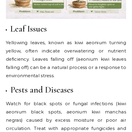
Leaf Issues
Yellowing leaves, known as kiwi aeonium turning
yellow, often indicate overwatering or nutrient
deficiency. Leaves falling off (aeonium kiwi leaves
falling off) can be a natural process or a response to
environmental stress.
Pests and Diseases
Watch for black spots or fungal infections (kiwi
aeonium black spots, aeonium kiwi manchas
negras) caused by excess moisture or poor air
circulation. Treat with appropriate fungicides and