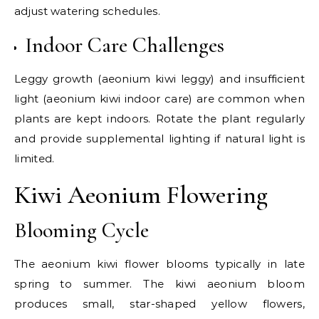
adjust watering schedules.
Indoor Care Challenges
Leggy growth (aeonium kiwi leggy) and insufficient
light (aeonium kiwi indoor care) are common when
plants are kept indoors. Rotate the plant regularly
and provide supplemental lighting if natural light is
limited.
Kiwi Aeonium Flowering
Blooming Cycle
The aeonium kiwi flower blooms typically in late
spring to summer. The kiwi aeonium bloom
produces small, star-shaped yellow flowers,