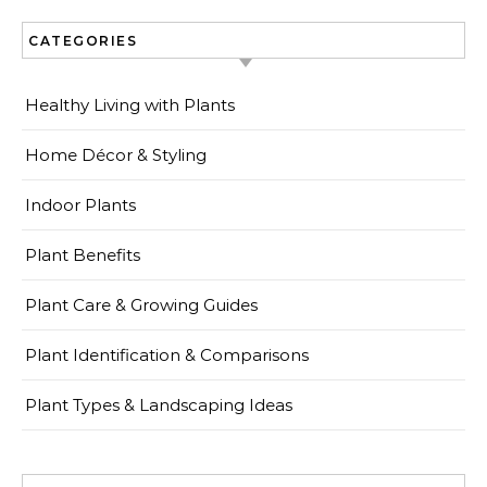
CATEGORIES
Healthy Living with Plants
Home Décor & Styling
Indoor Plants
Plant Benefits
Plant Care & Growing Guides
Plant Identification & Comparisons
Plant Types & Landscaping Ideas