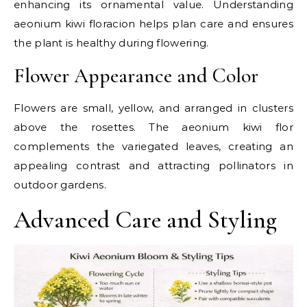
enhancing its ornamental value. Understanding
aeonium kiwi floracion helps plan care and ensures
the plant is healthy during flowering.
Flower Appearance and Color
Flowers are small, yellow, and arranged in clusters
above the rosettes. The aeonium kiwi flor
complements the variegated leaves, creating an
appealing contrast and attracting pollinators in
outdoor gardens.
Advanced Care and Styling