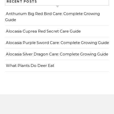
RECENT POSTS
Anthurium Big Red Bird Care: Complete Growing
Guide
Alocasia Cuprea Red Secret Care Guide
Alocasia Purple Sword Care: Complete Growing Guide
Alocasia Silver Dragon Care: Complete Growing Guide
What Plants Do Deer Eat