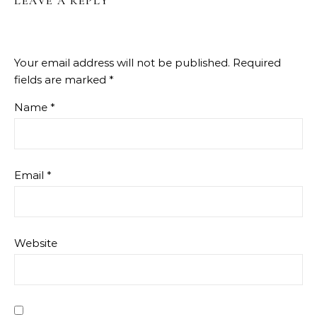
LEAVE A REPLY
Your email address will not be published.
Required
fields are marked
*
Name
*
Email
*
Website