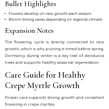
Bullet Highlights
Flowers develop on new growth each season
Bloom timing varies depending on regional climate
Expansion Notes
The flowering cycle is directly connected to new
growth, which is why pruning is timed before spring.
Dormancy during winter is a key trait of deciduous
trees and supports healthy seasonal regeneration.
Care Guide for Healthy
Crepe Myrtle Growth
Proper care supports strong growth and consistent
flowering in crepe myrtles.