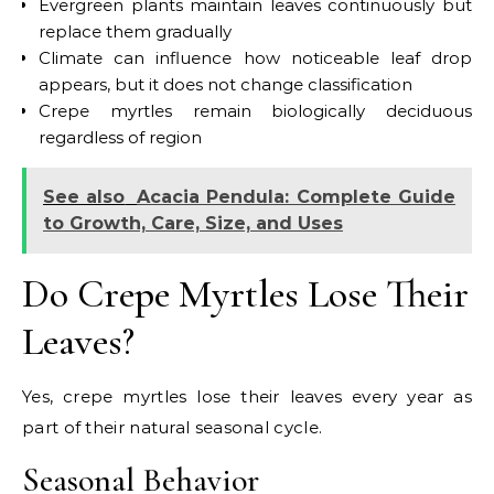
Evergreen plants maintain leaves continuously but
replace them gradually
Climate can influence how noticeable leaf drop
appears, but it does not change classification
Crepe myrtles remain biologically deciduous
regardless of region
See also
Acacia Pendula: Complete Guide
to Growth, Care, Size, and Uses
Do Crepe Myrtles Lose Their
Leaves?
Yes, crepe myrtles lose their leaves every year as
part of their natural seasonal cycle.
Seasonal Behavior