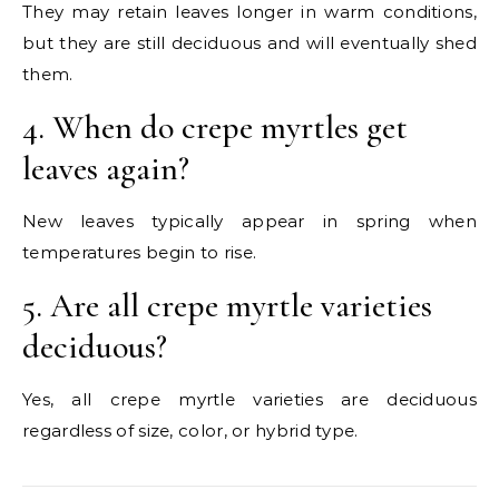
They may retain leaves longer in warm conditions,
but they are still deciduous and will eventually shed
them.
4. When do crepe myrtles get
leaves again?
New leaves typically appear in spring when
temperatures begin to rise.
5. Are all crepe myrtle varieties
deciduous?
Yes, all crepe myrtle varieties are deciduous
regardless of size, color, or hybrid type.