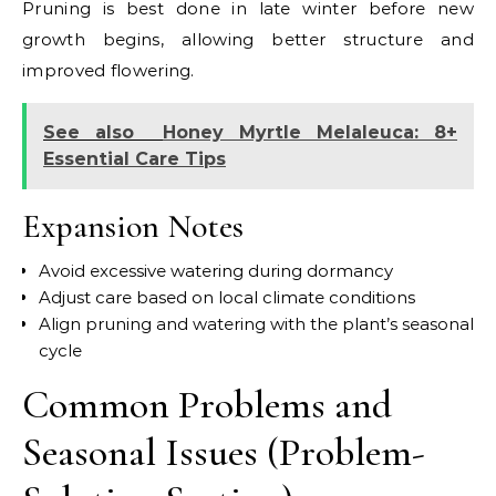
Pruning is best done in late winter before new
growth begins, allowing better structure and
improved flowering.
See also
Honey Myrtle Melaleuca: 8+
Essential Care Tips
Expansion Notes
Avoid excessive watering during dormancy
Adjust care based on local climate conditions
Align pruning and watering with the plant’s seasonal
cycle
Common Problems and
Seasonal Issues (Problem-