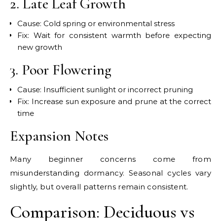
2. Late Leaf Growth
Cause: Cold spring or environmental stress
Fix: Wait for consistent warmth before expecting
new growth
3. Poor Flowering
Cause: Insufficient sunlight or incorrect pruning
Fix: Increase sun exposure and prune at the correct
time
Expansion Notes
Many beginner concerns come from
misunderstanding dormancy. Seasonal cycles vary
slightly, but overall patterns remain consistent.
Comparison: Deciduous vs