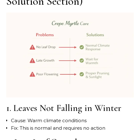
Solution Section)
1. Leaves Not Falling in Winter
Cause: Warm climate conditions
Fix: This is normal and requires no action