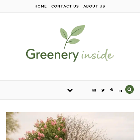
Skip to content
HOME
CONTACT US
ABOUT US