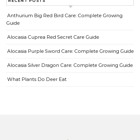
RECENT POSTS
Anthurium Big Red Bird Care: Complete Growing
Guide
Alocasia Cuprea Red Secret Care Guide
Alocasia Purple Sword Care: Complete Growing Guide
Alocasia Silver Dragon Care: Complete Growing Guide
What Plants Do Deer Eat