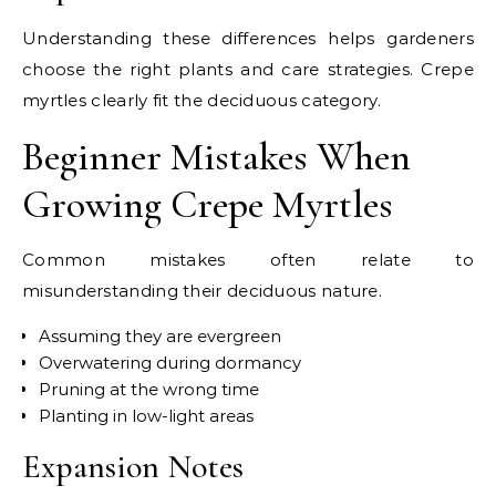
Understanding these differences helps gardeners
choose the right plants and care strategies. Crepe
myrtles clearly fit the deciduous category.
Beginner Mistakes When
Growing Crepe Myrtles
Common mistakes often relate to
misunderstanding their deciduous nature.
Assuming they are evergreen
Overwatering during dormancy
Pruning at the wrong time
Planting in low-light areas
Expansion Notes