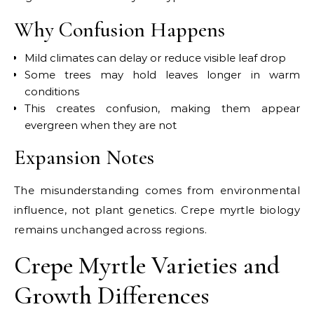
Why Confusion Happens
Mild climates can delay or reduce visible leaf drop
Some trees may hold leaves longer in warm
conditions
This creates confusion, making them appear
evergreen when they are not
Expansion Notes
The misunderstanding comes from environmental
influence, not plant genetics. Crepe myrtle biology
remains unchanged across regions.
Crepe Myrtle Varieties and
Growth Differences