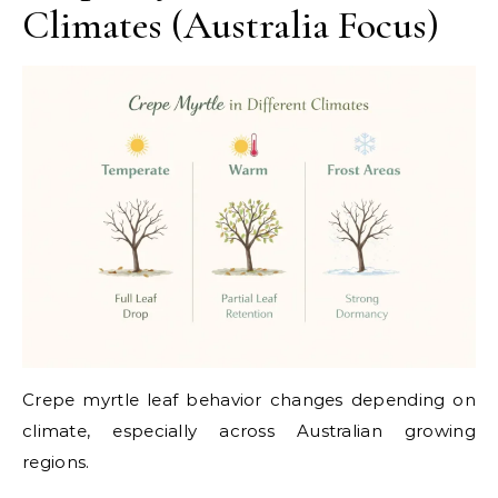
Climates (Australia Focus)
Crepe myrtle leaf behavior changes depending on
climate, especially across Australian growing
regions.