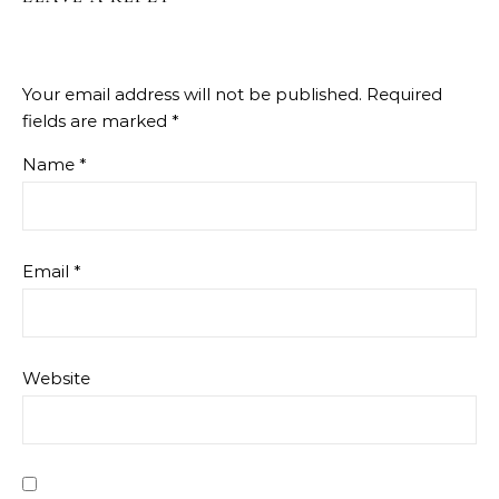
Your email address will not be published.
Required
fields are marked
*
Name
*
Email
*
Website