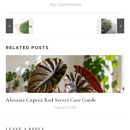
No Comments
RELATED POSTS
Alocasia Cuprea Red Secret Care Guide
August 3, 2026
LEAVE A REPLY