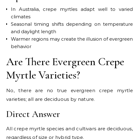
In Australia, crepe myrtles adapt well to varied
climates
Seasonal timing shifts depending on temperature
and daylight length
Warmer regions may create the illusion of evergreen
behavior
Are There Evergreen Crepe
Myrtle Varieties?
No, there are no true evergreen crepe myrtle
varieties; all are deciduous by nature.
Direct Answer
All crepe myrtle species and cultivars are deciduous,
regardless of size or hybrid type.