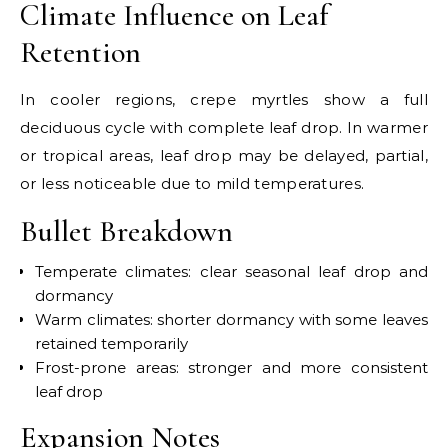
Climate Influence on Leaf
Retention
In cooler regions, crepe myrtles show a full
deciduous cycle with complete leaf drop. In warmer
or tropical areas, leaf drop may be delayed, partial,
or less noticeable due to mild temperatures.
Bullet Breakdown
Temperate climates: clear seasonal leaf drop and
dormancy
Warm climates: shorter dormancy with some leaves
retained temporarily
Frost-prone areas: stronger and more consistent
leaf drop
Expansion Notes