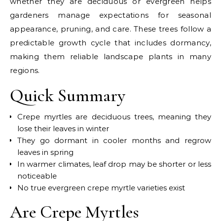
whether they are deciduous or evergreen helps
gardeners manage expectations for seasonal
appearance, pruning, and care. These trees follow a
predictable growth cycle that includes dormancy,
making them reliable landscape plants in many
regions.
Quick Summary
Crepe myrtles are deciduous trees, meaning they
lose their leaves in winter
They go dormant in cooler months and regrow
leaves in spring
In warmer climates, leaf drop may be shorter or less
noticeable
No true evergreen crepe myrtle varieties exist
Are Crepe Myrtles