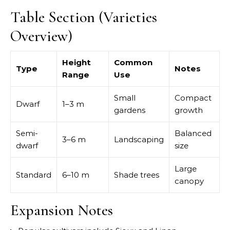
Table Section (Varieties
Overview)
Height
Common
Type
Notes
Range
Use
Small
Compact
Dwarf
1–3 m
gardens
growth
Semi-
Balanced
3–6 m
Landscaping
dwarf
size
Large
Standard
6–10 m
Shade trees
canopy
Expansion Notes