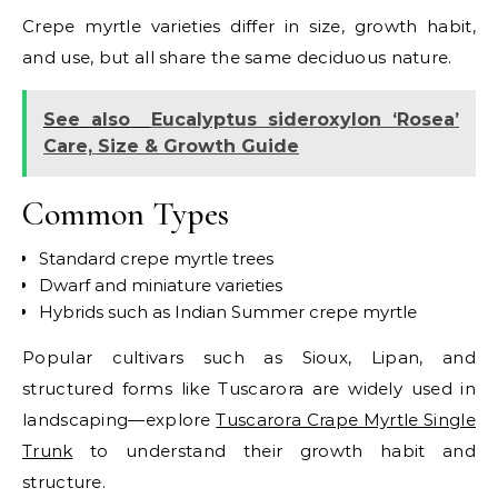
Crepe myrtle varieties differ in size, growth habit,
and use, but all share the same deciduous nature.
See also
Eucalyptus sideroxylon ‘Rosea’
Care, Size & Growth Guide
Common Types
Standard crepe myrtle trees
Dwarf and miniature varieties
Hybrids such as Indian Summer crepe myrtle
Popular cultivars such as Sioux, Lipan, and
structured forms like Tuscarora are widely used in
landscaping—explore
Tuscarora Crape Myrtle Single
Trunk
to understand their growth habit and
structure.