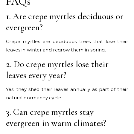
FAQs
1. Are crepe myrtles deciduous or
evergreen?
Crepe myrtles are deciduous trees that lose their
leaves in winter and regrow them in spring.
2. Do crepe myrtles lose their
leaves every year?
Yes, they shed their leaves annually as part of their
natural dormancy cycle.
3. Can crepe myrtles stay
evergreen in warm climates?