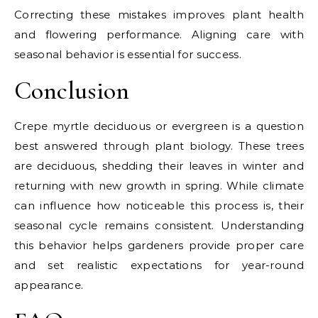
Correcting these mistakes improves plant health
and flowering performance. Aligning care with
seasonal behavior is essential for success.
Conclusion
Crepe myrtle deciduous or evergreen is a question
best answered through plant biology. These trees
are deciduous, shedding their leaves in winter and
returning with new growth in spring. While climate
can influence how noticeable this process is, their
seasonal cycle remains consistent. Understanding
this behavior helps gardeners provide proper care
and set realistic expectations for year-round
appearance.