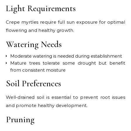
Light Requirements
Crepe myrtles require full sun exposure for optimal
flowering and healthy growth.
Watering Needs
Moderate watering is needed during establishment
Mature trees tolerate some drought but benefit
from consistent moisture
Soil Preferences
Well-drained soil is essential to prevent root issues
and promote healthy development.
Pruning