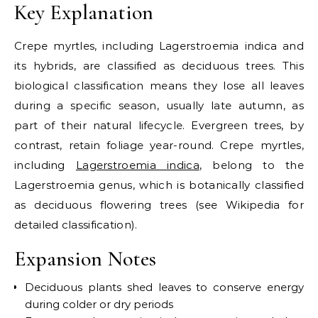
Key Explanation
Crepe myrtles, including Lagerstroemia indica and
its hybrids, are classified as deciduous trees. This
biological classification means they lose all leaves
during a specific season, usually late autumn, as
part of their natural lifecycle. Evergreen trees, by
contrast, retain foliage year-round.
Crepe myrtles,
including
Lagerstroemia indica
, belong to the
Lagerstroemia genus, which is botanically classified
as deciduous flowering trees (see Wikipedia for
detailed classification).
Expansion Notes
Deciduous plants shed leaves to conserve energy
during colder or dry periods