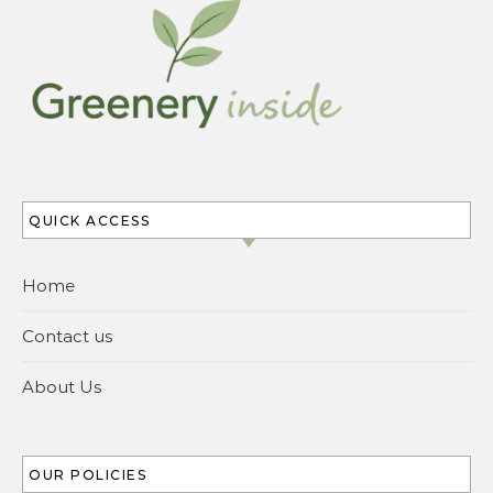
QUICK ACCESS
Home
Contact us
About Us
OUR POLICIES