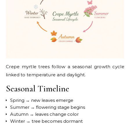
Crepe myrtle trees follow a seasonal growth cycle
linked to temperature and daylight.
Seasonal Timeline
Spring → new leaves emerge
Summer → flowering stage begins
Autumn → leaves change color
Winter → tree becomes dormant