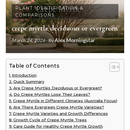
PLANT IDENTIFICATION &
COMPARISONS
crepe myrtle deciduous or evergreen
Alex Morningstar
March 24, 2026
- By
Table of Contents
Introduction
Quick Summary
Are Crepe Myrtles Deciduous or Evergreen?
Do Crepe Myrtles Lose Their Leaves?
Crepe Myrtle in Different Climates (Australia Focus)
Are There Evergreen Crepe Myrtle Varieties?
Crepe Myrtle Varieties and Growth Differences
Growth Cycle of Crepe Myrtle Trees
Care Guide for Healthy Crepe Myrtle Growth