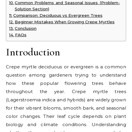
Common Problems and Seasonal Issues (Problem-
Solution Section)
Comparison: Deciduous vs Evergreen Trees
Beginner Mistakes When Growing Crepe Myrtles
Conclusion
FAQs
Introduction
Crepe myrtle deciduous or evergreen is a common
question among gardeners trying to understand
how these popular flowering trees behave
throughout the year. Crepe myrtle trees
(Lagerstroemia indica and hybrids) are widely grown
for their vibrant blooms, smooth bark, and seasonal
color changes. Their leaf cycle depends on plant
biology and climate conditions. Understanding