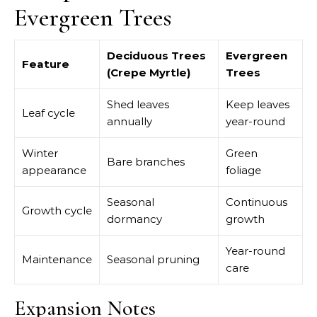
Evergreen Trees
Deciduous Trees
Evergreen
Feature
(Crepe Myrtle)
Trees
Shed leaves
Keep leaves
Leaf cycle
annually
year-round
Winter
Green
Bare branches
appearance
foliage
Seasonal
Continuous
Growth cycle
dormancy
growth
Year-round
Maintenance
Seasonal pruning
care
Expansion Notes