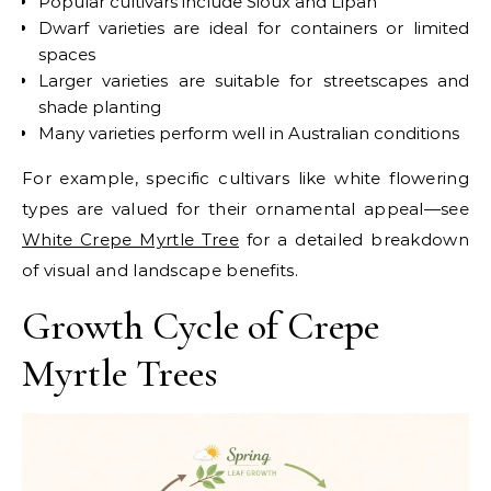
Popular cultivars include Sioux and Lipan
Dwarf varieties are ideal for containers or limited
spaces
Larger varieties are suitable for streetscapes and
shade planting
Many varieties perform well in Australian conditions
For example, specific cultivars like white flowering
types are valued for their ornamental appeal—see
White Crepe Myrtle Tree
for a detailed breakdown
of visual and landscape benefits.
Growth Cycle of Crepe
Myrtle Trees