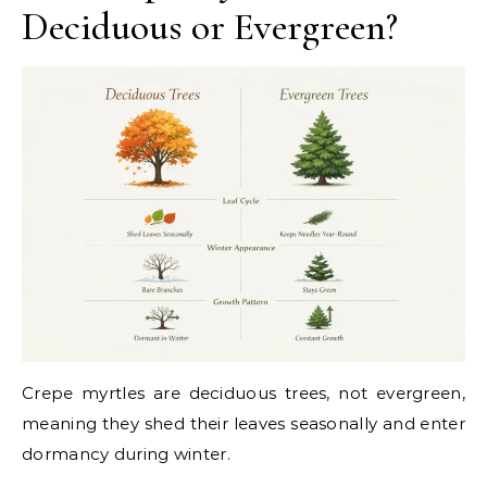
Deciduous or Evergreen?
Crepe myrtles are deciduous trees, not evergreen,
meaning they shed their leaves seasonally and enter
dormancy during winter.