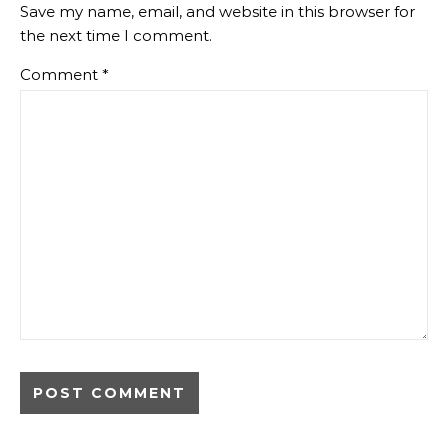
Save my name, email, and website in this browser for
the next time I comment.
Comment
*