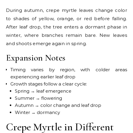
During autumn, crepe myrtle leaves change color
to shades of yellow, orange, or red before falling.
After leaf drop, the tree enters a dormant phase in
winter, where branches remain bare. New leaves
and shoots emerge again in spring.
Expansion Notes
Timing varies by region, with colder areas
experiencing earlier leaf drop
Growth stages follow a clear cycle:
Spring → leaf emergence
Summer → flowering
Autumn → color change and leaf drop
Winter → dormancy
Crepe Myrtle in Different