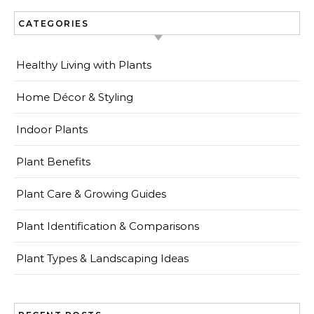
CATEGORIES
Healthy Living with Plants
Home Décor & Styling
Indoor Plants
Plant Benefits
Plant Care & Growing Guides
Plant Identification & Comparisons
Plant Types & Landscaping Ideas