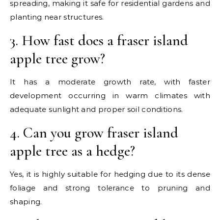
spreading, making it safe for residential gardens and
planting near structures.
3. How fast does a fraser island
apple tree grow?
It has a moderate growth rate, with faster
development occurring in warm climates with
adequate sunlight and proper soil conditions.
4. Can you grow fraser island
apple tree as a hedge?
Yes, it is highly suitable for hedging due to its dense
foliage and strong tolerance to pruning and
shaping.