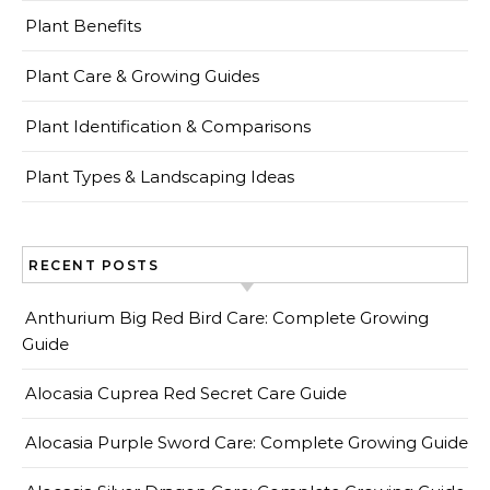
Plant Benefits
Plant Care & Growing Guides
Plant Identification & Comparisons
Plant Types & Landscaping Ideas
RECENT POSTS
Anthurium Big Red Bird Care: Complete Growing
Guide
Alocasia Cuprea Red Secret Care Guide
Alocasia Purple Sword Care: Complete Growing Guide