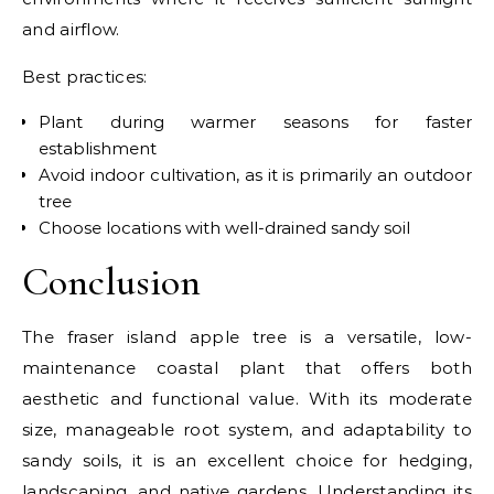
and airflow.
Best practices:
Plant during warmer seasons for faster
establishment
Avoid indoor cultivation, as it is primarily an outdoor
tree
Choose locations with well-drained sandy soil
Conclusion
The fraser island apple tree is a versatile, low-
maintenance coastal plant that offers both
aesthetic and functional value. With its moderate
size, manageable root system, and adaptability to
sandy soils, it is an excellent choice for hedging,
landscaping, and native gardens. Understanding its