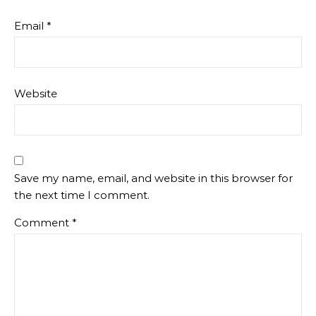
Email
*
Website
Save my name, email, and website in this browser for
the next time I comment.
Comment
*