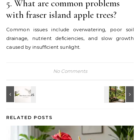
5. What are common problems
with fraser island apple trees?
Common issues include overwatering, poor soil
drainage, nutrient deficiencies, and slow growth
caused by insufficient sunlight.
No Comments
RELATED POSTS