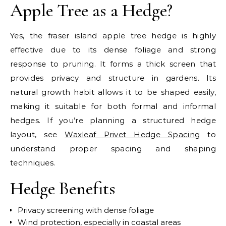
Apple Tree as a Hedge?
Yes, the fraser island apple tree hedge is highly
effective due to its dense foliage and strong
response to pruning. It forms a thick screen that
provides privacy and structure in gardens. Its
natural growth habit allows it to be shaped easily,
making it suitable for both formal and informal
hedges. If you’re planning a structured hedge
layout, see
Waxleaf Privet Hedge Spacing
to
understand proper spacing and shaping
techniques.
Hedge Benefits
Privacy screening with dense foliage
Wind protection, especially in coastal areas