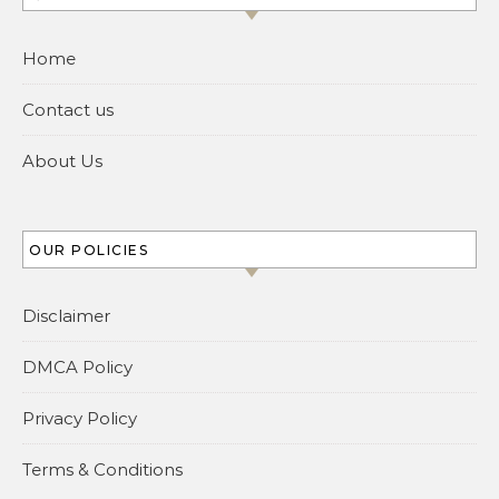
Home
Contact us
About Us
OUR POLICIES
Disclaimer
DMCA Policy
Privacy Policy
Terms & Conditions