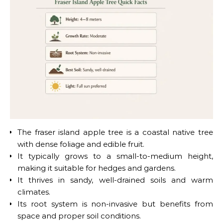
The fraser island apple tree is a coastal native tree
with dense foliage and edible fruit.
It typically grows to a small-to-medium height,
making it suitable for hedges and gardens.
It thrives in sandy, well-drained soils and warm
climates.
Its root system is non-invasive but benefits from
space and proper soil conditions.