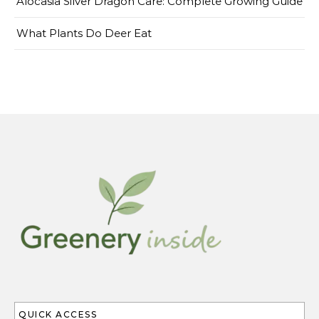
Alocasia Silver Dragon Care: Complete Growing Guide
What Plants Do Deer Eat
QUICK ACCESS