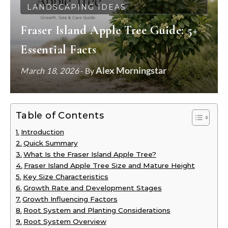
LANDSCAPING IDEAS
Fraser Island Apple Tree Guide: 5+
Essential Facts
Alex Morningstar
March 18, 2026
- By
Table of Contents
Introduction
Quick Summary
What Is the Fraser Island Apple Tree?
Fraser Island Apple Tree Size and Mature Height
Key Size Characteristics
Growth Rate and Development Stages
Growth Influencing Factors
Root System and Planting Considerations
Root System Overview