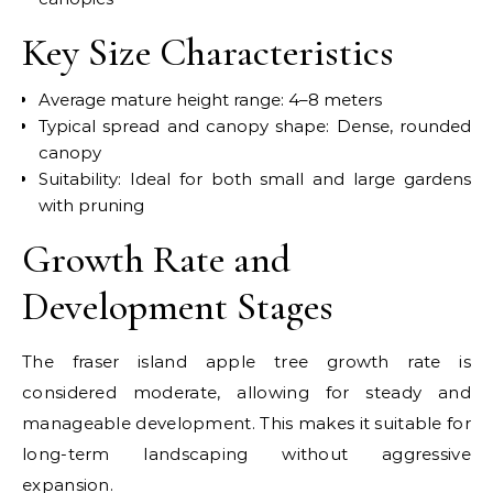
Key Size Characteristics
Average mature height range: 4–8 meters
Typical spread and canopy shape: Dense, rounded
canopy
Suitability: Ideal for both small and large gardens
with pruning
Growth Rate and
Development Stages
The fraser island apple tree growth rate is
considered moderate, allowing for steady and
manageable development. This makes it suitable for
long-term landscaping without aggressive
expansion.