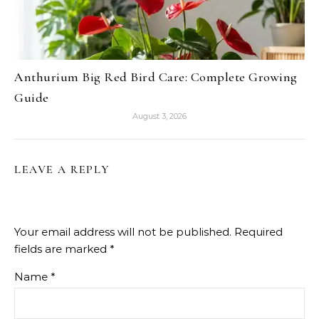
Anthurium Big Red Bird Care: Complete Growing
Guide
August 3, 2026
LEAVE A REPLY
Your email address will not be published.
Required
fields are marked
*
Name
*