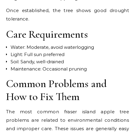
Once established, the tree shows good drought
tolerance.
Care Requirements
Water: Moderate, avoid waterlogging
Light: Full sun preferred
Soil: Sandy, well-drained
Maintenance: Occasional pruning
Common Problems and
How to Fix Them
The most common fraser island apple tree
problems are related to environmental conditions
and improper care. These issues are generally easy