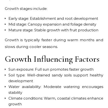
Growth stages include:
Early stage: Establishment and root development
Mid stage: Canopy expansion and foliage density
Mature stage: Stable growth with fruit production
Growth is typically faster during warm months and
slows during cooler seasons.
Growth Influencing Factors
Sun exposure: Full sun promotes faster growth
Soil type: Well-drained sandy soils support healthy
development
Water availability: Moderate watering encourages
stability
Climate conditions: Warm, coastal climates enhance
growth