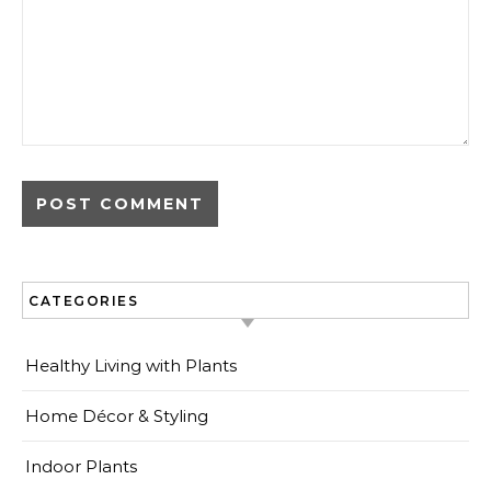
CATEGORIES
Healthy Living with Plants
Home Décor & Styling
Indoor Plants