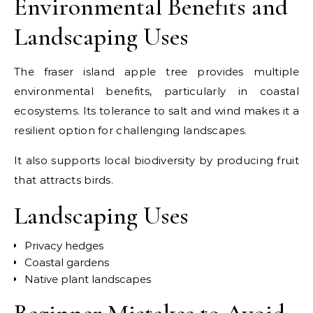
Environmental Benefits and
Landscaping Uses
The fraser island apple tree provides multiple
environmental benefits, particularly in coastal
ecosystems. Its tolerance to salt and wind makes it a
resilient option for challenging landscapes.
It also supports local biodiversity by producing fruit
that attracts birds.
Landscaping Uses
Privacy hedges
Coastal gardens
Native plant landscapes