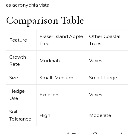
as acronychia vista.
Comparison Table
Fraser Island Apple
Other Coastal
Feature
Tree
Trees
Growth
Moderate
Varies
Rate
Size
Small–Medium
Small–Large
Hedge
Excellent
Varies
Use
Soil
High
Moderate
Tolerance