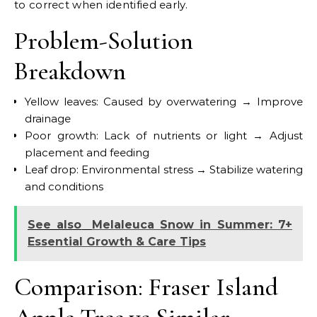
to correct when identified early.
Problem-Solution
Breakdown
Yellow leaves: Caused by overwatering → Improve
drainage
Poor growth: Lack of nutrients or light → Adjust
placement and feeding
Leaf drop: Environmental stress → Stabilize watering
and conditions
See also
Melaleuca Snow in Summer: 7+
Essential Growth & Care Tips
Comparison: Fraser Island