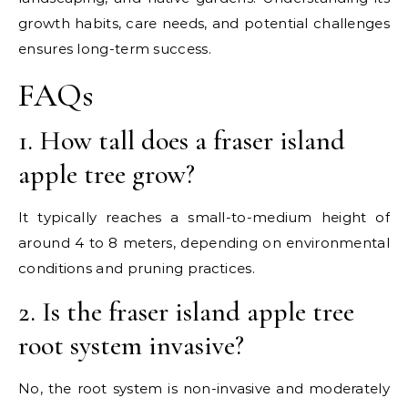
growth habits, care needs, and potential challenges
ensures long-term success.
FAQs
1. How tall does a fraser island
apple tree grow?
It typically reaches a small-to-medium height of
around 4 to 8 meters, depending on environmental
conditions and pruning practices.
2. Is the fraser island apple tree
root system invasive?
No, the root system is non-invasive and moderately