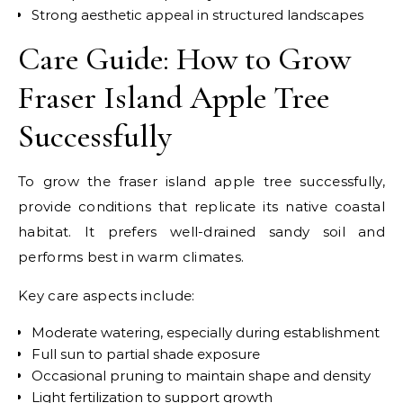
Strong aesthetic appeal in structured landscapes
Care Guide: How to Grow
Fraser Island Apple Tree
Successfully
To grow the fraser island apple tree successfully,
provide conditions that replicate its native coastal
habitat. It prefers well-drained sandy soil and
performs best in warm climates.
Key care aspects include:
Moderate watering, especially during establishment
Full sun to partial shade exposure
Occasional pruning to maintain shape and density
Light fertilization to support growth