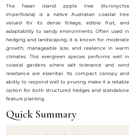
The fraser island apple tree (Acronychia
imperforata) is a native Australian coastal tree
valued for its dense foliage, edible fruit, and
adaptability to sandy environments. Often used in
hedging and landscaping, it is known for moderate
growth, manageable size, and resilience in warm
climates. This evergreen species performs well in
coastal gardens where salt tolerance and wind
resistance are essential. Its compact canopy and
ability to respond well to pruning make it a reliable
option for both structured hedges and standalone
feature planting.
Quick Summary