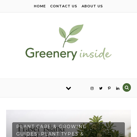
Skip to content
HOME
CONTACT US
ABOUT US
PLANT CARE & GROWING
GUIDES
PLANT TYPES &
-