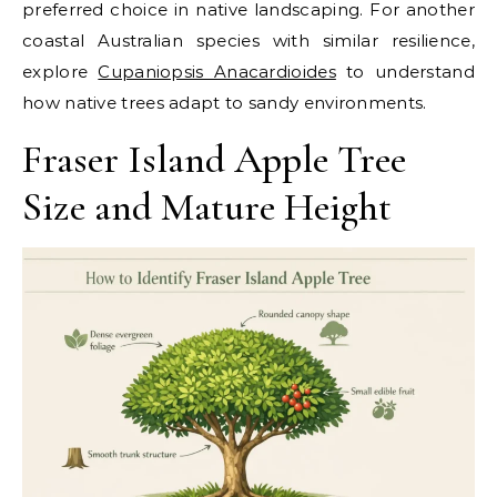
preferred choice in native landscaping. For another
coastal Australian species with similar resilience,
explore
Cupaniopsis Anacardioides
to understand
how native trees adapt to sandy environments.
Fraser Island Apple Tree
Size and Mature Height