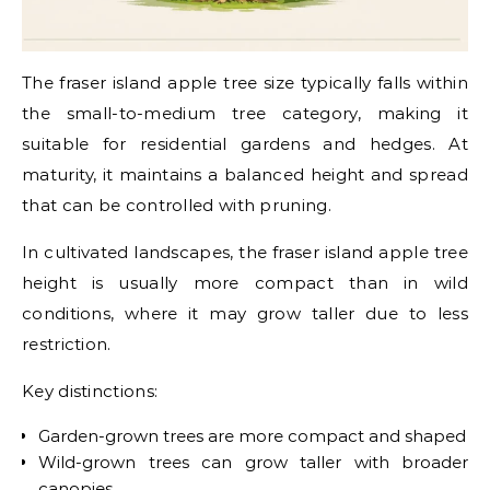
The fraser island apple tree size typically falls within
the small-to-medium tree category, making it
suitable for residential gardens and hedges. At
maturity, it maintains a balanced height and spread
that can be controlled with pruning.
In cultivated landscapes, the fraser island apple tree
height is usually more compact than in wild
conditions, where it may grow taller due to less
restriction.
Key distinctions:
Garden-grown trees are more compact and shaped
Wild-grown trees can grow taller with broader
canopies