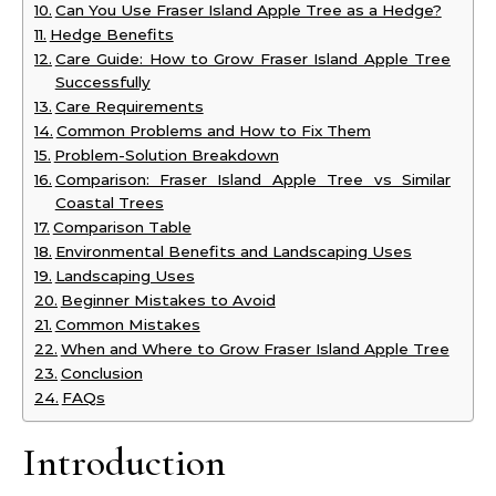
Can You Use Fraser Island Apple Tree as a Hedge?
Hedge Benefits
Care Guide: How to Grow Fraser Island Apple Tree
Successfully
Care Requirements
Common Problems and How to Fix Them
Problem-Solution Breakdown
Comparison: Fraser Island Apple Tree vs Similar
Coastal Trees
Comparison Table
Environmental Benefits and Landscaping Uses
Landscaping Uses
Beginner Mistakes to Avoid
Common Mistakes
When and Where to Grow Fraser Island Apple Tree
Conclusion
FAQs
Introduction