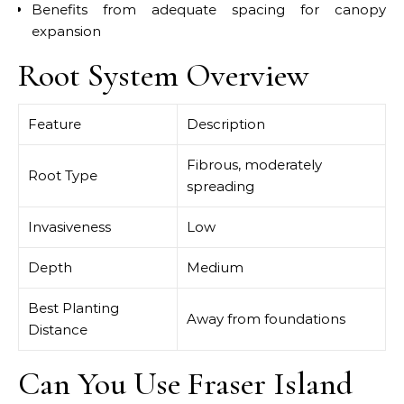
Benefits from adequate spacing for canopy
expansion
Root System Overview
Feature
Description
Fibrous, moderately
Root Type
spreading
Invasiveness
Low
Depth
Medium
Best Planting
Away from foundations
Distance
Can You Use Fraser Island