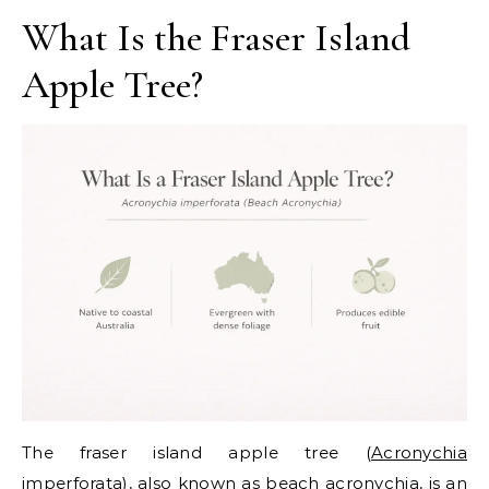
What Is the Fraser Island
Apple Tree?
The fraser island apple tree (
Acronychia
imperforata
), also known as beach acronychia, is an