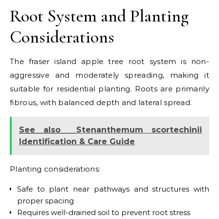
Root System and Planting
Considerations
The fraser island apple tree root system is non-
aggressive and moderately spreading, making it
suitable for residential planting. Roots are primarily
fibrous, with balanced depth and lateral spread.
See also
Stenanthemum scortechinii
Identification & Care Guide
Planting considerations:
Safe to plant near pathways and structures with
proper spacing
Requires well-drained soil to prevent root stress