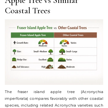
Apple Tree vs Similar
Coastal Trees
The fraser island apple tree (Acronychia
imperforata) compares favorably with other coastal
species, including related Acronychia varieties such