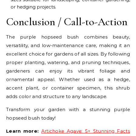
or hedging projects.
Conclusion / Call-to-Action
The purple hopseed bush combines beauty,
versatility, and low-maintenance care, making it an
excellent choice for gardens of all sizes. By following
proper planting, watering, and pruning techniques,
gardeners can enjoy its vibrant foliage and
ornamental appeal. Whether used as a hedge,
accent plant, or container specimen, this shrub
adds color and structure to any landscape.
Transform your garden with a stunning purple
hopseed bush today!
Learn more:
Artichoke Agave: 5+ Stunning Facts