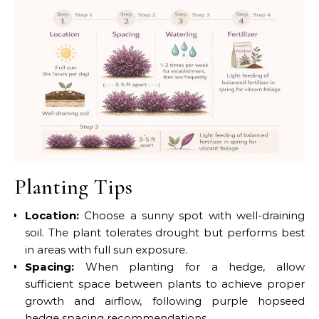
Planting Tips
Location:
Choose a sunny spot with well-draining
soil. The plant tolerates drought but performs best
in areas with full sun exposure.
Spacing:
When planting for a hedge, allow
sufficient space between plants to achieve proper
growth and airflow, following purple hopseed
hedge spacing recommendations.