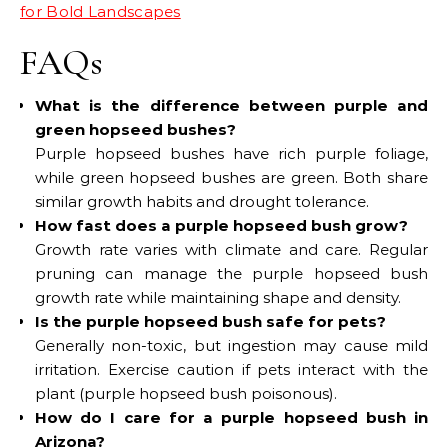
for Bold Landscapes
FAQs
What is the difference between purple and
green hopseed bushes?
Purple hopseed bushes have rich purple foliage,
while green hopseed bushes are green. Both share
similar growth habits and drought tolerance.
How fast does a purple hopseed bush grow?
Growth rate varies with climate and care. Regular
pruning can manage the purple hopseed bush
growth rate while maintaining shape and density.
Is the purple hopseed bush safe for pets?
Generally non-toxic, but ingestion may cause mild
irritation. Exercise caution if pets interact with the
plant (purple hopseed bush poisonous).
How do I care for a purple hopseed bush in
Arizona?