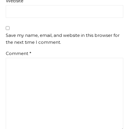
Website
Save my name, email, and website in this browser for
the next time I comment.
Comment
*