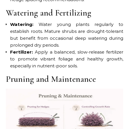
Watering and Fertilizing
Watering:
Water young plants regularly to
establish roots. Mature shrubs are drought-tolerant
but benefit from occasional deep watering during
prolonged dry periods.
Fertilizer:
Apply a balanced, slow-release fertilizer
to promote vibrant foliage and healthy growth,
especially in nutrient-poor soils.
Pruning and Maintenance