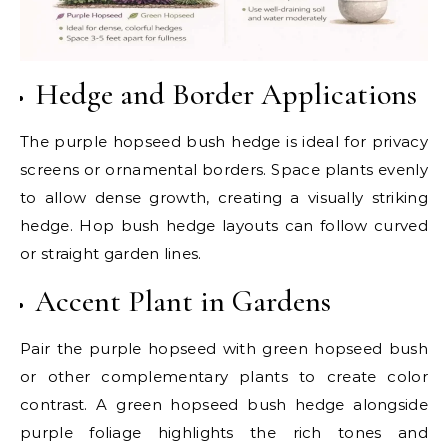
Hedge and Border Applications
The purple hopseed bush hedge is ideal for privacy
screens or ornamental borders. Space plants evenly
to allow dense growth, creating a visually striking
hedge. Hop bush hedge layouts can follow curved
or straight garden lines.
Accent Plant in Gardens
Pair the purple hopseed with green hopseed bush
or other complementary plants to create color
contrast. A green hopseed bush hedge alongside
purple foliage highlights the rich tones and