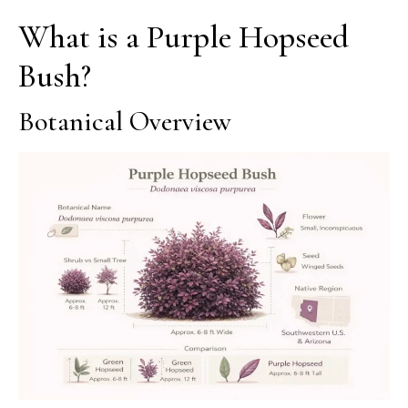
What is a Purple Hopseed
Bush?
Botanical Overview