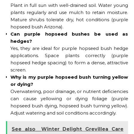
Plant in full sun with well-drained soil. Water young
plants regularly and use mulch to retain moisture.
Mature shrubs tolerate dry, hot conditions (purple
hopseed bush Arizona).
Can purple hopseed bushes be used as
hedges?
Yes, they are ideal for purple hopseed bush hedge
applications. Space plants correctly (purple
hopseed hedge spacing) to form a dense, attractive
screen.
Why is my purple hopseed bush turning yellow
or dying?
Overwatering, poor drainage, or nutrient deficiencies
can cause yellowing or dying foliage (purple
hopseed bush dying, hopseed bush turning yellow).
Adjust watering and soil conditions accordingly.
See also
Winter Delight Grevillea Care