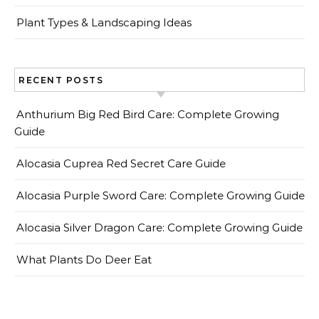
Plant Types & Landscaping Ideas
RECENT POSTS
Anthurium Big Red Bird Care: Complete Growing
Guide
Alocasia Cuprea Red Secret Care Guide
Alocasia Purple Sword Care: Complete Growing Guide
Alocasia Silver Dragon Care: Complete Growing Guide
What Plants Do Deer Eat