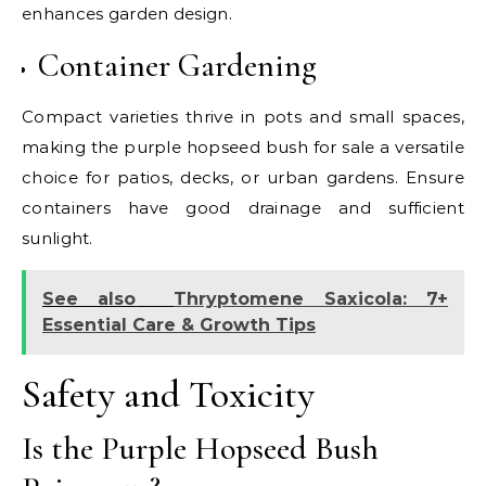
enhances garden design.
Container Gardening
Compact varieties thrive in pots and small spaces,
making the purple hopseed bush for sale a versatile
choice for patios, decks, or urban gardens. Ensure
containers have good drainage and sufficient
sunlight.
See also
Thryptomene Saxicola: 7+
Essential Care & Growth Tips
Safety and Toxicity
Is the Purple Hopseed Bush