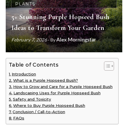
PLANTS
5+ Stunning Purple Hopseed Bush
Ideas to Transform Your Garden
Alex Morningstar
February 7, 2026
- By
Table of Contents
Introduction
What is a Purple Hopseed Bush?
How to Grow and Care for a Purple Hopseed Bush
Landscaping Uses for Purple Hopseed Bush
Safety and Toxicity
Where to Buy Purple Hopseed Bush
Conclusion / Call-to-Action
FAQs