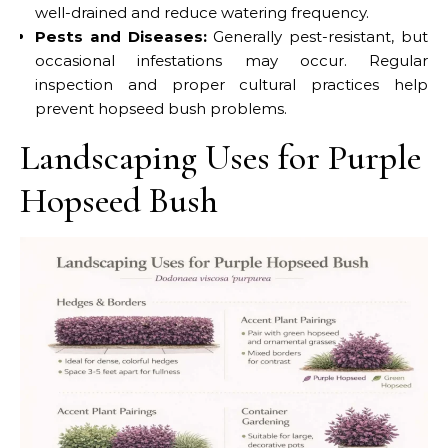
well-drained and reduce watering frequency.
Pests and Diseases:
Generally pest-resistant, but
occasional infestations may occur. Regular
inspection and proper cultural practices help
prevent hopseed bush problems.
Landscaping Uses for Purple
Hopseed Bush