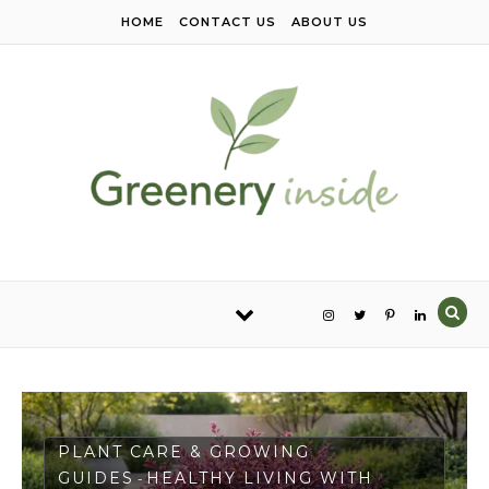
Skip to content
HOME
CONTACT US
ABOUT US
PLANT CARE & GROWING
GUIDES
HEALTHY LIVING WITH
-