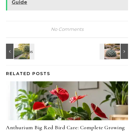
Guide
No Comments
RELATED POSTS
Anthurium Big Red Bird Care: Complete Growing