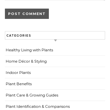
CATEGORIES
Healthy Living with Plants
Home Décor & Styling
Indoor Plants
Plant Benefits
Plant Care & Growing Guides
Plant Identification & Comparisons