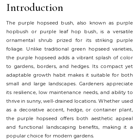
Introduction
The purple hopseed bush, also known as purple
hopbush or purple leaf hop bush, is a versatile
ornamental shrub prized for its striking purple
foliage. Unlike traditional green hopseed varieties,
the purple hopseed adds a vibrant splash of color
to gardens, borders, and hedges. Its compact yet
adaptable growth habit makes it suitable for both
small and large landscapes. Gardeners appreciate
its resilience, low maintenance needs, and ability to
thrive in sunny, well-drained locations. Whether used
as a decorative accent, hedge, or container plant,
the purple hopseed offers both aesthetic appeal
and functional landscaping benefits, making it a
popular choice for modern gardens.