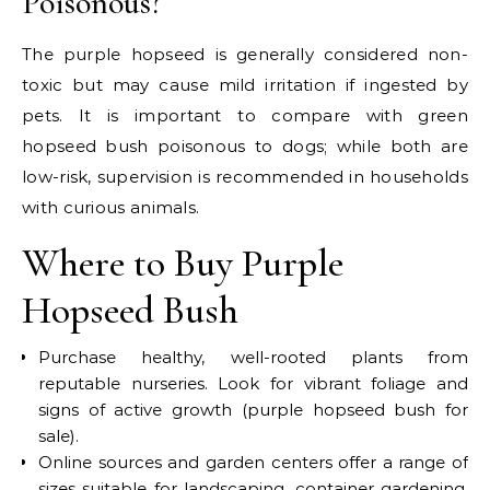
Poisonous?
The purple hopseed is generally considered non-
toxic but may cause mild irritation if ingested by
pets. It is important to compare with green
hopseed bush poisonous to dogs; while both are
low-risk, supervision is recommended in households
with curious animals.
Where to Buy Purple
Hopseed Bush
Purchase healthy, well-rooted plants from
reputable nurseries. Look for vibrant foliage and
signs of active growth (purple hopseed bush for
sale).
Online sources and garden centers offer a range of
sizes suitable for landscaping, container gardening,