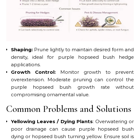
Shaping:
Prune lightly to maintain desired form and
density, ideal for purple hopseed bush hedge
applications.
Growth Control:
Monitor growth to prevent
overextension. Moderate pruning can control the
purple hopseed bush growth rate without
compromising ornamental value.
Common Problems and Solutions
Yellowing Leaves / Dying Plants
: Overwatering or
poor drainage can cause purple hopseed bush
dying or hopseed bush turning yellow. Ensure soil is