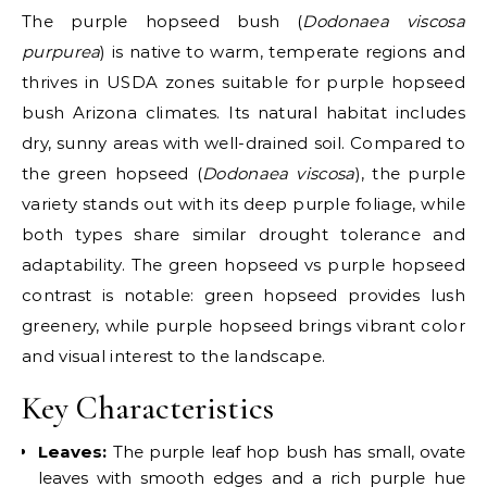
The purple hopseed bush (
Dodonaea viscosa
purpurea
) is native to warm, temperate regions and
thrives in USDA zones suitable for purple hopseed
bush Arizona climates. Its natural habitat includes
dry, sunny areas with well-drained soil. Compared to
the green hopseed (
Dodonaea viscosa
), the purple
variety stands out with its deep purple foliage, while
both types share similar drought tolerance and
adaptability. The green hopseed vs purple hopseed
contrast is notable: green hopseed provides lush
greenery, while purple hopseed brings vibrant color
and visual interest to the landscape.
Key Characteristics
Leaves:
The purple leaf hop bush has small, ovate
leaves with smooth edges and a rich purple hue