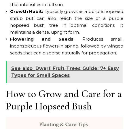
that intensifies in full sun.
Growth Habit:
Typically grows as a purple hopseed
shrub but can also reach the size of a purple
hopseed bush tree in optimal conditions. It
maintains a dense, upright form.
Flowering and Seeds
: Produces small,
inconspicuous flowers in spring, followed by winged
seeds that can disperse naturally for propagation.
See also
Dwarf Fruit Trees Guide: 7+ Easy
Types for Small Spaces
How to Grow and Care for a
Purple Hopseed Bush