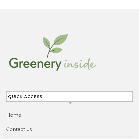
QUICK ACCESS
Home
Contact us