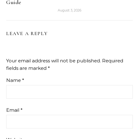
Guide
August 3, 2026
LEAVE A REPLY
Your email address will not be published.
Required
fields are marked
*
Name
*
Email
*