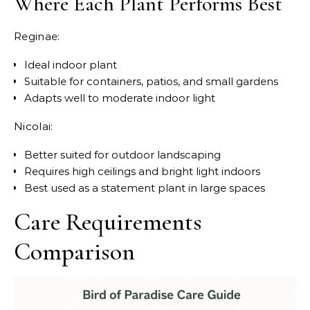
Where Each Plant Performs Best
Reginae:
Ideal indoor plant
Suitable for containers, patios, and small gardens
Adapts well to moderate indoor light
Nicolai:
Better suited for outdoor landscaping
Requires high ceilings and bright light indoors
Best used as a statement plant in large spaces
Care Requirements
Comparison