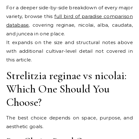
For a deeper side-by-side breakdown of every major
variety, browse this
full bird of paradise comparison
database
, covering reginae, nicolai, alba, caudata,
and juncea in one place.
It expands on the size and structural notes above
with additional cultivar-level detail not covered in
this article.
Strelitzia reginae vs nicolai:
Which One Should You
Choose?
The best choice depends on space, purpose, and
aesthetic goals.