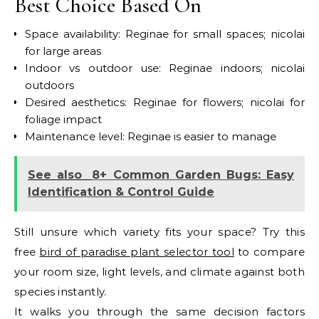
Best Choice Based On
Space availability: Reginae for small spaces; nicolai
for large areas
Indoor vs outdoor use: Reginae indoors; nicolai
outdoors
Desired aesthetics: Reginae for flowers; nicolai for
foliage impact
Maintenance level: Reginae is easier to manage
See also
8+ Common Garden Bugs: Easy
Identification & Control Guide
Still unsure which variety fits your space? Try this
free
bird of paradise plant selector tool
to compare
your room size, light levels, and climate against both
species instantly.
It walks you through the same decision factors