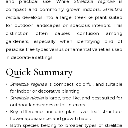
and practical use. While
Strelitzia reginae
is
compact and commonly grown indoors,
Strelitzia
nicolai
develops into a large, tree-like plant suited
for outdoor landscapes or spacious interiors. This
distinction often causes confusion among
gardeners, especially when identifying bird of
paradise tree types versus ornamental varieties used
in decorative settings.
Quick Summary
Strelitzia reginae
is compact, colorful, and suitable
for indoor or decorative planting.
Strelitzia nicolai
is large, tree-like, and best suited for
outdoor landscapes or tall interiors.
Key differences include plant size, leaf structure,
flower appearance, and growth habit.
Both species belong to broader types of strelitzia