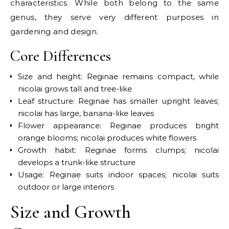
characteristics. While both belong to the same
genus, they serve very different purposes in
gardening and design.
Core Differences
Size and height: Reginae remains compact, while
nicolai grows tall and tree-like
Leaf structure: Reginae has smaller upright leaves;
nicolai has large, banana-like leaves
Flower appearance: Reginae produces bright
orange blooms; nicolai produces white flowers
Growth habit: Reginae forms clumps; nicolai
develops a trunk-like structure
Usage: Reginae suits indoor spaces; nicolai suits
outdoor or large interiors
Size and Growth