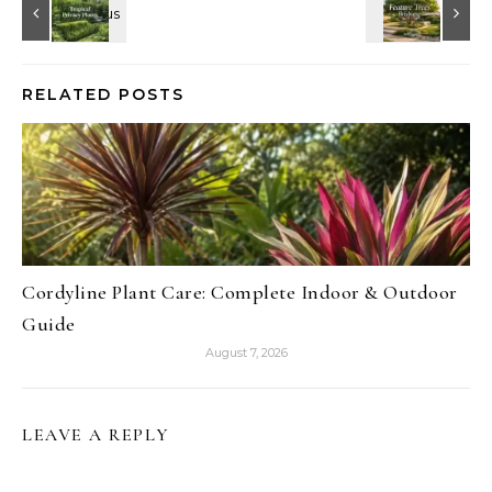
RELATED POSTS
Cordyline Plant Care: Complete Indoor & Outdoor
Guide
August 7, 2026
LEAVE A REPLY