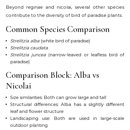
Beyond reginae and nicolai, several other species
contribute to the diversity of bird of paradise plants.
Common Species Comparison
Strelitzia alba
(white bird of paradise)
Strelitzia caudata
Strelitzia juncea
(narrow-leaved or leafless bird of
paradise)
Comparison Block: Alba vs
Nicolai
Size similarities: Both can grow large and tall
Structural differences: Alba has a slightly different
leaf and flower structure
Landscaping use: Both are used in large-scale
outdoor planting