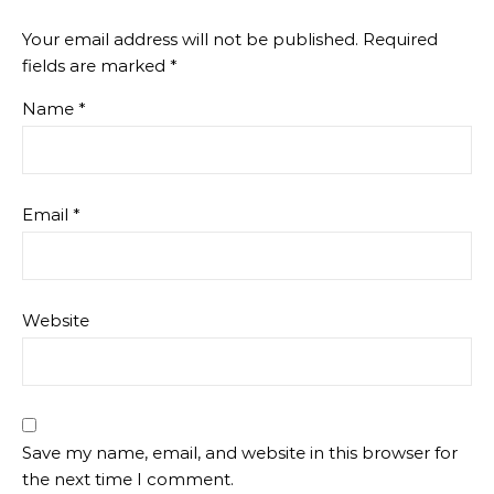
Your email address will not be published.
Required
fields are marked
*
Name
*
Email
*
Website
Save my name, email, and website in this browser for
the next time I comment.