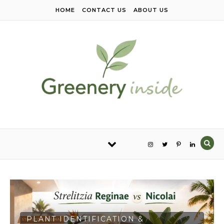
Skip to content
HOME
CONTACT US
ABOUT US
PLANT IDENTIFICATION &