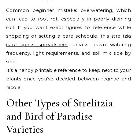
Common beginner mistake: overwatering, which
can lead to root rot, especially in poorly draining
soil. If you want exact figures to reference while
shopping or setting a care schedule, this
strelitzia
care specs spreadsheet
breaks down watering
frequency, light requirements, and soil mix side by
side.
It’s a handy printable reference to keep next to your
plants once you’ve decided between reginae and
nicolai.
Other Types of Strelitzia
and Bird of Paradise
Varieties