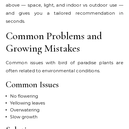
above — space, light, and indoor vs outdoor use —
and gives you a tailored recommendation in
seconds.
Common Problems and
Growing Mistakes
Common issues with bird of paradise plants are
often related to environmental conditions.
Common Issues
No flowering
Yellowing leaves
Overwatering
Slow growth