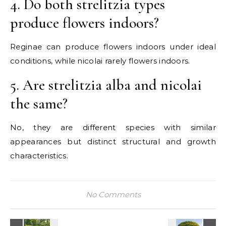
4. Do both strelitzia types
produce flowers indoors?
Reginae can produce flowers indoors under ideal
conditions, while nicolai rarely flowers indoors.
5. Are strelitzia alba and nicolai
the same?
No, they are different species with similar
appearances but distinct structural and growth
characteristics.
No Comments