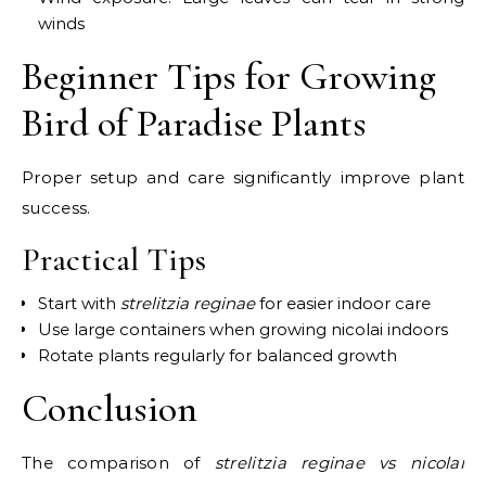
winds
Beginner Tips for Growing
Bird of Paradise Plants
Proper setup and care significantly improve plant
success.
Practical Tips
Start with
strelitzia reginae
for easier indoor care
Use large containers when growing nicolai indoors
Rotate plants regularly for balanced growth
Conclusion
The comparison of
strelitzia reginae vs nicolai