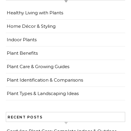
Healthy Living with Plants
Home Décor & Styling
Indoor Plants
Plant Benefits
Plant Care & Growing Guides
Plant Identification & Comparisons
Plant Types & Landscaping Ideas
RECENT POSTS