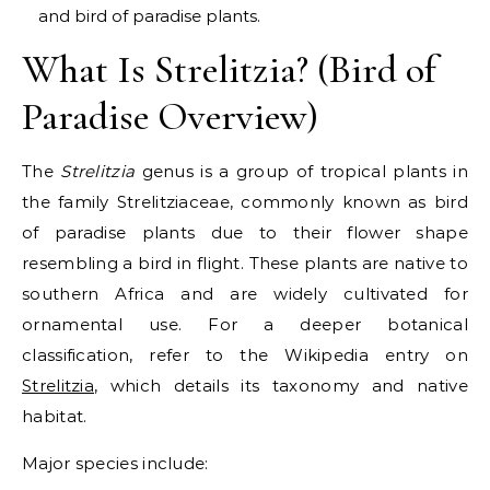
and bird of paradise plants.
What Is Strelitzia? (Bird of
Paradise Overview)
The
Strelitzia
genus is a group of tropical plants in
the family Strelitziaceae, commonly known as bird
of paradise plants due to their flower shape
resembling a bird in flight. These plants are native to
southern Africa and are widely cultivated for
ornamental use. For a deeper botanical
classification, refer to the Wikipedia entry on
Strelitzia
, which details its taxonomy and native
habitat.
Major species include: