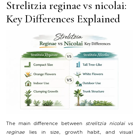
Strelitzia reginae vs nicolai:
Key Differences Explained
The main difference between
strelitzia nicolai vs
reginae
lies in size, growth habit, and visual