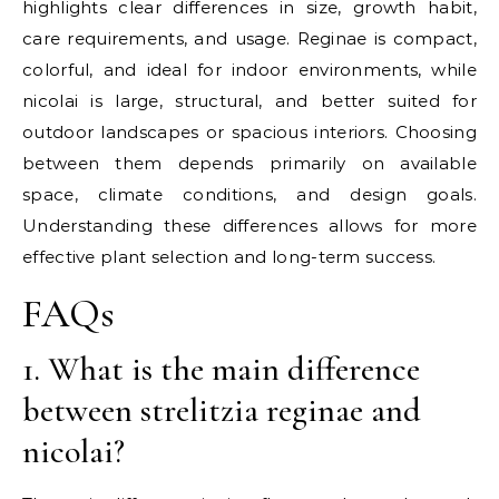
highlights clear differences in size, growth habit,
care requirements, and usage. Reginae is compact,
colorful, and ideal for indoor environments, while
nicolai is large, structural, and better suited for
outdoor landscapes or spacious interiors. Choosing
between them depends primarily on available
space, climate conditions, and design goals.
Understanding these differences allows for more
effective plant selection and long-term success.
FAQs
1. What is the main difference
between strelitzia reginae and
nicolai?