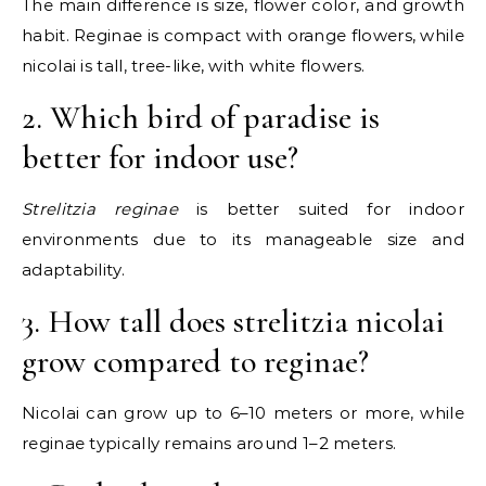
The main difference is size, flower color, and growth
habit. Reginae is compact with orange flowers, while
nicolai is tall, tree-like, with white flowers.
2. Which bird of paradise is
better for indoor use?
Strelitzia reginae
is better suited for indoor
environments due to its manageable size and
adaptability.
3. How tall does strelitzia nicolai
grow compared to reginae?
Nicolai can grow up to 6–10 meters or more, while
reginae typically remains around 1–2 meters.