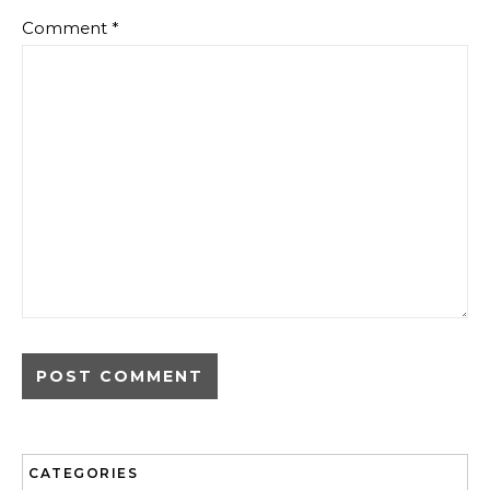
Comment
*
CATEGORIES