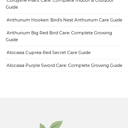
Cordyline Plant Care: Complete Indoor & Outdoor
Guide
Anthurium Hookeri: Bird’s Nest Anthurium Care Guide
Anthurium Big Red Bird Care: Complete Growing
Guide
Alocasia Cuprea Red Secret Care Guide
Alocasia Purple Sword Care: Complete Growing Guide