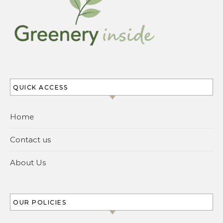
QUICK ACCESS
Home
Contact us
About Us
OUR POLICIES