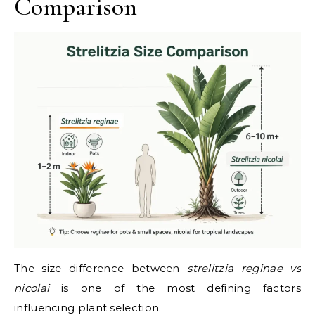
Comparison
The size difference between
strelitzia reginae vs
nicolai
is one of the most defining factors
influencing plant selection.