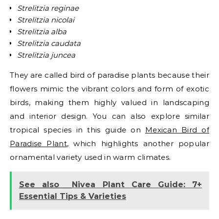
Strelitzia reginae
Strelitzia nicolai
Strelitzia alba
Strelitzia caudata
Strelitzia juncea
They are called bird of paradise plants because their
flowers mimic the vibrant colors and form of exotic
birds, making them highly valued in landscaping
and interior design. You can also explore similar
tropical species in this guide on
Mexican Bird of
Paradise Plant
, which highlights another popular
ornamental variety used in warm climates.
See also
Nivea Plant Care Guide: 7+
Essential Tips & Varieties