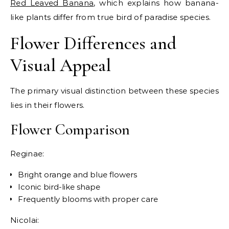
Red Leaved Banana
, which explains how banana-
like plants differ from true bird of paradise species.
Flower Differences and
Visual Appeal
The primary visual distinction between these species
lies in their flowers.
Flower Comparison
Reginae:
Bright orange and blue flowers
Iconic bird-like shape
Frequently blooms with proper care
Nicolai: