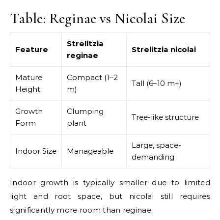
Table: Reginae vs Nicolai Size
Strelitzia
Feature
Strelitzia nicolai
reginae
Mature
Compact (1–2
Tall (6–10 m+)
Height
m)
Growth
Clumping
Tree-like structure
Form
plant
Large, space-
Indoor Size
Manageable
demanding
Indoor growth is typically smaller due to limited
light and root space, but nicolai still requires
significantly more room than reginae.