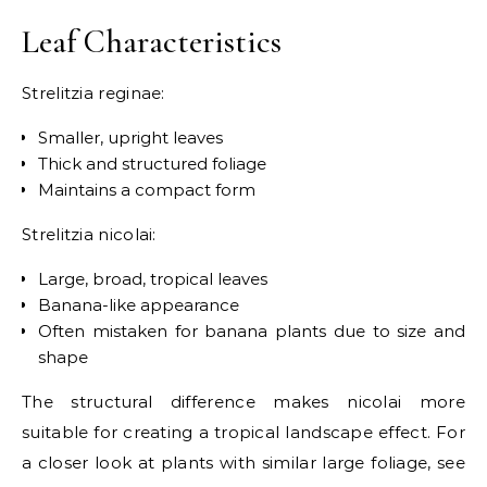
Leaf Characteristics
Strelitzia reginae:
Smaller, upright leaves
Thick and structured foliage
Maintains a compact form
Strelitzia nicolai:
Large, broad, tropical leaves
Banana-like appearance
Often mistaken for banana plants due to size and
shape
The structural difference makes nicolai more
suitable for creating a tropical landscape effect. For
a closer look at plants with similar large foliage, see