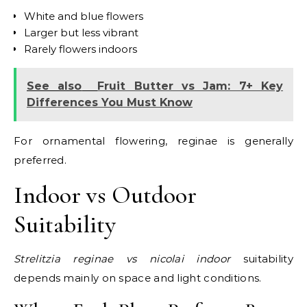
White and blue flowers
Larger but less vibrant
Rarely flowers indoors
See also
Fruit Butter vs Jam: 7+ Key
Differences You Must Know
For ornamental flowering, reginae is generally
preferred.
Indoor vs Outdoor
Suitability
Strelitzia reginae vs nicolai indoor
suitability
depends mainly on space and light conditions.