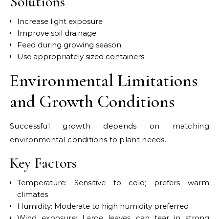
Solutions
Increase light exposure
Improve soil drainage
Feed during growing season
Use appropriately sized containers
Environmental Limitations
and Growth Conditions
Successful growth depends on matching
environmental conditions to plant needs.
Key Factors
Temperature: Sensitive to cold; prefers warm
climates
Humidity: Moderate to high humidity preferred
Wind exposure: Large leaves can tear in strong