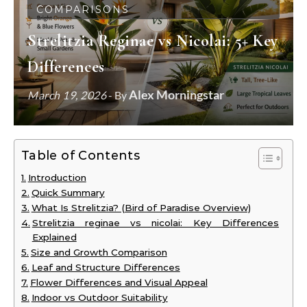
COMPARISONS
Strelitzia Reginae vs Nicolai: 5+ Key
Differences
Alex Morningstar
March 19, 2026
- By
Table of Contents
Introduction
Quick Summary
What Is Strelitzia? (Bird of Paradise Overview)
Strelitzia reginae vs nicolai: Key Differences
Explained
Size and Growth Comparison
Leaf and Structure Differences
Flower Differences and Visual Appeal
Indoor vs Outdoor Suitability