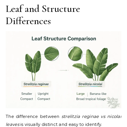
Leaf and Structure
Differences
The difference between
strelitzia reginae vs nicolai
leaves
is visually distinct and easy to identify.