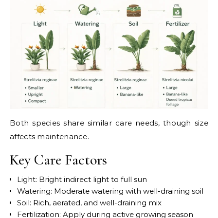
Both species share similar care needs, though size
affects maintenance.
Key Care Factors
Light: Bright indirect light to full sun
Watering: Moderate watering with well-draining soil
Soil: Rich, aerated, and well-draining mix
Fertilization: Apply during active growing season