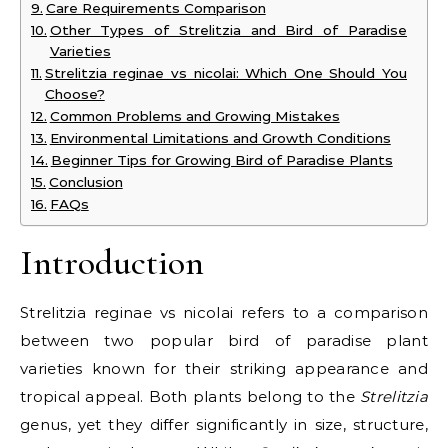
Care Requirements Comparison
Other Types of Strelitzia and Bird of Paradise
Varieties
Strelitzia reginae vs nicolai: Which One Should You
Choose?
Common Problems and Growing Mistakes
Environmental Limitations and Growth Conditions
Beginner Tips for Growing Bird of Paradise Plants
Conclusion
FAQs
Introduction
Strelitzia reginae vs nicolai refers to a comparison
between two popular bird of paradise plant
varieties known for their striking appearance and
tropical appeal. Both plants belong to the
Strelitzia
genus, yet they differ significantly in size, structure,