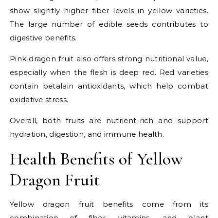
show slightly higher fiber levels in yellow varieties.
The large number of edible seeds contributes to
digestive benefits.
Pink dragon fruit also offers strong nutritional value,
especially when the flesh is deep red. Red varieties
contain betalain antioxidants, which help combat
oxidative stress.
Overall, both fruits are nutrient-rich and support
hydration, digestion, and immune health.
Health Benefits of Yellow
Dragon Fruit
Yellow dragon fruit benefits come from its
combination of fiber, vitamins, and plant