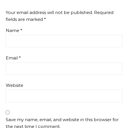
Your email address will not be published.
Required
fields are marked
*
Name
*
Email
*
Website
Save my name, email, and website in this browser for
the next time I comment.