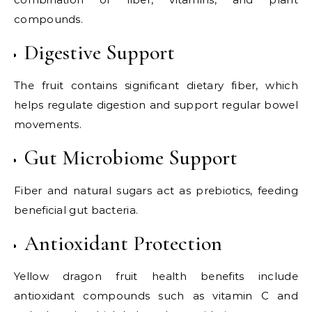
compounds.
Digestive Support
The fruit contains significant dietary fiber, which
helps regulate digestion and support regular bowel
movements.
Gut Microbiome Support
Fiber and natural sugars act as prebiotics, feeding
beneficial gut bacteria.
Antioxidant Protection
Yellow dragon fruit health benefits include
antioxidant compounds such as vitamin C and