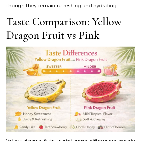
though they remain refreshing and hydrating.
Taste Comparison: Yellow
Dragon Fruit vs Pink