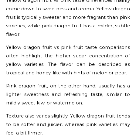
Yellow dragon fruit vs pink taste differences mainly
come down to sweetness and aroma. Yellow dragon
fruit is typically sweeter and more fragrant than pink
varieties, while pink dragon fruit has a milder, subtle
flavor.
Yellow dragon fruit vs pink fruit taste comparisons
often highlight the higher sugar concentration of
yellow varieties. The flavor can be described as
tropical and honey-like with hints of melon or pear.
Pink dragon fruit, on the other hand, usually has a
lighter sweetness and refreshing taste, similar to
mildly sweet kiwi or watermelon.
Texture also varies slightly. Yellow dragon fruit tends
to be softer and juicier, whereas pink varieties may
feel a bit firmer.