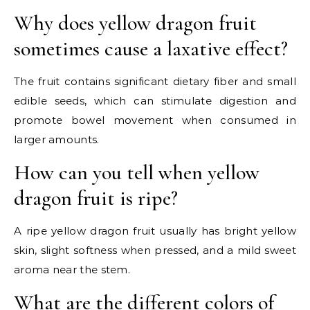
Why does yellow dragon fruit
sometimes cause a laxative effect?
The fruit contains significant dietary fiber and small
edible seeds, which can stimulate digestion and
promote bowel movement when consumed in
larger amounts.
How can you tell when yellow
dragon fruit is ripe?
A ripe yellow dragon fruit usually has bright yellow
skin, slight softness when pressed, and a mild sweet
aroma near the stem.
What are the different colors of