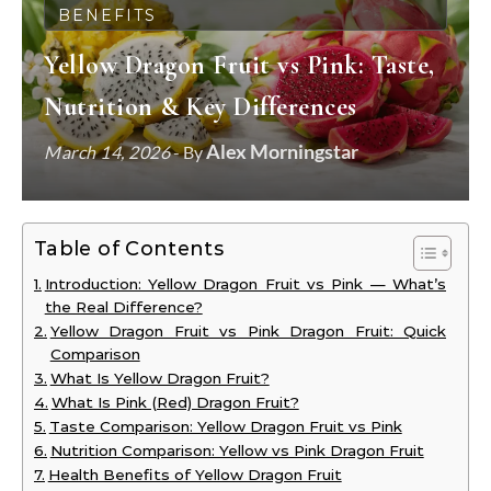
BENEFITS
Yellow Dragon Fruit vs Pink: Taste,
Nutrition & Key Differences
Alex Morningstar
March 14, 2026
- By
Table of Contents
Introduction: Yellow Dragon Fruit vs Pink — What’s
the Real Difference?
Yellow Dragon Fruit vs Pink Dragon Fruit: Quick
Comparison
What Is Yellow Dragon Fruit?
What Is Pink (Red) Dragon Fruit?
Taste Comparison: Yellow Dragon Fruit vs Pink
Nutrition Comparison: Yellow vs Pink Dragon Fruit
Health Benefits of Yellow Dragon Fruit