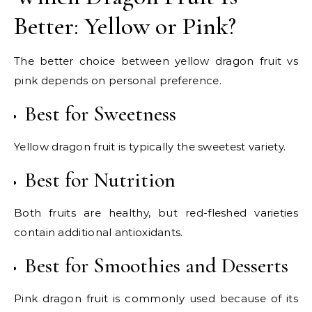
Better: Yellow or Pink?
The better choice between yellow dragon fruit vs
pink depends on personal preference.
Best for Sweetness
Yellow dragon fruit is typically the sweetest variety.
Best for Nutrition
Both fruits are healthy, but red-fleshed varieties
contain additional antioxidants.
Best for Smoothies and Desserts
Pink dragon fruit is commonly used because of its