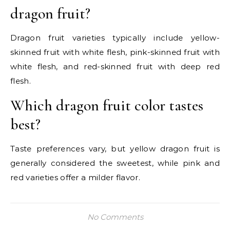
dragon fruit?
Dragon fruit varieties typically include yellow-
skinned fruit with white flesh, pink-skinned fruit with
white flesh, and red-skinned fruit with deep red
flesh.
Which dragon fruit color tastes
best?
Taste preferences vary, but yellow dragon fruit is
generally considered the sweetest, while pink and
red varieties offer a milder flavor.
No Comments