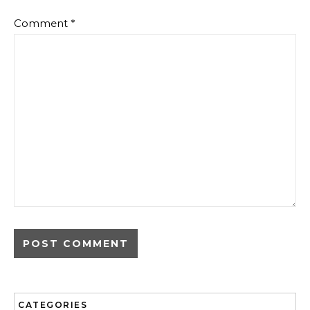
Comment
*
CATEGORIES