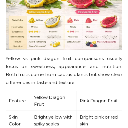
Yellow vs pink dragon fruit comparisons usually
focus on sweetness, appearance, and nutrition.
Both fruits come from cactus plants but show clear
differences in taste and texture.
Yellow Dragon
Feature
Pink Dragon Fruit
Fruit
Skin
Bright yellow with
Bright pink or red
Color
spiky scales
skin