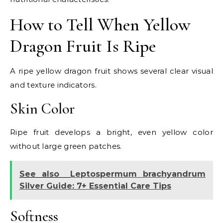
How to Tell When Yellow
Dragon Fruit Is Ripe
A ripe yellow dragon fruit shows several clear visual
and texture indicators.
Skin Color
Ripe fruit develops a bright, even yellow color
without large green patches.
See also
Leptospermum brachyandrum
Silver Guide: 7+ Essential Care Tips
Softness