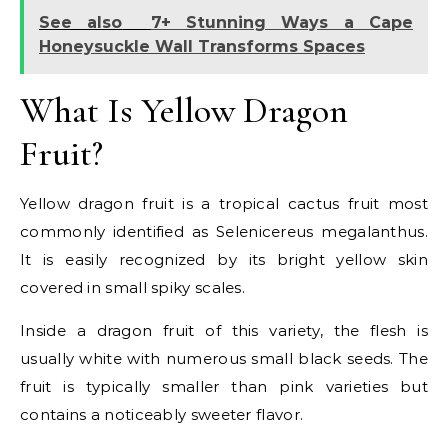
See also
7+ Stunning Ways a Cape
Honeysuckle Wall Transforms Spaces
What Is Yellow Dragon
Fruit?
Yellow dragon fruit is a tropical cactus fruit most
commonly identified as Selenicereus megalanthus.
It is easily recognized by its bright yellow skin
covered in small spiky scales.
Inside a dragon fruit of this variety, the flesh is
usually white with numerous small black seeds. The
fruit is typically smaller than pink varieties but
contains a noticeably sweeter flavor.