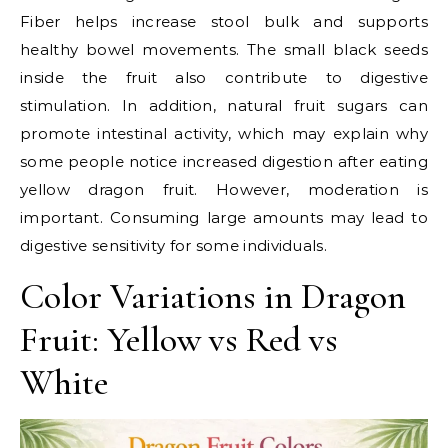
Fiber helps increase stool bulk and supports
healthy bowel movements. The small black seeds
inside the fruit also contribute to digestive
stimulation. In addition, natural fruit sugars can
promote intestinal activity, which may explain why
some people notice increased digestion after eating
yellow dragon fruit. However, moderation is
important. Consuming large amounts may lead to
digestive sensitivity for some individuals.
Color Variations in Dragon
Fruit: Yellow vs Red vs
White