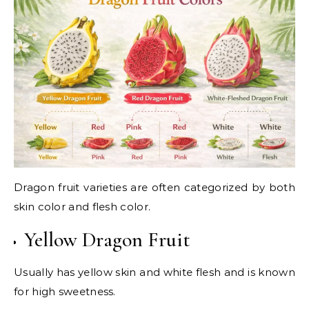
Dragon fruit varieties are often categorized by both
skin color and flesh color.
Yellow Dragon Fruit
Usually has yellow skin and white flesh and is known
for high sweetness.