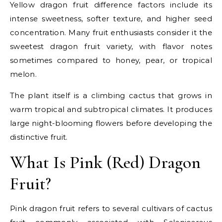
Yellow dragon fruit difference factors include its
intense sweetness, softer texture, and higher seed
concentration. Many fruit enthusiasts consider it the
sweetest dragon fruit variety, with flavor notes
sometimes compared to honey, pear, or tropical
melon.
The plant itself is a climbing cactus that grows in
warm tropical and subtropical climates. It produces
large night-blooming flowers before developing the
distinctive fruit.
What Is Pink (Red) Dragon
Fruit?
Pink dragon fruit refers to several cultivars of cactus