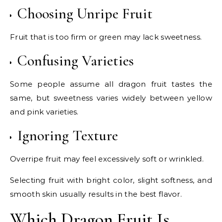
Choosing Unripe Fruit
Fruit that is too firm or green may lack sweetness.
Confusing Varieties
Some people assume all dragon fruit tastes the
same, but sweetness varies widely between yellow
and pink varieties.
Ignoring Texture
Overripe fruit may feel excessively soft or wrinkled.
Selecting fruit with bright color, slight softness, and
smooth skin usually results in the best flavor.
Which Dragon Fruit Is