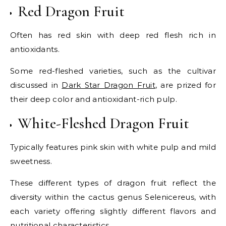
Red Dragon Fruit
Often has red skin with deep red flesh rich in
antioxidants.
Some red-fleshed varieties, such as the cultivar
discussed in
Dark Star Dragon Fruit
, are prized for
their deep color and antioxidant-rich pulp.
White-Fleshed Dragon Fruit
Typically features pink skin with white pulp and mild
sweetness.
These different types of dragon fruit reflect the
diversity within the cactus genus Selenicereus, with
each variety offering slightly different flavors and
nutritional characteristics.