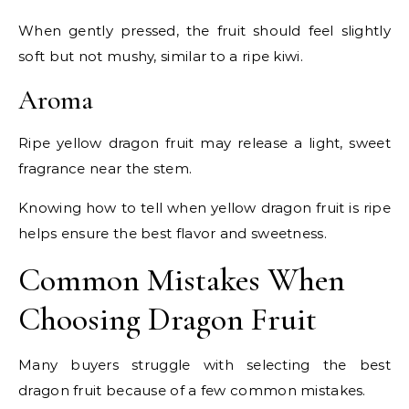
When gently pressed, the fruit should feel slightly
soft but not mushy, similar to a ripe kiwi.
Aroma
Ripe yellow dragon fruit may release a light, sweet
fragrance near the stem.
Knowing how to tell when yellow dragon fruit is ripe
helps ensure the best flavor and sweetness.
Common Mistakes When
Choosing Dragon Fruit
Many buyers struggle with selecting the best
dragon fruit because of a few common mistakes.