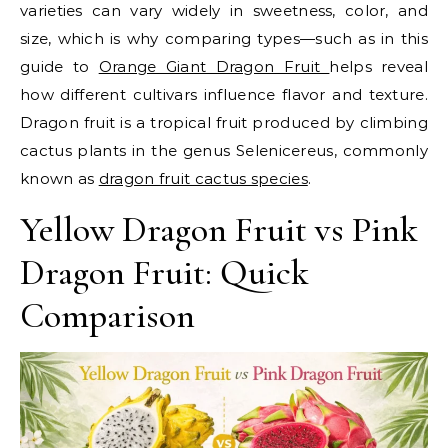
varieties can vary widely in sweetness, color, and
size, which is why comparing types—such as in this
guide to
Orange Giant Dragon Fruit
helps reveal
how different cultivars influence flavor and texture.
Dragon fruit is a tropical fruit produced by climbing
cactus plants in the genus Selenicereus, commonly
known as
dragon fruit cactus species
.
Yellow Dragon Fruit vs Pink
Dragon Fruit: Quick
Comparison