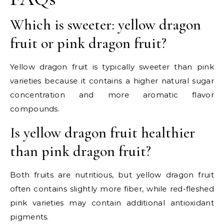
Which is sweeter: yellow dragon
fruit or pink dragon fruit?
Yellow dragon fruit is typically sweeter than pink
varieties because it contains a higher natural sugar
concentration and more aromatic flavor
compounds.
Is yellow dragon fruit healthier
than pink dragon fruit?
Both fruits are nutritious, but yellow dragon fruit
often contains slightly more fiber, while red-fleshed
pink varieties may contain additional antioxidant
pigments.