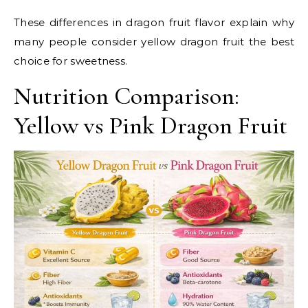
These differences in dragon fruit flavor explain why
many people consider yellow dragon fruit the best
choice for sweetness.
Nutrition Comparison:
Yellow vs Pink Dragon Fruit