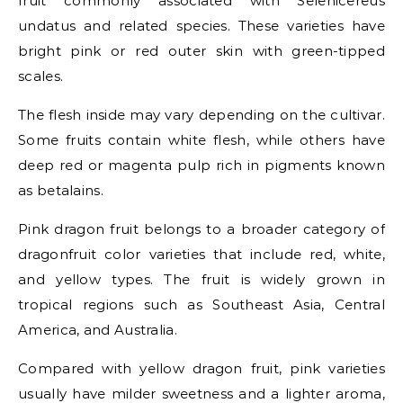
fruit commonly associated with Selenicereus
undatus and related species. These varieties have
bright pink or red outer skin with green-tipped
scales.
The flesh inside may vary depending on the cultivar.
Some fruits contain white flesh, while others have
deep red or magenta pulp rich in pigments known
as betalains.
Pink dragon fruit belongs to a broader category of
dragonfruit color varieties that include red, white,
and yellow types. The fruit is widely grown in
tropical regions such as Southeast Asia, Central
America, and Australia.
Compared with yellow dragon fruit, pink varieties
usually have milder sweetness and a lighter aroma,