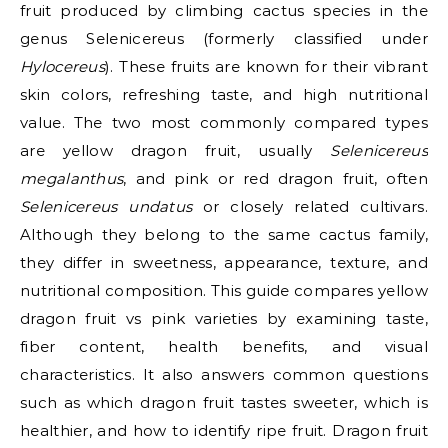
fruit produced by climbing cactus species in the
genus Selenicereus (formerly classified under
Hylocereus
). These fruits are known for their vibrant
skin colors, refreshing taste, and high nutritional
value. The two most commonly compared types
are yellow dragon fruit, usually
Selenicereus
megalanthus
, and pink or red dragon fruit, often
Selenicereus undatus
or closely related cultivars.
Although they belong to the same cactus family,
they differ in sweetness, appearance, texture, and
nutritional composition. This guide compares yellow
dragon fruit vs pink varieties by examining taste,
fiber content, health benefits, and visual
characteristics. It also answers common questions
such as which dragon fruit tastes sweeter, which is
healthier, and how to identify ripe fruit. Dragon fruit