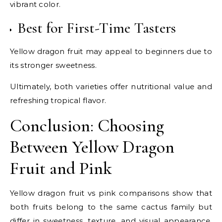
vibrant color.
Best for First-Time Tasters
Yellow dragon fruit may appeal to beginners due to
its stronger sweetness.
Ultimately, both varieties offer nutritional value and
refreshing tropical flavor.
Conclusion: Choosing
Between Yellow Dragon
Fruit and Pink
Yellow dragon fruit vs pink comparisons show that
both fruits belong to the same cactus family but
differ in sweetness, texture, and visual appearance.