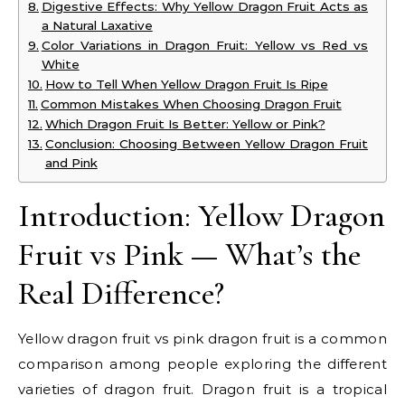
Digestive Effects: Why Yellow Dragon Fruit Acts as
a Natural Laxative
Color Variations in Dragon Fruit: Yellow vs Red vs
White
How to Tell When Yellow Dragon Fruit Is Ripe
Common Mistakes When Choosing Dragon Fruit
Which Dragon Fruit Is Better: Yellow or Pink?
Conclusion: Choosing Between Yellow Dragon Fruit
and Pink
Introduction: Yellow Dragon
Fruit vs Pink — What’s the
Real Difference?
Yellow dragon fruit vs pink dragon fruit is a common
comparison among people exploring the different
varieties of dragon fruit. Dragon fruit is a tropical