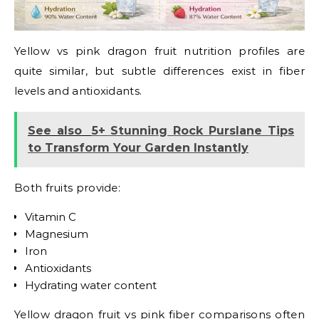
Yellow vs pink dragon fruit nutrition profiles are
quite similar, but subtle differences exist in fiber
levels and antioxidants.
See also
5+ Stunning Rock Purslane Tips
to Transform Your Garden Instantly
Both fruits provide:
Vitamin C
Magnesium
Iron
Antioxidants
Hydrating water content
Yellow dragon fruit vs pink fiber comparisons often