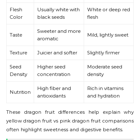
Flesh
Usually white with
White or deep red
Color
black seeds
flesh
Sweeter and more
Taste
Mild, lightly sweet
aromatic
Texture
Juicier and softer
Slightly firmer
Seed
Higher seed
Moderate seed
Density
concentration
density
High fiber and
Rich in vitamins
Nutrition
antioxidants
and hydration
These dragon fruit differences help explain why
yellow dragon fruit vs pink dragon fruit comparisons
often highlight sweetness and digestive benefits.