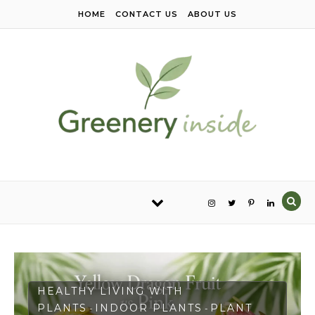
Skip to content
HOME
CONTACT US
ABOUT US
HEALTHY LIVING WITH
PLANTS
INDOOR PLANTS
PLANT
-
-