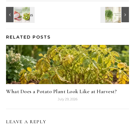
RELATED POSTS
What Does a Potato Plant Look Like at Harvest?
July 29, 2026
LEAVE A REPLY