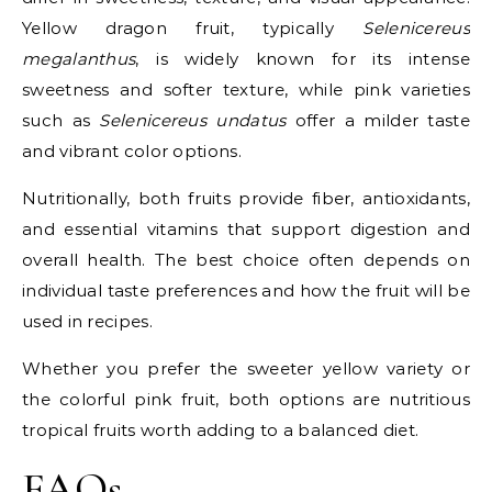
Yellow dragon fruit, typically
Selenicereus
megalanthus
, is widely known for its intense
sweetness and softer texture, while pink varieties
such as
Selenicereus undatus
offer a milder taste
and vibrant color options.
Nutritionally, both fruits provide fiber, antioxidants,
and essential vitamins that support digestion and
overall health. The best choice often depends on
individual taste preferences and how the fruit will be
used in recipes.
Whether you prefer the sweeter yellow variety or
the colorful pink fruit, both options are nutritious
tropical fruits worth adding to a balanced diet.
FAQs