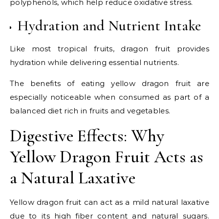
polyphenols, which help reduce oxidative stress.
Hydration and Nutrient Intake
Like most tropical fruits, dragon fruit provides
hydration while delivering essential nutrients.
The benefits of eating yellow dragon fruit are
especially noticeable when consumed as part of a
balanced diet rich in fruits and vegetables.
Digestive Effects: Why
Yellow Dragon Fruit Acts as
a Natural Laxative
Yellow dragon fruit can act as a mild natural laxative
due to its high fiber content and natural sugars.