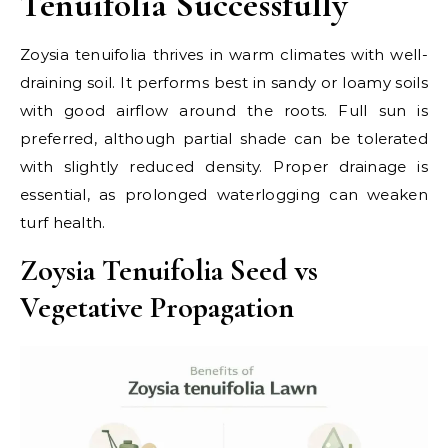
Tenuifolia Successfully
Zoysia tenuifolia thrives in warm climates with well-
draining soil. It performs best in sandy or loamy soils
with good airflow around the roots. Full sun is
preferred, although partial shade can be tolerated
with slightly reduced density. Proper drainage is
essential, as prolonged waterlogging can weaken
turf health.
Zoysia Tenuifolia Seed vs
Vegetative Propagation