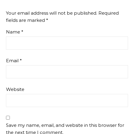
Your email address will not be published.
Required
fields are marked
*
Name
*
Email
*
Website
Save my name, email, and website in this browser for
the next time I comment.