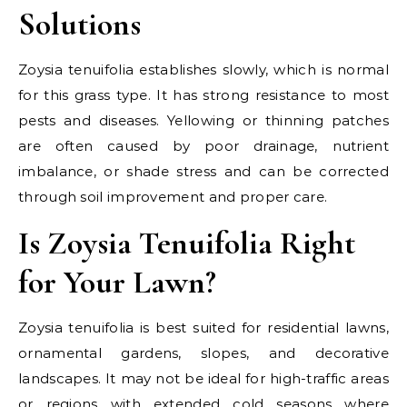
Solutions
Zoysia tenuifolia establishes slowly, which is normal
for this grass type. It has strong resistance to most
pests and diseases. Yellowing or thinning patches
are often caused by poor drainage, nutrient
imbalance, or shade stress and can be corrected
through soil improvement and proper care.
Is Zoysia Tenuifolia Right
for Your Lawn?
Zoysia tenuifolia is best suited for residential lawns,
ornamental gardens, slopes, and decorative
landscapes. It may not be ideal for high-traffic areas
or regions with extended cold seasons where