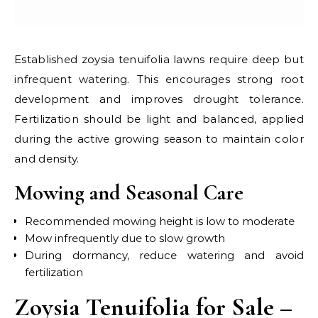
Established zoysia tenuifolia lawns require deep but
infrequent watering. This encourages strong root
development and improves drought tolerance.
Fertilization should be light and balanced, applied
during the active growing season to maintain color
and density.
Mowing and Seasonal Care
Recommended mowing height is low to moderate
Mow infrequently due to slow growth
During dormancy, reduce watering and avoid
fertilization
Zoysia Tenuifolia for Sale –