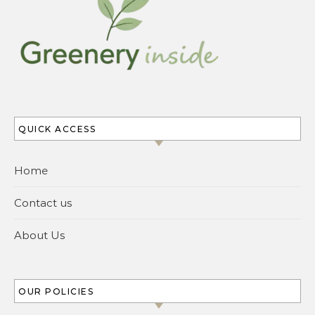
QUICK ACCESS
Home
Contact us
About Us
OUR POLICIES