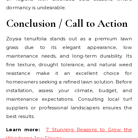
dormancy is undesirable.
Conclusion / Call to Action
Zoysia tenuifolia stands out as a premium lawn
grass due to its elegant appearance, low
maintenance needs, and long-term durability. Its
fine texture, drought tolerance, and natural weed
resistance make it an excellent choice for
homeowners seeking a refined lawn solution. Before
installation, assess your climate, budget, and
maintenance expectations. Consulting local turf
suppliers or professional landscapers ensures the
best results.
Learn more:
7 Stunning Reasons to Grow the