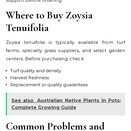
support before ordering.
Where to Buy Zoysia
Tenuifolia
Zoysia tenuifolia is typically available from turf
farms, specialty grass suppliers, and select garden
centers. Before purchasing, check:
Turf quality and density
Harvest freshness
Replacement or quality guarantees
See also
Australian Native Plants in Pots:
Complete Growing Guide
Common Problems and