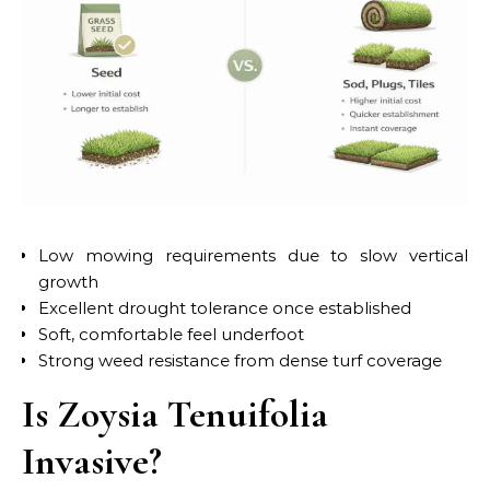
Low mowing requirements due to slow vertical
growth
Excellent drought tolerance once established
Soft, comfortable feel underfoot
Strong weed resistance from dense turf coverage
Is Zoysia Tenuifolia
Invasive?