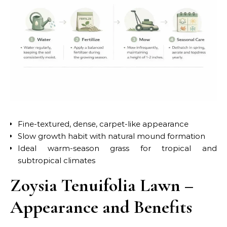
Fine-textured, dense, carpet-like appearance
Slow growth habit with natural mound formation
Ideal warm-season grass for tropical and
subtropical climates
Zoysia Tenuifolia Lawn –
Appearance and Benefits