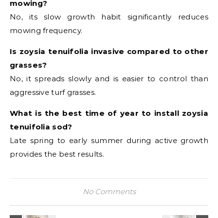
mowing?
No, its slow growth habit significantly reduces
mowing frequency.
Is zoysia tenuifolia invasive compared to other
grasses?
No, it spreads slowly and is easier to control than
aggressive turf grasses.
What is the best time of year to install zoysia
tenuifolia sod?
Late spring to early summer during active growth
provides the best results.
No Comments