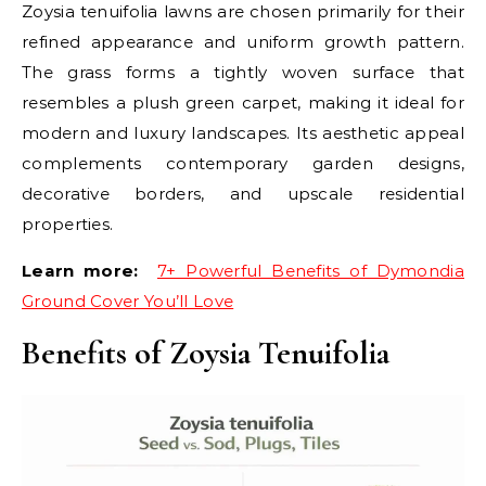
Zoysia tenuifolia lawns are chosen primarily for their
refined appearance and uniform growth pattern.
The grass forms a tightly woven surface that
resembles a plush green carpet, making it ideal for
modern and luxury landscapes. Its aesthetic appeal
complements contemporary garden designs,
decorative borders, and upscale residential
properties.
Learn more:
7+ Powerful Benefits of Dymondia
Ground Cover You’ll Love
Benefits of Zoysia Tenuifolia