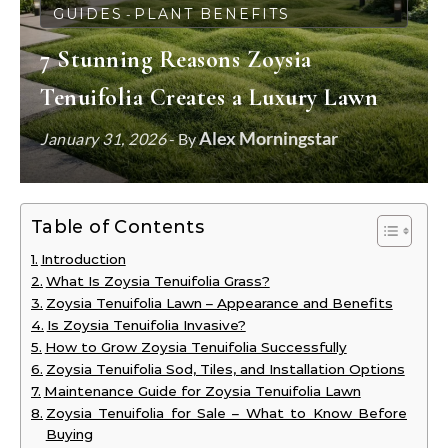
GUIDES
PLANT BENEFITS
-
7 Stunning Reasons Zoysia
Tenuifolia Creates a Luxury Lawn
Alex Morningstar
January 31, 2026
- By
Table of Contents
Introduction
What Is Zoysia Tenuifolia Grass?
Zoysia Tenuifolia Lawn – Appearance and Benefits
Is Zoysia Tenuifolia Invasive?
How to Grow Zoysia Tenuifolia Successfully
Zoysia Tenuifolia Sod, Tiles, and Installation Options
Maintenance Guide for Zoysia Tenuifolia Lawn
Zoysia Tenuifolia for Sale – What to Know Before
Buying