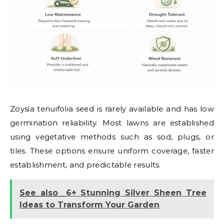
Zoysia tenuifolia seed is rarely available and has low
germination reliability. Most lawns are established
using vegetative methods such as sod, plugs, or
tiles. These options ensure uniform coverage, faster
establishment, and predictable results.
See also
6+ Stunning Silver Sheen Tree
Ideas to Transform Your Garden