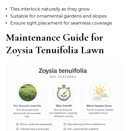
Tiles interlock naturally as they grow
Suitable for ornamental gardens and slopes
Ensure tight placement for seamless coverage
Maintenance Guide for
Zoysia Tenuifolia Lawn