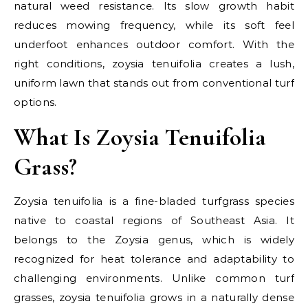
natural weed resistance. Its slow growth habit
reduces mowing frequency, while its soft feel
underfoot enhances outdoor comfort. With the
right conditions, zoysia tenuifolia creates a lush,
uniform lawn that stands out from conventional turf
options.
What Is Zoysia Tenuifolia
Grass?
Zoysia tenuifolia is a fine-bladed turfgrass species
native to coastal regions of Southeast Asia. It
belongs to the Zoysia genus, which is widely
recognized for heat tolerance and adaptability to
challenging environments. Unlike common turf
grasses, zoysia tenuifolia grows in a naturally dense