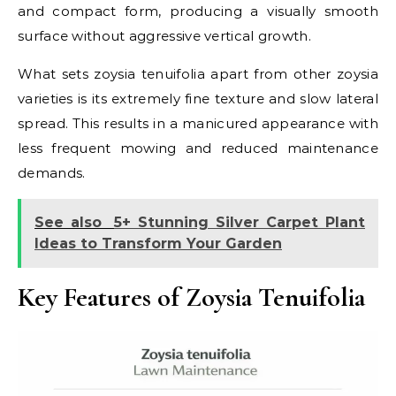
and compact form, producing a visually smooth
surface without aggressive vertical growth.
What sets zoysia tenuifolia apart from other zoysia
varieties is its extremely fine texture and slow lateral
spread. This results in a manicured appearance with
less frequent mowing and reduced maintenance
demands.
See also
5+ Stunning Silver Carpet Plant
Ideas to Transform Your Garden
Key Features of Zoysia Tenuifolia