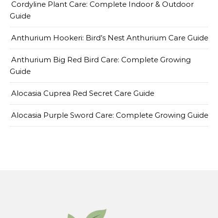
Cordyline Plant Care: Complete Indoor & Outdoor
Guide
Anthurium Hookeri: Bird’s Nest Anthurium Care Guide
Anthurium Big Red Bird Care: Complete Growing
Guide
Alocasia Cuprea Red Secret Care Guide
Alocasia Purple Sword Care: Complete Growing Guide