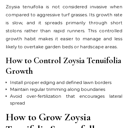
Zoysia tenuifolia is not considered invasive when
compared to aggressive turf grasses. Its growth rate
is slow, and it spreads primarily through short
stolons rather than rapid runners. This controlled
growth habit makes it easier to manage and less
likely to overtake garden beds or hardscape areas.
How to Control Zoysia Tenuifolia
Growth
Install proper edging and defined lawn borders
Maintain regular trimming along boundaries
Avoid over-fertilization that encourages lateral
spread
How to Grow Zoysia