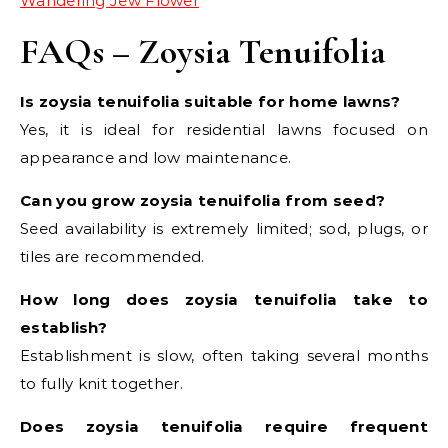
Wandering Jew Flower
FAQs – Zoysia Tenuifolia
Is zoysia tenuifolia suitable for home lawns?
Yes, it is ideal for residential lawns focused on
appearance and low maintenance.
Can you grow zoysia tenuifolia from seed?
Seed availability is extremely limited; sod, plugs, or
tiles are recommended.
How long does zoysia tenuifolia take to
establish?
Establishment is slow, often taking several months
to fully knit together.
Does zoysia tenuifolia require frequent