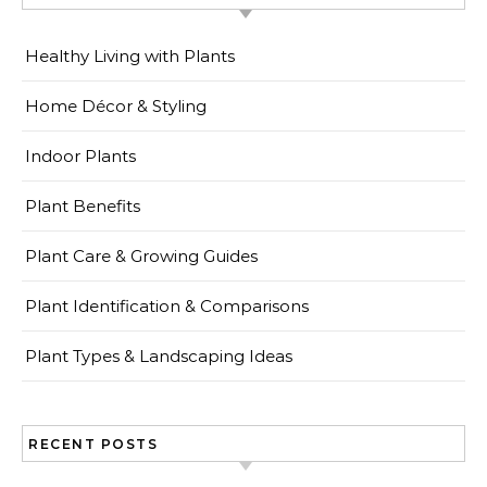
Healthy Living with Plants
Home Décor & Styling
Indoor Plants
Plant Benefits
Plant Care & Growing Guides
Plant Identification & Comparisons
Plant Types & Landscaping Ideas
RECENT POSTS