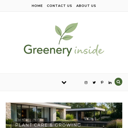
Skip to content
HOME
CONTACT US
ABOUT US
PLANT CARE & GROWING