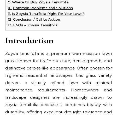
Where to Buy Zoysia Tenuifolia
Common Problems and Solutions
Is Zoysia Tenuifolia Right for Your Lawn?
Conclusion / Call to Action
FAQs – Zoysia Tenuifolia
Introduction
Zoysia tenuifolia is a premium warm-season lawn
grass known for its fine texture, dense growth, and
distinctive carpet-like appearance. Often chosen for
high-end residential landscapes, this grass variety
delivers a visually refined lawn with minimal
maintenance requirements. Homeowners and
landscape designers are increasingly drawn to
zoysia tenuifolia because it combines beauty with
durability, offering excellent drought tolerance and