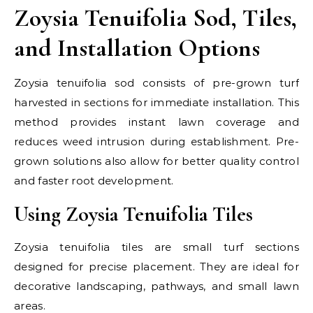
Zoysia Tenuifolia Sod, Tiles,
and Installation Options
Zoysia tenuifolia sod consists of pre-grown turf
harvested in sections for immediate installation. This
method provides instant lawn coverage and
reduces weed intrusion during establishment. Pre-
grown solutions also allow for better quality control
and faster root development.
Using Zoysia Tenuifolia Tiles
Zoysia tenuifolia tiles are small turf sections
designed for precise placement. They are ideal for
decorative landscaping, pathways, and small lawn
areas.