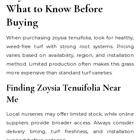
What to Know Before
Buying
When purchasing zoysia tenuifolia, look for healthy,
weed-free turf with strong root systems. Pricing
varies based on availability, region, and installation
method. Limited production often makes this grass
more expensive than standard turf varieties.
Finding Zoysia Tenuifolia Near
Me
Local nurseries may offer limited stock, while online
suppliers provide broader access. Always consider
delivery timing, turf freshness, and installation