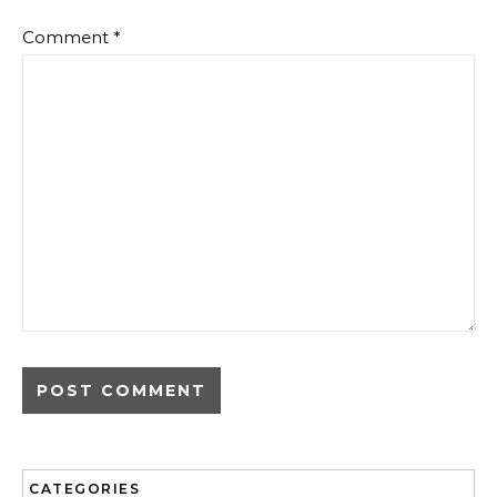
Comment
*
CATEGORIES