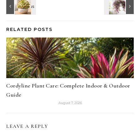
RELATED POSTS
Cordyline Plant Care: Complete Indoor & Outdoor
Guide
August 7, 2026
LEAVE A REPLY