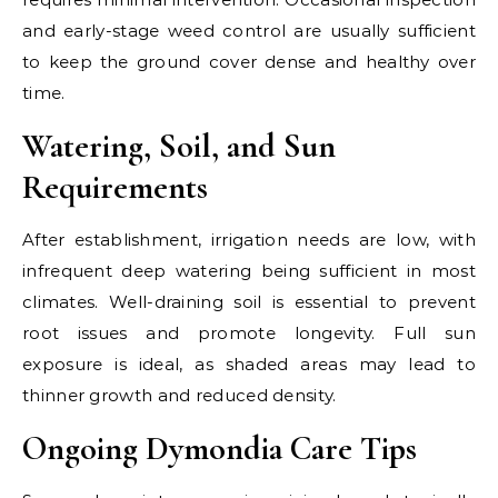
and early-stage weed control are usually sufficient
to keep the ground cover dense and healthy over
time.
Watering, Soil, and Sun
Requirements
After establishment, irrigation needs are low, with
infrequent deep watering being sufficient in most
climates. Well-draining soil is essential to prevent
root issues and promote longevity. Full sun
exposure is ideal, as shaded areas may lead to
thinner growth and reduced density.
Ongoing Dymondia Care Tips