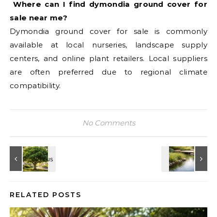
Where can I find dymondia ground cover for
sale near me?
Dymondia ground cover for sale is commonly
available at local nurseries, landscape supply
centers, and online plant retailers. Local suppliers
are often preferred due to regional climate
compatibility.
No Comments
RELATED POSTS