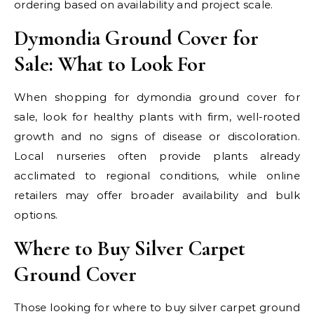
ordering based on availability and project scale.
Dymondia Ground Cover for
Sale: What to Look For
When shopping for dymondia ground cover for
sale, look for healthy plants with firm, well-rooted
growth and no signs of disease or discoloration.
Local nurseries often provide plants already
acclimated to regional conditions, while online
retailers may offer broader availability and bulk
options.
Where to Buy Silver Carpet
Ground Cover
Those looking for where to buy silver carpet ground