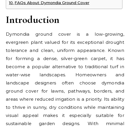
FAQs About Dymondia Ground Cover
Introduction
Dymondia ground cover is a low-growing,
evergreen plant valued for its exceptional drought
tolerance and clean, uniform appearance. Known
for forming a dense, silver-green carpet, it has
become a popular alternative to traditional turf in
water-wise landscapes. Homeowners and
landscape designers often choose dymondia
ground cover for lawns, pathways, borders, and
areas where reduced irrigation is a priority. Its ability
to thrive in sunny, dry conditions while maintaining
visual appeal makes it especially suitable for
sustainable garden designs. With minimal