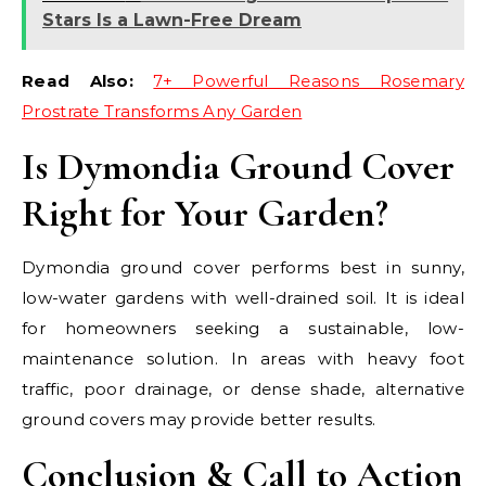
Stars Is a Lawn-Free Dream
Read Also:
7+ Powerful Reasons Rosemary
Prostrate Transforms Any Garden
Is Dymondia Ground Cover
Right for Your Garden?
Dymondia ground cover performs best in sunny,
low-water gardens with well-drained soil. It is ideal
for homeowners seeking a sustainable, low-
maintenance solution. In areas with heavy foot
traffic, poor drainage, or dense shade, alternative
ground covers may provide better results.
Conclusion & Call to Action