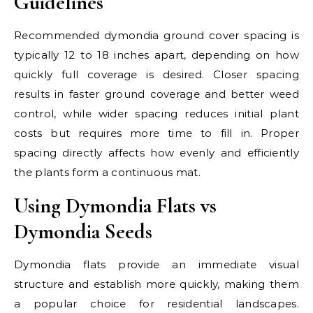
Guidelines
Recommended dymondia ground cover spacing is
typically 12 to 18 inches apart, depending on how
quickly full coverage is desired. Closer spacing
results in faster ground coverage and better weed
control, while wider spacing reduces initial plant
costs but requires more time to fill in. Proper
spacing directly affects how evenly and efficiently
the plants form a continuous mat.
Using Dymondia Flats vs
Dymondia Seeds
Dymondia flats provide an immediate visual
structure and establish more quickly, making them
a popular choice for residential landscapes.