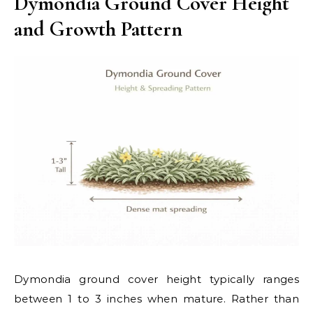
Dymondia Ground Cover Height
and Growth Pattern
Dymondia ground cover height typically ranges
between 1 to 3 inches when mature. Rather than