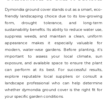
Dymondia ground cover stands out as a smart, eco-
friendly landscaping choice due to its low-growing
form, drought tolerance, and long-term
sustainability benefits. Its ability to reduce water use,
suppress weeds, and maintain a clean, uniform
appearance makes it especially valuable for
modern, water-wise gardens. Before planting, it’s
important to assess your local climate, sun
exposure, and available space to ensure the plant
can perform at its best. For successful results,
explore reputable local suppliers or consult a
landscape professional who can help determine
whether dymondia ground cover is the right fit for
your specific garden conditions.