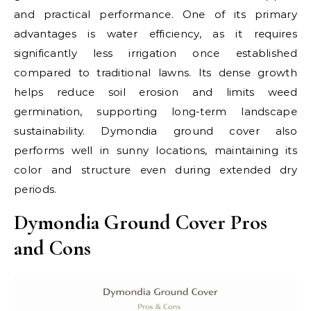
and practical performance. One of its primary
advantages is water efficiency, as it requires
significantly less irrigation once established
compared to traditional lawns. Its dense growth
helps reduce soil erosion and limits weed
germination, supporting long-term landscape
sustainability. Dymondia ground cover also
performs well in sunny locations, maintaining its
color and structure even during extended dry
periods.
Dymondia Ground Cover Pros
and Cons