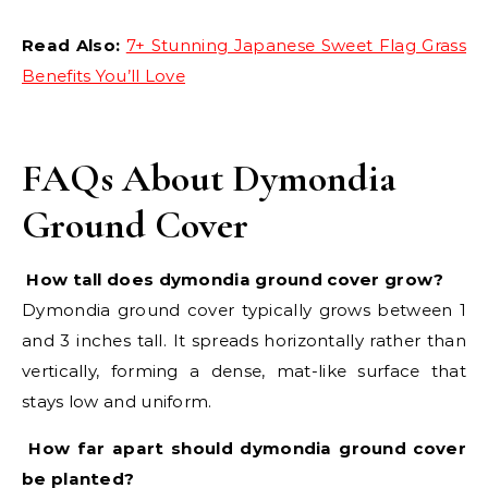
Read Also:
7+ Stunning Japanese Sweet Flag Grass
Benefits You’ll Love
FAQs About Dymondia
Ground Cover
How tall does dymondia ground cover grow?
Dymondia ground cover typically grows between 1
and 3 inches tall. It spreads horizontally rather than
vertically, forming a dense, mat-like surface that
stays low and uniform.
How far apart should dymondia ground cover
be planted?