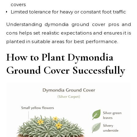
covers
Limited tolerance for heavy or constant foot traffic
Understanding dymondia ground cover pros and
cons helps set realistic expectations and ensures it is
planted in suitable areas for best performance.
How to Plant Dymondia
Ground Cover Successfully