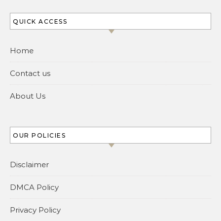
QUICK ACCESS
Home
Contact us
About Us
OUR POLICIES
Disclaimer
DMCA Policy
Privacy Policy