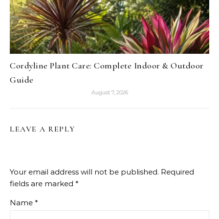
Cordyline Plant Care: Complete Indoor & Outdoor
Guide
August 7, 2026
LEAVE A REPLY
Your email address will not be published.
Required
fields are marked
*
Name
*