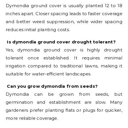
Dymondia ground cover is usually planted 12 to 18
inches apart. Closer spacing leads to faster coverage
and better weed suppression, while wider spacing
reduces initial planting costs.
Is dymondia ground cover drought tolerant?
Yes, dymondia ground cover is highly drought
tolerant once established. It requires minimal
irrigation compared to traditional lawns, making it
suitable for water-efficient landscapes.
Can you grow dymondia from seeds?
Dymondia can be grown from seeds, but
germination and establishment are slow. Many
gardeners prefer planting flats or plugs for quicker,
more reliable coverage.