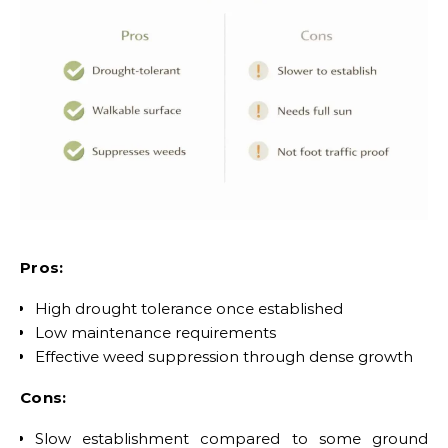
Pros:
High drought tolerance once established
Low maintenance requirements
Effective weed suppression through dense growth
Cons:
Slow establishment compared to some ground