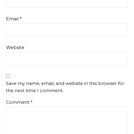
Email
*
Website
Save my name, email, and website in this browser for
the next time I comment.
Comment
*