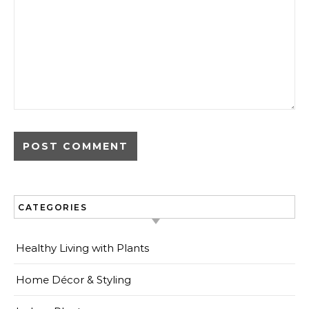
CATEGORIES
Healthy Living with Plants
Home Décor & Styling