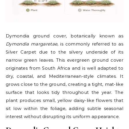
Dymondia ground cover, botanically known as
Dymondia margaretae
, is commonly referred to as
Silver Carpet due to the silvery underside of its
narrow green leaves. This evergreen ground cover
originates from South Africa and is well adapted to
dry, coastal, and Mediterranean-style climates. It
grows close to the ground, creating a tight, mat-like
surface that looks tidy throughout the year. The
plant produces small, yellow daisy-like flowers that
sit low within the foliage, adding subtle seasonal
interest without disrupting its uniform appearance.