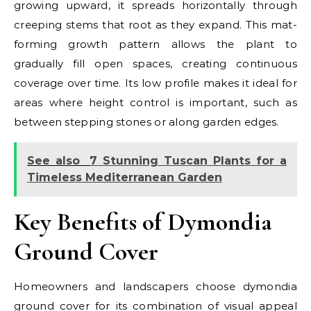
growing upward, it spreads horizontally through
creeping stems that root as they expand. This mat-
forming growth pattern allows the plant to
gradually fill open spaces, creating continuous
coverage over time. Its low profile makes it ideal for
areas where height control is important, such as
between stepping stones or along garden edges.
See also
7 Stunning Tuscan Plants for a
Timeless Mediterranean Garden
Key Benefits of Dymondia
Ground Cover
Homeowners and landscapers choose dymondia
ground cover for its combination of visual appeal