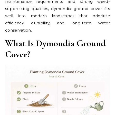
maintenance requirements and strong weed-
suppressing qualities, dymondia ground cover fits
well into modern landscapes that prioritize
efficiency, durability, and long-term water
conservation.
What Is Dymondia Ground
Cover?