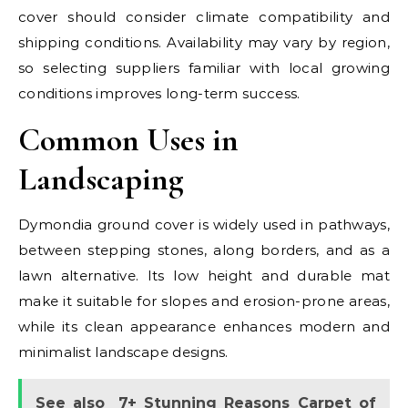
cover should consider climate compatibility and
shipping conditions. Availability may vary by region,
so selecting suppliers familiar with local growing
conditions improves long-term success.
Common Uses in
Landscaping
Dymondia ground cover is widely used in pathways,
between stepping stones, along borders, and as a
lawn alternative. Its low height and durable mat
make it suitable for slopes and erosion-prone areas,
while its clean appearance enhances modern and
minimalist landscape designs.
See also
7+ Stunning Reasons Carpet of