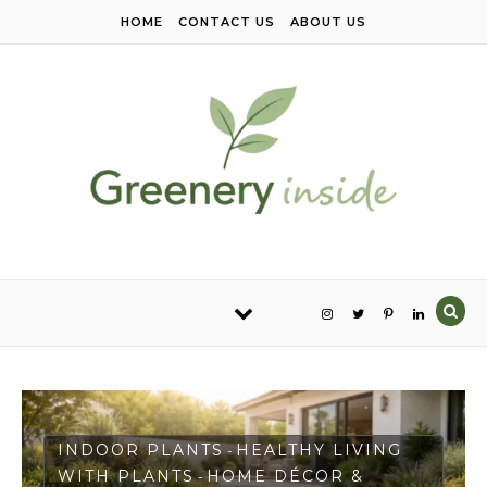
Skip to content
HOME
CONTACT US
ABOUT US
INDOOR PLANTS
HEALTHY LIVING
-
WITH PLANTS
HOME DÉCOR &
-