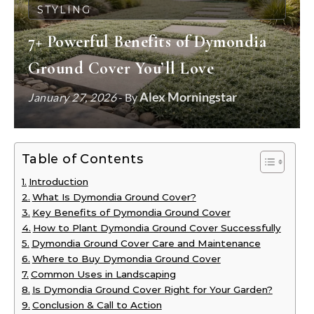
STYLING
7+ Powerful Benefits of Dymondia
Ground Cover You’ll Love
Alex Morningstar
January 27, 2026
- By
Table of Contents
Introduction
What Is Dymondia Ground Cover?
Key Benefits of Dymondia Ground Cover
How to Plant Dymondia Ground Cover Successfully
Dymondia Ground Cover Care and Maintenance
Where to Buy Dymondia Ground Cover
Common Uses in Landscaping
Is Dymondia Ground Cover Right for Your Garden?
Conclusion & Call to Action