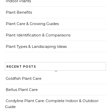
Indoor Plants
Plant Benefits
Plant Care & Growing Guides
Plant Identification & Comparisons
Plant Types & Landscaping Ideas
RECENT POSTS
Goldfish Plant Care
Bellus Plant Care
Cordyline Plant Care: Complete Indoor & Outdoor
Guide