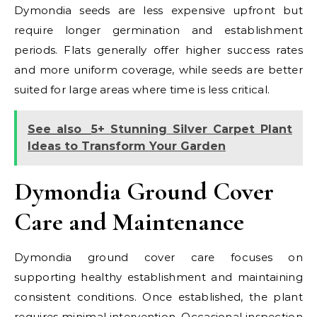
Dymondia seeds are less expensive upfront but
require longer germination and establishment
periods. Flats generally offer higher success rates
and more uniform coverage, while seeds are better
suited for large areas where time is less critical.
See also
5+ Stunning Silver Carpet Plant
Ideas to Transform Your Garden
Dymondia Ground Cover
Care and Maintenance
Dymondia ground cover care focuses on
supporting healthy establishment and maintaining
consistent conditions. Once established, the plant
requires minimal intervention. Occasional inspection