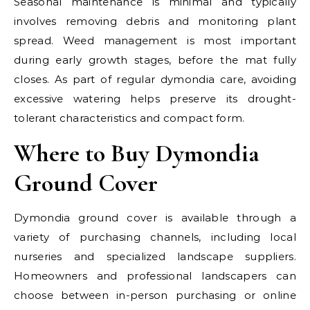
Seasonal maintenance is minimal and typically
involves removing debris and monitoring plant
spread. Weed management is most important
during early growth stages, before the mat fully
closes. As part of regular dymondia care, avoiding
excessive watering helps preserve its drought-
tolerant characteristics and compact form.
Where to Buy Dymondia
Ground Cover
Dymondia ground cover is available through a
variety of purchasing channels, including local
nurseries and specialized landscape suppliers.
Homeowners and professional landscapers can
choose between in-person purchasing or online