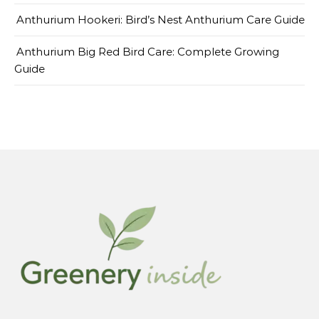
Anthurium Hookeri: Bird’s Nest Anthurium Care Guide
Anthurium Big Red Bird Care: Complete Growing
Guide