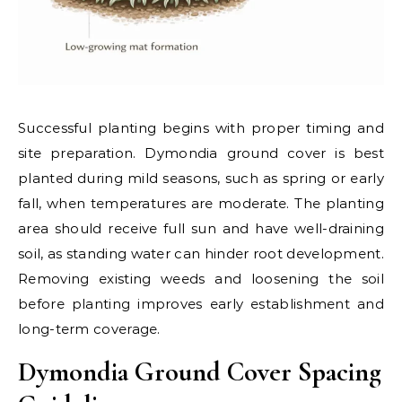
Successful planting begins with proper timing and
site preparation. Dymondia ground cover is best
planted during mild seasons, such as spring or early
fall, when temperatures are moderate. The planting
area should receive full sun and have well-draining
soil, as standing water can hinder root development.
Removing existing weeds and loosening the soil
before planting improves early establishment and
long-term coverage.
Dymondia Ground Cover Spacing