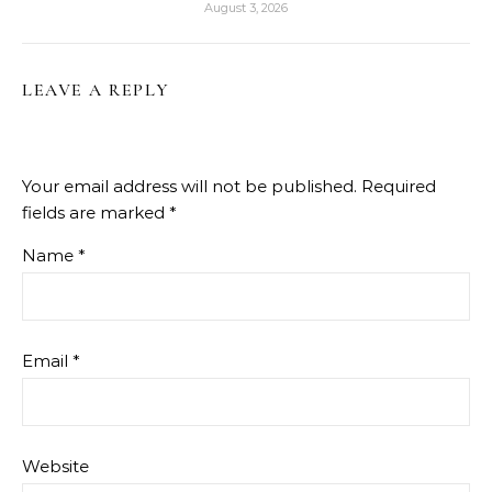
August 3, 2026
LEAVE A REPLY
Your email address will not be published.
Required
fields are marked
*
Name
*
Email
*
Website