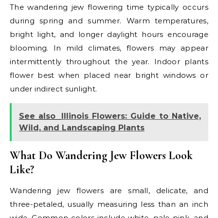
The wandering jew flowering time typically occurs
during spring and summer. Warm temperatures,
bright light, and longer daylight hours encourage
blooming. In mild climates, flowers may appear
intermittently throughout the year. Indoor plants
flower best when placed near bright windows or
under indirect sunlight.
See also
Illinois Flowers: Guide to Native,
Wild, and Landscaping Plants
What Do Wandering Jew Flowers Look
Like?
Wandering jew flowers are small, delicate, and
three-petaled, usually measuring less than an inch
wide. Common colors include white, pale pink, and