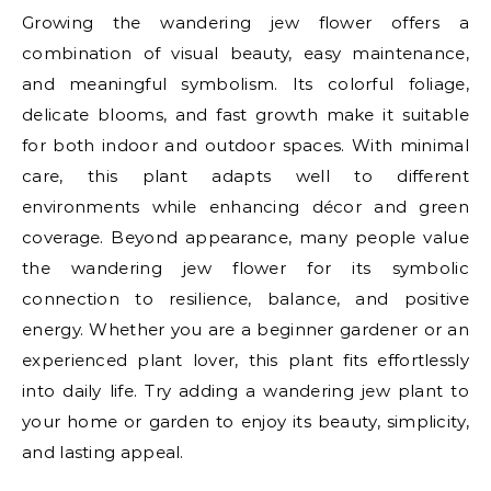
Growing the wandering jew flower offers a
combination of visual beauty, easy maintenance,
and meaningful symbolism. Its colorful foliage,
delicate blooms, and fast growth make it suitable
for both indoor and outdoor spaces. With minimal
care, this plant adapts well to different
environments while enhancing décor and green
coverage. Beyond appearance, many people value
the wandering jew flower for its symbolic
connection to resilience, balance, and positive
energy. Whether you are a beginner gardener or an
experienced plant lover, this plant fits effortlessly
into daily life. Try adding a wandering jew plant to
your home or garden to enjoy its beauty, simplicity,
and lasting appeal.