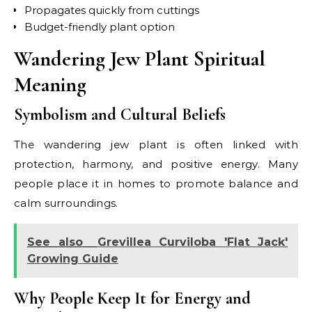
Propagates quickly from cuttings
Budget-friendly plant option
Wandering Jew Plant Spiritual
Meaning
Symbolism and Cultural Beliefs
The wandering jew plant is often linked with
protection, harmony, and positive energy. Many
people place it in homes to promote balance and
calm surroundings.
See also
Grevillea Curviloba 'Flat Jack'
Growing Guide
Why People Keep It for Energy and