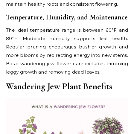
maintain healthy roots and consistent flowering.
Temperature, Humidity, and Maintenance
The ideal temperature range is between 60°F and
80°F. Moderate humidity supports leaf health.
Regular pruning encourages bushier growth and
more blooms by redirecting energy into new stems.
Basic wandering jew flower care includes trimming
leggy growth and removing dead leaves.
Wandering Jew Plant Benefits