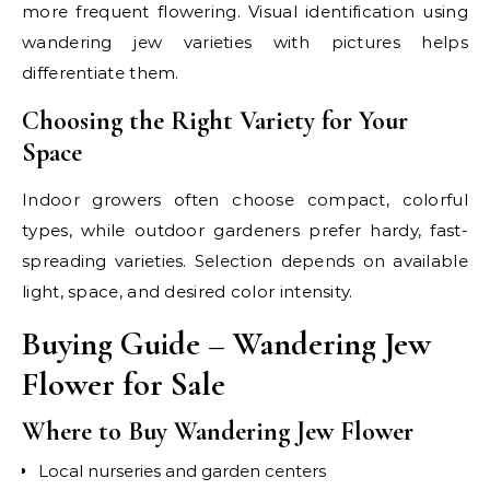
more frequent flowering. Visual identification using
wandering jew varieties with pictures helps
differentiate them.
Choosing the Right Variety for Your
Space
Indoor growers often choose compact, colorful
types, while outdoor gardeners prefer hardy, fast-
spreading varieties. Selection depends on available
light, space, and desired color intensity.
Buying Guide – Wandering Jew
Flower for Sale
Where to Buy Wandering Jew Flower
Local nurseries and garden centers