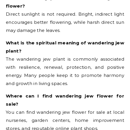
flower?
Direct sunlight is not required. Bright, indirect light
encourages better flowering, while harsh direct sun
may damage the leaves.
What is the spiritual meaning of wandering jew
plant?
The wandering jew plant is commonly associated
with resilience, renewal, protection, and positive
energy. Many people keep it to promote harmony
and growth in living spaces.
Where can I find wandering jew flower for
sale?
You can find wandering jew flower for sale at local
nurseries, garden centers, home improvement
stores, and reputable online plant shops.