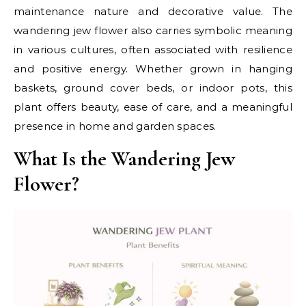
maintenance nature and decorative value. The
wandering jew flower also carries symbolic meaning
in various cultures, often associated with resilience
and positive energy. Whether grown in hanging
baskets, ground cover beds, or indoor pots, this
plant offers beauty, ease of care, and a meaningful
presence in home and garden spaces.
What Is the Wandering Jew
Flower?