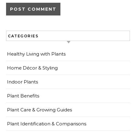
CATEGORIES
Healthy Living with Plants
Home Décor & Styling
Indoor Plants
Plant Benefits
Plant Care & Growing Guides
Plant Identification & Comparisons