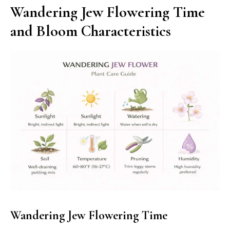
Wandering Jew Flowering Time
and Bloom Characteristics
Wandering Jew Flowering Time