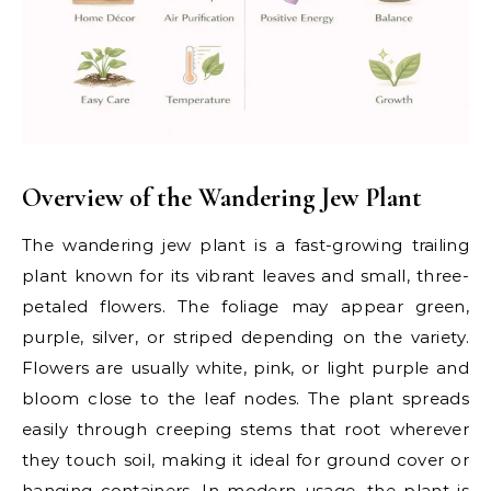
Overview of the Wandering Jew Plant
The wandering jew plant is a fast-growing trailing
plant known for its vibrant leaves and small, three-
petaled flowers. The foliage may appear green,
purple, silver, or striped depending on the variety.
Flowers are usually white, pink, or light purple and
bloom close to the leaf nodes. The plant spreads
easily through creeping stems that root wherever
they touch soil, making it ideal for ground cover or
hanging containers. In modern usage, the plant is