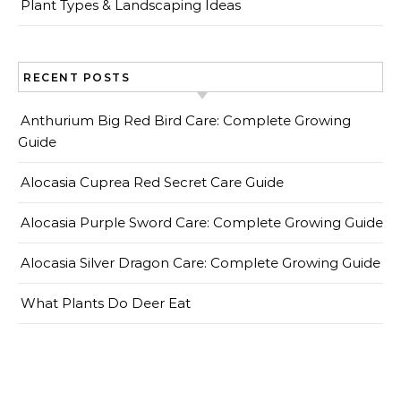
Plant Types & Landscaping Ideas
RECENT POSTS
Anthurium Big Red Bird Care: Complete Growing
Guide
Alocasia Cuprea Red Secret Care Guide
Alocasia Purple Sword Care: Complete Growing Guide
Alocasia Silver Dragon Care: Complete Growing Guide
What Plants Do Deer Eat