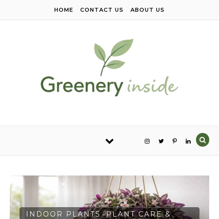
Skip to content
HOME
CONTACT US
ABOUT US
INDOOR PLANTS
PLANT CARE &
-