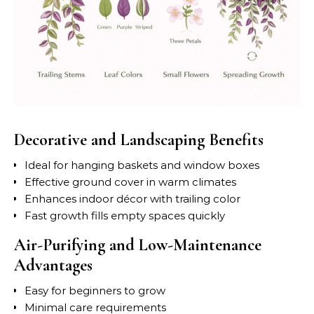
Decorative and Landscaping Benefits
Ideal for hanging baskets and window boxes
Effective ground cover in warm climates
Enhances indoor décor with trailing color
Fast growth fills empty spaces quickly
Air-Purifying and Low-Maintenance
Advantages
Easy for beginners to grow
Minimal care requirements