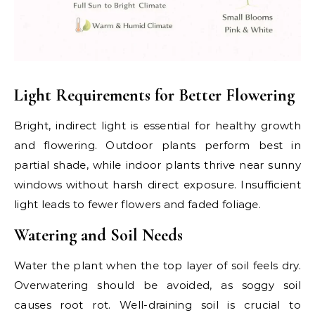
Light Requirements for Better Flowering
Bright, indirect light is essential for healthy growth
and flowering. Outdoor plants perform best in
partial shade, while indoor plants thrive near sunny
windows without harsh direct exposure. Insufficient
light leads to fewer flowers and faded foliage.
Watering and Soil Needs
Water the plant when the top layer of soil feels dry.
Overwatering should be avoided, as soggy soil
causes root rot. Well-draining soil is crucial to