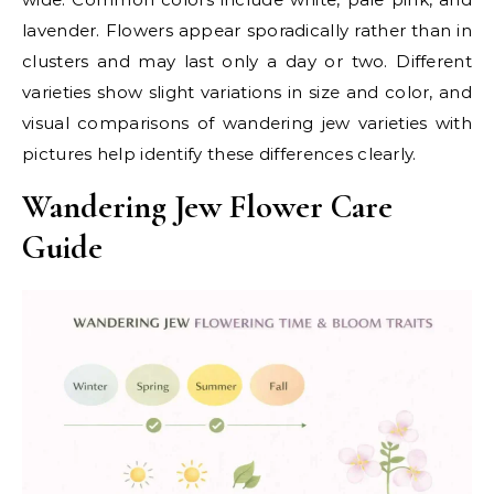
lavender. Flowers appear sporadically rather than in
clusters and may last only a day or two. Different
varieties show slight variations in size and color, and
visual comparisons of wandering jew varieties with
pictures help identify these differences clearly.
Wandering Jew Flower Care
Guide