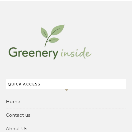
QUICK ACCESS
Home
Contact us
About Us