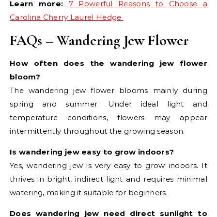
Learn more:
7 Powerful Reasons to Choose a
Carolina Cherry Laurel Hedge
FAQs – Wandering Jew Flower
How often does the wandering jew flower
bloom?
The wandering jew flower blooms mainly during
spring and summer. Under ideal light and
temperature conditions, flowers may appear
intermittently throughout the growing season.
Is wandering jew easy to grow indoors?
Yes, wandering jew is very easy to grow indoors. It
thrives in bright, indirect light and requires minimal
watering, making it suitable for beginners.
Does wandering jew need direct sunlight to