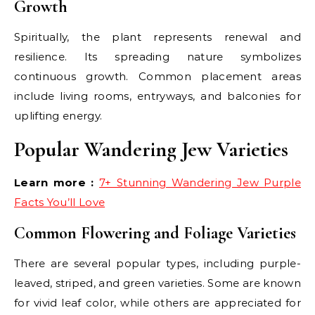
Growth
Spiritually, the plant represents renewal and
resilience. Its spreading nature symbolizes
continuous growth. Common placement areas
include living rooms, entryways, and balconies for
uplifting energy.
Popular Wandering Jew Varieties
Learn more :
7+ Stunning Wandering Jew Purple
Facts You’ll Love
Common Flowering and Foliage Varieties
There are several popular types, including purple-
leaved, striped, and green varieties. Some are known
for vivid leaf color, while others are appreciated for