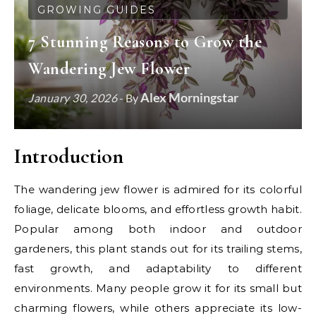
GROWING GUIDES
7 Stunning Reasons to Grow the
Wandering Jew Flower
Alex Morningstar
January 30, 2026
- By
Introduction
The wandering jew flower is admired for its colorful
foliage, delicate blooms, and effortless growth habit.
Popular among both indoor and outdoor
gardeners, this plant stands out for its trailing stems,
fast growth, and adaptability to different
environments. Many people grow it for its small but
charming flowers, while others appreciate its low-