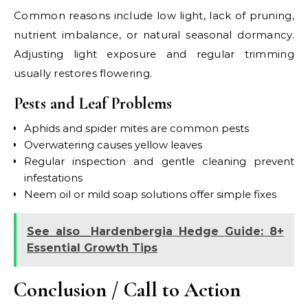
Common reasons include low light, lack of pruning,
nutrient imbalance, or natural seasonal dormancy.
Adjusting light exposure and regular trimming
usually restores flowering.
Pests and Leaf Problems
Aphids and spider mites are common pests
Overwatering causes yellow leaves
Regular inspection and gentle cleaning prevent
infestations
Neem oil or mild soap solutions offer simple fixes
See also
Hardenbergia Hedge Guide: 8+
Essential Growth Tips
Conclusion / Call to Action