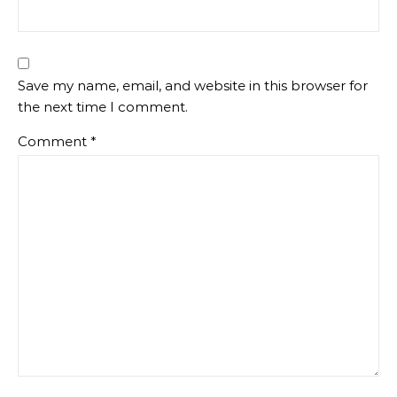
Save my name, email, and website in this browser for
the next time I comment.
Comment
*