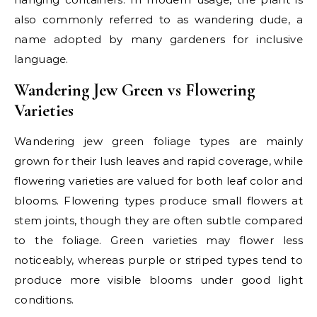
also commonly referred to as wandering dude, a
name adopted by many gardeners for inclusive
language.
Wandering Jew Green vs Flowering
Varieties
Wandering jew green foliage types are mainly
grown for their lush leaves and rapid coverage, while
flowering varieties are valued for both leaf color and
blooms. Flowering types produce small flowers at
stem joints, though they are often subtle compared
to the foliage. Green varieties may flower less
noticeably, whereas purple or striped types tend to
produce more visible blooms under good light
conditions.