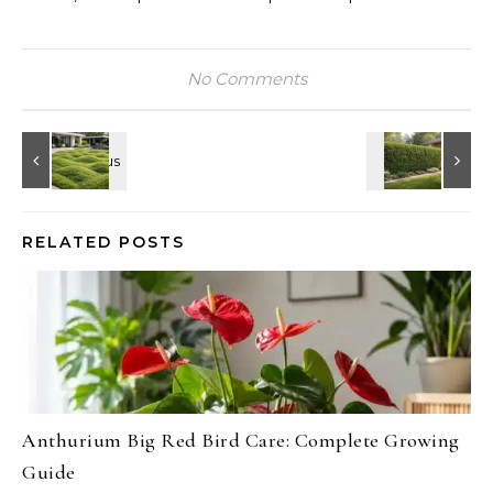
No Comments
RELATED POSTS
Anthurium Big Red Bird Care: Complete Growing
Guide