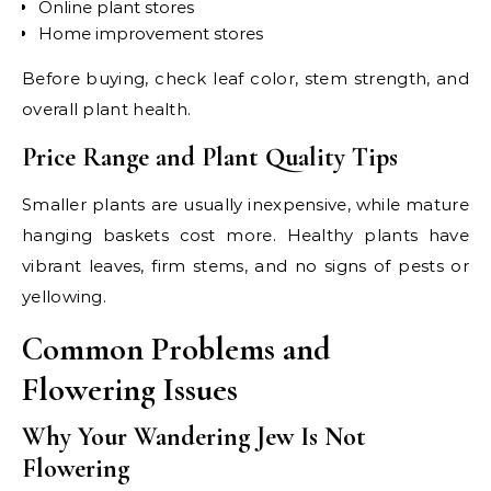
Online plant stores
Home improvement stores
Before buying, check leaf color, stem strength, and
overall plant health.
Price Range and Plant Quality Tips
Smaller plants are usually inexpensive, while mature
hanging baskets cost more. Healthy plants have
vibrant leaves, firm stems, and no signs of pests or
yellowing.
Common Problems and
Flowering Issues
Why Your Wandering Jew Is Not
Flowering