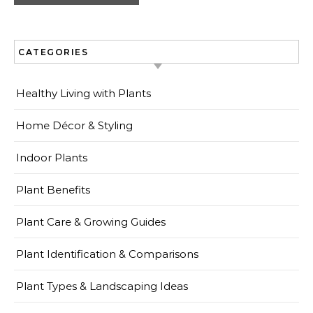
CATEGORIES
Healthy Living with Plants
Home Décor & Styling
Indoor Plants
Plant Benefits
Plant Care & Growing Guides
Plant Identification & Comparisons
Plant Types & Landscaping Ideas