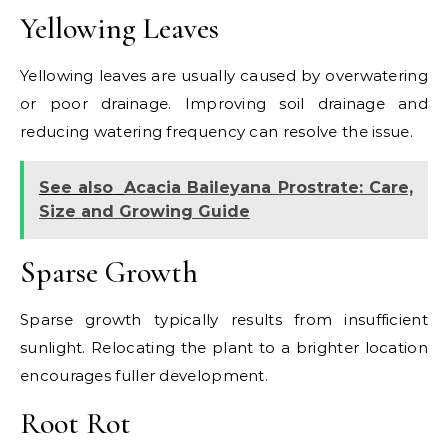
Yellowing Leaves
Yellowing leaves are usually caused by overwatering
or poor drainage. Improving soil drainage and
reducing watering frequency can resolve the issue.
See also
Acacia Baileyana Prostrate: Care,
Size and Growing Guide
Sparse Growth
Sparse growth typically results from insufficient
sunlight. Relocating the plant to a brighter location
encourages fuller development.
Root Rot