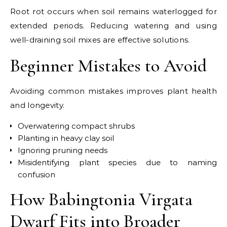
Root rot occurs when soil remains waterlogged for
extended periods. Reducing watering and using
well-draining soil mixes are effective solutions.
Beginner Mistakes to Avoid
Avoiding common mistakes improves plant health
and longevity.
Overwatering compact shrubs
Planting in heavy clay soil
Ignoring pruning needs
Misidentifying plant species due to naming
confusion
How Babingtonia Virgata
Dwarf Fits into Broader