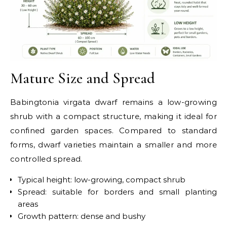
Mature Size and Spread
Babingtonia virgata dwarf remains a low-growing
shrub with a compact structure, making it ideal for
confined garden spaces. Compared to standard
forms, dwarf varieties maintain a smaller and more
controlled spread.
Typical height: low-growing, compact shrub
Spread: suitable for borders and small planting
areas
Growth pattern: dense and bushy