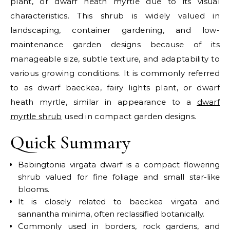
plant, or dwarf heath myrtle due to its visual
characteristics. This shrub is widely valued in
landscaping, container gardening, and low-
maintenance garden designs because of its
manageable size, subtle texture, and adaptability to
various growing conditions.
It is commonly referred
to as dwarf baeckea, fairy lights plant, or dwarf
heath myrtle, similar in appearance to a
dwarf
myrtle shrub
used in compact garden designs.
Quick Summary
Babingtonia virgata dwarf is a compact flowering
shrub valued for fine foliage and small star-like
blooms.
It is closely related to baeckea virgata and
sannantha minima, often reclassified botanically.
Commonly used in borders, rock gardens, and