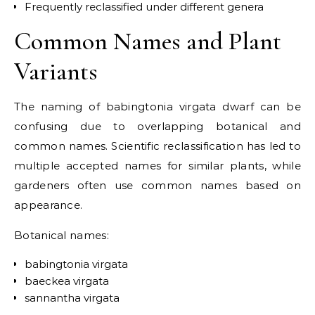
Frequently reclassified under different genera
Common Names and Plant
Variants
The naming of babingtonia virgata dwarf can be
confusing due to overlapping botanical and
common names. Scientific reclassification has led to
multiple accepted names for similar plants, while
gardeners often use common names based on
appearance.
Botanical names:
babingtonia virgata
baeckea virgata
sannantha virgata