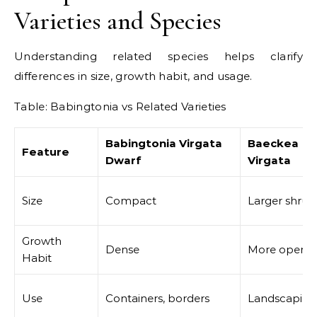
Varieties and Species
Understanding related species helps clarify
differences in size, growth habit, and usage.
Table: Babingtonia vs Related Varieties
Babingtonia Virgata
Baeckea
Feature
Dwarf
Virgata
Size
Compact
Larger shrub
Growth
Dense
More open
Habit
Use
Containers, borders
Landscaping