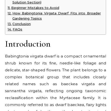
Solution Section)
Beginner Mistakes to Avoid
How Babingtonia Virgata Dwarf Fits into Broader
Gardening Topics
Conclusion
FAQs
Introduction
Babingtonia virgata dwarf is a compact ornamental
shrub known for its fine, needle-like foliage and
delicate, star-shaped flowers. The plant belongs to a
complex botanical group that includes closely
related names such as baeckea virgata and
sannantha virgata, reflecting ongoing taxonomic
reclassification within the Myrtaceae family. It is
commonly referred to as dwarf baeckea, fairy lights