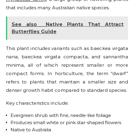
that includes many Australian native species.
See also
Native Plants That Attract
Butterflies Guide
This plant includes variants such as baeckea virgata
nana, baeckea virgata compacta, and sannantha
minima, all of which represent smaller or more
compact forms. In horticulture, the term “dwarf”
refers to plants that maintain a smaller size and
denser growth habit compared to standard species.
Key characteristics include:
Evergreen shrub with fine, needle-like foliage
Produces small white or pink star-shaped flowers
Native to Australia