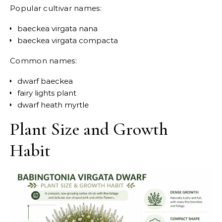
Popular cultivar names:
baeckea virgata nana
baeckea virgata compacta
Common names:
dwarf baeckea
fairy lights plant
dwarf heath myrtle
Plant Size and Growth
Habit