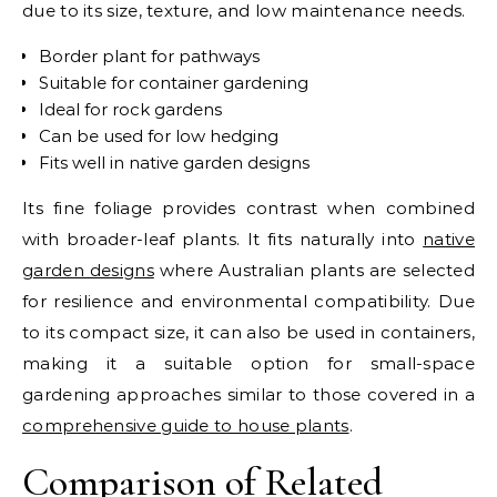
due to its size, texture, and low maintenance needs.
Border plant for pathways
Suitable for container gardening
Ideal for rock gardens
Can be used for low hedging
Fits well in native garden designs
Its fine foliage provides contrast when combined
with broader-leaf plants.
It fits naturally into
native
garden designs
where Australian plants are selected
for resilience and environmental compatibility.
Due
to its compact size, it can also be used in containers,
making it a suitable option for small-space
gardening approaches similar to those covered in a
comprehensive guide to house plants
.
Comparison of Related