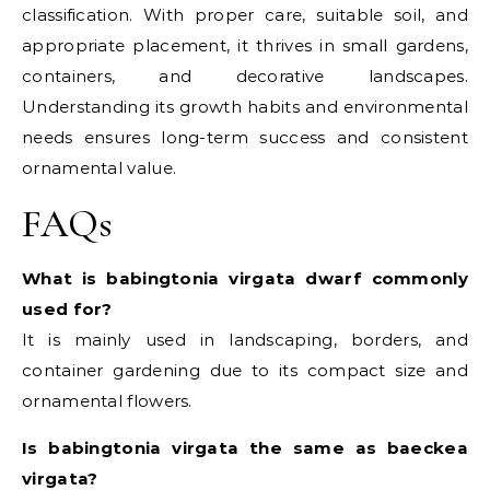
classification. With proper care, suitable soil, and
appropriate placement, it thrives in small gardens,
containers, and decorative landscapes.
Understanding its growth habits and environmental
needs ensures long-term success and consistent
ornamental value.
FAQs
What is babingtonia virgata dwarf commonly
used for?
It is mainly used in landscaping, borders, and
container gardening due to its compact size and
ornamental flowers.
Is babingtonia virgata the same as baeckea
virgata?