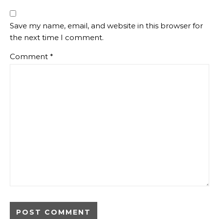
Save my name, email, and website in this browser for
the next time I comment.
Comment
*