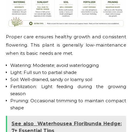
Proper care ensures healthy growth and consistent
flowering. This plant is generally low-maintenance
when its basic needs are met.
Watering: Moderate; avoid waterlogging
Light: Full sun to partial shade
Soil: Well-drained, sandy or loamy soil
Fertilization: Light feeding during the growing
season
Pruning: Occasional trimming to maintain compact
shape
See also
Waterhousea Floribunda Hedge:
7+ Essential Tips