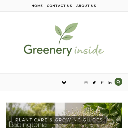
Skip to content
HOME
CONTACT US
ABOUT US
PLANT CARE & GROWING GUIDES