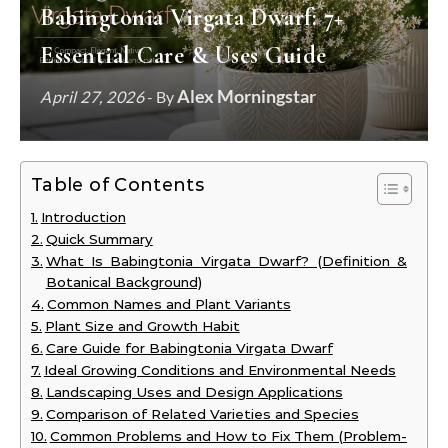
Babingtonia Virgata Dwarf: 7+
Essential Care & Uses Guide
Alex Morningstar
April 27, 2026
- By
Table of Contents
Introduction
Quick Summary
What Is Babingtonia Virgata Dwarf? (Definition &
Botanical Background)
Common Names and Plant Variants
Plant Size and Growth Habit
Care Guide for Babingtonia Virgata Dwarf
Ideal Growing Conditions and Environmental Needs
Landscaping Uses and Design Applications
Comparison of Related Varieties and Species
Common Problems and How to Fix Them (Problem-