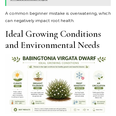
A common beginner mistake is overwatering, which
can negatively impact root health.
Ideal Growing Conditions
and Environmental Needs