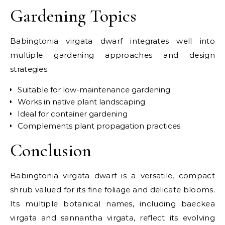
Gardening Topics
Babingtonia virgata dwarf integrates well into
multiple gardening approaches and design
strategies.
Suitable for low-maintenance gardening
Works in native plant landscaping
Ideal for container gardening
Complements plant propagation practices
Conclusion
Babingtonia virgata dwarf is a versatile, compact
shrub valued for its fine foliage and delicate blooms.
Its multiple botanical names, including baeckea
virgata and sannantha virgata, reflect its evolving