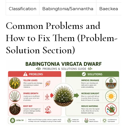
Classification
Babingtonia/Sannantha
Baeckea
Common Problems and
How to Fix Them (Problem-
Solution Section)