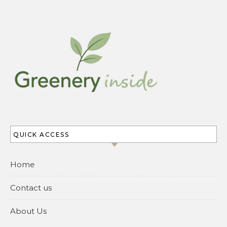
QUICK ACCESS
Home
Contact us
About Us