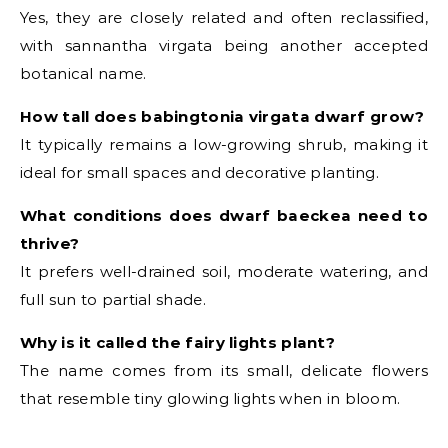
Yes, they are closely related and often reclassified,
with sannantha virgata being another accepted
botanical name.
How tall does babingtonia virgata dwarf grow?
It typically remains a low-growing shrub, making it
ideal for small spaces and decorative planting.
What conditions does dwarf baeckea need to
thrive?
It prefers well-drained soil, moderate watering, and
full sun to partial shade.
Why is it called the fairy lights plant?
The name comes from its small, delicate flowers
that resemble tiny glowing lights when in bloom.