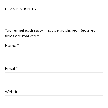
LEAVE A REPLY
Your email address will not be published.
Required
fields are marked
*
Name
*
Email
*
Website