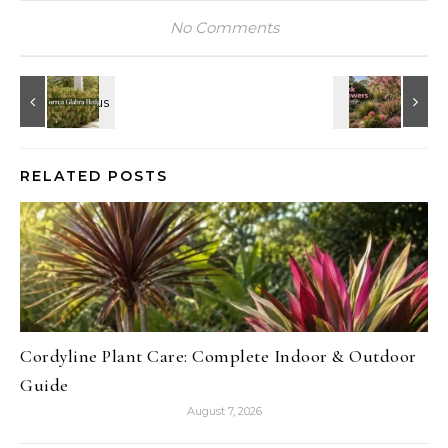
No Comments
RELATED POSTS
Cordyline Plant Care: Complete Indoor & Outdoor
Guide
August 7, 2026