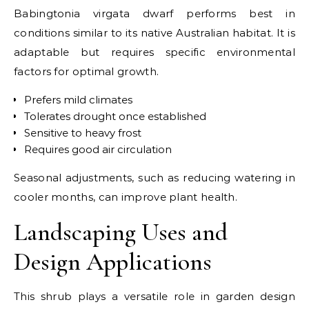
Babingtonia virgata dwarf performs best in
conditions similar to its native Australian habitat. It is
adaptable but requires specific environmental
factors for optimal growth.
Prefers mild climates
Tolerates drought once established
Sensitive to heavy frost
Requires good air circulation
Seasonal adjustments, such as reducing watering in
cooler months, can improve plant health.
Landscaping Uses and
Design Applications
This shrub plays a versatile role in garden design