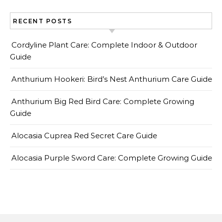
RECENT POSTS
Cordyline Plant Care: Complete Indoor & Outdoor
Guide
Anthurium Hookeri: Bird’s Nest Anthurium Care Guide
Anthurium Big Red Bird Care: Complete Growing
Guide
Alocasia Cuprea Red Secret Care Guide
Alocasia Purple Sword Care: Complete Growing Guide