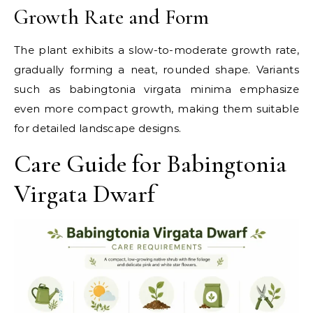
Growth Rate and Form
The plant exhibits a slow-to-moderate growth rate,
gradually forming a neat, rounded shape. Variants
such as babingtonia virgata minima emphasize
even more compact growth, making them suitable
for detailed landscape designs.
Care Guide for Babingtonia
Virgata Dwarf