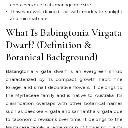
containers due to its manageable size.
Thrives in well-drained soil with moderate sunlight
and minimal care.
What Is Babingtonia Virgata
Dwarf? (Definition &
Botanical Background)
Babingtonia virgata dwarf is an evergreen shrub
characterized by its compact growth habit, fine
foliage, and small decorative flowers. It belongs to
the Myrtaceae family and is native to Australia. Its
classification overlaps with other botanical names
such as baeckea virgata and sannantha virgata due
to taxonomic revisions over time.
It belongs to the
Myrtaceae family
, a large group of flowering plants