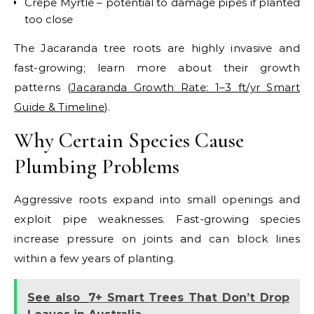
Crepe Myrtle – potential to damage pipes if planted
too close
The
Jacaranda tree roots
are highly invasive and
fast-growing; learn more about their growth
patterns (
Jacaranda Growth Rate: 1–3 ft/yr Smart
Guide & Timeline
).
Why Certain Species Cause
Plumbing Problems
Aggressive roots expand into small openings and
exploit pipe weaknesses. Fast-growing species
increase pressure on joints and can block lines
within a few years of planting.
See also
7+ Smart Trees That Don’t Drop