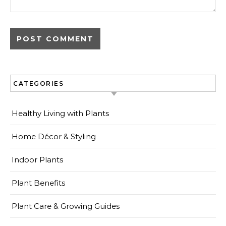
CATEGORIES
Healthy Living with Plants
Home Décor & Styling
Indoor Plants
Plant Benefits
Plant Care & Growing Guides