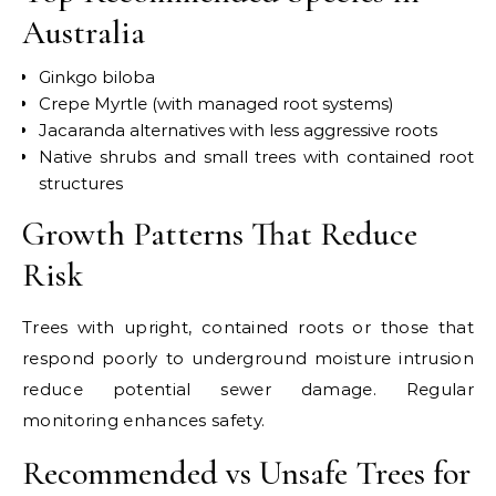
Australia
Ginkgo biloba
Crepe Myrtle (with managed root systems)
Jacaranda alternatives with less aggressive roots
Native shrubs and small trees with contained root
structures
Growth Patterns That Reduce
Risk
Trees with upright, contained roots or those that
respond poorly to underground moisture intrusion
reduce potential sewer damage. Regular
monitoring enhances safety.
Recommended vs Unsafe Trees for