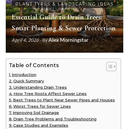
PLANT TYPES & LANDSCAPING IDEAS
Essential Guide to Drain Trees:
Smart Planting & Sewer Protection
Alex Morningstar
April 4, 2026
- By
Table of Contents
Introduction
Quick Summary
Understanding Drain Trees
How Tree Roots Affect Sewer Lines
Best Trees to Plant Near Sewer Pipes and Houses
Worst Trees for Sewer Lines
Improving Soil Drainage
Drain Tree Problems and Troubleshooting
Case Studies and Examples