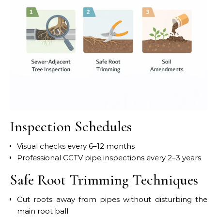
Inspection Schedules
Visual checks every 6–12 months
Professional CCTV pipe inspections every 2–3 years
Safe Root Trimming Techniques
Cut roots away from pipes without disturbing the
main root ball