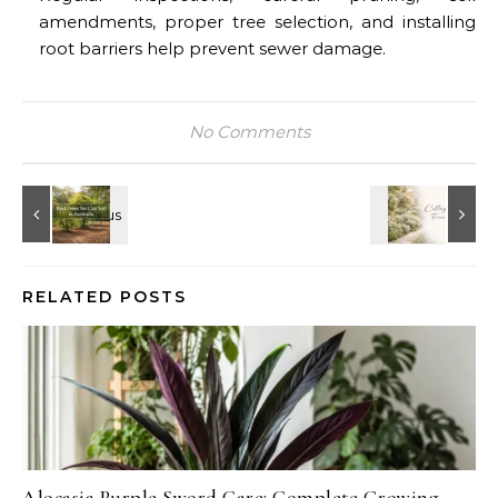
amendments, proper tree selection, and installing
root barriers help prevent sewer damage.
No Comments
RELATED POSTS
Alocasia Purple Sword Care: Complete Growing