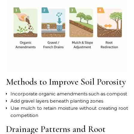
Methods to Improve Soil Porosity
Incorporate organic amendments such as compost
Add gravel layers beneath planting zones
Use mulch to retain moisture without creating root
competition
Drainage Patterns and Root