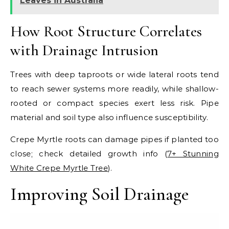
Leaves in Australia
How Root Structure Correlates
with Drainage Intrusion
Trees with deep taproots or wide lateral roots tend
to reach sewer systems more readily, while shallow-
rooted or compact species exert less risk. Pipe
material and soil type also influence susceptibility.
Crepe Myrtle roots can damage pipes if planted too
close; check detailed growth info (
7+ Stunning
White Crepe Myrtle Tree
).
Improving Soil Drainage