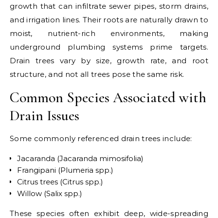
growth that can infiltrate sewer pipes, storm drains,
and irrigation lines. Their roots are naturally drawn to
moist, nutrient-rich environments, making
underground plumbing systems prime targets.
Drain trees vary by size, growth rate, and root
structure, and not all trees pose the same risk.
Common Species Associated with
Drain Issues
Some commonly referenced drain trees include:
Jacaranda (Jacaranda mimosifolia)
Frangipani (Plumeria spp.)
Citrus trees (Citrus spp.)
Willow (Salix spp.)
These species often exhibit deep, wide-spreading