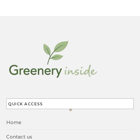
QUICK ACCESS
Home
Contact us