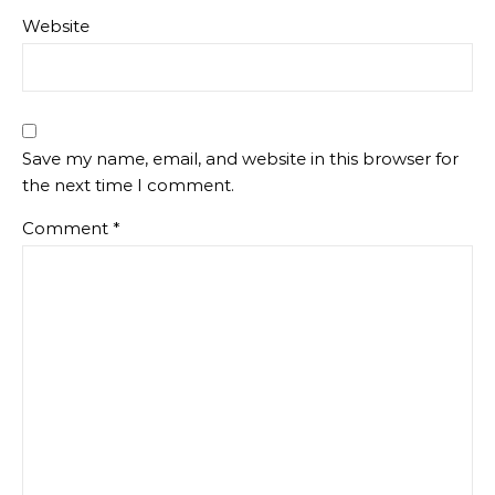
Website
Save my name, email, and website in this browser for
the next time I comment.
Comment
*