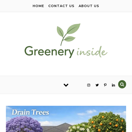
Skip to content
HOME
CONTACT US
ABOUT US