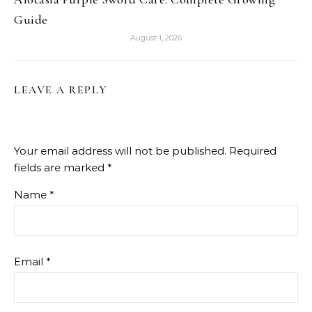
Guide
August 1, 2026
LEAVE A REPLY
Your email address will not be published.
Required
fields are marked
*
Name
*
Email
*