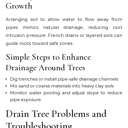
Growth
Arranging soil to allow water to flow away from
pipes mimics natural drainage, reducing root
intrusion pressure. French drains or layered soils can
guide roots toward safe zones.
Simple Steps to Enhance
Drainage Around Trees
Dig trenches or install pipe-safe drainage channels
Mix sand or coarse materials into heavy clay soils
Monitor water pooling and adjust slope to reduce
pipe exposure
Drain Tree Problems and
Troubleshooting