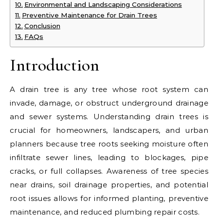
Environmental and Landscaping Considerations
Preventive Maintenance for Drain Trees
Conclusion
FAQs
Introduction
A drain tree is any tree whose root system can
invade, damage, or obstruct underground drainage
and sewer systems. Understanding drain trees is
crucial for homeowners, landscapers, and urban
planners because tree roots seeking moisture often
infiltrate sewer lines, leading to blockages, pipe
cracks, or full collapses. Awareness of tree species
near drains, soil drainage properties, and potential
root issues allows for informed planting, preventive
maintenance, and reduced plumbing repair costs.