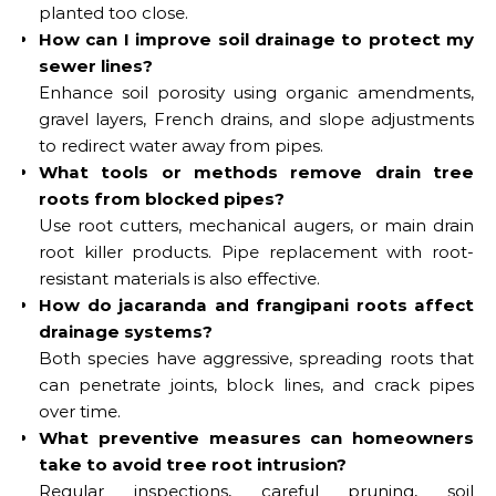
planted too close.
How can I improve soil drainage to protect my
sewer lines?
Enhance soil porosity using organic amendments,
gravel layers, French drains, and slope adjustments
to redirect water away from pipes.
What tools or methods remove drain tree
roots from blocked pipes?
Use root cutters, mechanical augers, or main drain
root killer products. Pipe replacement with root-
resistant materials is also effective.
How do jacaranda and frangipani roots affect
drainage systems?
Both species have aggressive, spreading roots that
can penetrate joints, block lines, and crack pipes
over time.
What preventive measures can homeowners
take to avoid tree root intrusion?
Regular inspections, careful pruning, soil