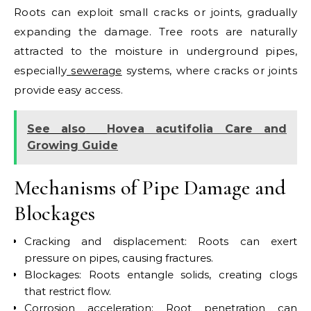
Roots can exploit small cracks or joints, gradually
expanding the damage.
Tree roots are naturally
attracted to the moisture in underground pipes,
especially
sewerage
systems, where cracks or joints
provide easy access.
See also
Hovea acutifolia Care and
Growing Guide
Mechanisms of Pipe Damage and
Blockages
Cracking and displacement: Roots can exert
pressure on pipes, causing fractures.
Blockages: Roots entangle solids, creating clogs
that restrict flow.
Corrosion acceleration: Root penetration can