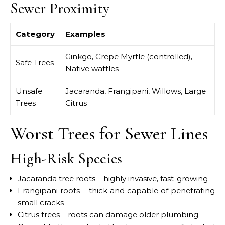
Sewer Proximity
Category
Examples
Ginkgo, Crepe Myrtle (controlled),
Safe Trees
Native wattles
Unsafe
Jacaranda, Frangipani, Willows, Large
Trees
Citrus
Worst Trees for Sewer Lines
High-Risk Species
Jacaranda tree roots – highly invasive, fast-growing
Frangipani roots – thick and capable of penetrating
small cracks
Citrus trees – roots can damage older plumbing