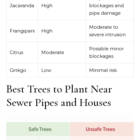
Jacaranda
High
blockages and
pipe damage
Moderate to
Frangipani
High
severe intrusion
Possible minor
Citrus
Moderate
blockages
Ginkgo
Low
Minimal risk
Best Trees to Plant Near
Sewer Pipes and Houses