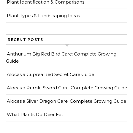
Plant Identification & Comparisons
Plant Types & Landscaping Ideas
RECENT POSTS
Anthurium Big Red Bird Care: Complete Growing
Guide
Alocasia Cuprea Red Secret Care Guide
Alocasia Purple Sword Care: Complete Growing Guide
Alocasia Silver Dragon Care: Complete Growing Guide
What Plants Do Deer Eat