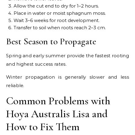
Allow the cut end to dry for 1–2 hours.
Place in water or moist sphagnum moss.
Wait 3–6 weeks for root development.
Transfer to soil when roots reach 2–3 cm.
Best Season to Propagate
Spring and early summer provide the fastest rooting
and highest success rates.
Winter propagation is generally slower and less
reliable.
Common Problems with
Hoya Australis Lisa and
How to Fix Them