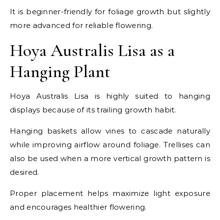
It is beginner-friendly for foliage growth but slightly
more advanced for reliable flowering.
Hoya Australis Lisa as a
Hanging Plant
Hoya Australis Lisa is highly suited to hanging
displays because of its trailing growth habit.
Hanging baskets allow vines to cascade naturally
while improving airflow around foliage. Trellises can
also be used when a more vertical growth pattern is
desired.
Proper placement helps maximize light exposure
and encourages healthier flowering.