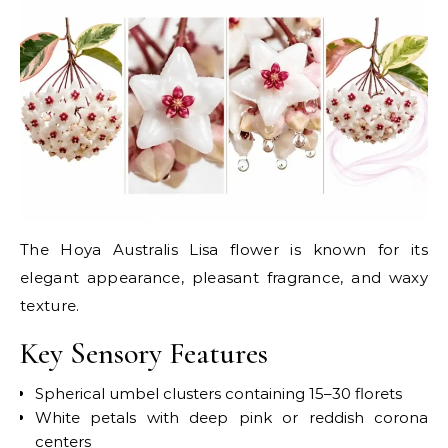
The Hoya Australis Lisa flower is known for its
elegant appearance, pleasant fragrance, and waxy
texture.
Key Sensory Features
Spherical umbel clusters containing 15–30 florets
White petals with deep pink or reddish corona
centers