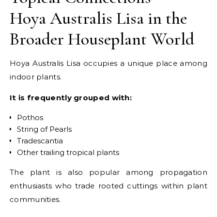
Hoya Australis Lisa in the
Broader Houseplant World
Hoya Australis Lisa occupies a unique place among
indoor plants.
It is frequently grouped with:
Pothos
String of Pearls
Tradescantia
Other trailing tropical plants
The plant is also popular among propagation
enthusiasts who trade rooted cuttings within plant
communities.