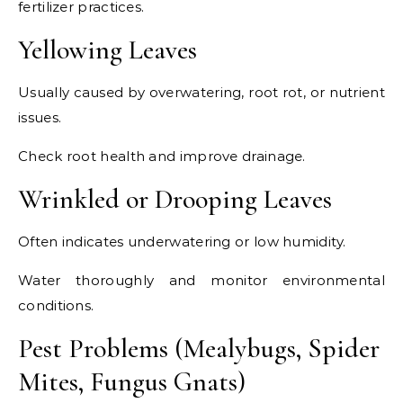
fertilizer practices.
Yellowing Leaves
Usually caused by overwatering, root rot, or nutrient
issues.
Check root health and improve drainage.
Wrinkled or Drooping Leaves
Often indicates underwatering or low humidity.
Water thoroughly and monitor environmental
conditions.
Pest Problems (Mealybugs, Spider
Mites, Fungus Gnats)