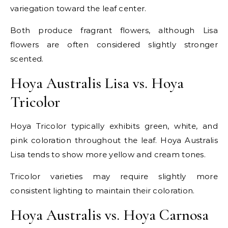
variegation toward the leaf center.
Both produce fragrant flowers, although Lisa
flowers are often considered slightly stronger
scented.
Hoya Australis Lisa vs. Hoya
Tricolor
Hoya Tricolor typically exhibits green, white, and
pink coloration throughout the leaf. Hoya Australis
Lisa tends to show more yellow and cream tones.
Tricolor varieties may require slightly more
consistent lighting to maintain their coloration.
Hoya Australis vs. Hoya Carnosa