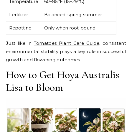
Temperature
60–85°F (15–29°C)
Fertilizer
Balanced, spring-summer
Repotting
Only when root-bound
Just like in
Tomatoes Plant Care Guide
, consistent
environmental stability plays a key role in successful
growth and flowering outcomes.
How to Get Hoya Australis
Lisa to Bloom