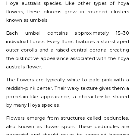
Hoya australis species. Like other types of hoya
flowers, these blooms grow in rounded clusters
known as umbels.
Each umbel contains approximately 15–30
individual florets. Every floret features a star-shaped
outer corolla and a raised central corona, creating
the distinctive appearance associated with the hoya
australis flower.
The flowers are typically white to pale pink with a
reddish-pink center. Their waxy texture gives them a
porcelain-like appearance, a characteristic shared
by many Hoya species.
Flowers emerge from structures called peduncles,
also known as flower spurs. These peduncles are
perennial and should never be removed because