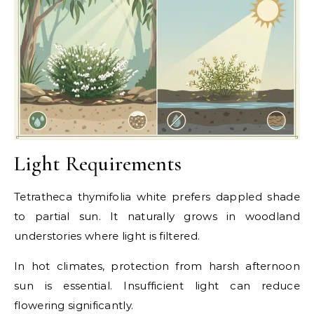
Light Requirements
Tetratheca thymifolia white prefers dappled shade
to partial sun. It naturally grows in woodland
understories where light is filtered.
In hot climates, protection from harsh afternoon
sun is essential. Insufficient light can reduce
flowering significantly.