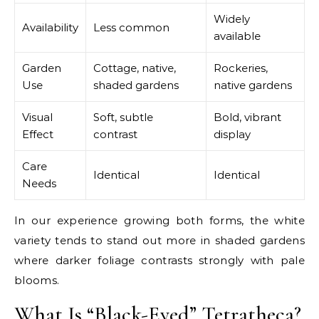
Widely
Availability
Less common
available
Garden
Cottage, native,
Rockeries,
Use
shaded gardens
native gardens
Visual
Soft, subtle
Bold, vibrant
Effect
contrast
display
Care
Identical
Identical
Needs
In our experience growing both forms, the white
variety tends to stand out more in shaded gardens
where darker foliage contrasts strongly with pale
blooms.
What Is “Black-Eyed” Tetratheca?