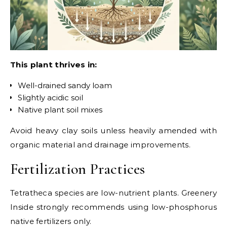
This plant thrives in:
Well-drained sandy loam
Slightly acidic soil
Native plant soil mixes
Avoid heavy clay soils unless heavily amended with
organic material and drainage improvements.
Fertilization Practices
Tetratheca species are low-nutrient plants. Greenery
Inside strongly recommends using low-phosphorus
native fertilizers only.