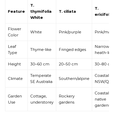
T.
T.
Feature
thymifolia
T. ciliata
ericifolia
White
Flower
White
Pink/purple
Pink/mau
Color
Leaf
Narrow,
Thyme-like
Fringed edges
Type
heath-like
Height
30–60 cm
20–50 cm
30–80 cm
Temperate
Coastal
Climate
Southern/alpine
SE Australia
NSW/QL
Coastal
Garden
Cottage,
Rockery
native
Use
understorey
gardens
gardens