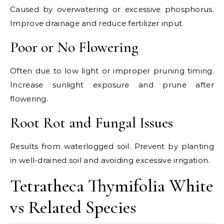
Caused by overwatering or excessive phosphorus.
Improve drainage and reduce fertilizer input.
Poor or No Flowering
Often due to low light or improper pruning timing.
Increase sunlight exposure and prune after
flowering.
Root Rot and Fungal Issues
Results from waterlogged soil. Prevent by planting
in well-drained soil and avoiding excessive irrigation.
Tetratheca Thymifolia White
vs Related Species