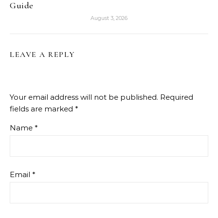
Guide
August 3, 2026
LEAVE A REPLY
Your email address will not be published.
Required
fields are marked
*
Name
*
Email
*