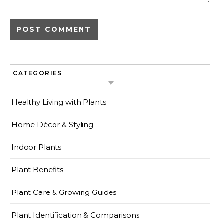
CATEGORIES
Healthy Living with Plants
Home Décor & Styling
Indoor Plants
Plant Benefits
Plant Care & Growing Guides
Plant Identification & Comparisons