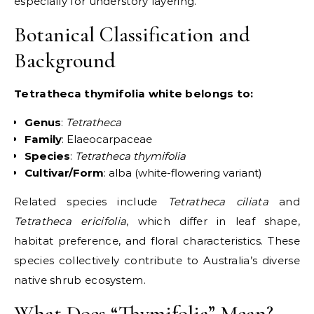
especially for understory layering.
Botanical Classification and
Background
Tetratheca thymifolia white belongs to:
Genus
:
Tetratheca
Family
: Elaeocarpaceae
Species
:
Tetratheca thymifolia
Cultivar/Form
: alba (white-flowering variant)
Related species include
Tetratheca ciliata
and
Tetratheca ericifolia
, which differ in leaf shape,
habitat preference, and floral characteristics. These
species collectively contribute to Australia’s diverse
native shrub ecosystem.
What Does “Thymifolia” Mean?