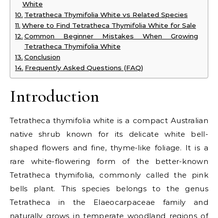
White
Tetratheca Thymifolia White vs Related Species
Where to Find Tetratheca Thymifolia White for Sale
Common Beginner Mistakes When Growing
Tetratheca Thymifolia White
Conclusion
Frequently Asked Questions (FAQ)
Introduction
Tetratheca thymifolia white is a compact Australian
native shrub known for its delicate white bell-
shaped flowers and fine, thyme-like foliage. It is a
rare white-flowering form of the better-known
Tetratheca thymifolia, commonly called the pink
bells plant. This species belongs to the genus
Tetratheca in the Elaeocarpaceae family and
naturally grows in temperate woodland regions of