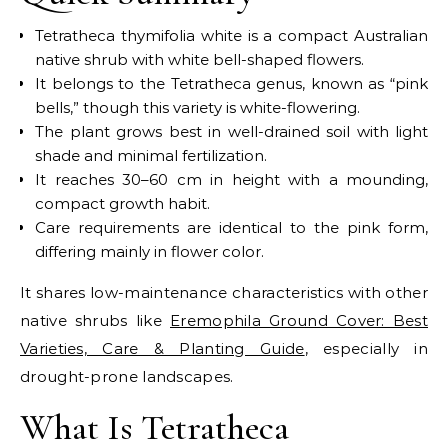
Tetratheca thymifolia white is a compact Australian
native shrub with white bell-shaped flowers.
It belongs to the Tetratheca genus, known as “pink
bells,” though this variety is white-flowering.
The plant grows best in well-drained soil with light
shade and minimal fertilization.
It reaches 30–60 cm in height with a mounding,
compact growth habit.
Care requirements are identical to the pink form,
differing mainly in flower color.
It shares low-maintenance characteristics with other
native shrubs like
Eremophila Ground Cover: Best
Varieties, Care & Planting Guide
, especially in
drought-prone landscapes.
What Is Tetratheca