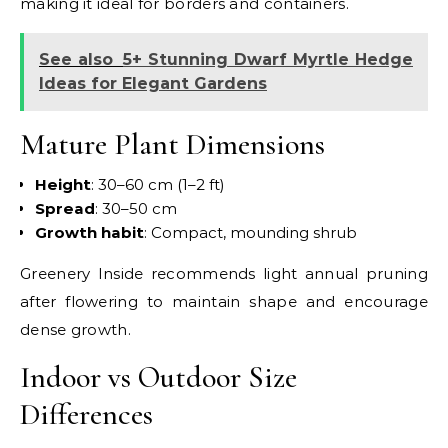
making it ideal for borders and containers.
See also
5+ Stunning Dwarf Myrtle Hedge
Ideas for Elegant Gardens
Mature Plant Dimensions
Height
: 30–60 cm (1–2 ft)
Spread
: 30–50 cm
Growth
habit
: Compact, mounding shrub
Greenery Inside recommends light annual pruning
after flowering to maintain shape and encourage
dense growth.
Indoor vs Outdoor Size
Differences