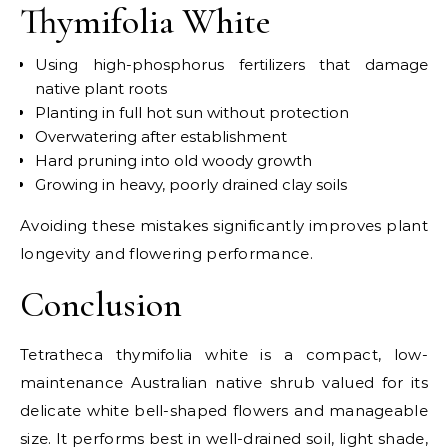
Thymifolia White
Using high-phosphorus fertilizers that damage
native plant roots
Planting in full hot sun without protection
Overwatering after establishment
Hard pruning into old woody growth
Growing in heavy, poorly drained clay soils
Avoiding these mistakes significantly improves plant
longevity and flowering performance.
Conclusion
Tetratheca thymifolia white is a compact, low-
maintenance Australian native shrub valued for its
delicate white bell-shaped flowers and manageable
size. It performs best in well-drained soil, light shade,