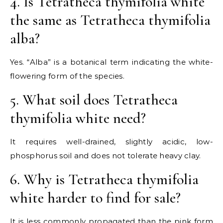
4. Is Tetratheca thymifolia white
the same as Tetratheca thymifolia
alba?
Yes. “Alba” is a botanical term indicating the white-
flowering form of the species.
5. What soil does Tetratheca
thymifolia white need?
It requires well-drained, slightly acidic, low-
phosphorus soil and does not tolerate heavy clay.
6. Why is Tetratheca thymifolia
white harder to find for sale?
It is less commonly propagated than the pink form