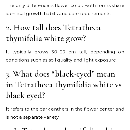
The only difference is flower color. Both forms share
identical growth habits and care requirements.
2. How tall does Tetratheca
thymifolia white grow?
It typically grows 30–60 cm tall, depending on
conditions such as soil quality and light exposure.
3. What does “black-eyed” mean
in Tetratheca thymifolia white vs
black eyed?
It refers to the dark anthers in the flower center and
is not a separate variety.