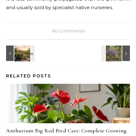
and usually sold by specialist native nurseries.
No Comments
RELATED POSTS
Anthurium Big Red Bird Care: Complete Growing