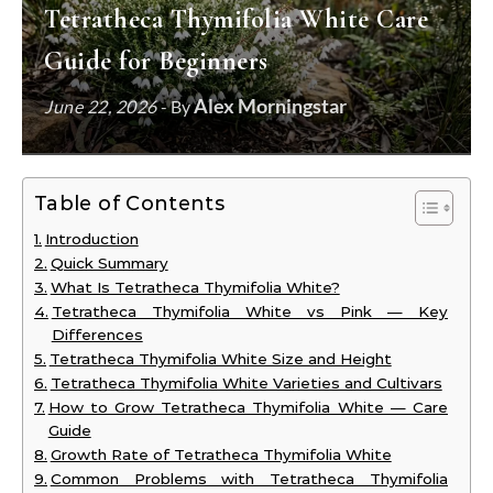
Tetratheca Thymifolia White Care
Guide for Beginners
Alex Morningstar
June 22, 2026
- By
Table of Contents
Introduction
Quick Summary
What Is Tetratheca Thymifolia White?
Tetratheca Thymifolia White vs Pink — Key
Differences
Tetratheca Thymifolia White Size and Height
Tetratheca Thymifolia White Varieties and Cultivars
How to Grow Tetratheca Thymifolia White — Care
Guide
Growth Rate of Tetratheca Thymifolia White
Common Problems with Tetratheca Thymifolia