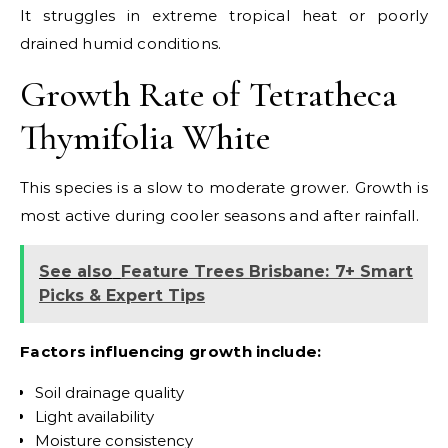
It struggles in extreme tropical heat or poorly
drained humid conditions.
Growth Rate of Tetratheca
Thymifolia White
This species is a slow to moderate grower. Growth is
most active during cooler seasons and after rainfall.
See also
Feature Trees Brisbane: 7+ Smart
Picks & Expert Tips
Factors influencing growth include:
Soil drainage quality
Light availability
Moisture consistency