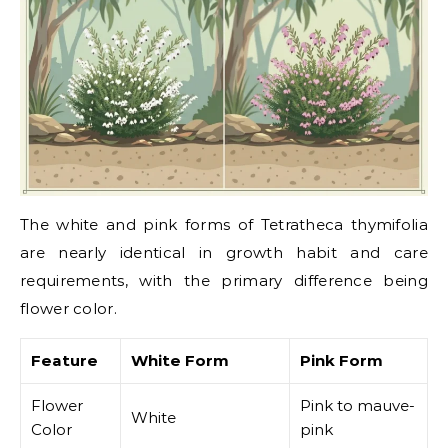
The white and pink forms of Tetratheca thymifolia
are nearly identical in growth habit and care
requirements, with the primary difference being
flower color.
Feature
White Form
Pink Form
Flower
Pink to mauve-
White
Color
pink