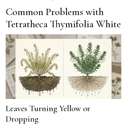
Common Problems with
Tetratheca Thymifolia White
Leaves Turning Yellow or
Dropping