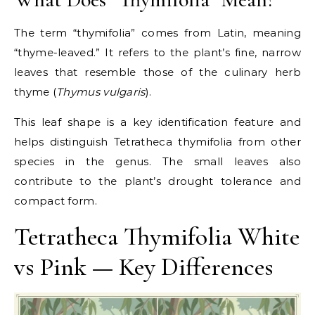
The term “thymifolia” comes from Latin, meaning
“thyme-leaved.” It refers to the plant’s fine, narrow
leaves that resemble those of the culinary herb
thyme (
Thymus vulgaris
).
This leaf shape is a key identification feature and
helps distinguish Tetratheca thymifolia from other
species in the genus. The small leaves also
contribute to the plant’s drought tolerance and
compact form.
Tetratheca Thymifolia White
vs Pink — Key Differences