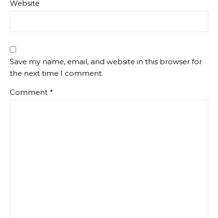
Website
Save my name, email, and website in this browser for
the next time I comment.
Comment
*