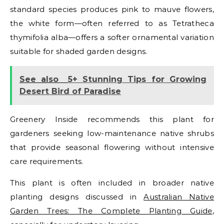
standard species produces pink to mauve flowers,
the white form—often referred to as Tetratheca
thymifolia alba—offers a softer ornamental variation
suitable for shaded garden designs.
See also
5+ Stunning Tips for Growing
Desert Bird of Paradise
Greenery Inside recommends this plant for
gardeners seeking low-maintenance native shrubs
that provide seasonal flowering without intensive
care requirements.
This plant is often included in broader native
planting designs discussed in
Australian Native
Garden Trees: The Complete Planting Guide
,