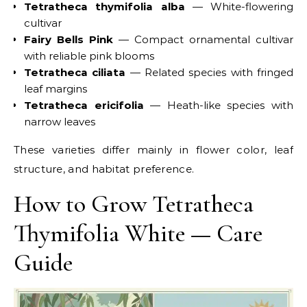
Tetratheca thymifolia alba
— White-flowering
cultivar
Fairy Bells Pink
— Compact ornamental cultivar
with reliable pink blooms
Tetratheca ciliata
— Related species with fringed
leaf margins
Tetratheca ericifolia
— Heath-like species with
narrow leaves
These varieties differ mainly in flower color, leaf
structure, and habitat preference.
How to Grow Tetratheca
Thymifolia White — Care
Guide