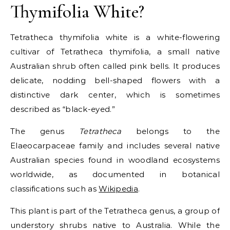
Thymifolia White?
Tetratheca thymifolia white is a white-flowering
cultivar of Tetratheca thymifolia, a small native
Australian shrub often called pink bells. It produces
delicate, nodding bell-shaped flowers with a
distinctive dark center, which is sometimes
described as “black-eyed.”
The genus
Tetratheca
belongs to the
Elaeocarpaceae family and includes several native
Australian species found in woodland ecosystems
worldwide, as documented in botanical
classifications such as
Wikipedia
.
This plant is part of the Tetratheca genus, a group of
understory shrubs native to Australia. While the