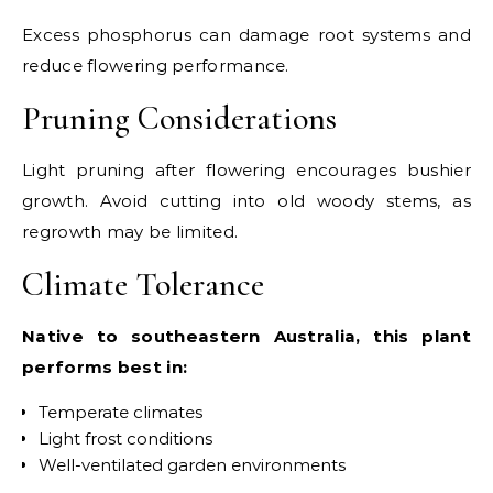
Excess phosphorus can damage root systems and
reduce flowering performance.
Pruning Considerations
Light pruning after flowering encourages bushier
growth. Avoid cutting into old woody stems, as
regrowth may be limited.
Climate Tolerance
Native to southeastern Australia, this plant
performs best in:
Temperate climates
Light frost conditions
Well-ventilated garden environments