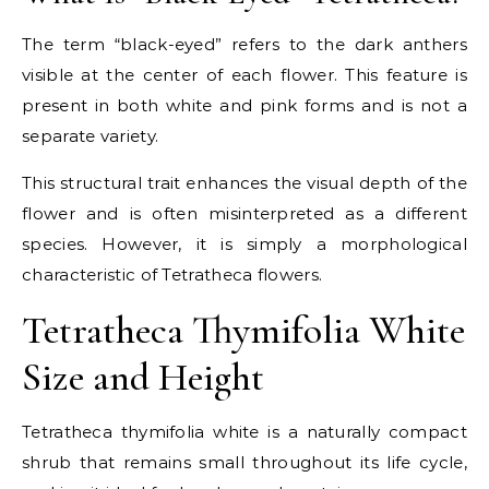
The term “black-eyed” refers to the dark anthers
visible at the center of each flower. This feature is
present in both white and pink forms and is not a
separate variety.
This structural trait enhances the visual depth of the
flower and is often misinterpreted as a different
species. However, it is simply a morphological
characteristic of Tetratheca flowers.
Tetratheca Thymifolia White
Size and Height
Tetratheca thymifolia white is a naturally compact
shrub that remains small throughout its life cycle,