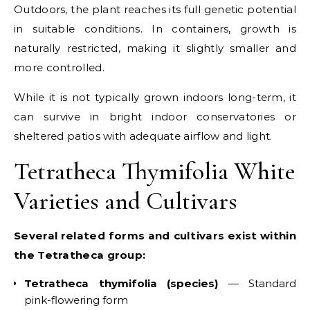
Outdoors, the plant reaches its full genetic potential
in suitable conditions. In containers, growth is
naturally restricted, making it slightly smaller and
more controlled.
While it is not typically grown indoors long-term, it
can survive in bright indoor conservatories or
sheltered patios with adequate airflow and light.
Tetratheca Thymifolia White
Varieties and Cultivars
Several related forms and cultivars exist within
the Tetratheca group:
Tetratheca thymifolia (species)
— Standard
pink-flowering form