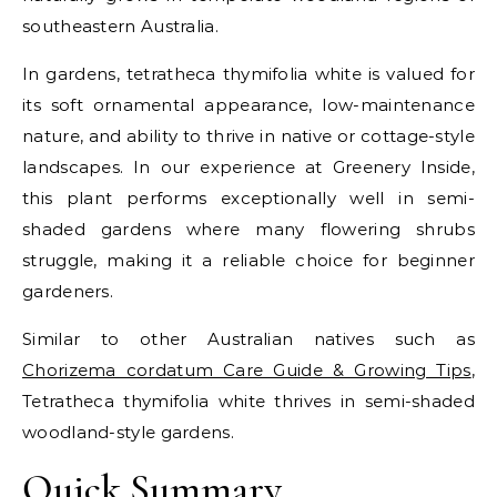
southeastern Australia.
In gardens, tetratheca thymifolia white is valued for
its soft ornamental appearance, low-maintenance
nature, and ability to thrive in native or cottage-style
landscapes. In our experience at Greenery Inside,
this plant performs exceptionally well in semi-
shaded gardens where many flowering shrubs
struggle, making it a reliable choice for beginner
gardeners.
Similar to other Australian natives such as
Chorizema cordatum Care Guide & Growing Tips
,
Tetratheca thymifolia white thrives in semi-shaded
woodland-style gardens.
Quick Summary