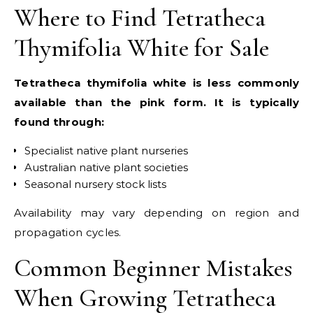
Where to Find Tetratheca
Thymifolia White for Sale
Tetratheca thymifolia white is less commonly
available than the pink form. It is typically
found through:
Specialist native plant nurseries
Australian native plant societies
Seasonal nursery stock lists
Availability may vary depending on region and
propagation cycles.
Common Beginner Mistakes
When Growing Tetratheca