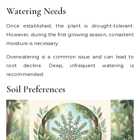
Watering Needs
Once established, the plant is drought-tolerant.
However, during the first growing season, consistent
moisture is necessary.
Overwatering is a common issue and can lead to
root decline. Deep, infrequent watering is
recommended.
Soil Preferences