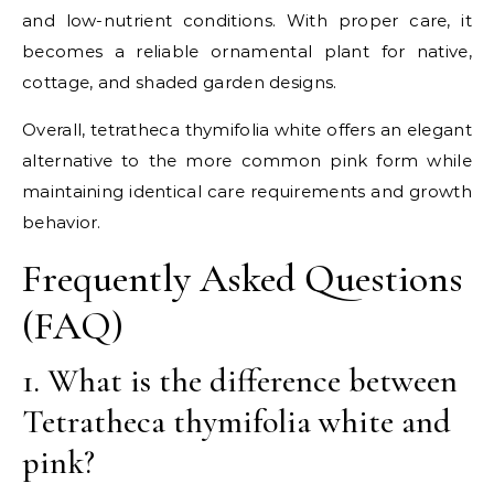
and low-nutrient conditions. With proper care, it
becomes a reliable ornamental plant for native,
cottage, and shaded garden designs.
Overall, tetratheca thymifolia white offers an elegant
alternative to the more common pink form while
maintaining identical care requirements and growth
behavior.
Frequently Asked Questions
(FAQ)
1. What is the difference between
Tetratheca thymifolia white and
pink?