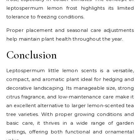
leptospermum lemon frost highlights its limited
tolerance to freezing conditions.
Proper placement and seasonal care adjustments
help maintain plant health throughout the year.
Conclusion
Leptospermum little lemon scents is a versatile,
compact, and aromatic plant ideal for hedging and
decorative landscaping. Its manageable size, strong
citrus fragrance, and low-maintenance care make it
an excellent alternative to larger lemon-scented tea
tree varieties. With proper growing conditions and
basic care, it thrives in a wide range of garden
settings, offering both functional and ornamental