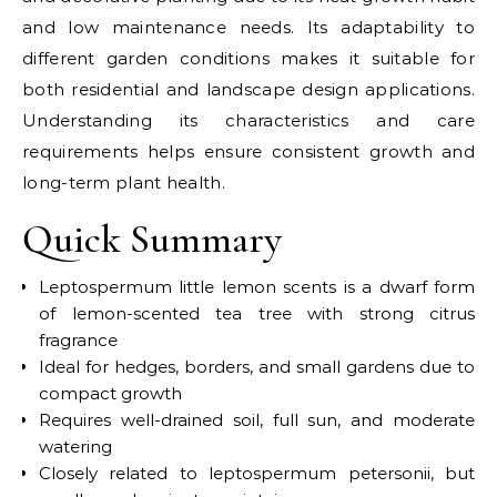
and low maintenance needs. Its adaptability to
different garden conditions makes it suitable for
both residential and landscape design applications.
Understanding its characteristics and care
requirements helps ensure consistent growth and
long-term plant health.
Quick Summary
Leptospermum little lemon scents is a dwarf form
of lemon-scented tea tree with strong citrus
fragrance
Ideal for hedges, borders, and small gardens due to
compact growth
Requires well-drained soil, full sun, and moderate
watering
Closely related to leptospermum petersonii, but