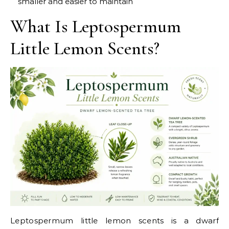
smaller and easier to maintain
What Is Leptospermum
Little Lemon Scents?
Leptospermum little lemon scents is a dwarf