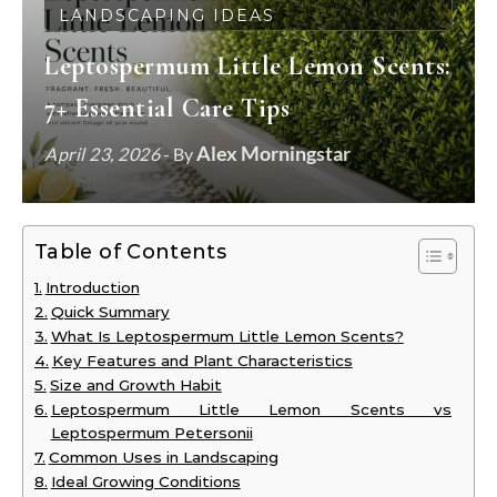
LANDSCAPING IDEAS
Leptospermum Little Lemon Scents:
7+ Essential Care Tips
Alex Morningstar
April 23, 2026
- By
Table of Contents
Introduction
Quick Summary
What Is Leptospermum Little Lemon Scents?
Key Features and Plant Characteristics
Size and Growth Habit
Leptospermum Little Lemon Scents vs
Leptospermum Petersonii
Common Uses in Landscaping
Ideal Growing Conditions