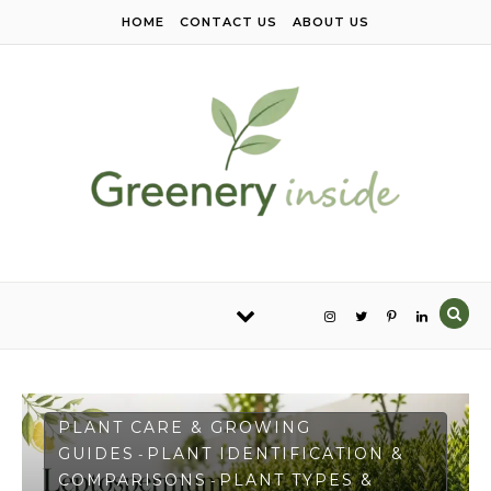
Skip to content
HOME
CONTACT US
ABOUT US
PLANT CARE & GROWING
GUIDES
PLANT IDENTIFICATION &
-
COMPARISONS
PLANT TYPES &
-