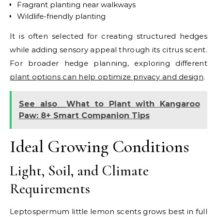
Fragrant planting near walkways
Wildlife-friendly planting
It is often selected for creating structured hedges
while adding sensory appeal through its citrus scent.
For broader hedge planning, exploring different
plant options can help optimize privacy and design
.
See also
What to Plant with Kangaroo
Paw: 8+ Smart Companion Tips
Ideal Growing Conditions
Light, Soil, and Climate
Requirements
Leptospermum little lemon scents grows best in full