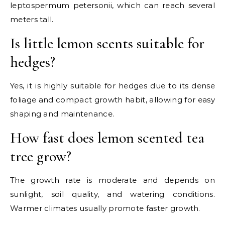
leptospermum petersonii, which can reach several
meters tall.
Is little lemon scents suitable for
hedges?
Yes, it is highly suitable for hedges due to its dense
foliage and compact growth habit, allowing for easy
shaping and maintenance.
How fast does lemon scented tea
tree grow?
The growth rate is moderate and depends on
sunlight, soil quality, and watering conditions.
Warmer climates usually promote faster growth.