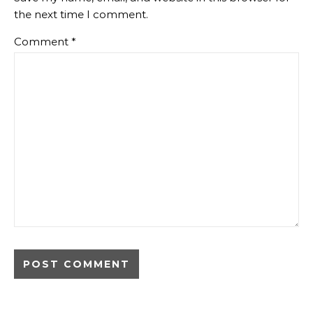
the next time I comment.
Comment
*