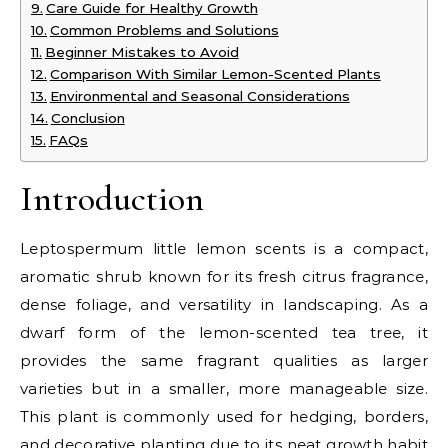
Care Guide for Healthy Growth
Common Problems and Solutions
Beginner Mistakes to Avoid
Comparison With Similar Lemon-Scented Plants
Environmental and Seasonal Considerations
Conclusion
FAQs
Introduction
Leptospermum little lemon scents is a compact,
aromatic shrub known for its fresh citrus fragrance,
dense foliage, and versatility in landscaping. As a
dwarf form of the lemon-scented tea tree, it
provides the same fragrant qualities as larger
varieties but in a smaller, more manageable size.
This plant is commonly used for hedging, borders,
and decorative planting due to its neat growth habit