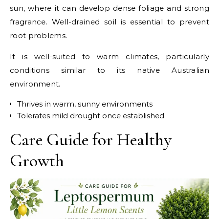
sun, where it can develop dense foliage and strong
fragrance. Well-drained soil is essential to prevent
root problems.
It is well-suited to warm climates, particularly
conditions similar to its native Australian
environment.
Thrives in warm, sunny environments
Tolerates mild drought once established
Care Guide for Healthy
Growth