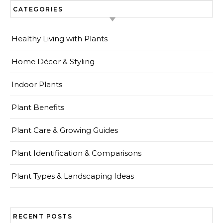
CATEGORIES
Healthy Living with Plants
Home Décor & Styling
Indoor Plants
Plant Benefits
Plant Care & Growing Guides
Plant Identification & Comparisons
Plant Types & Landscaping Ideas
RECENT POSTS