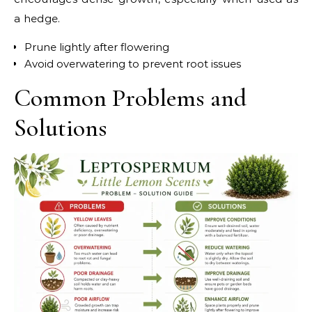
a hedge.
Prune lightly after flowering
Avoid overwatering to prevent root issues
Common Problems and
Solutions