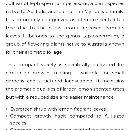
cultivar of leptospermum petersonii, a plant species
native to Australia and part of the Myrtaceae family.
It is commonly categorized as a lemon scented tea
tree due to the citrus aroma released from its
leaves.
It belongs to the genus
Leptospermum
, a
group of flowering plants native to Australia known
for their aromatic foliage.
This compact variety is specifically cultivated for
controlled growth, making it suitable for small
gardens and structured landscaping. It maintains
the aromatic qualities of larger lemon scented trees
but with a reduced size and easier maintenance.
Evergreen shrub with lemon-fragrant leaves
Compact growth habit compared to full-sized
species
Commonly used as a lemon scented tea tree hedge