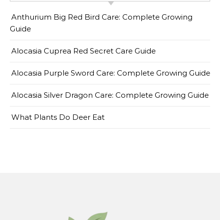
Anthurium Big Red Bird Care: Complete Growing
Guide
Alocasia Cuprea Red Secret Care Guide
Alocasia Purple Sword Care: Complete Growing Guide
Alocasia Silver Dragon Care: Complete Growing Guide
What Plants Do Deer Eat