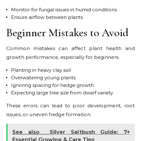
Monitor for fungal issues in humid conditions
Ensure airflow between plants
Beginner Mistakes to Avoid
Common mistakes can affect plant health and
growth performance, especially for beginners.
Planting in heavy clay soil
Overwatering young plants
Ignoring spacing for hedge growth
Expecting large tree size from dwarf variety
These errors can lead to poor development, root
issues, or uneven hedge formation.
See also
Silver Saltbush Guide: 7+
Essential Growing & Care Tips