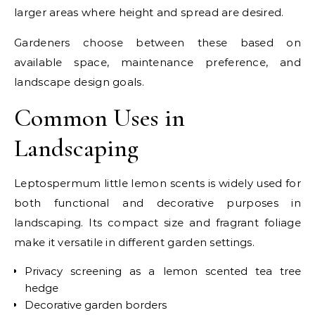
larger areas where height and spread are desired.
Gardeners choose between these based on
available space, maintenance preference, and
landscape design goals.
Common Uses in
Landscaping
Leptospermum little lemon scents is widely used for
both functional and decorative purposes in
landscaping. Its compact size and fragrant foliage
make it versatile in different garden settings.
Privacy screening as a lemon scented tea tree
hedge
Decorative garden borders