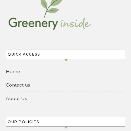
QUICK ACCESS
Home
Contact us
About Us
OUR POLICIES