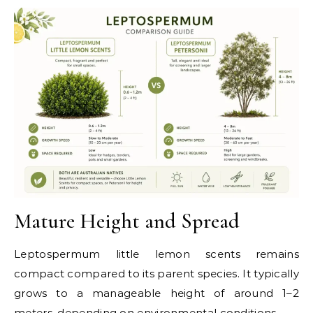
Mature Height and Spread
Leptospermum little lemon scents remains
compact compared to its parent species. It typically
grows to a manageable height of around 1–2
meters, depending on environmental conditions.