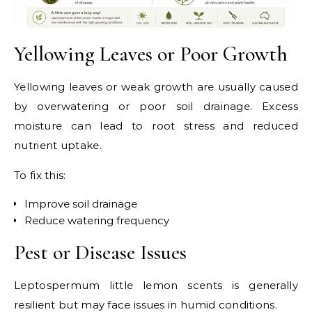
Yellowing Leaves or Poor Growth
Yellowing leaves or weak growth are usually caused
by overwatering or poor soil drainage. Excess
moisture can lead to root stress and reduced
nutrient uptake.
To fix this:
Improve soil drainage
Reduce watering frequency
Pest or Disease Issues
Leptospermum little lemon scents is generally
resilient but may face issues in humid conditions.