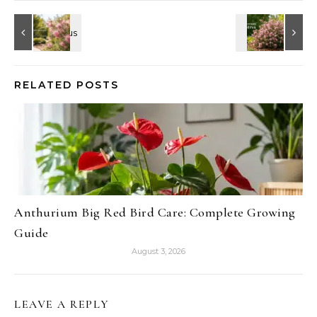
RELATED POSTS
Anthurium Big Red Bird Care: Complete Growing
Guide
August 3, 2026
LEAVE A REPLY