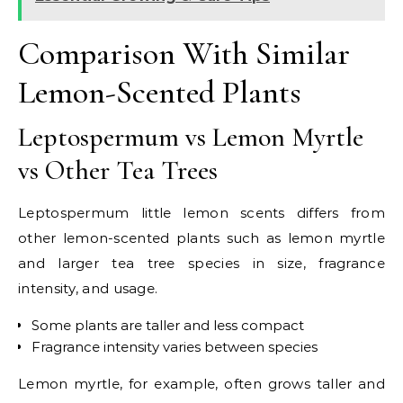
Comparison With Similar
Lemon-Scented Plants
Leptospermum vs Lemon Myrtle
vs Other Tea Trees
Leptospermum little lemon scents differs from
other lemon-scented plants such as lemon myrtle
and larger tea tree species in size, fragrance
intensity, and usage.
Some plants are taller and less compact
Fragrance intensity varies between species
Lemon myrtle, for example, often grows taller and