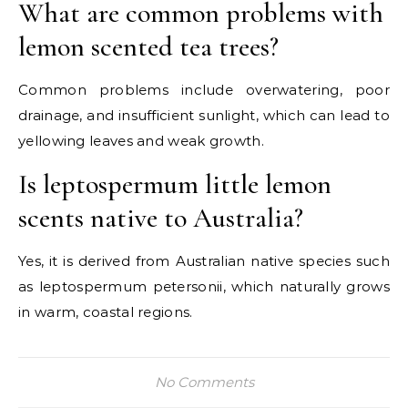
What are common problems with
lemon scented tea trees?
Common problems include overwatering, poor
drainage, and insufficient sunlight, which can lead to
yellowing leaves and weak growth.
Is leptospermum little lemon
scents native to Australia?
Yes, it is derived from Australian native species such
as leptospermum petersonii, which naturally grows
in warm, coastal regions.
No Comments