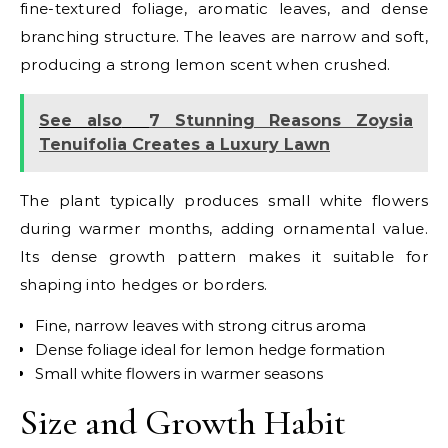
fine-textured foliage, aromatic leaves, and dense
branching structure. The leaves are narrow and soft,
producing a strong lemon scent when crushed.
See also
7 Stunning Reasons Zoysia
Tenuifolia Creates a Luxury Lawn
The plant typically produces small white flowers
during warmer months, adding ornamental value.
Its dense growth pattern makes it suitable for
shaping into hedges or borders.
Fine, narrow leaves with strong citrus aroma
Dense foliage ideal for lemon hedge formation
Small white flowers in warmer seasons
Size and Growth Habit