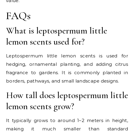
value.
FAQs
What is leptospermum little
lemon scents used for?
Leptospermum little lemon scents is used for
hedging, ornamental planting, and adding citrus
fragrance to gardens. It is commonly planted in
borders, pathways, and small landscape designs.
How tall does leptospermum little
lemon scents grow?
It typically grows to around 1–2 meters in height,
making it much smaller than standard