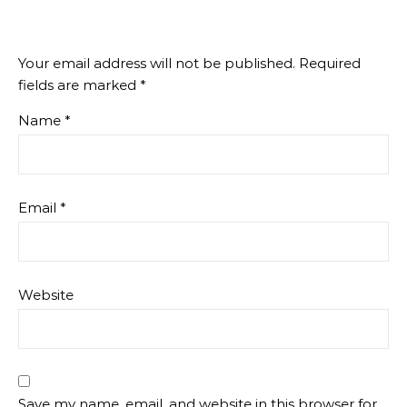
Your email address will not be published.
Required
fields are marked
*
Name
*
Email
*
Website
Save my name, email, and website in this browser for