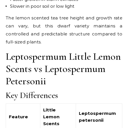
Slower in poor soil or low light
The lemon scented tea tree height and growth rate
can vary, but this dwarf variety maintains a
controlled and predictable structure compared to
full-sized plants.
Leptospermum Little Lemon
Scents vs Leptospermum
Petersonii
Key Differences
Little
Leptospermum
Feature
Lemon
petersonii
Scents