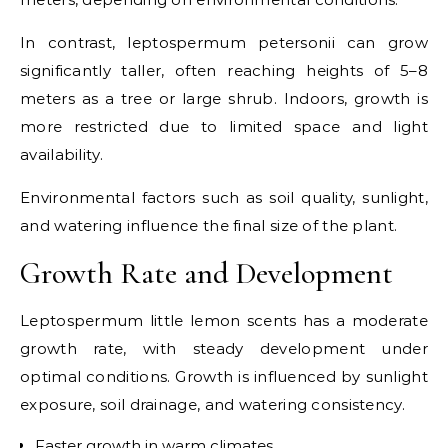
In contrast, leptospermum petersonii can grow
significantly taller, often reaching heights of 5–8
meters as a tree or large shrub. Indoors, growth is
more restricted due to limited space and light
availability.
Environmental factors such as soil quality, sunlight,
and watering influence the final size of the plant.
Growth Rate and Development
Leptospermum little lemon scents has a moderate
growth rate, with steady development under
optimal conditions. Growth is influenced by sunlight
exposure, soil drainage, and watering consistency.
Faster growth in warm climates