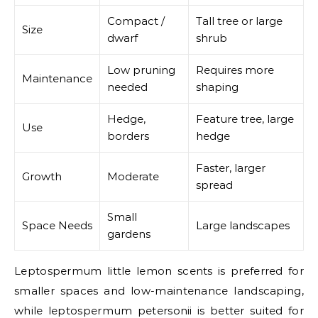
Compact /
Tall tree or large
Size
dwarf
shrub
Low pruning
Requires more
Maintenance
needed
shaping
Hedge,
Feature tree, large
Use
borders
hedge
Faster, larger
Growth
Moderate
spread
Small
Space Needs
Large landscapes
gardens
Leptospermum little lemon scents is preferred for
smaller spaces and low-maintenance landscaping,
while leptospermum petersonii is better suited for