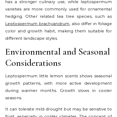
has a stronger culinary use, while leptospermum
varieties are more commonly used for ornamental
hedging.
Other related tea tree species, such as
Leptospermum brachyandrum
, also differ in foliage
color and growth habit, making them suitable for
different landscape styles.
Environmental and Seasonal
Considerations
Leptospermum little lemon scents shows seasonal
growth patterns, with more active development
during warmer months. Growth slows in cooler
seasons.
It can tolerate mild drought but may be sensitive to
frost, especially in colder climates. The concept of