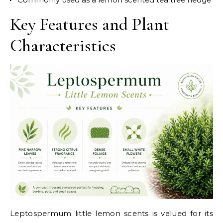
Key Features and Plant
Characteristics
Leptospermum little lemon scents is valued for its