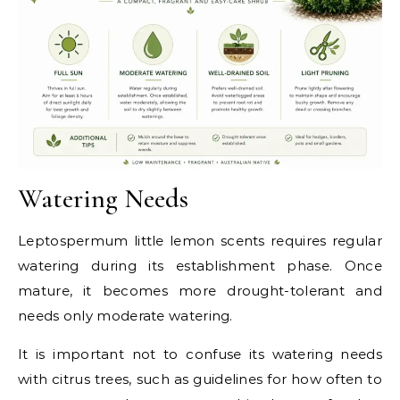
Watering Needs
Leptospermum little lemon scents requires regular
watering during its establishment phase. Once
mature, it becomes more drought-tolerant and
needs only moderate watering.
It is important not to confuse its watering needs
with citrus trees, such as guidelines for how often to