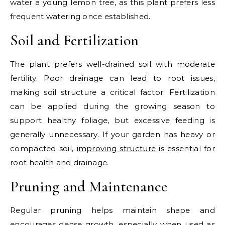
water a young lemon tree, as this plant prefers less
frequent watering once established.
Soil and Fertilization
The plant prefers well-drained soil with moderate
fertility. Poor drainage can lead to root issues,
making soil structure a critical factor. Fertilization
can be applied during the growing season to
support healthy foliage, but excessive feeding is
generally unnecessary.
If your garden has heavy or
compacted soil,
improving structure
is essential for
root health and drainage.
Pruning and Maintenance
Regular pruning helps maintain shape and
encourages dense growth, especially when used as