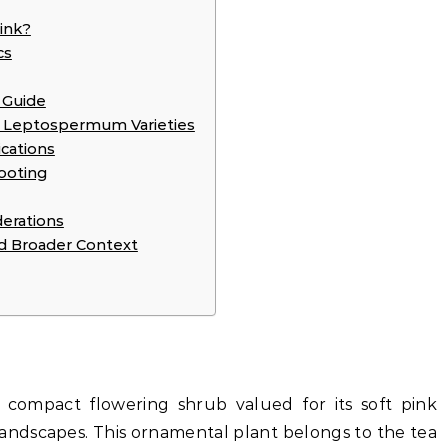
ink?
cs
 Guide
r Leptospermum Varieties
cations
ooting
erations
 Broader Context
compact flowering shrub valued for its soft pink
landscapes. This ornamental plant belongs to the tea