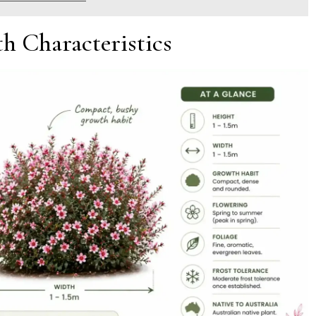
h Characteristics