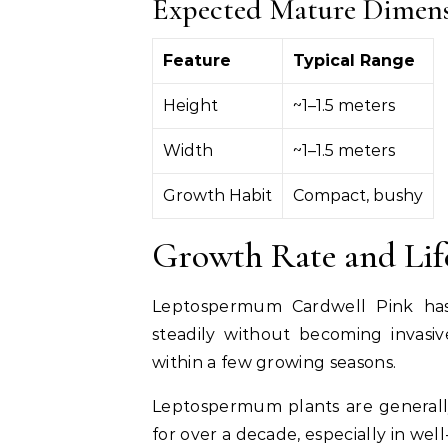
Expected Mature Dimen
Feature
Typical Range
Height
~1–1.5 meters
Width
~1–1.5 meters
Growth Habit
Compact, bushy
Growth Rate and Lif
Leptospermum Cardwell Pink has 
steadily without becoming invasiv
within a few growing seasons.
Leptospermum plants are generally
for over a decade, especially in we