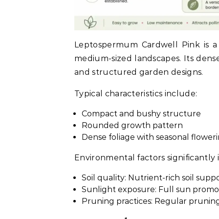
Leptospermum Cardwell Pink is a 
medium-sized landscapes. Its dense
and structured garden designs.
Typical characteristics include:
Compact and bushy structure
Rounded growth pattern
Dense foliage with seasonal flower
Environmental factors significantly 
Soil quality: Nutrient-rich soil sup
Sunlight exposure: Full sun promo
Pruning practices: Regular pruning