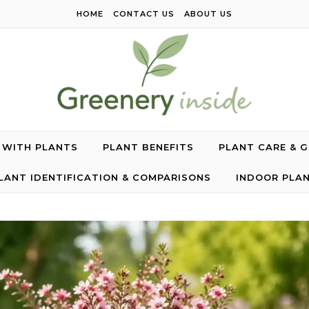
HOME
CONTACT US
ABOUT US
G WITH PLANTS
PLANT BENEFITS
PLANT CARE & 
LANT IDENTIFICATION & COMPARISONS
INDOOR PLA