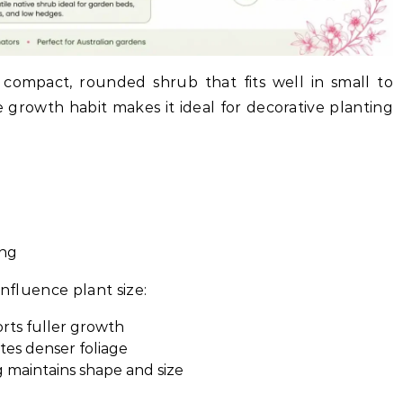
compact, rounded shrub that fits well in small to
 growth habit makes it ideal for decorative planting
ing
influence plant size:
ports fuller growth
tes denser foliage
 maintains shape and size