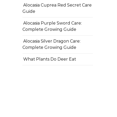
Alocasia Cuprea Red Secret Care
Guide
Alocasia Purple Sword Care:
Complete Growing Guide
Alocasia Silver Dragon Care:
Complete Growing Guide
What Plants Do Deer Eat