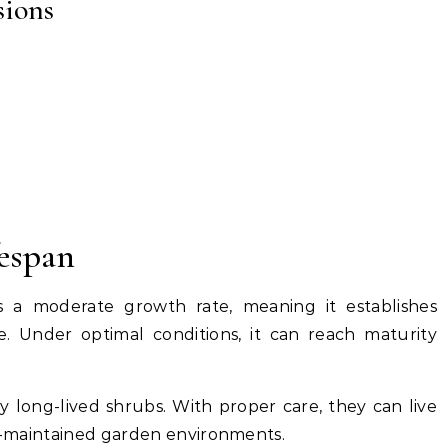
sions
espan
a moderate growth rate, meaning it establishes
e. Under optimal conditions, it can reach maturity
 long-lived shrubs. With proper care, they can live
ll-maintained garden environments.