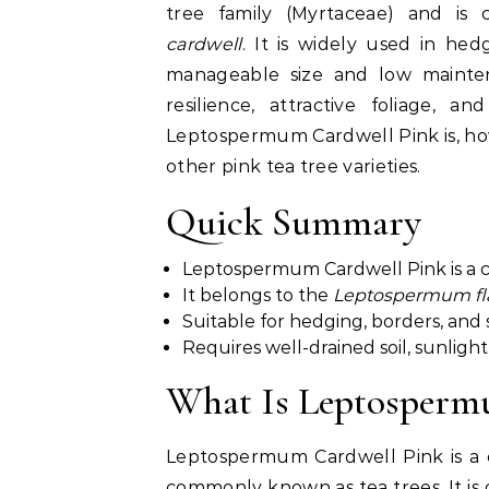
tree family (Myrtaceae) and is 
cardwell
. It is widely used in he
manageable size and low maintena
resilience, attractive foliage, a
Leptospermum Cardwell Pink is, how 
other pink tea tree varieties.
Quick Summary
Leptospermum Cardwell Pink is a c
It belongs to the
Leptospermum fla
Suitable for hedging, borders, and
Requires well-drained soil, sunlig
What Is Leptosperm
Leptospermum Cardwell Pink is a c
commonly known as tea trees. It is 