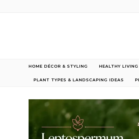
Skip to content
HOME DÉCOR & STYLING
HEALTHY LIVIN
PLANT TYPES & LANDSCAPING IDEAS
P