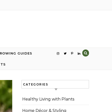
GROWING GUIDES
NTS
CATEGORIES
Healthy Living with Plants
Home Décor & Styling