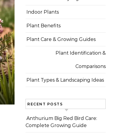
Indoor Plants
Plant Benefits
Plant Care & Growing Guides
Plant Identification &
Comparisons
s
Plant Types & Landscaping Ideas
RECENT POSTS
Anthurium Big Red Bird Care:
Complete Growing Guide