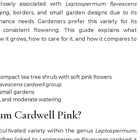
closely associated with
Leptospermum flavescens
dging, borders, and small garden designs due to its
nce needs. Gardeners prefer this variety for its
nd consistent flowering. This guide explains what
it grows, how to care for it, and how it compares to
ompact tea tree shrub with soft pink flowers
vescens cardwell
group
 small gardens
ht, and moderate watering
um Cardwell Pink?
ultivated variety within the genus
Leptospermum
,
often linked to
Leptospermum flavescens cardwell
, a