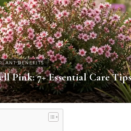
PLANT BENEFITS
 Pink: 7+ Essential Care Tip