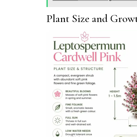
Plant Size and Growt