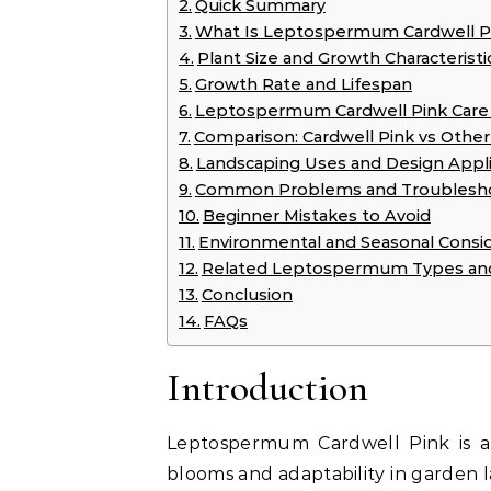
Quick Summary
What Is Leptospermum Cardwell P
Plant Size and Growth Characteristi
Growth Rate and Lifespan
Leptospermum Cardwell Pink Care
Comparison: Cardwell Pink vs Othe
Landscaping Uses and Design Appli
Common Problems and Troublesh
Beginner Mistakes to Avoid
Environmental and Seasonal Consid
Related Leptospermum Types and
Conclusion
FAQs
Introduction
Leptospermum Cardwell Pink is a 
blooms and adaptability in garden 