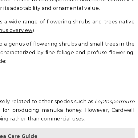
r its adaptability and ornamental value.
s a wide range of flowering shrubs and trees native
us overview
).
 a genus of flowering shrubs and small trees in the
characterized by fine foliage and profuse flowering.
de:
ely related to other species such as
Leptospermum
n for producing manuka honey. However, Cardwell
aping rather than commercial uses.
lea Care Guide