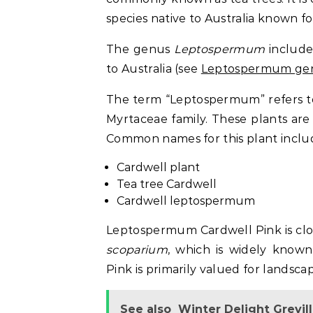
species native to Australia known fo
The genus
Leptospermum
include
to Australia (see
Leptospermum gen
The term “Leptospermum” refers to
Myrtaceae family. These plants are 
Common names for this plant inclu
Cardwell plant
Tea tree Cardwell
Cardwell leptospermum
Leptospermum Cardwell Pink is clos
scoparium
, which is widely know
Pink is primarily valued for landsc
See also
Winter Delight Grevil