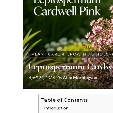
PLANT CARE & GROWING GUIDES
-
Leptospermum Cardwell
Alex Morningstar
April 22, 2026
- By
Table of Contents
Introduction