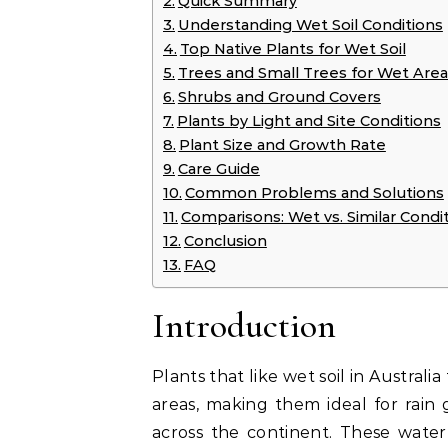
Quick Summary
Understanding Wet Soil Conditions
Top Native Plants for Wet Soil
Trees and Small Trees for Wet Area
Shrubs and Ground Covers
Plants by Light and Site Conditions
Plant Size and Growth Rate
Care Guide
Common Problems and Solutions
Comparisons: Wet vs. Similar Condi
Conclusion
FAQ
Introduction
Plants that like wet soil in Australi
areas, making them ideal for rain
across the continent. These water