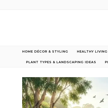
Skip to content
HOME DÉCOR & STYLING
HEALTHY LIVIN
PLANT TYPES & LANDSCAPING IDEAS
P