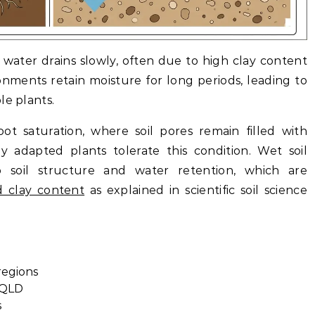
 water drains slowly, often due to high clay content
nments retain moisture for long periods, leading to
le plants.
ot saturation, where soil pores remain filled with
lly adapted plants tolerate this condition.
Wet soil
to soil structure and water retention, which are
d clay content
as explained in scientific soil science
regions
 QLD
s