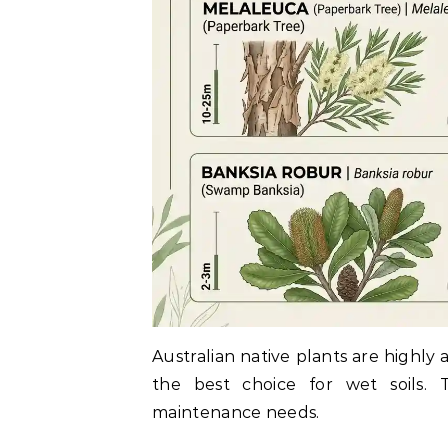
Australian native plants are highly
the best choice for wet soils.
maintenance needs.