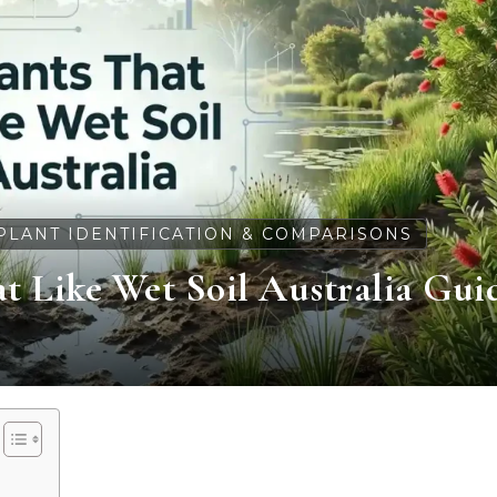
PLANT IDENTIFICATION & COMPARISONS
t Like Wet Soil Australia Gui