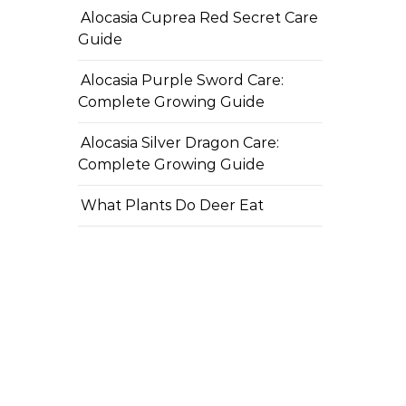
Alocasia Cuprea Red Secret Care
Guide
Alocasia Purple Sword Care:
Complete Growing Guide
Alocasia Silver Dragon Care:
Complete Growing Guide
What Plants Do Deer Eat