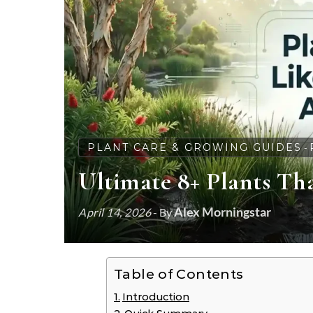
PLANT CARE & GROWING GUIDES
-
Ultimate 8+ Plants Tha
Alex Morningstar
April 14, 2026
- By
Table of Contents
Introduction