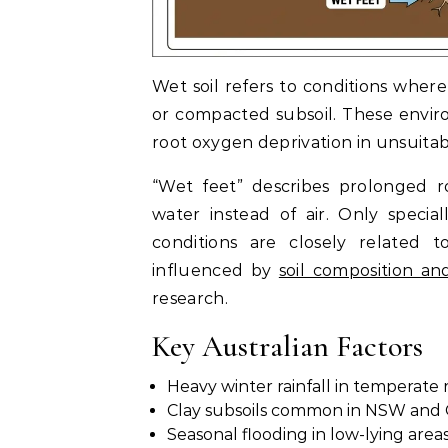
Wet soil refers to conditions where
or compacted subsoil. These enviro
root oxygen deprivation in unsuitab
“Wet feet” describes prolonged ro
water instead of air. Only specia
conditions are closely related 
influenced by
soil composition an
research.
Key Australian Factors
Heavy winter rainfall in temperate 
Clay subsoils common in NSW and
Seasonal flooding in low-lying area