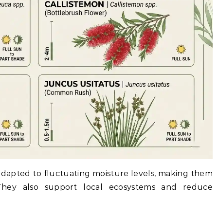
 adapted to fluctuating moisture levels, making them
 They also support local ecosystems and reduce