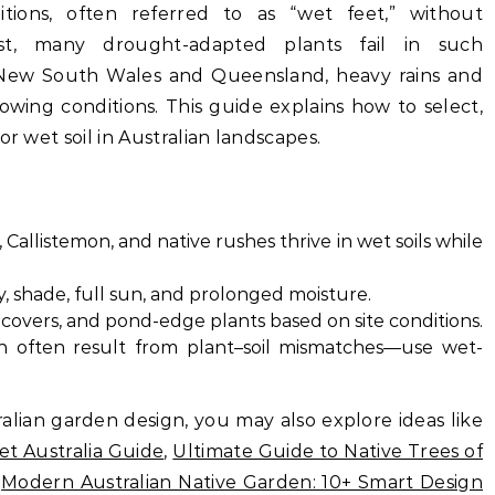
tions, often referred to as “wet feet,” without
ast, many drought-adapted plants fail in such
e New South Wales and Queensland, heavy rains and
owing conditions. This guide explains how to select,
or wet soil in Australian landscapes.
Callistemon, and native rushes thrive in wet soils while
ay, shade, full sun, and prolonged moisture.
covers, and pond-edge plants based on site conditions.
h often result from plant–soil mismatches—use wet-
alian garden design, you may also explore ideas like
et Australia Guide
,
Ultimate Guide to Native Trees of
d
Modern Australian Native Garden: 10+ Smart Design