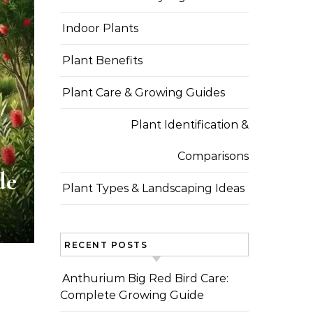
Indoor Plants
Plant Benefits
Plant Care & Growing Guides
Plant Identification &
Comparisons
de
Plant Types & Landscaping Ideas
RECENT POSTS
Anthurium Big Red Bird Care:
Complete Growing Guide