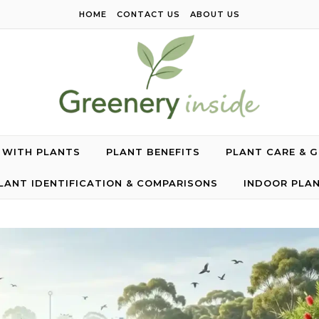
HOME
CONTACT US
ABOUT US
G WITH PLANTS
PLANT BENEFITS
PLANT CARE & 
LANT IDENTIFICATION & COMPARISONS
INDOOR PLA