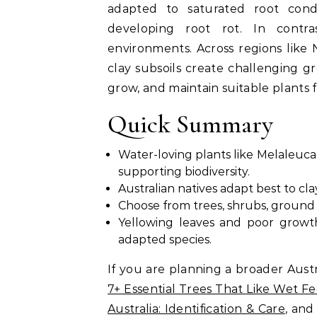
adapted to saturated root condi
developing root rot. In contr
environments. Across regions lik
clay subsoils create challenging gr
grow, and maintain suitable plants f
Quick Summary
Water-loving plants like Melaleuca, 
supporting biodiversity.
Australian natives adapt best to cl
Choose from trees, shrubs, ground 
Yellowing leaves and poor growt
adapted species.
If you are planning a broader Austr
7+ Essential Trees That Like Wet Fe
Australia: Identification & Care
, an