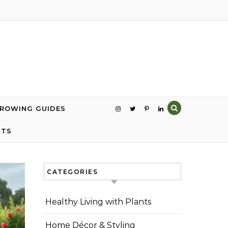
GROWING GUIDES
NTS
CATEGORIES
Healthy Living with Plants
Home Décor & Styling