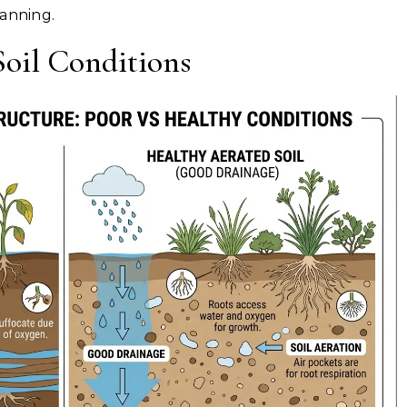
lanning.
oil Conditions