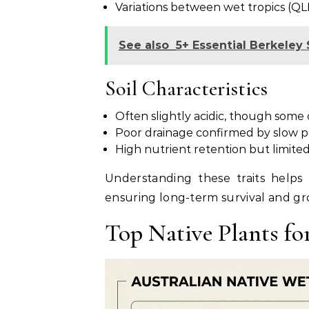
Variations between wet tropics (QL
See also
5+ Essential Berkele
Soil Characteristics
Often slightly acidic, though some c
Poor drainage confirmed by slow pe
High nutrient retention but limited
Understanding these traits helps 
ensuring long-term survival and gr
Top Native Plants fo