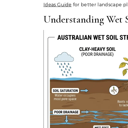
Ideas Guide
for better landscape p
Understanding Wet S