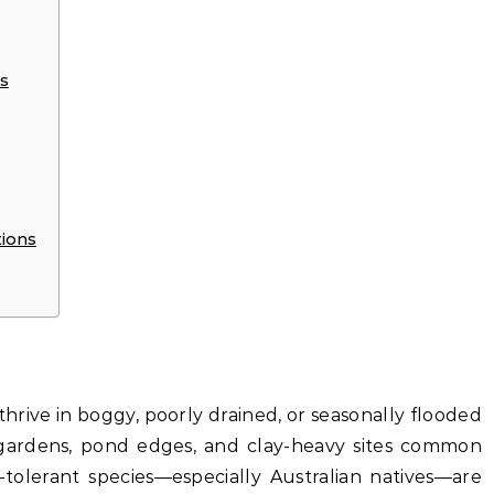
s
tions
a thrive in boggy, poorly drained, or seasonally flooded
 gardens, pond edges, and clay-heavy sites common
-tolerant species—especially Australian natives—are