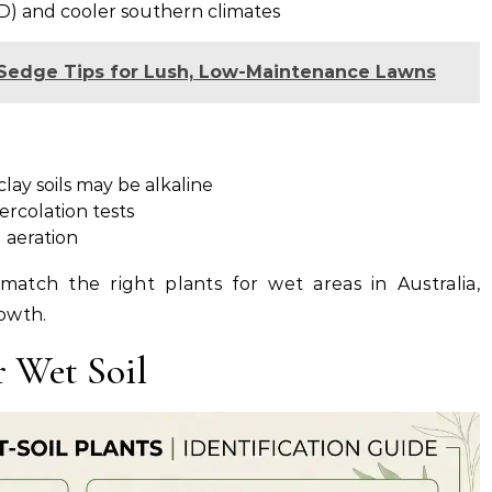
D) and cooler southern climates
y Sedge Tips for Lush, Low-Maintenance Lawns
lay soils may be alkaline
rcolation tests
 aeration
match the right plants for wet areas in Australia,
owth.
r Wet Soil