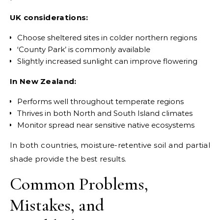
UK considerations:
Choose sheltered sites in colder northern regions
‘County Park’ is commonly available
Slightly increased sunlight can improve flowering
In New Zealand:
Performs well throughout temperate regions
Thrives in both North and South Island climates
Monitor spread near sensitive native ecosystems
In both countries, moisture-retentive soil and partial
shade provide the best results.
Common Problems,
Mistakes, and