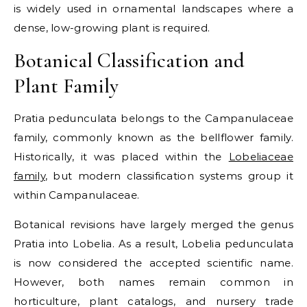
is widely used in ornamental landscapes where a
dense, low-growing plant is required.
Botanical Classification and
Plant Family
Pratia pedunculata belongs to the Campanulaceae
family, commonly known as the bellflower family.
Historically, it was placed within the
Lobeliaceae
family
, but modern classification systems group it
within Campanulaceae.
Botanical revisions have largely merged the genus
Pratia into Lobelia. As a result, Lobelia pedunculata
is now considered the accepted scientific name.
However, both names remain common in
horticulture, plant catalogs, and nursery trade