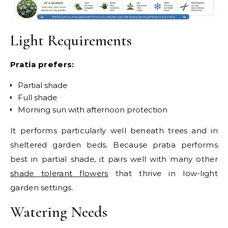
Light Requirements
Pratia prefers:
Partial shade
Full shade
Morning sun with afternoon protection
It performs particularly well beneath trees and in
sheltered garden beds.
Because pratia performs
best in partial shade, it pairs well with many other
shade tolerant flowers
that thrive in low-light
garden settings.
Watering Needs