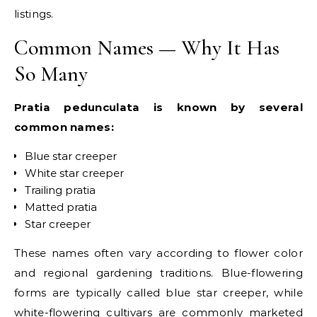
listings.
Common Names — Why It Has
So Many
Pratia pedunculata is known by several
common names:
Blue star creeper
White star creeper
Trailing pratia
Matted pratia
Star creeper
These names often vary according to flower color
and regional gardening traditions. Blue-flowering
forms are typically called blue star creeper, while
white-flowering cultivars are commonly marketed