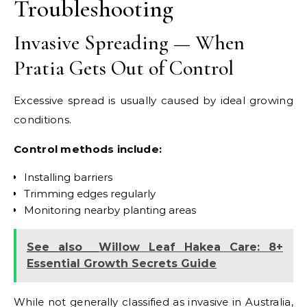
Troubleshooting
Invasive Spreading — When
Pratia Gets Out of Control
Excessive spread is usually caused by ideal growing
conditions.
Control methods include:
Installing barriers
Trimming edges regularly
Monitoring nearby planting areas
See also
Willow Leaf Hakea Care: 8+
Essential Growth Secrets Guide
While not generally classified as invasive in Australia,