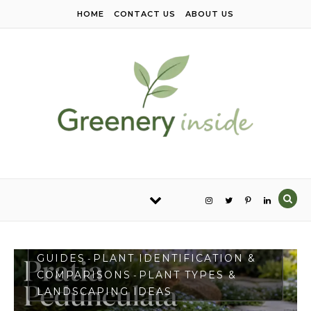
Skip to content
HOME
CONTACT US
ABOUT US
PLANT CARE & GROWING
GUIDES
PLANT IDENTIFICATION &
-
COMPARISONS
PLANT TYPES &
-
LANDSCAPING IDEAS