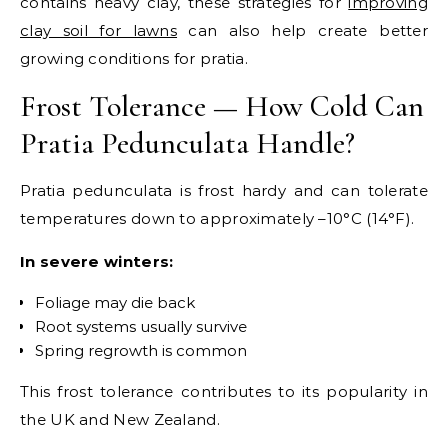
contains heavy clay, these strategies for
improving
clay soil for lawns
can also help create better
growing conditions for pratia.
Frost Tolerance — How Cold Can
Pratia Pedunculata Handle?
Pratia pedunculata is frost hardy and can tolerate
temperatures down to approximately –10°C (14°F).
In severe winters:
Foliage may die back
Root systems usually survive
Spring regrowth is common
This frost tolerance contributes to its popularity in
the UK and New Zealand.