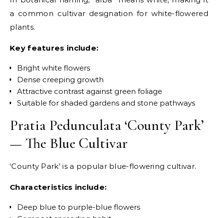
a common cultivar designation for white-flowered
plants.
Key features include:
Bright white flowers
Dense creeping growth
Attractive contrast against green foliage
Suitable for shaded gardens and stone pathways
Pratia Pedunculata ‘County Park’
— The Blue Cultivar
‘County Park’ is a popular blue-flowering cultivar.
Characteristics include:
Deep blue to purple-blue flowers