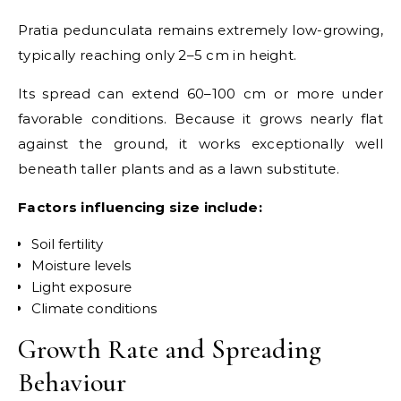
Pratia pedunculata remains extremely low-growing,
typically reaching only 2–5 cm in height.
Its spread can extend 60–100 cm or more under
favorable conditions. Because it grows nearly flat
against the ground, it works exceptionally well
beneath taller plants and as a lawn substitute.
Factors influencing size include:
Soil fertility
Moisture levels
Light exposure
Climate conditions
Growth Rate and Spreading
Behaviour