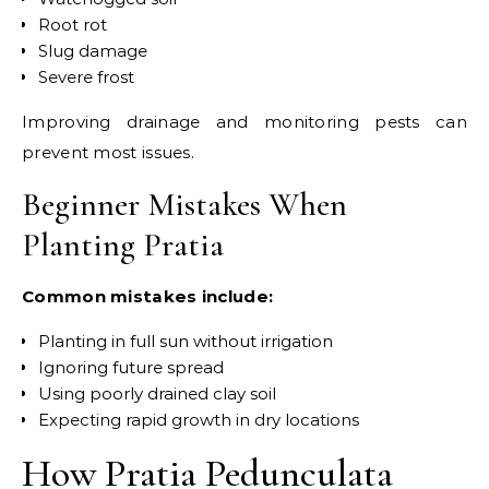
Root rot
Slug damage
Severe frost
Improving drainage and monitoring pests can
prevent most issues.
Beginner Mistakes When
Planting Pratia
Common mistakes include:
Planting in full sun without irrigation
Ignoring future spread
Using poorly drained clay soil
Expecting rapid growth in dry locations
How Pratia Pedunculata