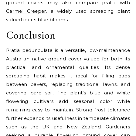
ground covers may also compare pratia with
Carmel Creeper
, a widely used spreading plant
valued for its blue blooms.
Conclusion
Pratia pedunculata is a versatile, low-maintenance
Australian native ground cover valued for both its
practical and ornamental qualities. Its dense
spreading habit makes it ideal for filling gaps
between pavers, replacing traditional lawns, and
covering bare soil. The plant’s blue and white
flowering cultivars add seasonal color while
remaining easy to maintain. Strong frost tolerance
further expands its usefulness in temperate climates
such as the UK and New Zealand. Gardeners
seeking a durable flowering ground cover can