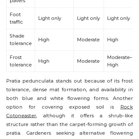
pavers
Foot
Light only
Light only
Light only
traffic
Shade
High
Moderate
High
tolerance
Frost
Moderate–
High
Moderate
tolerance
High
Pratia pedunculata stands out because of its frost
tolerance, dense mat formation, and availability in
both blue and white flowering forms.
Another
option for covering exposed soil is
Rock
Cotoneaster
, although it offers a shrub-like
structure rather than the carpet-forming growth of
pratia.
Gardeners seeking alternative flowering