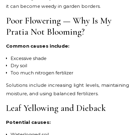
it can become weedy in garden borders.
Poor Flowering — Why Is My
Pratia Not Blooming?
Common causes include:
Excessive shade
Dry soil
Too much nitrogen fertilizer
Solutions include increasing light levels, maintaining
moisture, and using balanced fertilizers.
Leaf Yellowing and Dieback
Potential causes:
Waterlogged soil