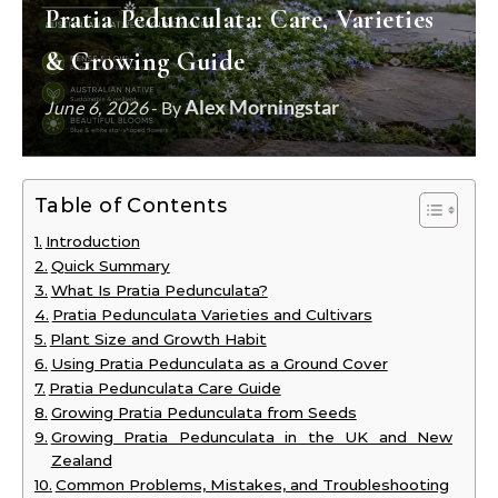
Pratia Pedunculata: Care, Varieties
& Growing Guide
Alex Morningstar
June 6, 2026
- By
Table of Contents
Introduction
Quick Summary
What Is Pratia Pedunculata?
Pratia Pedunculata Varieties and Cultivars
Plant Size and Growth Habit
Using Pratia Pedunculata as a Ground Cover
Pratia Pedunculata Care Guide
Growing Pratia Pedunculata from Seeds
Growing Pratia Pedunculata in the UK and New
Zealand
Common Problems, Mistakes, and Troubleshooting