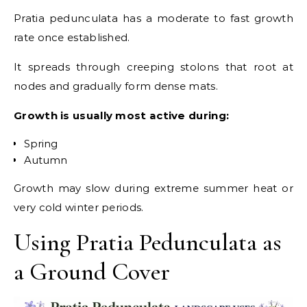
Pratia pedunculata has a moderate to fast growth
rate once established.
It spreads through creeping stolons that root at
nodes and gradually form dense mats.
Growth is usually most active during:
Spring
Autumn
Growth may slow during extreme summer heat or
very cold winter periods.
Using Pratia Pedunculata as
a Ground Cover