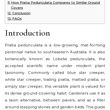
How Pratia Pedunculata Compares to Similar Ground
Covers
Conclusion
FAQs
Introduction
Pratia pedunculata is a low-growing, mat-forming
perennial native to southeastern Australia. It is also
botanically known as Lobelia pedunculata, the
accepted scientific name under modern plant
taxonomy. Commonly called blue star creeper,
white star creeper, trailing pratia, matted pratia, or
simply star creeper, this versatile plant is valued for
its dense ground-covering habit. Gardeners use it as
a lawn alternative, between pavers, and as a filler
around stepping stones and garden beds. This guide