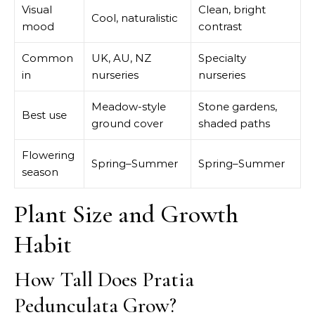
Visual
Clean, bright
Cool, naturalistic
mood
contrast
Common
UK, AU, NZ
Specialty
in
nurseries
nurseries
Meadow-style
Stone gardens,
Best use
ground cover
shaded paths
Flowering
Spring–Summer
Spring–Summer
season
Plant Size and Growth
Habit
How Tall Does Pratia
Pedunculata Grow?