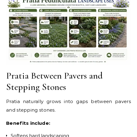
Pratia Between Pavers and
Stepping Stones
Pratia naturally grows into gaps between pavers
and stepping stones.
Benefits include:
Softens hard landscaping