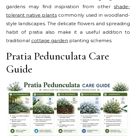
gardens may find inspiration from other
shade-
tolerant native plants
commonly used in woodland-
style landscapes.
The delicate flowers and spreading
habit of pratia also make it a useful addition to
traditional
cottage garden
planting schemes.
Pratia Pedunculata Care
Guide