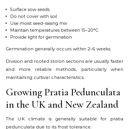
Surface sow seeds
Do not cover with soil
Use moist seed-raising mix
Maintain temperatures between 15–20°C
Provide light for germination
Germination generally occurs within 2–6 weeks.
Division and rooted stolon sections are usually faster
and more reliable methods, particularly when
maintaining cultivar characteristics.
Growing Pratia Pedunculata
in the UK and New Zealand
The UK climate is generally suitable for pratia
pedunculata due to its frost tolerance.