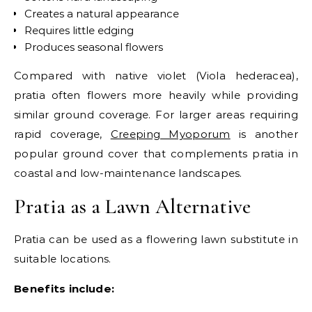
Creates a natural appearance
Requires little edging
Produces seasonal flowers
Compared with native violet (Viola hederacea),
pratia often flowers more heavily while providing
similar ground coverage.
For larger areas requiring
rapid coverage,
Creeping Myoporum
is another
popular ground cover that complements pratia in
coastal and low-maintenance landscapes.
Pratia as a Lawn Alternative
Pratia can be used as a flowering lawn substitute in
suitable locations.
Benefits include: