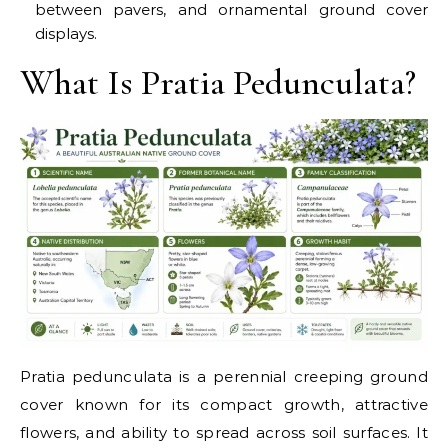
between pavers, and ornamental ground cover
displays.
What Is Pratia Pedunculata?
Pratia pedunculata is a perennial creeping ground
cover known for its compact growth, attractive
flowers, and ability to spread across soil surfaces. It