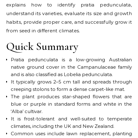
explains how to identify pratia pedunculata,
understand its varieties, evaluate its size and growth
habits, provide proper care, and successfully grow it
from seed in different climates.
Quick Summary
Pratia pedunculata is a low-growing Australian
native ground cover in the Campanulaceae family
and is also classified as Lobelia pedunculata.
It typically grows 2–5 cm tall and spreads through
creeping stolons to form a dense carpet-like mat.
The plant produces star-shaped flowers that are
blue or purple in standard forms and white in the
‘Alba’ cultivar.
It is frost-tolerant and well-suited to temperate
climates, including the UK and New Zealand.
Common uses include lawn replacement, planting