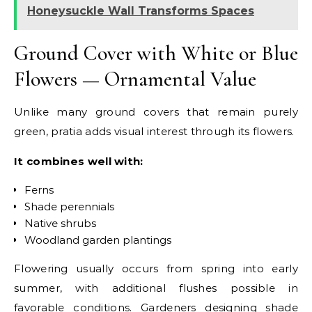
Honeysuckle Wall Transforms Spaces
Ground Cover with White or Blue
Flowers — Ornamental Value
Unlike many ground covers that remain purely
green, pratia adds visual interest through its flowers.
It combines well with:
Ferns
Shade perennials
Native shrubs
Woodland garden plantings
Flowering usually occurs from spring into early
summer, with additional flushes possible in
favorable conditions.
Gardeners designing shade