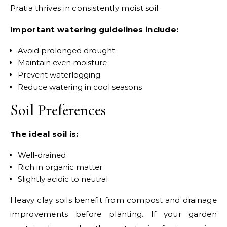
Pratia thrives in consistently moist soil.
Important watering guidelines include:
Avoid prolonged drought
Maintain even moisture
Prevent waterlogging
Reduce watering in cool seasons
Soil Preferences
The ideal soil is:
Well-drained
Rich in organic matter
Slightly acidic to neutral
Heavy clay soils benefit from compost and drainage
improvements before planting.
If your garden