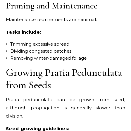
Pruning and Maintenance
Maintenance requirements are minimal.
Tasks include:
Trimming excessive spread
Dividing congested patches
Removing winter-damaged foliage
Growing Pratia Pedunculata
from Seeds
Pratia pedunculata can be grown from seed,
although propagation is generally slower than
division.
Seed-growing guidelines: