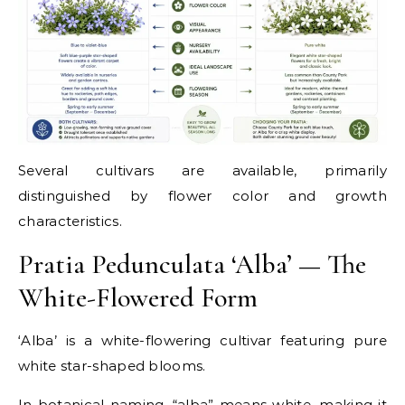
Several cultivars are available, primarily
distinguished by flower color and growth
characteristics.
Pratia Pedunculata ‘Alba’ — The
White-Flowered Form
‘Alba’ is a white-flowering cultivar featuring pure
white star-shaped blooms.
In botanical naming, “alba” means white, making it