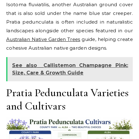
Isotoma fluviatilis, another Australian ground cover
that is also sold under the name blue star creeper.
Pratia pedunculata is often included in naturalistic
landscapes alongside other species featured in our
Australian Native Garden Trees
guide, helping create
cohesive Australian native garden designs.
See also
Callistemon Champagne Pink:
Size, Care & Growth Guide
Pratia Pedunculata Varieties
and Cultivars