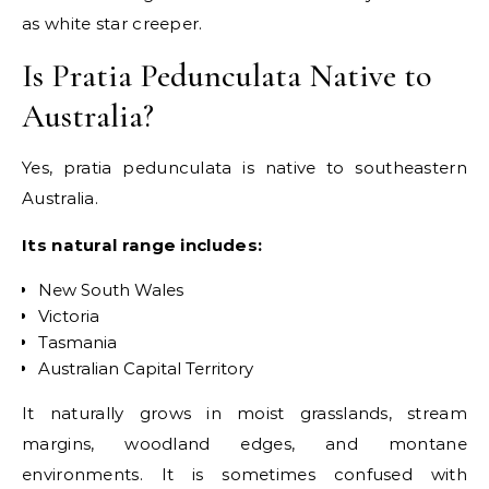
as white star creeper.
Is Pratia Pedunculata Native to
Australia?
Yes, pratia pedunculata is native to southeastern
Australia.
Its natural range includes:
New South Wales
Victoria
Tasmania
Australian Capital Territory
It naturally grows in moist grasslands, stream
margins, woodland edges, and montane
environments. It is sometimes confused with