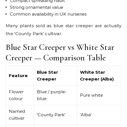
Compact spreading habit
Strong ornamental value
Common availability in UK nurseries
Many plants sold as blue star creeper are actually
the ‘County Park’ cultivar.
Blue Star Creeper vs White Star
Creeper — Comparison Table
Blue Star
White Star
Feature
Creeper
Creeper (Alba)
Flower
Blue / purple-
Pure white
colour
blue
Named
‘County Park’
‘Alba’
cultivar