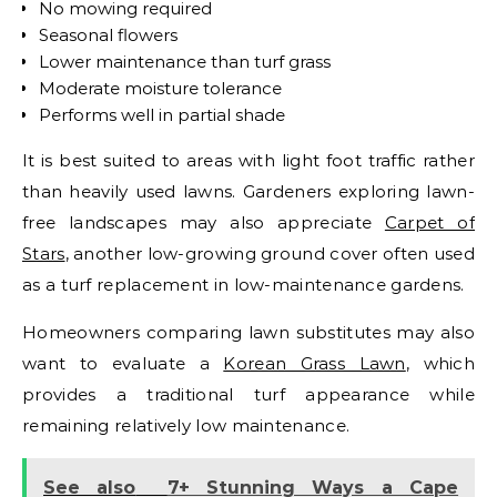
No mowing required
Seasonal flowers
Lower maintenance than turf grass
Moderate moisture tolerance
Performs well in partial shade
It is best suited to areas with light foot traffic rather
than heavily used lawns.
Gardeners exploring lawn-
free landscapes may also appreciate
Carpet of
Stars
, another low-growing ground cover often used
as a turf replacement in low-maintenance gardens.
Homeowners comparing lawn substitutes may also
want to evaluate a
Korean Grass Lawn
, which
provides a traditional turf appearance while
remaining relatively low maintenance.
See also
7+ Stunning Ways a Cape