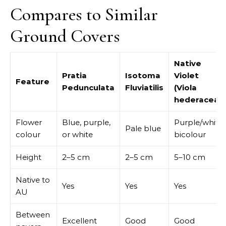
Compares to Similar
Ground Covers
Native
Pratia
Isotoma
Violet
Feature
Pedunculata
Fluviatilis
(Viola
hederacea)
Flower
Blue, purple,
Purple/white
Pale blue
colour
or white
bicolour
Height
2–5 cm
2–5 cm
5–10 cm
Native to
Yes
Yes
Yes
AU
Between
Excellent
Good
Good