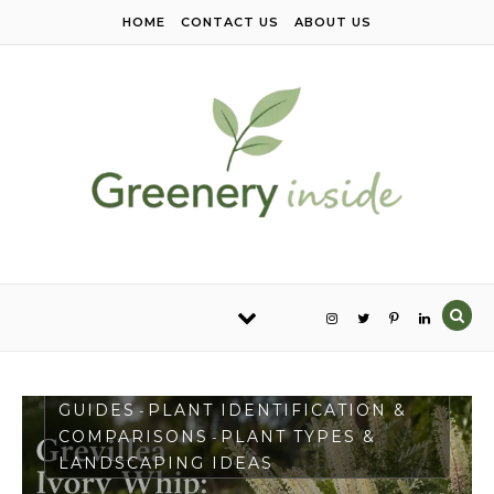
Skip to content
HOME
CONTACT US
ABOUT US
PLANT CARE & GROWING
GUIDES
PLANT IDENTIFICATION &
-
COMPARISONS
PLANT TYPES &
-
LANDSCAPING IDEAS