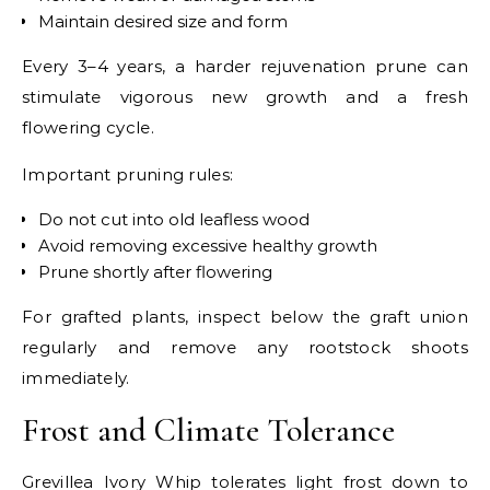
Maintain desired size and form
Every 3–4 years, a harder rejuvenation prune can
stimulate vigorous new growth and a fresh
flowering cycle.
Important pruning rules:
Do not cut into old leafless wood
Avoid removing excessive healthy growth
Prune shortly after flowering
For grafted plants, inspect below the graft union
regularly and remove any rootstock shoots
immediately.
Frost and Climate Tolerance
Grevillea Ivory Whip tolerates light frost down to