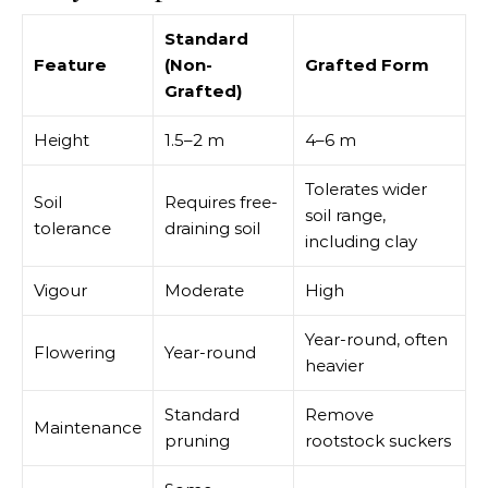
Standard
Feature
(Non-
Grafted Form
Grafted)
Height
1.5–2 m
4–6 m
Tolerates wider
Soil
Requires free-
soil range,
tolerance
draining soil
including clay
Vigour
Moderate
High
Year-round, often
Flowering
Year-round
heavier
Standard
Remove
Maintenance
pruning
rootstock suckers