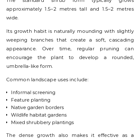
The standard shrub form typically grows
approximately 1.5–2 metres tall and 1.5–2 metres
wide.
Its growth habit is naturally mounding with slightly
weeping branches that create a soft, cascading
appearance. Over time, regular pruning can
encourage the plant to develop a rounded,
umbrella-like form.
Common landscape uses include:
Informal screening
Feature planting
Native garden borders
Wildlife habitat gardens
Mixed shrubbery plantings
The dense growth also makes it effective as a