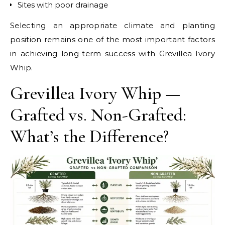
Sites with poor drainage
Selecting an appropriate climate and planting
position remains one of the most important factors
in achieving long-term success with Grevillea Ivory
Whip.
Grevillea Ivory Whip —
Grafted vs. Non-Grafted:
What’s the Difference?