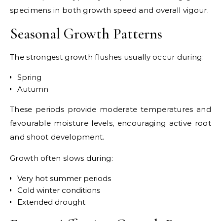
specimens in both growth speed and overall vigour.
Seasonal Growth Patterns
The strongest growth flushes usually occur during:
Spring
Autumn
These periods provide moderate temperatures and
favourable moisture levels, encouraging active root
and shoot development.
Growth often slows during:
Very hot summer periods
Cold winter conditions
Extended drought