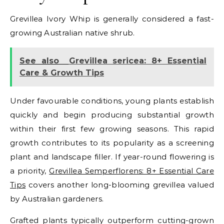
Grevillea Ivory Whip is generally considered a fast-
growing Australian native shrub.
See also
Grevillea sericea: 8+ Essential
Care & Growth Tips
Under favourable conditions, young plants establish
quickly and begin producing substantial growth
within their first few growing seasons. This rapid
growth contributes to its popularity as a screening
plant and landscape filler.
If year-round flowering is
a priority,
Grevillea Semperflorens: 8+ Essential Care
Tips
covers another long-blooming grevillea valued
by Australian gardeners.
Grafted plants typically outperform cutting-grown