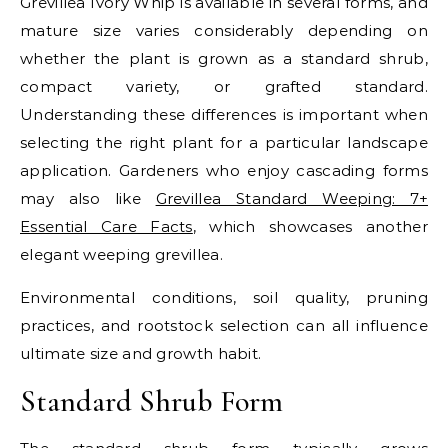
Grevillea Ivory Whip is available in several forms, and
mature size varies considerably depending on
whether the plant is grown as a standard shrub,
compact variety, or grafted standard.
Understanding these differences is important when
selecting the right plant for a particular landscape
application.
Gardeners who enjoy cascading forms
may also like
Grevillea Standard Weeping: 7+
Essential Care Facts
, which showcases another
elegant weeping grevillea.
Environmental conditions, soil quality, pruning
practices, and rootstock selection can all influence
ultimate size and growth habit.
Standard Shrub Form