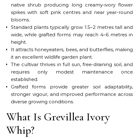
native shrub producing long creamy-ivory flower
spikes with soft pink centres and near year-round
blooms.
Standard plants typically grow 1.5–2 metres tall and
wide, while grafted forms may reach 4–6 metres in
height.
It attracts honeyeaters, bees, and butterflies, making
it an excellent wildlife garden plant.
The cultivar thrives in full sun, free-draining soil, and
requires only modest maintenance once
established.
Grafted forms provide greater soil adaptability,
stronger vigour, and improved performance across
diverse growing conditions.
What Is Grevillea Ivory
Whip?