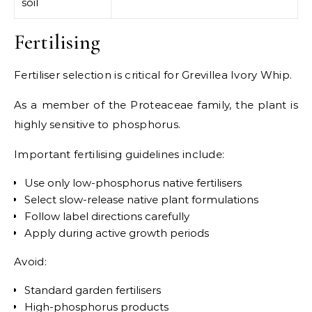
soil
Fertilising
Fertiliser selection is critical for Grevillea Ivory Whip.
As a member of the Proteaceae family, the plant is
highly sensitive to phosphorus.
Important fertilising guidelines include:
Use only low-phosphorus native fertilisers
Select slow-release native plant formulations
Follow label directions carefully
Apply during active growth periods
Avoid:
Standard garden fertilisers
High-phosphorus products