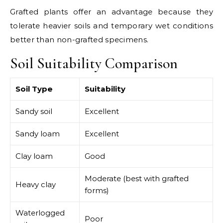
Grafted plants offer an advantage because they
tolerate heavier soils and temporary wet conditions
better than non-grafted specimens.
Soil Suitability Comparison
Soil Type
Suitability
Sandy soil
Excellent
Sandy loam
Excellent
Clay loam
Good
Moderate (best with grafted
Heavy clay
forms)
Waterlogged
Poor