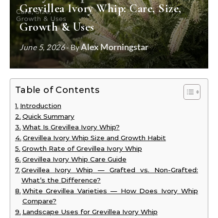
Grevillea Ivory Whip: Care, Size,
Growth & Uses
Alex Morningstar
June 5, 2026
- By
Table of Contents
Introduction
Quick Summary
What Is Grevillea Ivory Whip?
Grevillea Ivory Whip Size and Growth Habit
Growth Rate of Grevillea Ivory Whip
Grevillea Ivory Whip Care Guide
Grevillea Ivory Whip — Grafted vs. Non-Grafted:
What’s the Difference?
White Grevillea Varieties — How Does Ivory Whip
Compare?
Landscape Uses for Grevillea Ivory Whip