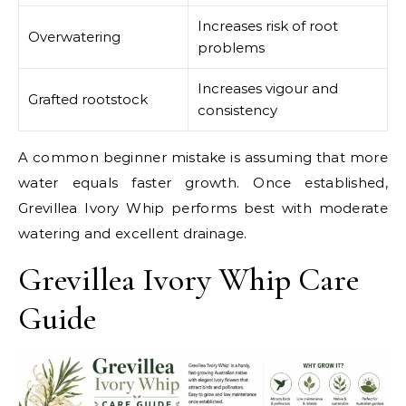
Increases risk of root
Overwatering
problems
Increases vigour and
Grafted rootstock
consistency
A common beginner mistake is assuming that more
water equals faster growth. Once established,
Grevillea Ivory Whip performs best with moderate
watering and excellent drainage.
Grevillea Ivory Whip Care
Guide