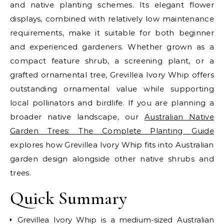
and native planting schemes. Its elegant flower
displays, combined with relatively low maintenance
requirements, make it suitable for both beginner
and experienced gardeners. Whether grown as a
compact feature shrub, a screening plant, or a
grafted ornamental tree, Grevillea Ivory Whip offers
outstanding ornamental value while supporting
local pollinators and birdlife.
If you are planning a
broader native landscape, our
Australian Native
Garden Trees: The Complete Planting Guide
explores how Grevillea Ivory Whip fits into Australian
garden design alongside other native shrubs and
trees.
Quick Summary
Grevillea Ivory Whip is a medium-sized Australian