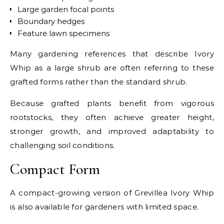
Large garden focal points
Boundary hedges
Feature lawn specimens
Many gardening references that describe Ivory
Whip as a large shrub are often referring to these
grafted forms rather than the standard shrub.
Because grafted plants benefit from vigorous
rootstocks, they often achieve greater height,
stronger growth, and improved adaptability to
challenging soil conditions.
Compact Form
A compact-growing version of Grevillea Ivory Whip
is also available for gardeners with limited space.