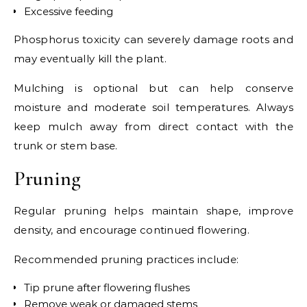
Excessive feeding
Phosphorus toxicity can severely damage roots and
may eventually kill the plant.
Mulching is optional but can help conserve
moisture and moderate soil temperatures. Always
keep mulch away from direct contact with the
trunk or stem base.
Pruning
Regular pruning helps maintain shape, improve
density, and encourage continued flowering.
Recommended pruning practices include:
Tip prune after flowering flushes
Remove weak or damaged stems