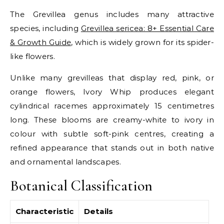
The Grevillea genus includes many attractive
species, including
Grevillea sericea: 8+ Essential Care
& Growth Guide
, which is widely grown for its spider-
like flowers.
Unlike many grevilleas that display red, pink, or
orange flowers, Ivory Whip produces elegant
cylindrical racemes approximately 15 centimetres
long. These blooms are creamy-white to ivory in
colour with subtle soft-pink centres, creating a
refined appearance that stands out in both native
and ornamental landscapes.
Botanical Classification
Characteristic
Details