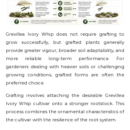
Grevillea Ivory Whip does not require grafting to
grow successfully, but grafted plants generally
provide greater vigour, broader soil adaptability, and
more reliable long-term performance. For
gardeners dealing with heavier soils or challenging
growing conditions, grafted forms are often the
preferred choice.
Grafting involves attaching the desirable Grevillea
Ivory Whip cultivar onto a stronger rootstock. This
process combines the ornamental characteristics of
the cultivar with the resilience of the root system.