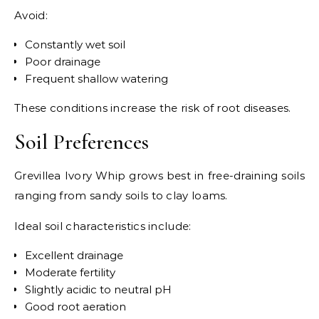
Avoid:
Constantly wet soil
Poor drainage
Frequent shallow watering
These conditions increase the risk of root diseases.
Soil Preferences
Grevillea Ivory Whip grows best in free-draining soils
ranging from sandy soils to clay loams.
Ideal soil characteristics include:
Excellent drainage
Moderate fertility
Slightly acidic to neutral pH
Good root aeration