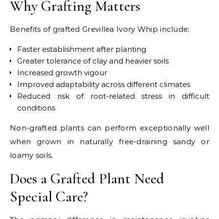
Why Grafting Matters
Benefits of grafted Grevillea Ivory Whip include:
Faster establishment after planting
Greater tolerance of clay and heavier soils
Increased growth vigour
Improved adaptability across different climates
Reduced risk of root-related stress in difficult
conditions
Non-grafted plants can perform exceptionally well
when grown in naturally free-draining sandy or
loamy soils.
Does a Grafted Plant Need
Special Care?