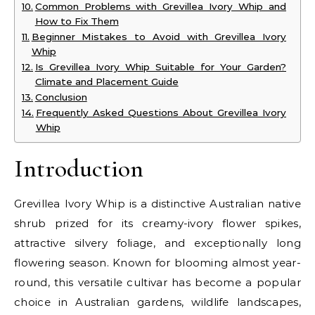
Common Problems with Grevillea Ivory Whip and
How to Fix Them
Beginner Mistakes to Avoid with Grevillea Ivory
Whip
Is Grevillea Ivory Whip Suitable for Your Garden?
Climate and Placement Guide
Conclusion
Frequently Asked Questions About Grevillea Ivory
Whip
Introduction
Grevillea Ivory Whip is a distinctive Australian native
shrub prized for its creamy-ivory flower spikes,
attractive silvery foliage, and exceptionally long
flowering season. Known for blooming almost year-
round, this versatile cultivar has become a popular
choice in Australian gardens, wildlife landscapes,