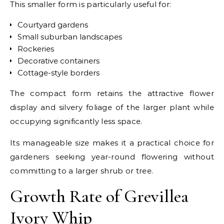
This smaller form is particularly useful for:
Courtyard gardens
Small suburban landscapes
Rockeries
Decorative containers
Cottage-style borders
The compact form retains the attractive flower
display and silvery foliage of the larger plant while
occupying significantly less space.
Its manageable size makes it a practical choice for
gardeners seeking year-round flowering without
committing to a larger shrub or tree.
Growth Rate of Grevillea
Ivory Whip