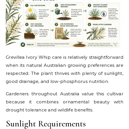
Grevillea Ivory Whip care is relatively straightforward
when its natural Australian growing preferences are
respected. The plant thrives with plenty of sunlight,
good drainage, and low-phosphorus nutrition.
Gardeners throughout Australia value this cultivar
because it combines ornamental beauty with
drought tolerance and wildlife benefits.
Sunlight Requirements