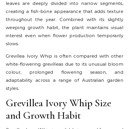
leaves are deeply divided into narrow segments,
creating a fish-bone appearance that adds texture
throughout the year. Combined with its slightly
weeping growth habit, the plant maintains visual
interest even when flower production temporarily
slows.
Grevillea Ivory Whip is often compared with other
white-flowering grevilleas due to its unusual bloom
colour, prolonged flowering season, and
adaptability across a range of Australian garden
styles.
Grevillea Ivory Whip Size
and Growth Habit