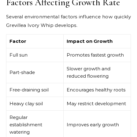
Factors Affecting Growth Rate
Several environmental factors influence how quickly
Grevillea Ivory Whip develops.
Factor
Impact on Growth
Full sun
Promotes fastest growth
Slower growth and
Part-shade
reduced flowering
Free-draining soil
Encourages healthy roots
Heavy clay soil
May restrict development
Regular
establishment
Improves early growth
watering