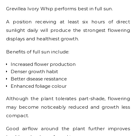
Grevillea Ivory Whip performs best in full sun.
A position receiving at least six hours of direct
sunlight daily will produce the strongest flowering
displays and healthiest growth.
Benefits of full sun include:
Increased flower production
Denser growth habit
Better disease resistance
Enhanced foliage colour
Although the plant tolerates part-shade, flowering
may become noticeably reduced and growth less
compact.
Good airflow around the plant further improves