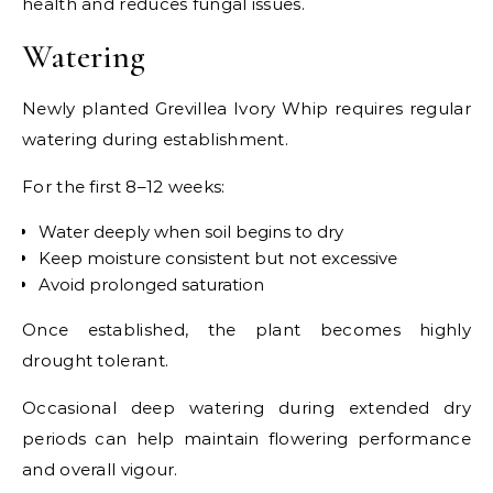
health and reduces fungal issues.
Watering
Newly planted Grevillea Ivory Whip requires regular
watering during establishment.
For the first 8–12 weeks:
Water deeply when soil begins to dry
Keep moisture consistent but not excessive
Avoid prolonged saturation
Once established, the plant becomes highly
drought tolerant.
Occasional deep watering during extended dry
periods can help maintain flowering performance
and overall vigour.