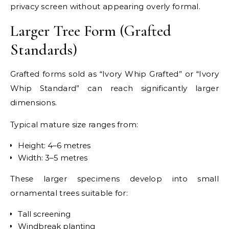
privacy screen without appearing overly formal.
Larger Tree Form (Grafted
Standards)
Grafted forms sold as “Ivory Whip Grafted” or “Ivory
Whip Standard” can reach significantly larger
dimensions.
Typical mature size ranges from:
Height: 4–6 metres
Width: 3–5 metres
These larger specimens develop into small
ornamental trees suitable for:
Tall screening
Windbreak planting