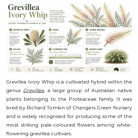
Grevillea Ivory Whip is a cultivated hybrid within the
genus
Grevillea
, a large group of Australian native
plants belonging to the Proteaceae family. It was
bred by Richard Tomkin of Changers Green Nursery
and is widely recognised for producing some of the
most striking pale-coloured flowers among white-
flowering grevillea cultivars.