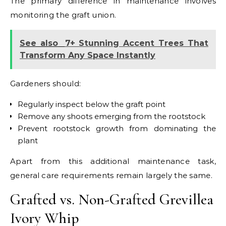
The primary difference in maintenance involves
monitoring the graft union.
See also
7+ Stunning Accent Trees That
Transform Any Space Instantly
Gardeners should:
Regularly inspect below the graft point
Remove any shoots emerging from the rootstock
Prevent rootstock growth from dominating the
plant
Apart from this additional maintenance task,
general care requirements remain largely the same.
Grafted vs. Non-Grafted Grevillea
Ivory Whip