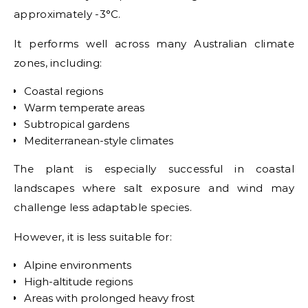
approximately -3°C.
It performs well across many Australian climate
zones, including:
Coastal regions
Warm temperate areas
Subtropical gardens
Mediterranean-style climates
The plant is especially successful in coastal
landscapes where salt exposure and wind may
challenge less adaptable species.
However, it is less suitable for:
Alpine environments
High-altitude regions
Areas with prolonged heavy frost