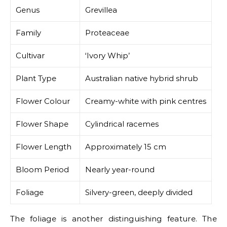
Genus
Grevillea
Family
Proteaceae
Cultivar
‘Ivory Whip’
Plant Type
Australian native hybrid shrub
Flower Colour
Creamy-white with pink centres
Flower Shape
Cylindrical racemes
Flower Length
Approximately 15 cm
Bloom Period
Nearly year-round
Foliage
Silvery-green, deeply divided
The foliage is another distinguishing feature. The