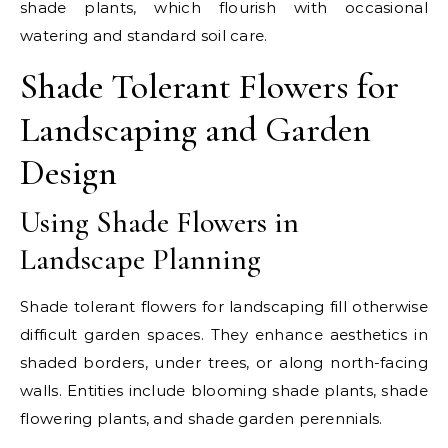
shade plants, which flourish with occasional
watering and standard soil care.
Shade Tolerant Flowers for
Landscaping and Garden
Design
Using Shade Flowers in
Landscape Planning
Shade tolerant flowers for landscaping fill otherwise
difficult garden spaces. They enhance aesthetics in
shaded borders, under trees, or along north-facing
walls. Entities include blooming shade plants, shade
flowering plants, and shade garden perennials.