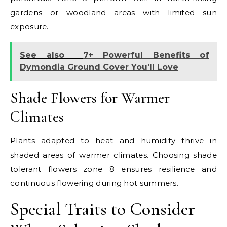
gardens or woodland areas with limited sun
exposure.
See also
7+ Powerful Benefits of
Dymondia Ground Cover You’ll Love
Shade Flowers for Warmer
Climates
Plants adapted to heat and humidity thrive in
shaded areas of warmer climates. Choosing shade
tolerant flowers zone 8 ensures resilience and
continuous flowering during hot summers.
Special Traits to Consider