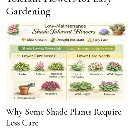
Gardening
Why Some Shade Plants Require
Less Care