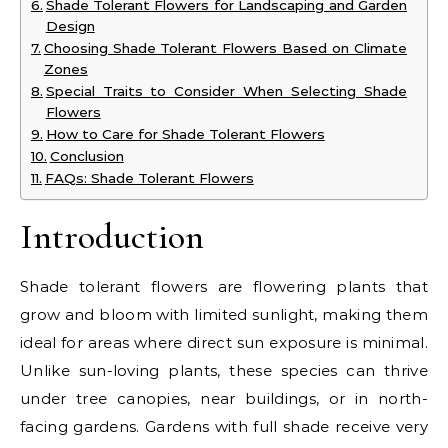
Shade Tolerant Flowers for Landscaping and Garden
Design
Choosing Shade Tolerant Flowers Based on Climate
Zones
Special Traits to Consider When Selecting Shade
Flowers
How to Care for Shade Tolerant Flowers
Conclusion
FAQs: Shade Tolerant Flowers
Introduction
Shade tolerant flowers are flowering plants that
grow and bloom with limited sunlight, making them
ideal for areas where direct sun exposure is minimal.
Unlike sun-loving plants, these species can thrive
under tree canopies, near buildings, or in north-
facing gardens. Gardens with full shade receive very