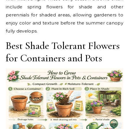
include spring flowers for shade and other
perennials for shaded areas, allowing gardeners to
enjoy color and texture before the summer canopy
fully develops.
Best Shade Tolerant Flowers
for Containers and Pots