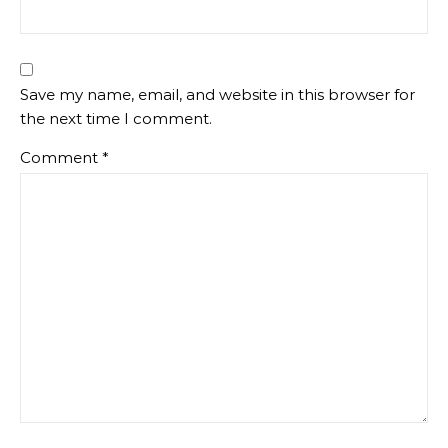
Save my name, email, and website in this browser for
the next time I comment.
Comment
*