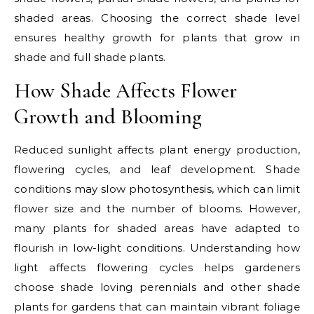
shaded areas. Choosing the correct shade level
ensures healthy growth for plants that grow in
shade and full shade plants.
How Shade Affects Flower
Growth and Blooming
Reduced sunlight affects plant energy production,
flowering cycles, and leaf development. Shade
conditions may slow photosynthesis, which can limit
flower size and the number of blooms. However,
many plants for shaded areas have adapted to
flourish in low-light conditions. Understanding how
light affects flowering cycles helps gardeners
choose shade loving perennials and other shade
plants for gardens that can maintain vibrant foliage