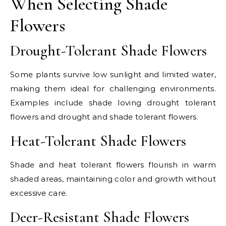
When Selecting Shade
Flowers
Drought-Tolerant Shade Flowers
Some plants survive low sunlight and limited water,
making them ideal for challenging environments.
Examples include shade loving drought tolerant
flowers and drought and shade tolerant flowers.
Heat-Tolerant Shade Flowers
Shade and heat tolerant flowers flourish in warm
shaded areas, maintaining color and growth without
excessive care.
Deer-Resistant Shade Flowers