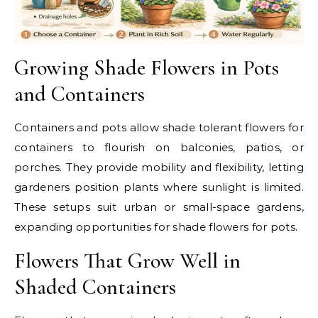
Growing Shade Flowers in Pots
and Containers
Containers and pots allow shade tolerant flowers for
containers to flourish on balconies, patios, or
porches. They provide mobility and flexibility, letting
gardeners position plants where sunlight is limited.
These setups suit urban or small-space gardens,
expanding opportunities for shade flowers for pots.
Flowers That Grow Well in
Shaded Containers