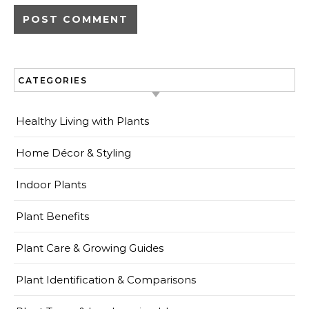
CATEGORIES
Healthy Living with Plants
Home Décor & Styling
Indoor Plants
Plant Benefits
Plant Care & Growing Guides
Plant Identification & Comparisons