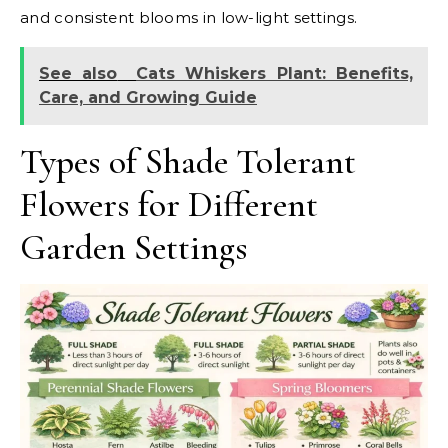
and consistent blooms in low-light settings.
See also
Cats Whiskers Plant: Benefits,
Care, and Growing Guide
Types of Shade Tolerant
Flowers for Different
Garden Settings