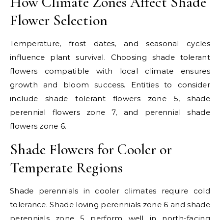
How Climate Zones Affect Shade
Flower Selection
Temperature, frost dates, and seasonal cycles
influence plant survival. Choosing shade tolerant
flowers compatible with local climate ensures
growth and bloom success. Entities to consider
include shade tolerant flowers zone 5, shade
perennial flowers zone 7, and perennial shade
flowers zone 6.
Shade Flowers for Cooler or
Temperate Regions
Shade perennials in cooler climates require cold
tolerance. Shade loving perennials zone 6 and shade
perennials zone 5 perform well in north-facing