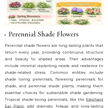
Perennial Shade Flowers
Perennial shade flowers are long-lasting plants that
return every year, providing continuous structure
and beauty to shaded areas. Their advantages
include minimal replanting needs and resilience to
shade-related stress. Common entities include
shade loving perennials, flowering perennials for
shade, and perennial shade plants, making them
essential choices for sustainable shade gardening.
Tropical shade-loving perennials, like the
Elephant
Ear Plant
, add dramatic foliage and long-lasting