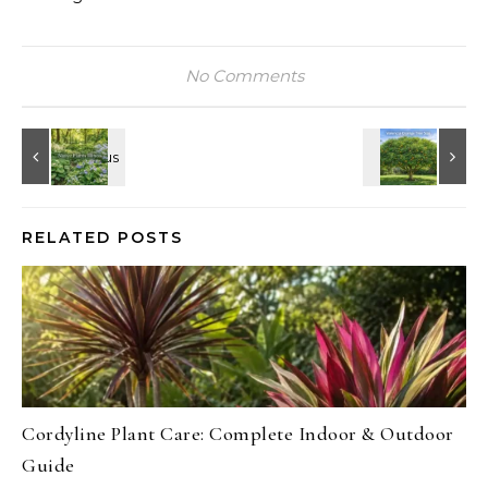
No Comments
RELATED POSTS
Cordyline Plant Care: Complete Indoor & Outdoor
Guide