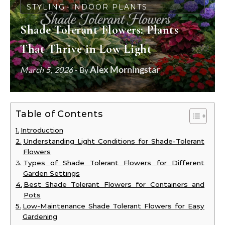
STYLING
INDOOR PLANTS
-
Shade Tolerant Flowers: Plants
That Thrive in Low Light
Alex Morningstar
March 5, 2026
- By
Table of Contents
Introduction
Understanding Light Conditions for Shade-Tolerant
Flowers
Types of Shade Tolerant Flowers for Different
Garden Settings
Best Shade Tolerant Flowers for Containers and
Pots
Low-Maintenance Shade Tolerant Flowers for Easy
Gardening