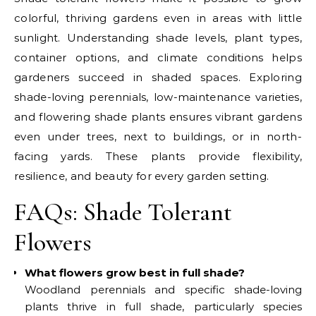
colorful, thriving gardens even in areas with little
sunlight. Understanding shade levels, plant types,
container options, and climate conditions helps
gardeners succeed in shaded spaces. Exploring
shade-loving perennials, low-maintenance varieties,
and flowering shade plants ensures vibrant gardens
even under trees, next to buildings, or in north-
facing yards. These plants provide flexibility,
resilience, and beauty for every garden setting.
FAQs: Shade Tolerant
Flowers
What flowers grow best in full shade?
Woodland perennials and specific shade-loving
plants thrive in full shade, particularly species