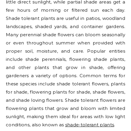
little direct sunlight, while partial shade areas get a
few hours of morning or filtered sun each day.
Shade tolerant plants are useful in patios, woodland
landscapes, shaded yards, and container gardens.
Many perennial shade flowers can bloom seasonally
or even throughout summer when provided with
proper soil, moisture, and care. Popular entities
include shade perennials, flowering shade plants,
and other plants that grow in shade, offering
gardeners a variety of options. Common terms for
these species include shade tolerant flowers, plants
for shade, flowering plants for shade, shade flowers,
and shade loving flowers. Shade tolerant flowers are
flowering plants that grow and bloom with limited
sunlight, making them ideal for areas with low light
conditions, also known as
shade-tolerant plants
.