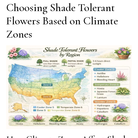
Choosing Shade Tolerant
Flowers Based on Climate
Zones