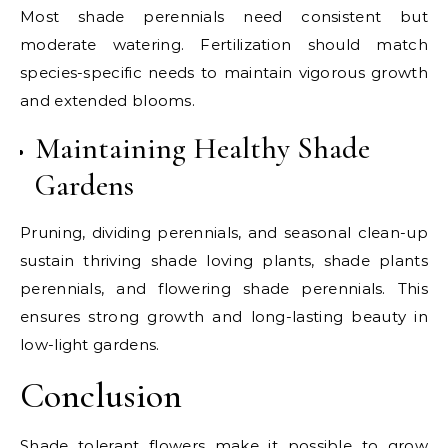
Most shade perennials need consistent but
moderate watering. Fertilization should match
species-specific needs to maintain vigorous growth
and extended blooms.
Maintaining Healthy Shade
Gardens
Pruning, dividing perennials, and seasonal clean-up
sustain thriving shade loving plants, shade plants
perennials, and flowering shade perennials. This
ensures strong growth and long-lasting beauty in
low-light gardens.
Conclusion
Shade tolerant flowers make it possible to grow