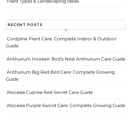
Plant Types & Landscaping Ideas
RECENT POSTS
Cordyline Plant Care: Complete Indoor & Outdoor
Guide
Anthurium Hookeri: Bird’s Nest Anthurium Care Guide
Anthurium Big Red Bird Care: Complete Growing
Guide
Alocasia Cuprea Red Secret Care Guide
Alocasia Purple Sword Care: Complete Growing Guide