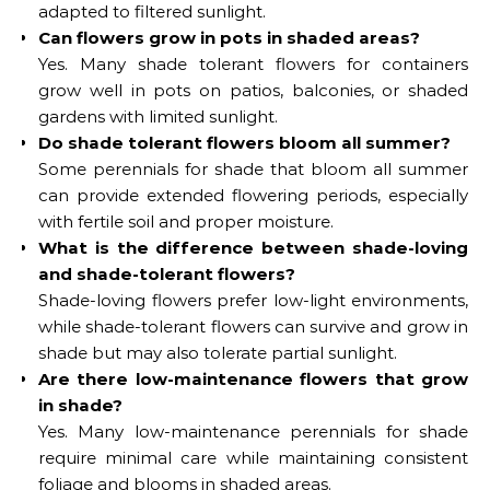
adapted to filtered sunlight.
Can flowers grow in pots in shaded areas?
Yes. Many shade tolerant flowers for containers
grow well in pots on patios, balconies, or shaded
gardens with limited sunlight.
Do shade tolerant flowers bloom all summer?
Some perennials for shade that bloom all summer
can provide extended flowering periods, especially
with fertile soil and proper moisture.
What is the difference between shade-loving
and shade-tolerant flowers?
Shade-loving flowers prefer low-light environments,
while shade-tolerant flowers can survive and grow in
shade but may also tolerate partial sunlight.
Are there low-maintenance flowers that grow
in shade?
Yes. Many low-maintenance perennials for shade
require minimal care while maintaining consistent
foliage and blooms in shaded areas.