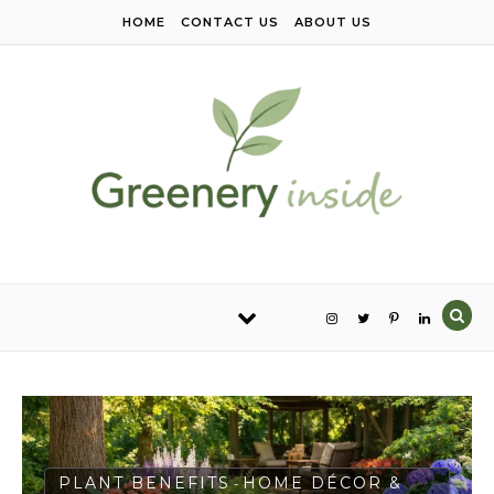
Skip to content
HOME
CONTACT US
ABOUT US
PLANT BENEFITS
HOME DÉCOR &
-