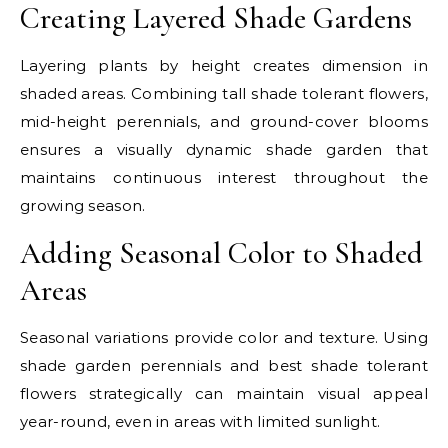
Creating Layered Shade Gardens
Layering plants by height creates dimension in
shaded areas. Combining tall shade tolerant flowers,
mid-height perennials, and ground-cover blooms
ensures a visually dynamic shade garden that
maintains continuous interest throughout the
growing season.
Adding Seasonal Color to Shaded
Areas
Seasonal variations provide color and texture. Using
shade garden perennials and best shade tolerant
flowers strategically can maintain visual appeal
year-round, even in areas with limited sunlight.