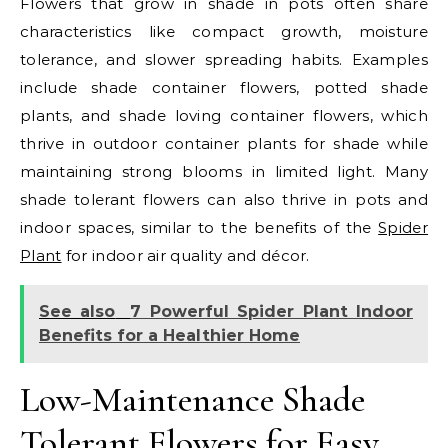
Flowers that grow in shade in pots often share
characteristics like compact growth, moisture
tolerance, and slower spreading habits. Examples
include shade container flowers, potted shade
plants, and shade loving container flowers, which
thrive in outdoor container plants for shade while
maintaining strong blooms in limited light. Many
shade tolerant flowers can also thrive in pots and
indoor spaces, similar to the benefits of the
Spider
Plant
for indoor air quality and décor.
See also
7 Powerful Spider Plant Indoor
Benefits for a Healthier Home
Low-Maintenance Shade
Tolerant Flowers for Easy