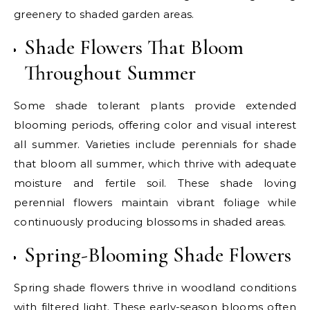
greenery to shaded garden areas.
Shade Flowers That Bloom
Throughout Summer
Some shade tolerant plants provide extended
blooming periods, offering color and visual interest
all summer. Varieties include perennials for shade
that bloom all summer, which thrive with adequate
moisture and fertile soil. These shade loving
perennial flowers maintain vibrant foliage while
continuously producing blossoms in shaded areas.
Spring-Blooming Shade Flowers
Spring shade flowers thrive in woodland conditions
with filtered light. These early-season blooms often