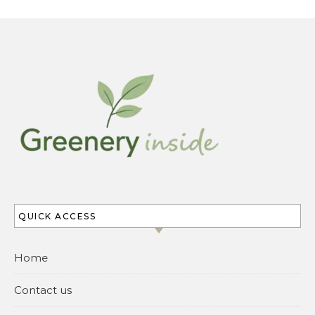
QUICK ACCESS
Home
Contact us