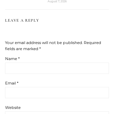
August 7, 2026
LEAVE A REPLY
Your email address will not be published.
Required
fields are marked
*
Name
*
Email
*
Website