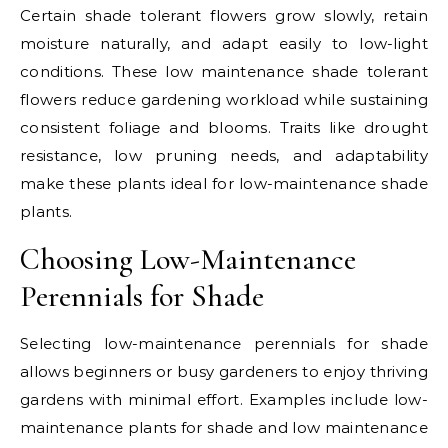
Certain shade tolerant flowers grow slowly, retain
moisture naturally, and adapt easily to low-light
conditions. These low maintenance shade tolerant
flowers reduce gardening workload while sustaining
consistent foliage and blooms. Traits like drought
resistance, low pruning needs, and adaptability
make these plants ideal for low-maintenance shade
plants.
Choosing Low-Maintenance
Perennials for Shade
Selecting low-maintenance perennials for shade
allows beginners or busy gardeners to enjoy thriving
gardens with minimal effort. Examples include low-
maintenance plants for shade and low maintenance