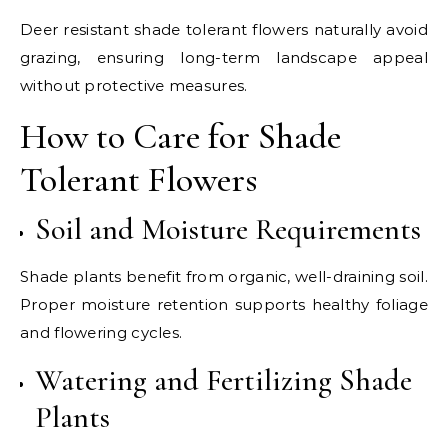
Deer resistant shade tolerant flowers naturally avoid
grazing, ensuring long-term landscape appeal
without protective measures.
How to Care for Shade
Tolerant Flowers
Soil and Moisture Requirements
Shade plants benefit from organic, well-draining soil.
Proper moisture retention supports healthy foliage
and flowering cycles.
Watering and Fertilizing Shade
Plants