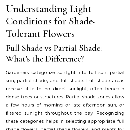
Understanding Light
Conditions for Shade-
Tolerant Flowers
Full Shade vs Partial Shade:
What’s the Difference?
Gardeners categorize sunlight into full sun, partial
sun, partial shade, and full shade. Full shade areas
receive little to no direct sunlight, often beneath
dense trees or structures. Partial shade zones allow
a few hours of morning or late afternoon sun, or
filtered sunlight throughout the day. Recognizing
these categories helps in selecting appropriate full
shade flowers, partial shade flowers, and plants for