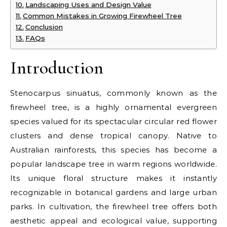
Landscaping Uses and Design Value
Common Mistakes in Growing Firewheel Tree
Conclusion
FAQs
Introduction
Stenocarpus sinuatus, commonly known as the
firewheel tree, is a highly ornamental evergreen
species valued for its spectacular circular red flower
clusters and dense tropical canopy. Native to
Australian rainforests, this species has become a
popular landscape tree in warm regions worldwide.
Its unique floral structure makes it instantly
recognizable in botanical gardens and large urban
parks. In cultivation, the firewheel tree offers both
aesthetic appeal and ecological value, supporting