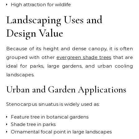
High attraction for wildlife
Landscaping Uses and
Design Value
Because of its height and dense canopy, it is often
grouped with other
evergreen shade trees
that are
ideal for parks, large gardens, and urban cooling
landscapes.
Urban and Garden Applications
Stenocarpus sinuatus is widely used as:
Feature tree in botanical gardens
Shade tree in parks
Ornamental focal point in large landscapes