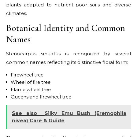
plants adapted to nutrient-poor soils and diverse
climates.
Botanical Identity and Common
Names
Stenocarpus sinuatus is recognized by several
common names reflecting its distinctive floral form:
Firewheel tree
Wheel of fire tree
Flame wheel tree
Queensland firewheel tree
See also
Silky Emu Bush (Eremophila
nivea) Care & Guide