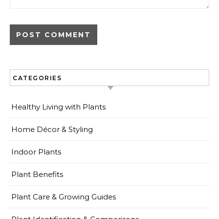
CATEGORIES
Healthy Living with Plants
Home Décor & Styling
Indoor Plants
Plant Benefits
Plant Care & Growing Guides