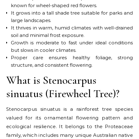
known for wheel-shaped red flowers.
It grows into a tall shade tree suitable for parks and
large landscapes.
It thrives in warm, humid climates with well-drained
soil and minimal frost exposure.
Growth is moderate to fast under ideal conditions
but slows in cooler climates.
Proper care ensures healthy foliage, strong
structure, and consistent flowering.
What is Stenocarpus
sinuatus (Firewheel Tree)?
Stenocarpus sinuatus is a rainforest tree species
valued for its ornamental flowering pattern and
ecological resilience. It belongs to the Proteaceae
family, which includes many unique Australian native