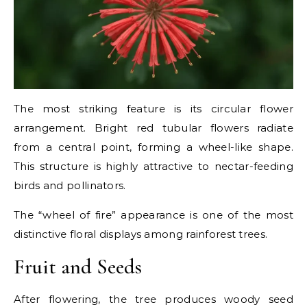
The most striking feature is its circular flower
arrangement. Bright red tubular flowers radiate
from a central point, forming a wheel-like shape.
This structure is highly attractive to nectar-feeding
birds and pollinators.
The “wheel of fire” appearance is one of the most
distinctive floral displays among rainforest trees.
Fruit and Seeds
After flowering, the tree produces woody seed