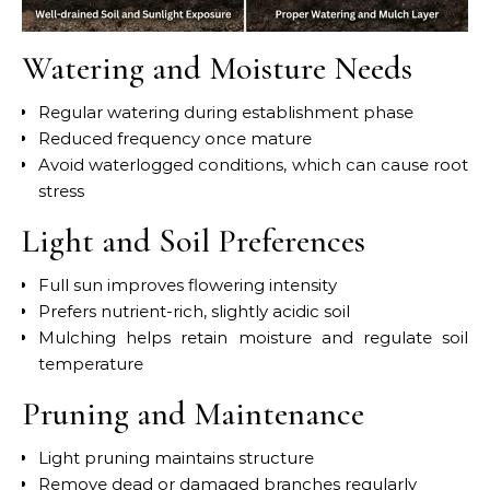
Watering and Moisture Needs
Regular watering during establishment phase
Reduced frequency once mature
Avoid waterlogged conditions, which can cause root
stress
Light and Soil Preferences
Full sun improves flowering intensity
Prefers nutrient-rich, slightly acidic soil
Mulching helps retain moisture and regulate soil
temperature
Pruning and Maintenance
Light pruning maintains structure
Remove dead or damaged branches regularly