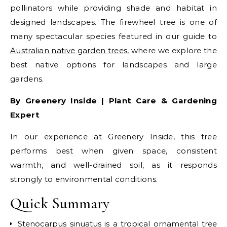
pollinators while providing shade and habitat in
designed landscapes. The firewheel tree is one of
many spectacular species featured in our guide to
Australian native garden trees
, where we explore the
best native options for landscapes and large
gardens.
By Greenery Inside | Plant Care & Gardening
Expert
In our experience at Greenery Inside, this tree
performs best when given space, consistent
warmth, and well-drained soil, as it responds
strongly to environmental conditions.
Quick Summary
Stenocarpus sinuatus is a tropical ornamental tree