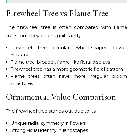
Firewheel Tree vs Flame Tree
The firewheel tree is often compared with flame
trees, but they differ significantly:
Firewheel tree: circular, wheel-shaped flower
clusters
Flame tree: broader, flame-like floral displays
Firewheel tree has a more geometric floral pattern
Flame trees often have more irregular bloom
structures
Ornamental Value Comparison
The firewheel tree stands out due to its:
Unique radial symmetry in flowers
Strong visual identity in landscapes