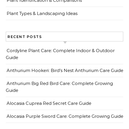
Plant Identification & Comparisons
Plant Types & Landscaping Ideas
RECENT POSTS
Cordyline Plant Care: Complete Indoor & Outdoor
Guide
Anthurium Hookeri: Bird’s Nest Anthurium Care Guide
Anthurium Big Red Bird Care: Complete Growing
Guide
Alocasia Cuprea Red Secret Care Guide
Alocasia Purple Sword Care: Complete Growing Guide