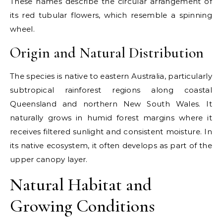
These names describe the circular arrangement of
its red tubular flowers, which resemble a spinning
wheel.
Origin and Natural Distribution
The species is native to eastern Australia, particularly
subtropical rainforest regions along coastal
Queensland and northern New South Wales. It
naturally grows in humid forest margins where it
receives filtered sunlight and consistent moisture. In
its native ecosystem, it often develops as part of the
upper canopy layer.
Natural Habitat and
Growing Conditions