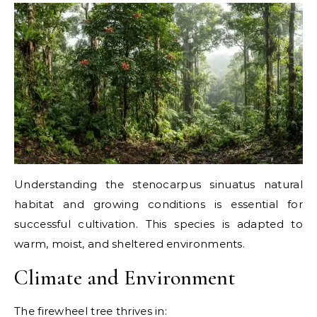
Understanding the stenocarpus sinuatus natural
habitat and growing conditions is essential for
successful cultivation. This species is adapted to
warm, moist, and sheltered environments.
Climate and Environment
The firewheel tree thrives in: