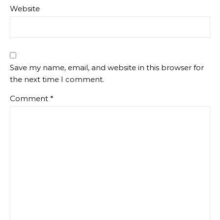
Website
Save my name, email, and website in this browser for
the next time I comment.
Comment
*