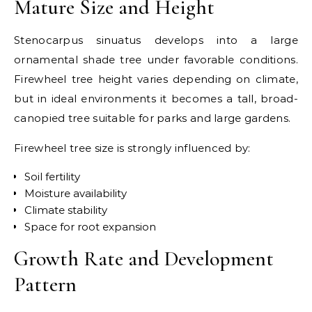
Mature Size and Height
Stenocarpus sinuatus develops into a large
ornamental shade tree under favorable conditions.
Firewheel tree height varies depending on climate,
but in ideal environments it becomes a tall, broad-
canopied tree suitable for parks and large gardens.
Firewheel tree size is strongly influenced by:
Soil fertility
Moisture availability
Climate stability
Space for root expansion
Growth Rate and Development
Pattern