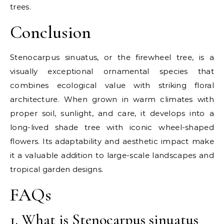
trees.
Conclusion
Stenocarpus sinuatus, or the firewheel tree, is a
visually exceptional ornamental species that
combines ecological value with striking floral
architecture. When grown in warm climates with
proper soil, sunlight, and care, it develops into a
long-lived shade tree with iconic wheel-shaped
flowers. Its adaptability and aesthetic impact make
it a valuable addition to large-scale landscapes and
tropical garden designs.
FAQs
1. What is Stenocarpus sinuatus