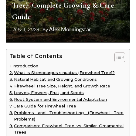
Tree): Complete Growing & Care
Guide
Alex Morningstar
July 1, 2026
- By
Table of Contents
Introduction
What is Stenocarpus sinuatus (Firewheel Tree)?
Natural Habitat and Growing Conditions
Firewheel Tree Size, Height, and Growth Rate
Leaves, Flowers, Fruit, and Seeds
Root System and Environmental Adaptation
Care Guide for Firewheel Tree
Problems and Troubleshooting (Firewheel Tree
Problems)
Comparison: Firewheel Tree vs Similar Ornamental
Trees