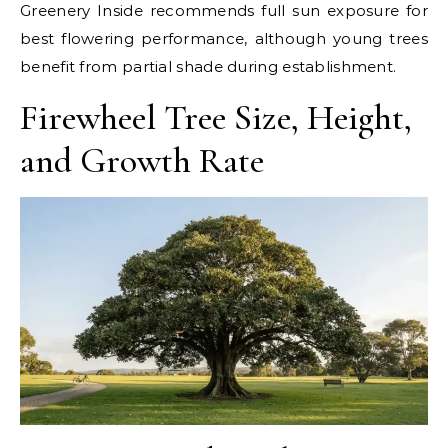
Greenery Inside recommends full sun exposure for
best flowering performance, although young trees
benefit from partial shade during establishment.
Firewheel Tree Size, Height,
and Growth Rate