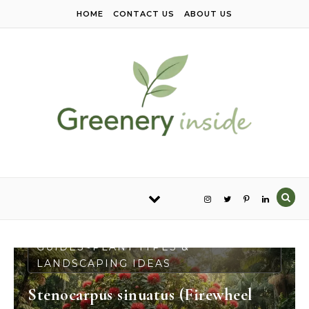
Skip to content
HOME
CONTACT US
ABOUT US
PLANT CARE & GROWING
GUIDES
PLANT TYPES &
-
LANDSCAPING IDEAS
Stenocarpus sinuatus (Firewheel