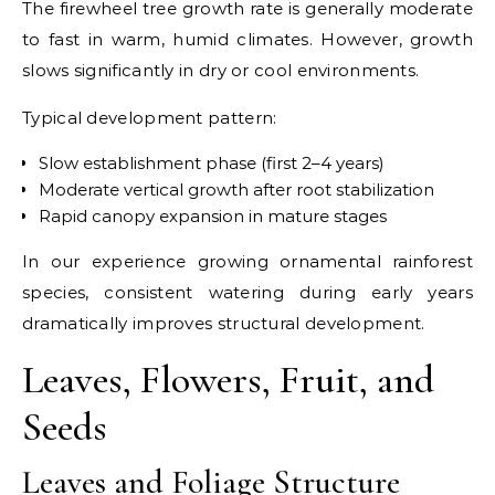
The firewheel tree growth rate is generally moderate
to fast in warm, humid climates. However, growth
slows significantly in dry or cool environments.
Typical development pattern:
Slow establishment phase (first 2–4 years)
Moderate vertical growth after root stabilization
Rapid canopy expansion in mature stages
In our experience growing ornamental rainforest
species, consistent watering during early years
dramatically improves structural development.
Leaves, Flowers, Fruit, and
Seeds
Leaves and Foliage Structure