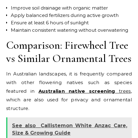
Improve soil drainage with organic matter
Apply balanced fertilizers during active growth
Ensure at least 6 hours of sunlight
Maintain consistent watering without overwatering
Comparison: Firewheel Tree
vs Similar Ornamental Trees
In Australian landscapes, it is frequently compared
with other flowering natives such as species
featured in
Australian native screening
trees
,
which are also used for privacy and ornamental
structure.
See also
Callistemon White Anzac Care,
Size & Growing Guide