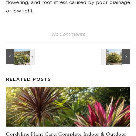
flowering, and root stress caused by poor drainage
or low light.
No Comments
RELATED POSTS
Cordyline Plant Care: Complete Indoor & Outdoor