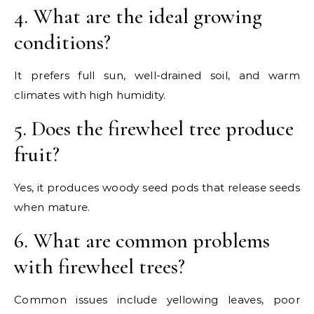
4. What are the ideal growing
conditions?
It prefers full sun, well-drained soil, and warm
climates with high humidity.
5. Does the firewheel tree produce
fruit?
Yes, it produces woody seed pods that release seeds
when mature.
6. What are common problems
with firewheel trees?
Common issues include yellowing leaves, poor