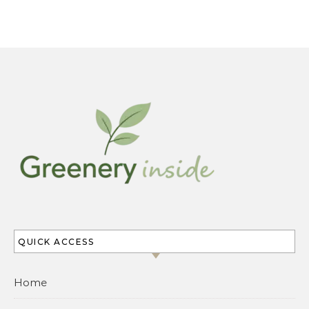
QUICK ACCESS
Home