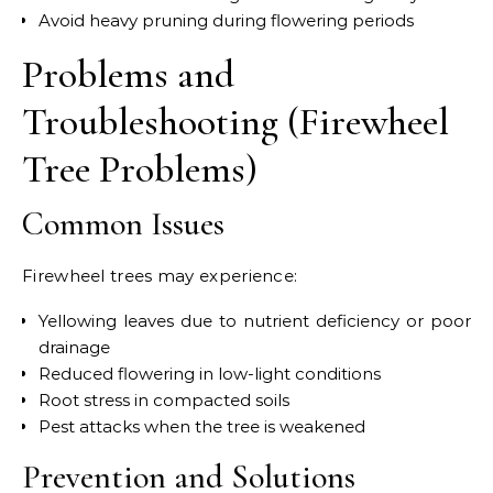
Avoid heavy pruning during flowering periods
Problems and
Troubleshooting (Firewheel
Tree Problems)
Common Issues
Firewheel trees may experience:
Yellowing leaves due to nutrient deficiency or poor
drainage
Reduced flowering in low-light conditions
Root stress in compacted soils
Pest attacks when the tree is weakened
Prevention and Solutions