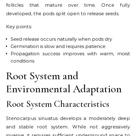
follicles that mature over time. Once fully
developed, the pods split open to release seeds.
Key points:
Seed release occurs naturally when pods dry
Germination is slow and requires patience
Propagation success improves with warm, moist
conditions
Root System and
Environmental Adaptation
Root System Characteristics
Stenocarpus sinuatus develops a moderately deep
and stable root system. While not aggressively
invasive, it requires sufficient underground space to