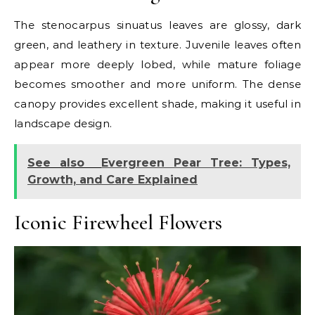
The stenocarpus sinuatus leaves are glossy, dark
green, and leathery in texture. Juvenile leaves often
appear more deeply lobed, while mature foliage
becomes smoother and more uniform. The dense
canopy provides excellent shade, making it useful in
landscape design.
See also
Evergreen Pear Tree: Types,
Growth, and Care Explained
Iconic Firewheel Flowers