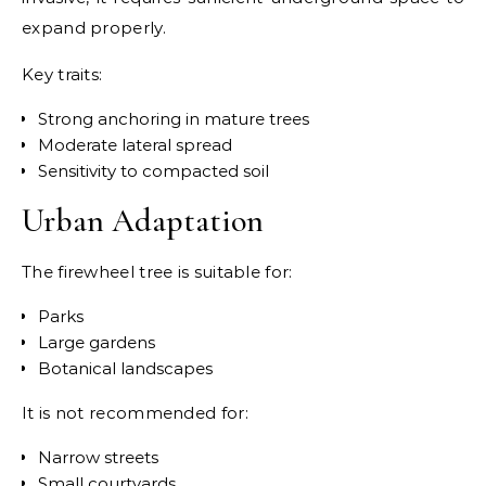
expand properly.
Key traits:
Strong anchoring in mature trees
Moderate lateral spread
Sensitivity to compacted soil
Urban Adaptation
The firewheel tree is suitable for:
Parks
Large gardens
Botanical landscapes
It is not recommended for:
Narrow streets
Small courtyards