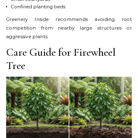
Confined planting beds
Greenery Inside recommends avoiding root
competition from nearby large structures or
aggressive plants.
Care Guide for Firewheel
Tree