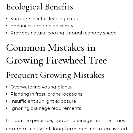
Ecological Benefits
Supports nectar-feeding birds
Enhances urban biodiversity
Provides natural cooling through canopy shade
Common Mistakes in
Growing Firewheel Tree
Frequent Growing Mistakes
Overwatering young plants
Planting in frost-prone locations
Insufficient sunlight exposure
Ignoring drainage requirements
In our experience, poor drainage is the most
common cause of long-term decline in cultivated