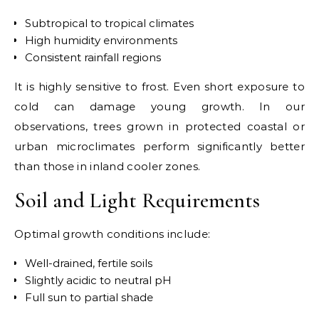
Subtropical to tropical climates
High humidity environments
Consistent rainfall regions
It is highly sensitive to frost. Even short exposure to
cold can damage young growth. In our
observations, trees grown in protected coastal or
urban microclimates perform significantly better
than those in inland cooler zones.
Soil and Light Requirements
Optimal growth conditions include:
Well-drained, fertile soils
Slightly acidic to neutral pH
Full sun to partial shade