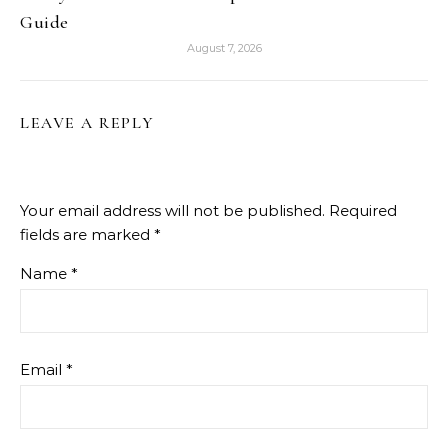
Guide
August 7, 2026
LEAVE A REPLY
Your email address will not be published.
Required
fields are marked
*
Name
*
Email
*