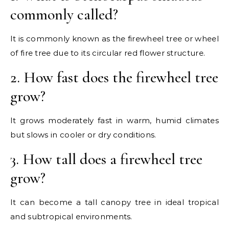
commonly called?
It is commonly known as the firewheel tree or wheel
of fire tree due to its circular red flower structure.
2. How fast does the firewheel tree
grow?
It grows moderately fast in warm, humid climates
but slows in cooler or dry conditions.
3. How tall does a firewheel tree
grow?
It can become a tall canopy tree in ideal tropical
and subtropical environments.