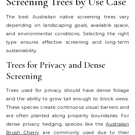
Screening Trees by Use Case
The best Australian native screening trees vary
depending on landscaping goals, available space,
and environmental conditions. Selecting the right
type ensures effective screening and long-term
sustainability.
Trees for Privacy and Dense
Screening
Trees used for privacy should have dense foliage
and the ability to grow tall enough to block views.
These species create continuous visual barriers and
are often planted along property boundaries.
For
dense privacy hedging, species like the
Australian
Brush Cherry
are commonly used due to their