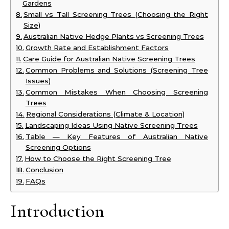
Gardens
Small vs Tall Screening Trees (Choosing the Right
Size)
Australian Native Hedge Plants vs Screening Trees
Growth Rate and Establishment Factors
Care Guide for Australian Native Screening Trees
Common Problems and Solutions (Screening Tree
Issues)
Common Mistakes When Choosing Screening
Trees
Regional Considerations (Climate & Location)
Landscaping Ideas Using Native Screening Trees
Table — Key Features of Australian Native
Screening Options
How to Choose the Right Screening Tree
Conclusion
FAQs
Introduction