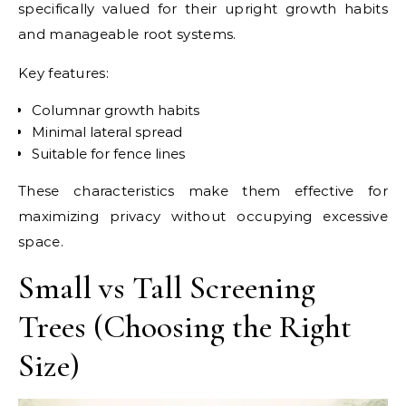
specifically valued for their upright growth habits
and manageable root systems.
Key features:
Columnar growth habits
Minimal lateral spread
Suitable for fence lines
These characteristics make them effective for
maximizing privacy without occupying excessive
space.
Small vs Tall Screening
Trees (Choosing the Right
Size)