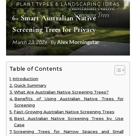
PLANT TYPES & LANDSCAPING IDEAS
6+ Smart Australian Native
Screening Trees for Privacy
Alex Morningstar
March 23, 2026
- By
Table of Contents
Introduction
Quick Summary
What Are Australian Native Screening Trees?
Benefits of Using Australian Native Trees for
Screening
Fast-Growing Australian Native Screening Trees
Best Australian Native Screening Trees by Use
Case
Screening Trees for Narrow Spaces and Small