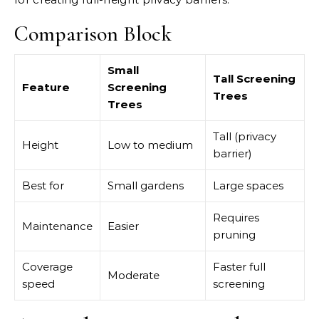
Comparison Block
Small
Tall Screening
Feature
Screening
Trees
Trees
Tall (privacy
Height
Low to medium
barrier)
Best for
Small gardens
Large spaces
Requires
Maintenance
Easier
pruning
Coverage
Faster full
Moderate
speed
screening