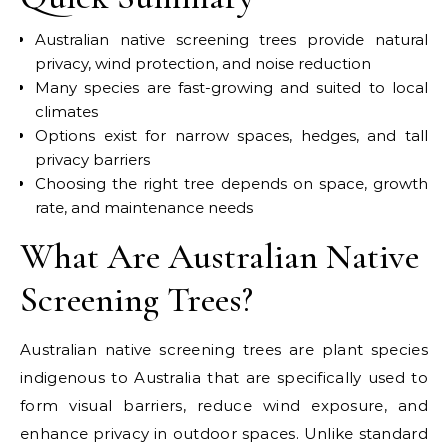
Australian native screening trees provide natural
privacy, wind protection, and noise reduction
Many species are fast-growing and suited to local
climates
Options exist for narrow spaces, hedges, and tall
privacy barriers
Choosing the right tree depends on space, growth
rate, and maintenance needs
What Are Australian Native
Screening Trees?
Australian native screening trees are plant species
indigenous to Australia that are specifically used to
form visual barriers, reduce wind exposure, and
enhance privacy in outdoor spaces. Unlike standard