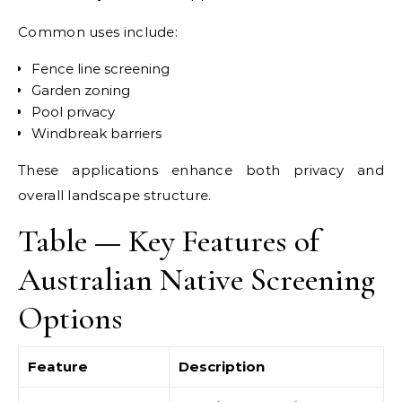
Common uses include:
Fence line screening
Garden zoning
Pool privacy
Windbreak barriers
These applications enhance both privacy and
overall landscape structure.
Table — Key Features of
Australian Native Screening
Options
Feature
Description