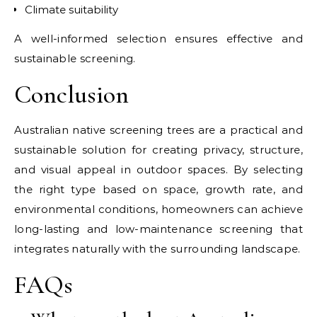
Climate suitability
A well-informed selection ensures effective and
sustainable screening.
Conclusion
Australian native screening trees are a practical and
sustainable solution for creating privacy, structure,
and visual appeal in outdoor spaces. By selecting
the right type based on space, growth rate, and
environmental conditions, homeowners can achieve
long-lasting and low-maintenance screening that
integrates naturally with the surrounding landscape.
FAQs