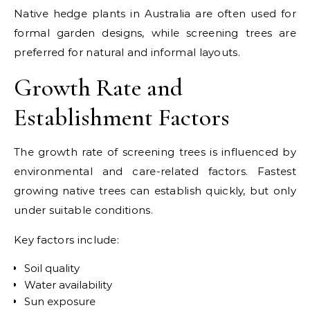
Native hedge plants in Australia are often used for
formal garden designs, while screening trees are
preferred for natural and informal layouts.
Growth Rate and
Establishment Factors
The growth rate of screening trees is influenced by
environmental and care-related factors. Fastest
growing native trees can establish quickly, but only
under suitable conditions.
Key factors include:
Soil quality
Water availability
Sun exposure