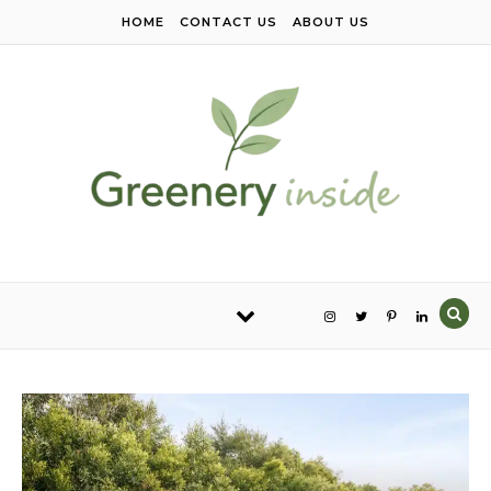
Skip to content
HOME
CONTACT US
ABOUT US