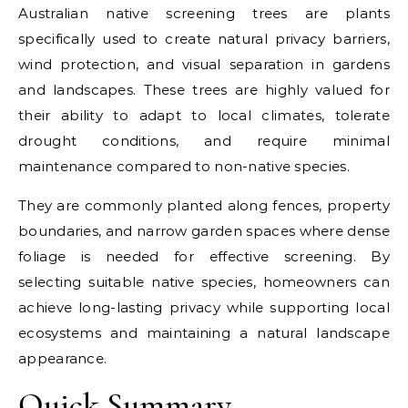
Australian native screening trees are plants
specifically used to create natural privacy barriers,
wind protection, and visual separation in gardens
and landscapes. These trees are highly valued for
their ability to adapt to local climates, tolerate
drought conditions, and require minimal
maintenance compared to non-native species.
They are commonly planted along fences, property
boundaries, and narrow garden spaces where dense
foliage is needed for effective screening. By
selecting suitable native species, homeowners can
achieve long-lasting privacy while supporting local
ecosystems and maintaining a natural landscape
appearance.
Quick Summary