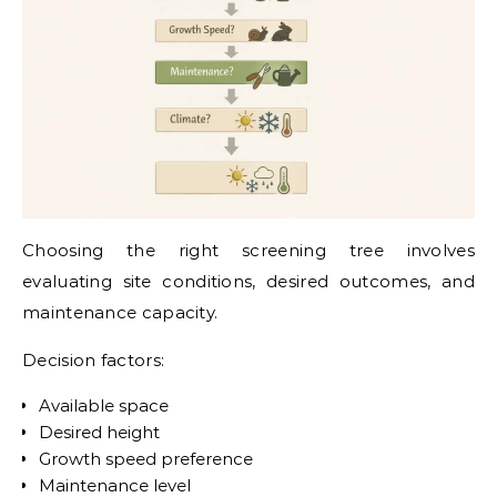
Choosing the right screening tree involves
evaluating site conditions, desired outcomes, and
maintenance capacity.
Decision factors:
Available space
Desired height
Growth speed preference
Maintenance level