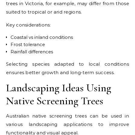
trees in Victoria, for example, may differ from those
suited to tropical or arid regions.
Key considerations:
Coastal vs inland conditions
Frost tolerance
Rainfall differences
Selecting species adapted to local conditions
ensures better growth and long-term success.
Landscaping Ideas Using
Native Screening Trees
Australian native screening trees can be used in
various landscaping applications to improve
functionality and visual appeal.