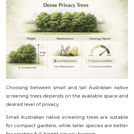
Choosing between small and tall Australian native
screening trees depends on the available space and
desired level of privacy.
Small Australian native screening trees are suitable
for compact gardens, while taller species are better
for creating full-height privacy barriers.