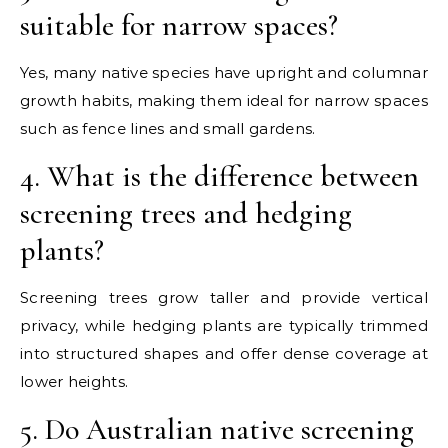
suitable for narrow spaces?
Yes, many native species have upright and columnar
growth habits, making them ideal for narrow spaces
such as fence lines and small gardens.
4. What is the difference between
screening trees and hedging
plants?
Screening trees grow taller and provide vertical
privacy, while hedging plants are typically trimmed
into structured shapes and offer dense coverage at
lower heights.
5. Do Australian native screening