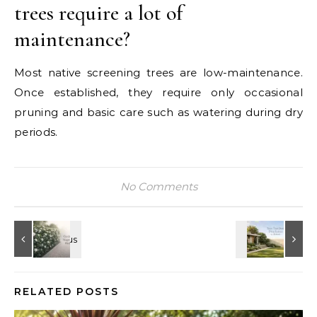
trees require a lot of
maintenance?
Most native screening trees are low-maintenance.
Once established, they require only occasional
pruning and basic care such as watering during dry
periods.
No Comments
RELATED POSTS