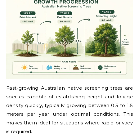
Fast-growing Australian native screening trees are
species capable of establishing height and foliage
density quickly, typically growing between 0.5 to 1.5
meters per year under optimal conditions. This
makes them ideal for situations where rapid privacy
is required.