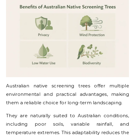
Australian native screening trees offer multiple
environmental and practical advantages, making
them a reliable choice for long-term landscaping.
They are naturally suited to Australian conditions,
including poor soils, variable rainfall, and
temperature extremes. This adaptability reduces the