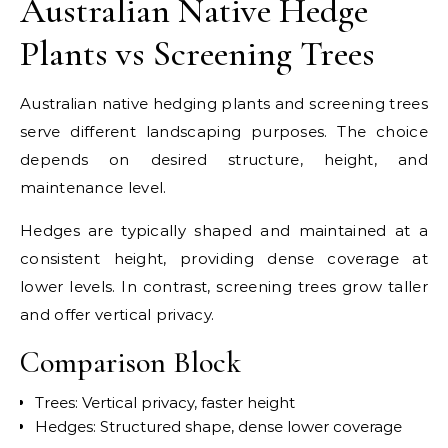
Australian Native Hedge
Plants vs Screening Trees
Australian native hedging plants and screening trees
serve different landscaping purposes. The choice
depends on desired structure, height, and
maintenance level.
Hedges are typically shaped and maintained at a
consistent height, providing dense coverage at
lower levels. In contrast, screening trees grow taller
and offer vertical privacy.
Comparison Block
Trees: Vertical privacy, faster height
Hedges: Structured shape, dense lower coverage