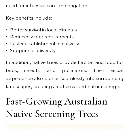
need for intensive care and irrigation.
Key benefits include:
Better survival in local climates
Reduced water requirements
Faster establishment in native soil
Supports biodiversity
In addition, native trees provide habitat and food for
birds, insects, and pollinators. Their visual
appearance also blends seamlessly into surrounding
landscapes, creating a cohesive and natural design.
Fast-Growing Australian
Native Screening Trees