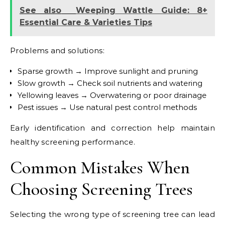
See also
Weeping Wattle Guide: 8+
Essential Care & Varieties Tips
Problems and solutions:
Sparse growth → Improve sunlight and pruning
Slow growth → Check soil nutrients and watering
Yellowing leaves → Overwatering or poor drainage
Pest issues → Use natural pest control methods
Early identification and correction help maintain
healthy screening performance.
Common Mistakes When
Choosing Screening Trees
Selecting the wrong type of screening tree can lead