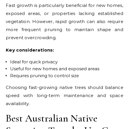
Fast growth is particularly beneficial for new homes,
exposed areas, or properties lacking established
vegetation. However, rapid growth can also require
more frequent pruning to maintain shape and
prevent overcrowding.
Key considerations:
Ideal for quick privacy
Useful for new homes and exposed areas
Requires pruning to control size
Choosing fast-growing native trees should balance
speed with long-term maintenance and space
availability.
Best Australian Native