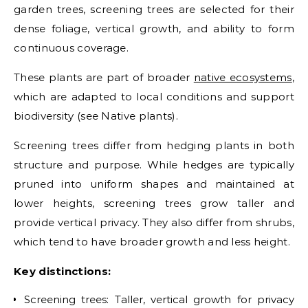
garden trees, screening trees are selected for their
dense foliage, vertical growth, and ability to form
continuous coverage.
These plants are part of broader
native ecosystems
,
which are adapted to local conditions and support
biodiversity (see Native plants).
Screening trees differ from hedging plants in both
structure and purpose. While hedges are typically
pruned into uniform shapes and maintained at
lower heights, screening trees grow taller and
provide vertical privacy. They also differ from shrubs,
which tend to have broader growth and less height.
Key distinctions:
Screening trees: Taller, vertical growth for privacy