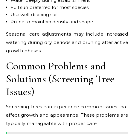
Water deeply during establishment
Full sun preferred for most species
Use well-draining soil
Prune to maintain density and shape
Seasonal care adjustments may include increased
watering during dry periods and pruning after active
growth phases.
Common Problems and
Solutions (Screening Tree
Issues)
Screening trees can experience common issues that
affect growth and appearance. These problems are
typically manageable with proper care.