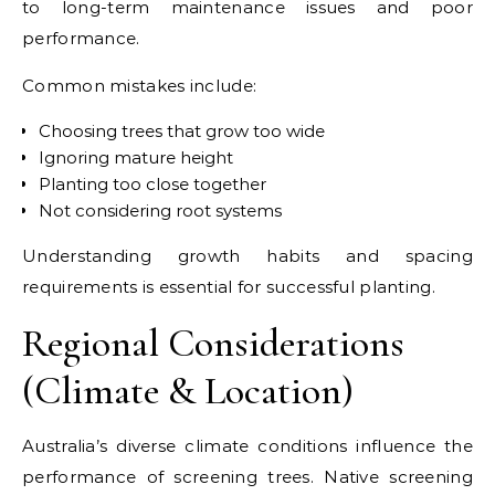
to long-term maintenance issues and poor
performance.
Common mistakes include:
Choosing trees that grow too wide
Ignoring mature height
Planting too close together
Not considering root systems
Understanding growth habits and spacing
requirements is essential for successful planting.
Regional Considerations
(Climate & Location)
Australia’s diverse climate conditions influence the
performance of screening trees. Native screening