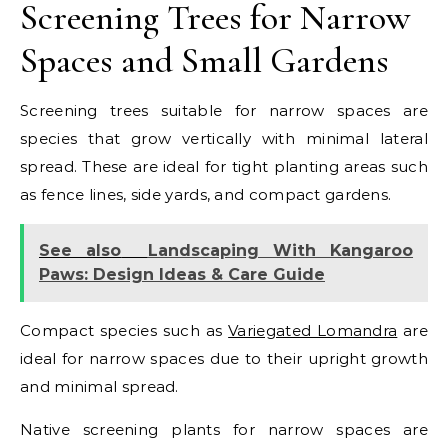
Screening Trees for Narrow
Spaces and Small Gardens
Screening trees suitable for narrow spaces are
species that grow vertically with minimal lateral
spread. These are ideal for tight planting areas such
as fence lines, side yards, and compact gardens.
See also
Landscaping With Kangaroo
Paws: Design Ideas & Care Guide
Compact species such as
Variegated Lomandra
are
ideal for narrow spaces due to their upright growth
and minimal spread.
Native screening plants for narrow spaces are