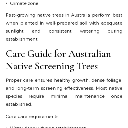
Climate zone
Fast-growing native trees in Australia perform best
when planted in well-prepared soil with adequate
sunlight and consistent watering during
establishment.
Care Guide for Australian
Native Screening Trees
Proper care ensures healthy growth, dense foliage,
and long-term screening effectiveness. Most native
species require minimal maintenance once
established.
Core care requirements: