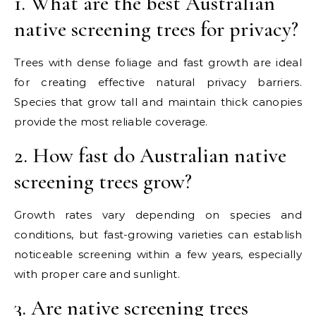
1. What are the best Australian
native screening trees for privacy?
Trees with dense foliage and fast growth are ideal
for creating effective natural privacy barriers.
Species that grow tall and maintain thick canopies
provide the most reliable coverage.
2. How fast do Australian native
screening trees grow?
Growth rates vary depending on species and
conditions, but fast-growing varieties can establish
noticeable screening within a few years, especially
with proper care and sunlight.
3. Are native screening trees