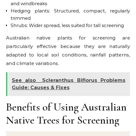
and windbreaks
Hedging plants: Structured, compact, regularly
trimmed
Shrubs: Wider spread, less suited for tall screening
Australian native plants for screening are
particularly effective because they are naturally
adapted to local soil conditions, rainfall patterns,
and climate variations.
See also
Scleranthus Biflorus Problems
Guide: Causes & Fixes
Benefits of Using Australian
Native Trees for Screening