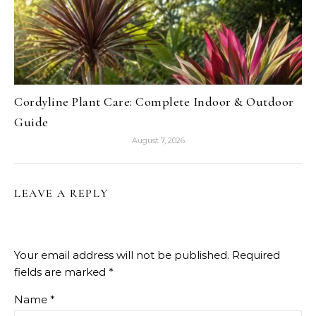
Cordyline Plant Care: Complete Indoor & Outdoor
Guide
August 7, 2026
LEAVE A REPLY
Your email address will not be published.
Required
fields are marked
*
Name
*