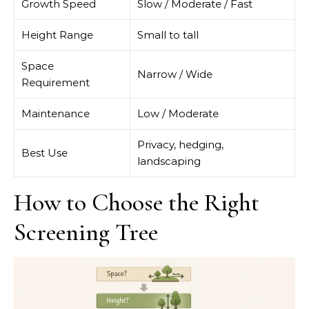
Growth Speed
Slow / Moderate / Fast
Height Range
Small to tall
Space
Narrow / Wide
Requirement
Maintenance
Low / Moderate
Privacy, hedging,
Best Use
landscaping
How to Choose the Right
Screening Tree