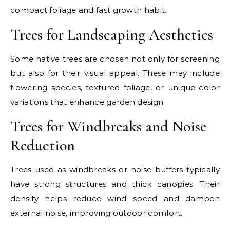
compact foliage and fast growth habit.
Trees for Landscaping Aesthetics
Some native trees are chosen not only for screening
but also for their visual appeal. These may include
flowering species, textured foliage, or unique color
variations that enhance garden design.
Trees for Windbreaks and Noise
Reduction
Trees used as windbreaks or noise buffers typically
have strong structures and thick canopies. Their
density helps reduce wind speed and dampen
external noise, improving outdoor comfort.