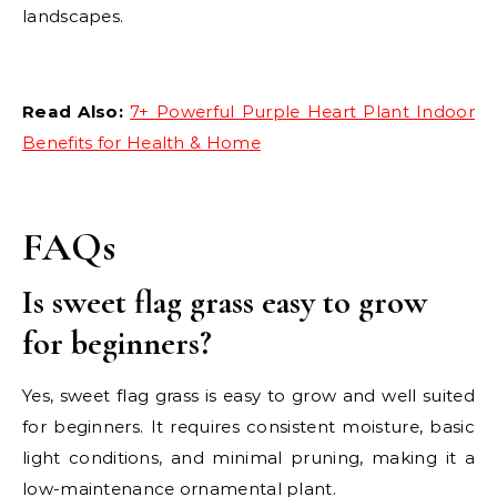
landscapes.
Read Also:
7+ Powerful Purple Heart Plant Indoor
Benefits for Health & Home
FAQs
Is sweet flag grass easy to grow
for beginners?
Yes, sweet flag grass is easy to grow and well suited
for beginners. It requires consistent moisture, basic
light conditions, and minimal pruning, making it a
low-maintenance ornamental plant.