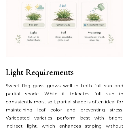
Light Requirements
Sweet flag grass grows well in both full sun and
partial shade. While it tolerates full sun in
consistently moist soil, partial shade is often ideal for
maintaining leaf color and preventing stress.
Variegated varieties perform best with bright,
indirect light, which enhances striping without