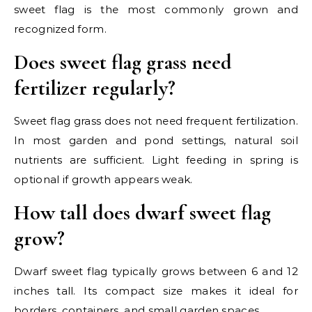
sweet flag is the most commonly grown and
recognized form.
Does sweet flag grass need
fertilizer regularly?
Sweet flag grass does not need frequent fertilization.
In most garden and pond settings, natural soil
nutrients are sufficient. Light feeding in spring is
optional if growth appears weak.
How tall does dwarf sweet flag
grow?
Dwarf sweet flag typically grows between 6 and 12
inches tall. Its compact size makes it ideal for
borders, containers, and small garden spaces.