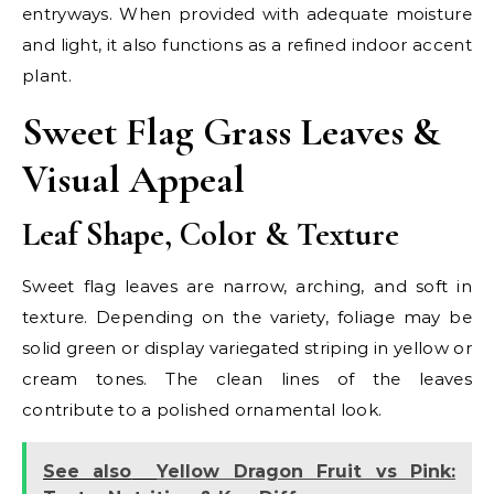
entryways. When provided with adequate moisture
and light, it also functions as a refined indoor accent
plant.
Sweet Flag Grass Leaves &
Visual Appeal
Leaf Shape, Color & Texture
Sweet flag leaves are narrow, arching, and soft in
texture. Depending on the variety, foliage may be
solid green or display variegated striping in yellow or
cream tones. The clean lines of the leaves
contribute to a polished ornamental look.
See also
Yellow Dragon Fruit vs Pink: