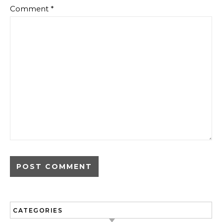
Comment
*
CATEGORIES