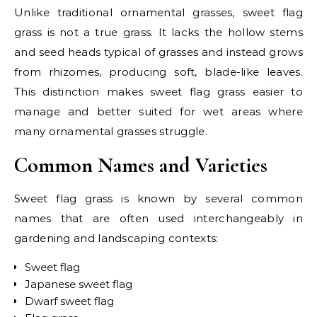
Unlike traditional ornamental grasses, sweet flag
grass is not a true grass. It lacks the hollow stems
and seed heads typical of grasses and instead grows
from rhizomes, producing soft, blade-like leaves.
This distinction makes sweet flag grass easier to
manage and better suited for wet areas where
many ornamental grasses struggle.
Common Names and Varieties
Sweet flag grass is known by several common
names that are often used interchangeably in
gardening and landscaping contexts:
Sweet flag
Japanese sweet flag
Dwarf sweet flag