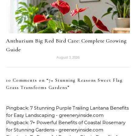
Anthurium Big Red Bird Care: Complete Growing
Guide
August 3, 2026
10 Comments on “
7+ Stunning Reasons Sweet Flag
Grass Transforms Gardens
”
Pingback:
7 Stunning Purple Trailing Lantana Benefits
for Easy Landscaping - greeneryinside.com
Pingback:
7+ Powerful Benefits of Coastal Rosemary
for Stunning Gardens - greeneryinside.com