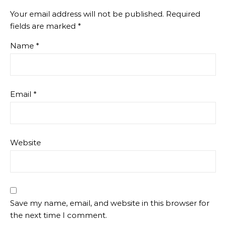
Your email address will not be published.
Required
fields are marked
*
Name
*
Email
*
Website
Save my name, email, and website in this browser for
the next time I comment.