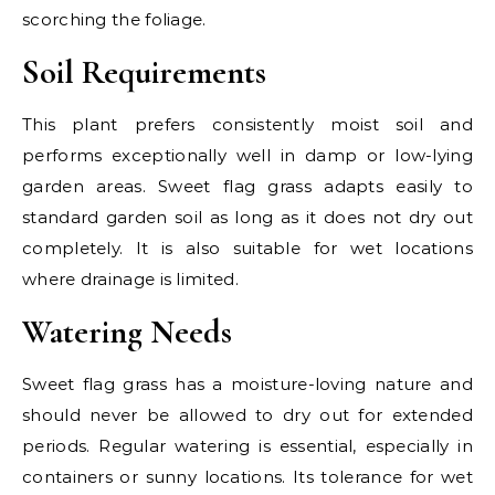
scorching the foliage.
Soil Requirements
This plant prefers consistently moist soil and
performs exceptionally well in damp or low-lying
garden areas. Sweet flag grass adapts easily to
standard garden soil as long as it does not dry out
completely. It is also suitable for wet locations
where drainage is limited.
Watering Needs
Sweet flag grass has a moisture-loving nature and
should never be allowed to dry out for extended
periods. Regular watering is essential, especially in
containers or sunny locations. Its tolerance for wet