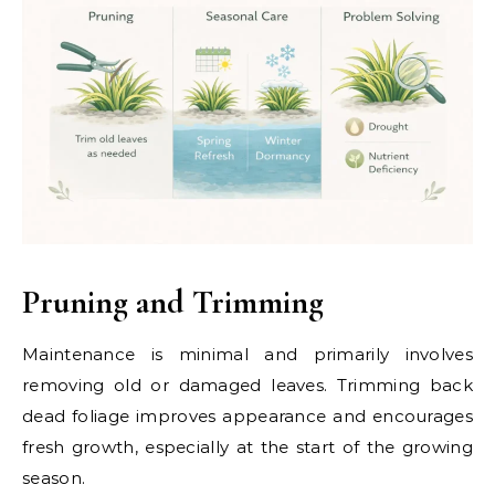
Pruning and Trimming
Maintenance is minimal and primarily involves
removing old or damaged leaves. Trimming back
dead foliage improves appearance and encourages
fresh growth, especially at the start of the growing
season.