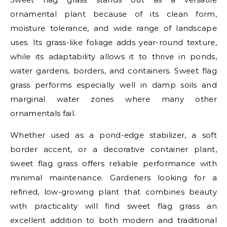
ornamental plant because of its clean form,
moisture tolerance, and wide range of landscape
uses. Its grass-like foliage adds year-round texture,
while its adaptability allows it to thrive in ponds,
water gardens, borders, and containers. Sweet flag
grass performs especially well in damp soils and
marginal water zones where many other
ornamentals fail.
Whether used as a pond-edge stabilizer, a soft
border accent, or a decorative container plant,
sweet flag grass offers reliable performance with
minimal maintenance. Gardeners looking for a
refined, low-growing plant that combines beauty
with practicality will find sweet flag grass an
excellent addition to both modern and traditional