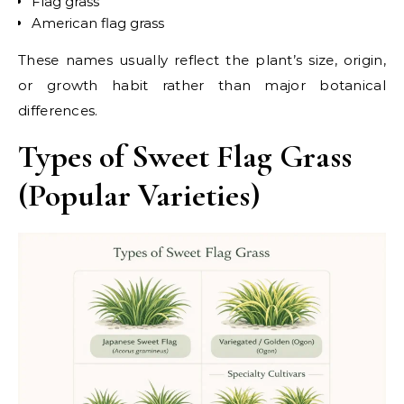
Flag grass
American flag grass
These names usually reflect the plant’s size, origin,
or growth habit rather than major botanical
differences.
Types of Sweet Flag Grass
(Popular Varieties)