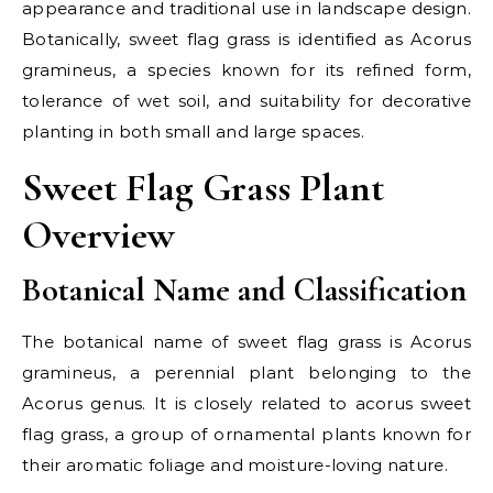
appearance and traditional use in landscape design.
Botanically, sweet flag grass is identified as Acorus
gramineus, a species known for its refined form,
tolerance of wet soil, and suitability for decorative
planting in both small and large spaces.
Sweet Flag Grass Plant
Overview
Botanical Name and Classification
The botanical name of sweet flag grass is Acorus
gramineus, a perennial plant belonging to the
Acorus genus. It is closely related to acorus sweet
flag grass, a group of ornamental plants known for
their aromatic foliage and moisture-loving nature.