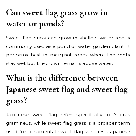
Can sweet flag grass grow in
water or ponds?
Sweet flag grass can grow in shallow water and is
commonly used as a pond or water garden plant. It
performs best in marginal zones where the roots
stay wet but the crown remains above water.
What is the difference between
Japanese sweet flag and sweet flag
grass?
Japanese sweet flag refers specifically to Acorus
gramineus, while sweet flag grass is a broader term
used for ornamental sweet flag varieties. Japanese