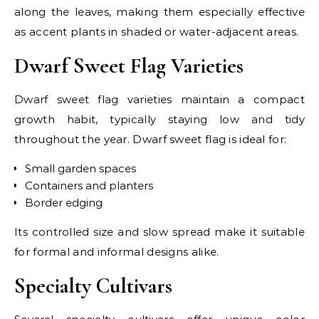
along the leaves, making them especially effective
as accent plants in shaded or water-adjacent areas.
Dwarf Sweet Flag Varieties
Dwarf sweet flag varieties maintain a compact
growth habit, typically staying low and tidy
throughout the year. Dwarf sweet flag is ideal for:
Small garden spaces
Containers and planters
Border edging
Its controlled size and slow spread make it suitable
for formal and informal designs alike.
Specialty Cultivars