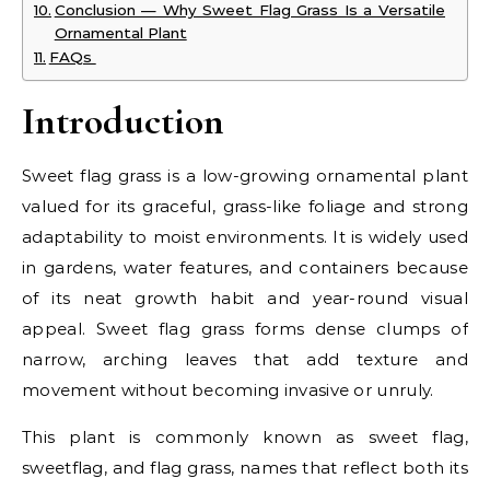
Conclusion — Why Sweet Flag Grass Is a Versatile
Ornamental Plant
FAQs
Introduction
Sweet flag grass is a low-growing ornamental plant
valued for its graceful, grass-like foliage and strong
adaptability to moist environments. It is widely used
in gardens, water features, and containers because
of its neat growth habit and year-round visual
appeal. Sweet flag grass forms dense clumps of
narrow, arching leaves that add texture and
movement without becoming invasive or unruly.
This plant is commonly known as sweet flag,
sweetflag, and flag grass, names that reflect both its