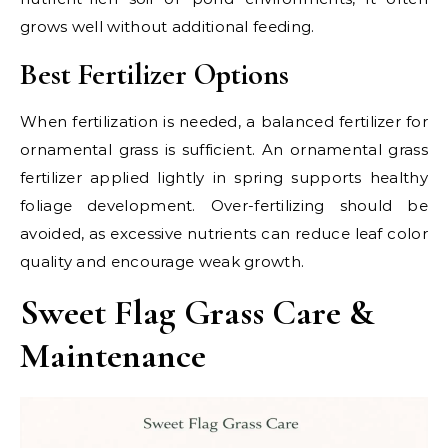
grows well without additional feeding.
Best Fertilizer Options
When fertilization is needed, a balanced fertilizer for
ornamental grass is sufficient. An ornamental grass
fertilizer applied lightly in spring supports healthy
foliage development. Over-fertilizing should be
avoided, as excessive nutrients can reduce leaf color
quality and encourage weak growth.
Sweet Flag Grass Care &
Maintenance