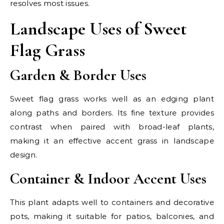
resolves most issues.
Landscape Uses of Sweet
Flag Grass
Garden & Border Uses
Sweet flag grass works well as an edging plant
along paths and borders. Its fine texture provides
contrast when paired with broad-leaf plants,
making it an effective accent grass in landscape
design.
Container & Indoor Accent Uses
This plant adapts well to containers and decorative
pots, making it suitable for patios, balconies, and