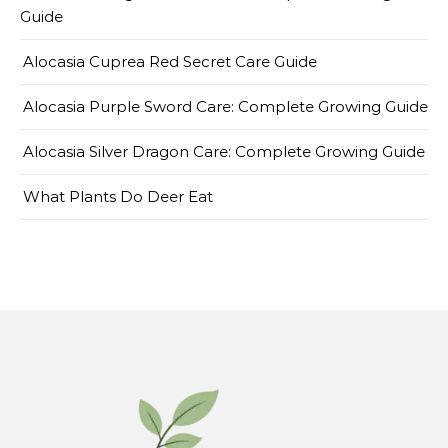
Guide
Alocasia Cuprea Red Secret Care Guide
Alocasia Purple Sword Care: Complete Growing Guide
Alocasia Silver Dragon Care: Complete Growing Guide
What Plants Do Deer Eat