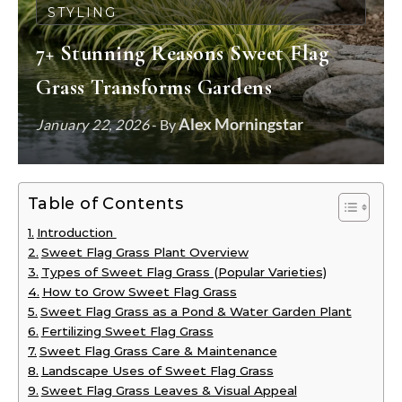
STYLING
7+ Stunning Reasons Sweet Flag
Grass Transforms Gardens
Alex Morningstar
January 22, 2026
- By
Table of Contents
Introduction
Sweet Flag Grass Plant Overview
Types of Sweet Flag Grass (Popular Varieties)
How to Grow Sweet Flag Grass
Sweet Flag Grass as a Pond & Water Garden Plant
Fertilizing Sweet Flag Grass
Sweet Flag Grass Care & Maintenance
Landscape Uses of Sweet Flag Grass
Sweet Flag Grass Leaves & Visual Appeal