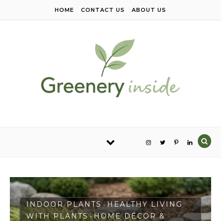
Skip to content
HOME
CONTACT US
ABOUT US
INDOOR PLANTS
HEALTHY LIVING
-
WITH PLANTS
HOME DÉCOR &
-