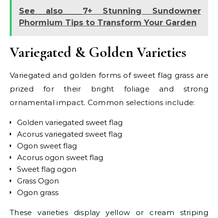
See also
7+ Stunning Sundowner
Phormium Tips to Transform Your Garden
Variegated & Golden Varieties
Variegated and golden forms of sweet flag grass are
prized for their bright foliage and strong
ornamental impact. Common selections include:
Golden variegated sweet flag
Acorus variegated sweet flag
Ogon sweet flag
Acorus ogon sweet flag
Sweet flag ogon
Grass Ogon
Ogon grass
These varieties display yellow or cream striping