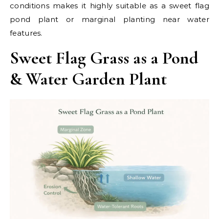
conditions makes it highly suitable as a sweet flag
pond plant or marginal planting near water
features.
Sweet Flag Grass as a Pond
& Water Garden Plant