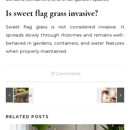
Is sweet flag grass invasive?
Sweet flag grass is not considered invasive. It
spreads slowly through rhizomes and remains well-
behaved in gardens, containers, and water features
when properly maintained.
10 Comments
RELATED POSTS