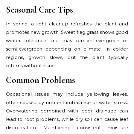
Seasonal Care Tips
In spring, a light cleanup refreshes the plant and
promotes new growth. Sweet flag grass shows good
winter tolerance and may remain evergreen or
semi-evergreen depending on climate. In colder
regions, growth slows, but the plant typically
returns without issue.
Common Problems
Occasional issues may include yellowing leaves,
often caused by nutrient imbalance or water stress.
Overwatering combined with poor drainage can
lead to root problems, while dry soil can cause leaf
discoloration. Maintaining consistent moisture