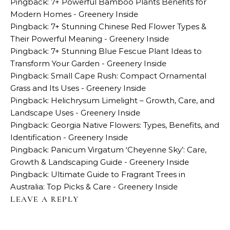
Pingback:
7+ Powerful Bamboo Plants Benefits for
Modern Homes - Greenery Inside
Pingback:
7+ Stunning Chinese Red Flower Types &
Their Powerful Meaning - Greenery Inside
Pingback:
7+ Stunning Blue Fescue Plant Ideas to
Transform Your Garden - Greenery Inside
Pingback:
Small Cape Rush: Compact Ornamental
Grass and Its Uses - Greenery Inside
Pingback:
Helichrysum Limelight – Growth, Care, and
Landscape Uses - Greenery Inside
Pingback:
Georgia Native Flowers: Types, Benefits, and
Identification - Greenery Inside
Pingback:
Panicum Virgatum ‘Cheyenne Sky’: Care,
Growth & Landscaping Guide - Greenery Inside
Pingback:
Ultimate Guide to Fragrant Trees in
Australia: Top Picks & Care - Greenery Inside
LEAVE A REPLY