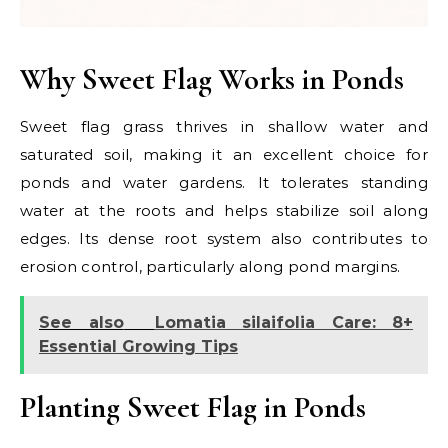
Why Sweet Flag Works in Ponds
Sweet flag grass thrives in shallow water and
saturated soil, making it an excellent choice for
ponds and water gardens. It tolerates standing
water at the roots and helps stabilize soil along
edges. Its dense root system also contributes to
erosion control, particularly along pond margins.
See also
Lomatia silaifolia Care: 8+
Essential Growing Tips
Planting Sweet Flag in Ponds