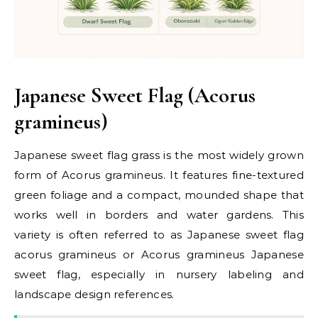
Japanese Sweet Flag (Acorus
gramineus)
Japanese sweet flag grass is the most widely grown
form of Acorus gramineus. It features fine-textured
green foliage and a compact, mounded shape that
works well in borders and water gardens. This
variety is often referred to as Japanese sweet flag
acorus gramineus or Acorus gramineus Japanese
sweet flag, especially in nursery labeling and
landscape design references.