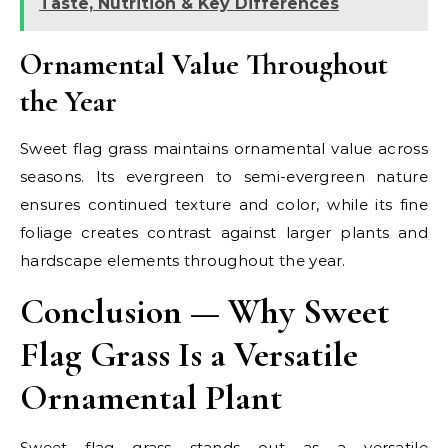
Taste, Nutrition & Key Differences
Ornamental Value Throughout
the Year
Sweet flag grass maintains ornamental value across
seasons. Its evergreen to semi-evergreen nature
ensures continued texture and color, while its fine
foliage creates contrast against larger plants and
hardscape elements throughout the year.
Conclusion — Why Sweet
Flag Grass Is a Versatile
Ornamental Plant
Sweet flag grass stands out as a versatile