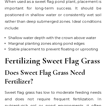
When used as a sweet flag pond plant, placement is
important for long-term success. It should be
positioned in shallow water or consistently wet soil
rather than deep submerged zones. Ideal conditions
include:
Shallow water depth with the crown above water
Marginal planting zones along pond edges
Stable placement to prevent floating or uprooting
Fertilizing Sweet Flag Grass
Does Sweet Flag Grass Need
Fertilizer?
Sweet flag grass has low to moderate feeding needs
and does not require frequent fertilization. In
nutrient-rich soil or pond environments, it often