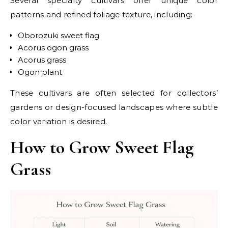
Several specialty cultivars offer unique color
patterns and refined foliage texture, including:
Oborozuki sweet flag
Acorus ogon grass
Acorus grass
Ogon plant
These cultivars are often selected for collectors’
gardens or design-focused landscapes where subtle
color variation is desired.
How to Grow Sweet Flag
Grass