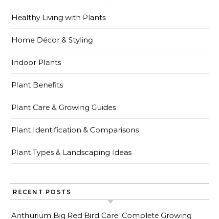
Healthy Living with Plants
Home Décor & Styling
Indoor Plants
Plant Benefits
Plant Care & Growing Guides
Plant Identification & Comparisons
Plant Types & Landscaping Ideas
RECENT POSTS
Anthurium Big Red Bird Care: Complete Growing