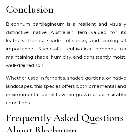
Conclusion
Blechnum cartilagineum is a resilient and visually
distinctive native Australian fern valued for its
leathery fronds, shade tolerance, and ecological
importance. Successful cultivation depends on
maintaining shade, humidity, and consistently moist,
well-drained soil.
Whether used in ferneries, shaded gardens, or native
landscapes, this species offers both ornamental and
environmental benefits when grown under suitable
conditions.
Frequently Asked Questions
About Blechnum