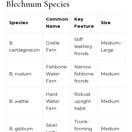
Blechnum Species
Common
Key
Species
Size
B
Name
Feature
Stiff
B.
Gristle
Medium–
leathery
S
cartilagineum
Fern
Large
fronds
Fishbone
Narrow
S
B. nudum
Water
fishbone
Medium
p
Fern
fronds
Hard
Robust
B. wattsii
Water
upright
Medium
M
Fern
habit
Trunk-
Silver
I
B. gibbum
forming
Medium