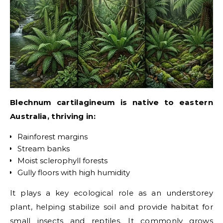
Blechnum cartilagineum is native to eastern
Australia, thriving in:
Rainforest margins
Stream banks
Moist sclerophyll forests
Gully floors with high humidity
It plays a key ecological role as an understorey
plant, helping stabilize soil and provide habitat for
small insects and reptiles. It commonly grows