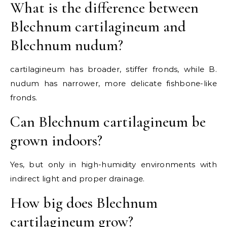
What is the difference between
Blechnum cartilagineum and
Blechnum nudum?
cartilagineum has broader, stiffer fronds, while B.
nudum has narrower, more delicate fishbone-like
fronds.
Can Blechnum cartilagineum be
grown indoors?
Yes, but only in high-humidity environments with
indirect light and proper drainage.
How big does Blechnum
cartilagineum grow?