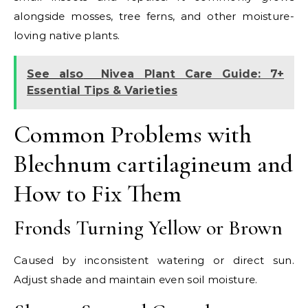
alongside mosses, tree ferns, and other moisture-
loving native plants.
See also
Nivea Plant Care Guide: 7+
Essential Tips & Varieties
Common Problems with
Blechnum cartilagineum and
How to Fix Them
Fronds Turning Yellow or Brown
Caused by inconsistent watering or direct sun.
Adjust shade and maintain even soil moisture.