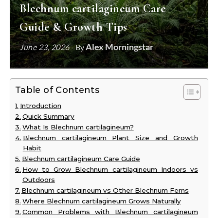
Blechnum cartilagineum Care
Guide & Growth Tips
Alex Morningstar
June 23, 2026
- By
Table of Contents
Introduction
Quick Summary
What Is Blechnum cartilagineum?
Blechnum cartilagineum Plant Size and Growth
Habit
Blechnum cartilagineum Care Guide
How to Grow Blechnum cartilagineum Indoors vs
Outdoors
Blechnum cartilagineum vs Other Blechnum Ferns
Where Blechnum cartilagineum Grows Naturally
Common Problems with Blechnum cartilagineum