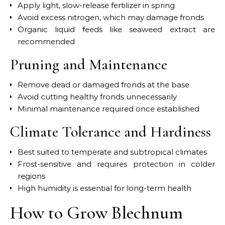
Apply light, slow-release fertilizer in spring
Avoid excess nitrogen, which may damage fronds
Organic liquid feeds like seaweed extract are
recommended
Pruning and Maintenance
Remove dead or damaged fronds at the base
Avoid cutting healthy fronds unnecessarily
Minimal maintenance required once established
Climate Tolerance and Hardiness
Best suited to temperate and subtropical climates
Frost-sensitive and requires protection in colder
regions
High humidity is essential for long-term health
How to Grow Blechnum