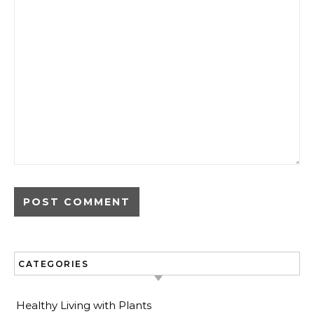
CATEGORIES
Healthy Living with Plants