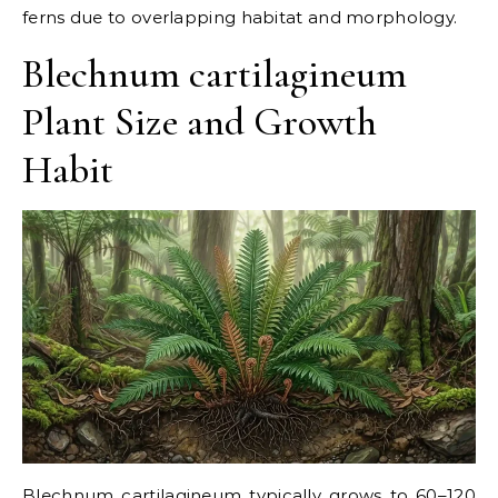
ferns due to overlapping habitat and morphology.
Blechnum cartilagineum
Plant Size and Growth
Habit
Blechnum cartilagineum typically grows to 60–120