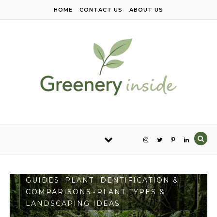
Skip to content
HOME
CONTACT US
ABOUT US
PLANT CARE & GROWING
GUIDES
PLANT IDENTIFICATION &
-
COMPARISONS
PLANT TYPES &
-
LANDSCAPING IDEAS