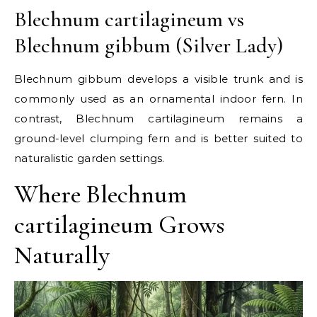
Blechnum cartilagineum vs
Blechnum gibbum (Silver Lady)
Blechnum gibbum develops a visible trunk and is
commonly used as an ornamental indoor fern. In
contrast, Blechnum cartilagineum remains a
ground-level clumping fern and is better suited to
naturalistic garden settings.
Where Blechnum
cartilagineum Grows
Naturally