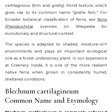
cartilaginous (firm and gristly) frond texture, which
gives rise to its common name “gristle fern.”
For
broader botanical classification of ferns, see
ferns
(Pteridophyta)
overview on Wikipedia for
evolutionary and structural context.
The species is adapted to shaded, moisture-rich
environments and plays an important ecological
role as a forest understorey plant. In our experience
at Greenery Inside, it is one of the more resilient
native ferns when grown in consistently humid,
sheltered conditions.
Blechnum cartilagineum
Common Name and Etymology