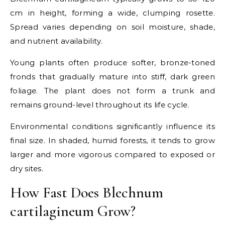
cm in height, forming a wide, clumping rosette.
Spread varies depending on soil moisture, shade,
and nutrient availability.
Young plants often produce softer, bronze-toned
fronds that gradually mature into stiff, dark green
foliage. The plant does not form a trunk and
remains ground-level throughout its life cycle.
Environmental conditions significantly influence its
final size. In shaded, humid forests, it tends to grow
larger and more vigorous compared to exposed or
dry sites.
How Fast Does Blechnum
cartilagineum Grow?