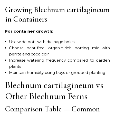
Growing Blechnum cartilagineum
in Containers
For container growth:
Use wide pots with drainage holes
Choose peat-free, organic-rich potting mix with
perlite and coco coir
Increase watering frequency compared to garden
plants
Maintain humidity using trays or grouped planting
Blechnum cartilagineum vs
Other Blechnum Ferns
Comparison Table — Common