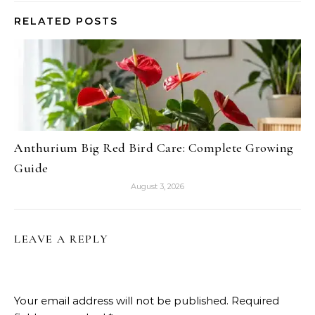
RELATED POSTS
Anthurium Big Red Bird Care: Complete Growing
Guide
August 3, 2026
LEAVE A REPLY
Your email address will not be published.
Required