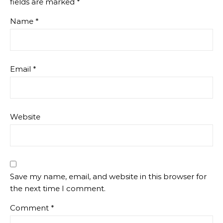
fields are marked
*
Name
*
Email
*
Website
Save my name, email, and website in this browser for
the next time I comment.
Comment
*