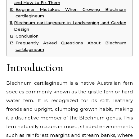
and How to Fix Them
Beginner Mistakes When Growing Blechnum
cartilagineum
Blechnum cartilagineum in Landscaping and Garden
Design
Conclusion
Frequently Asked Questions About Blechnum
cartilagineum
Introduction
Blechnum cartilagineum is a native Australian fern
species commonly known as the gristle fern or hard
water fern. It is recognized for its stiff, leathery
fronds and upright, clumping growth habit, making
it a distinctive member of the Blechnum genus. This
fern naturally occurs in moist, shaded environments
such as rainforest margins and stream banks, where