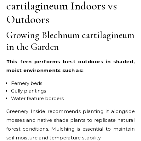
cartilagineum Indoors vs
Outdoors
Growing Blechnum cartilagineum
in the Garden
This fern performs best outdoors in shaded,
moist environments such as:
Fernery beds
Gully plantings
Water feature borders
Greenery Inside recommends planting it alongside
mosses and native shade plants to replicate natural
forest conditions. Mulching is essential to maintain
soil moisture and temperature stability.