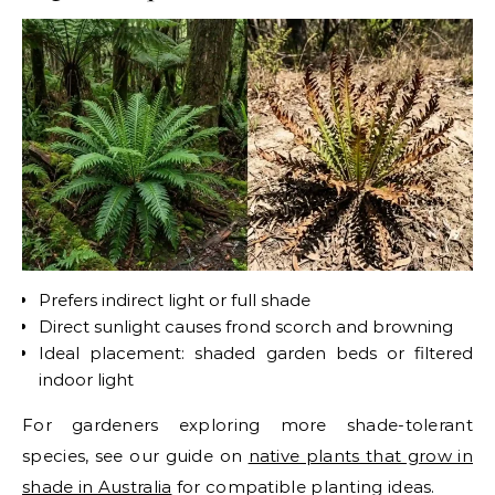
Prefers indirect light or full shade
Direct sunlight causes frond scorch and browning
Ideal placement: shaded garden beds or filtered
indoor light
For gardeners exploring more shade-tolerant
species, see our guide on
native plants that grow in
shade in Australia
for compatible planting ideas.