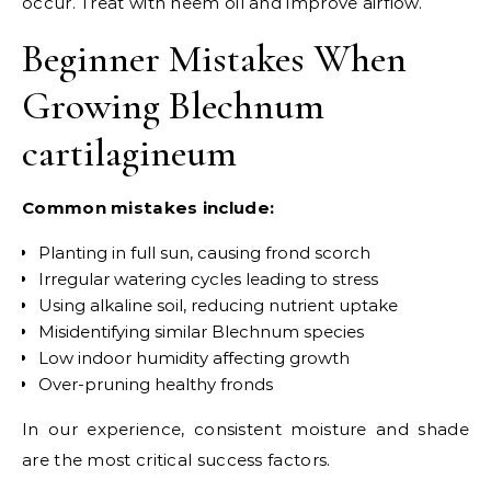
occur. Treat with neem oil and improve airflow.
Beginner Mistakes When
Growing Blechnum
cartilagineum
Common mistakes include:
Planting in full sun, causing frond scorch
Irregular watering cycles leading to stress
Using alkaline soil, reducing nutrient uptake
Misidentifying similar Blechnum species
Low indoor humidity affecting growth
Over-pruning healthy fronds
In our experience, consistent moisture and shade
are the most critical success factors.