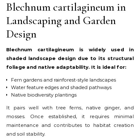
Blechnum cartilagineum in
Landscaping and Garden
Design
Blechnum cartilagineum is widely used in
shaded landscape design due to its structural
foliage and native adaptability. It is ideal for:
Fern gardens and rainforest-style landscapes
Water feature edges and shaded pathways
Native biodiversity plantings
It pairs well with tree ferns, native ginger, and
mosses. Once established, it requires minimal
maintenance and contributes to habitat creation
and soil stability.