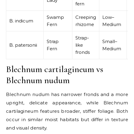
Lady
p
fern
Swamp
Creeping
Low–
B. indicum
W
Fern
rhizome
Medium
Strap-
Strap
Small–
B. patersonii
like
R
Fern
Medium
fronds
Blechnum cartilagineum vs
Blechnum nudum
Blechnum nudum has narrower fronds and a more
upright, delicate appearance, while Blechnum
cartilagineum features broader, stiffer foliage. Both
occur in similar moist habitats but differ in texture
and visual density.