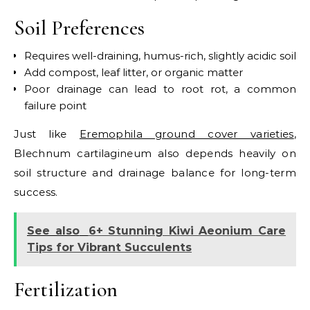
Soil Preferences
Requires well-draining, humus-rich, slightly acidic soil
Add compost, leaf litter, or organic matter
Poor drainage can lead to root rot, a common
failure point
Just like
Eremophila ground cover varieties
,
Blechnum cartilagineum also depends heavily on
soil structure and drainage balance for long-term
success.
See also
6+ Stunning Kiwi Aeonium Care
Tips for Vibrant Succulents
Fertilization