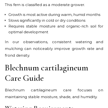
This fern is classified as a moderate grower.
Growth is most active during warm, humid months
Slows significantly in cold or dry conditions
Requires stable moisture and organic-rich soil for
optimal development
In our observations, consistent watering and
mulching can noticeably improve growth rate and
frond density.
Blechnum cartilagineum
Care Guide
Blechnum cartilagineum care focuses on
maintaining stable moisture, shade, and humidity.