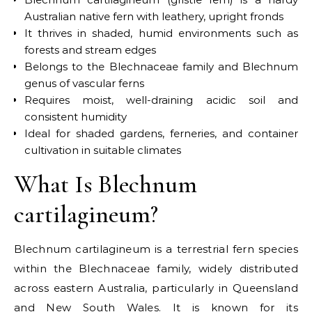
Australian native fern with leathery, upright fronds
It thrives in shaded, humid environments such as
forests and stream edges
Belongs to the Blechnaceae family and Blechnum
genus of vascular ferns
Requires moist, well-draining acidic soil and
consistent humidity
Ideal for shaded gardens, ferneries, and container
cultivation in suitable climates
What Is Blechnum
cartilagineum?
Blechnum cartilagineum is a terrestrial fern species
within the Blechnaceae family, widely distributed
across eastern Australia, particularly in Queensland
and New South Wales. It is known for its