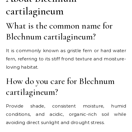
cartilagineum
What is the common name for
Blechnum cartilagineum?
It is commonly known as gristle fern or hard water
fern, referring to its stiff frond texture and moisture-
loving habitat.
How do you care for Blechnum
cartilagineum?
Provide shade, consistent moisture, humid
conditions, and acidic, organic-rich soil while
avoiding direct sunlight and drought stress.