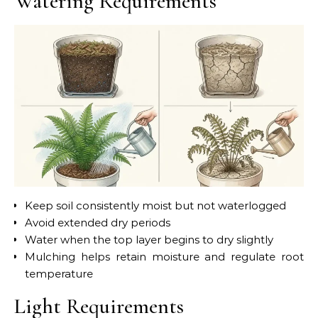
Watering Requirements
Keep soil consistently moist but not waterlogged
Avoid extended dry periods
Water when the top layer begins to dry slightly
Mulching helps retain moisture and regulate root
temperature
Light Requirements