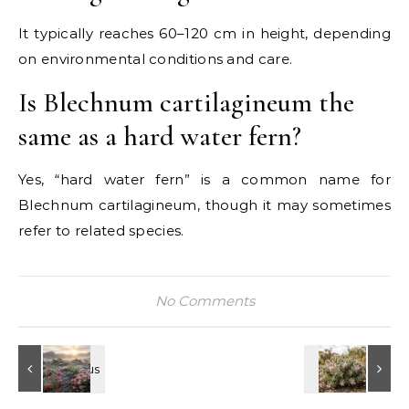
It typically reaches 60–120 cm in height, depending
on environmental conditions and care.
Is Blechnum cartilagineum the
same as a hard water fern?
Yes, “hard water fern” is a common name for
Blechnum cartilagineum, though it may sometimes
refer to related species.
No Comments