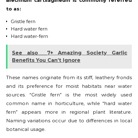
Blechnum cartilagineum is commonly referred
to as:
Gristle fern
Hard water fern
Hard water-fern
See also
7+ Amazing Society Garlic
Benefits You Can’t Ignore
These names originate from its stiff, leathery fronds
and its preference for moist habitats near water
sources. “Gristle fern” is the most widely used
common name in horticulture, while “hard water
fern” appears more in regional plant literature.
Naming variations occur due to differences in local
botanical usage.