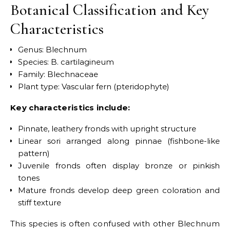
Botanical Classification and Key
Characteristics
Genus: Blechnum
Species: B. cartilagineum
Family: Blechnaceae
Plant type: Vascular fern (pteridophyte)
Key characteristics include:
Pinnate, leathery fronds with upright structure
Linear sori arranged along pinnae (fishbone-like
pattern)
Juvenile fronds often display bronze or pinkish
tones
Mature fronds develop deep green coloration and
stiff texture
This species is often confused with other Blechnum