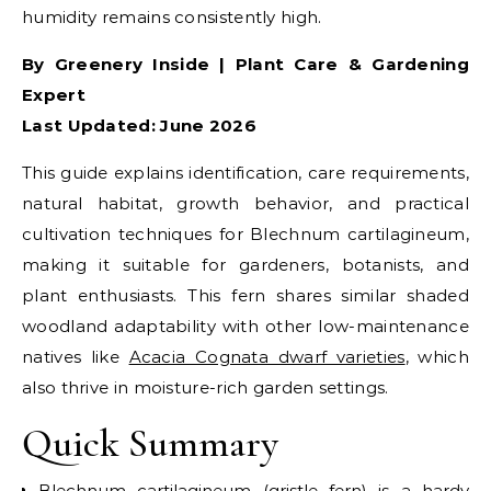
humidity remains consistently high.
By Greenery Inside | Plant Care & Gardening
Expert
Last Updated: June 2026
This guide explains identification, care requirements,
natural habitat, growth behavior, and practical
cultivation techniques for Blechnum cartilagineum,
making it suitable for gardeners, botanists, and
plant enthusiasts.
This fern shares similar shaded
woodland adaptability with other low-maintenance
natives like
Acacia Cognata dwarf varieties
, which
also thrive in moisture-rich garden settings.
Quick Summary
Blechnum cartilagineum (gristle fern) is a hardy