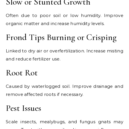
Slow or Stunted Growth
Often due to poor soil or low humidity. Improve
organic matter and increase humidity levels.
Frond Tips Burning or Crisping
Linked to dry air or overfertilization. Increase misting
and reduce fertilizer use.
Root Rot
Caused by waterlogged soil. Improve drainage and
remove affected roots if necessary.
Pest Issues
Scale insects, mealybugs, and fungus gnats may