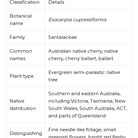
Classification
Details
Botanical
Exocarpos cupressiformis
name
Family
Santalaceae
Common
Australian native cherry, native
names
cherry, cherry ballart, ballart
Evergreen semi-parasitic native
Plant type
tree
Southern and eastern Australia,
Native
including Victoria, Tasmania, New
distribution
South Wales, South Australia, ACT,
and parts of Queensland
Fine needle-like foliage, small
Distinguishing
greenish flowers, bright red fleshy