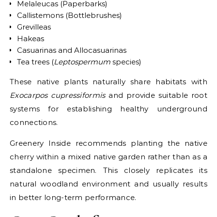
Melaleucas (Paperbarks)
Callistemons (Bottlebrushes)
Grevilleas
Hakeas
Casuarinas and Allocasuarinas
Tea trees (
Leptospermum
species)
These native plants naturally share habitats with
Exocarpos cupressiformis
and provide suitable root
systems for establishing healthy underground
connections.
Greenery Inside recommends planting the native
cherry within a mixed native garden rather than as a
standalone specimen. This closely replicates its
natural woodland environment and usually results
in better long-term performance.