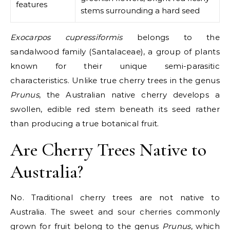
features
stems surrounding a hard seed
Exocarpos cupressiformis
belongs to the
sandalwood family (Santalaceae), a group of plants
known for their unique semi-parasitic
characteristics. Unlike true cherry trees in the genus
Prunus
, the Australian native cherry develops a
swollen, edible red stem beneath its seed rather
than producing a true botanical fruit.
Are Cherry Trees Native to
Australia?
No. Traditional cherry trees are
not native to
Australia
. The sweet and sour cherries commonly
grown for fruit belong to the genus
Prunus
, which