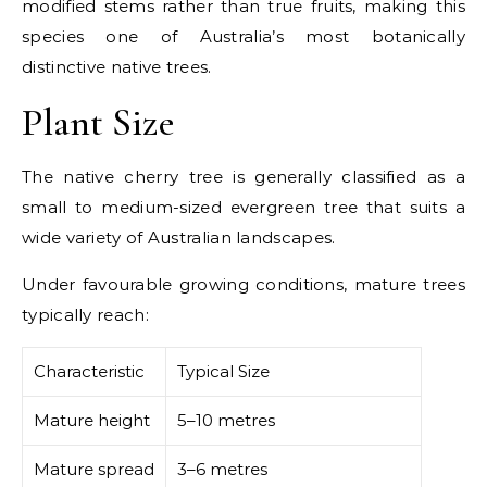
modified stems rather than true fruits, making this
species one of Australia’s most botanically
distinctive native trees.
Plant Size
The native cherry tree is generally classified as a
small to medium-sized evergreen tree that suits a
wide variety of Australian landscapes.
Under favourable growing conditions, mature trees
typically reach:
Characteristic
Typical Size
Mature height
5–10 metres
Mature spread
3–6 metres