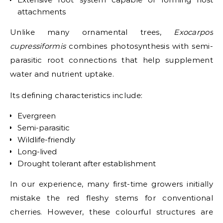
attachments
Unlike many ornamental trees,
Exocarpos
cupressiformis
combines photosynthesis with semi-
parasitic root connections that help supplement
water and nutrient uptake.
Its defining characteristics include:
Evergreen
Semi-parasitic
Wildlife-friendly
Long-lived
Drought tolerant after establishment
In our experience, many first-time growers initially
mistake the red fleshy stems for conventional
cherries. However, these colourful structures are