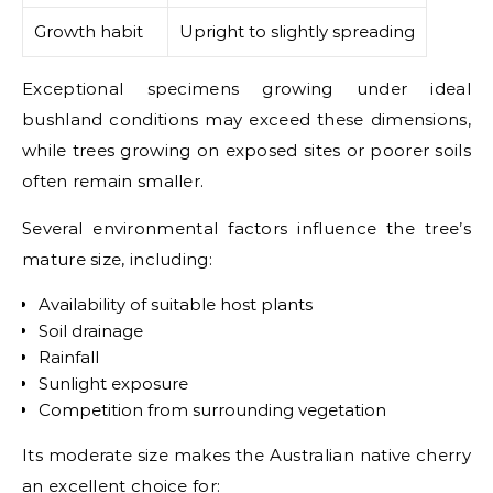
Growth habit
Upright to slightly spreading
Exceptional specimens growing under ideal
bushland conditions may exceed these dimensions,
while trees growing on exposed sites or poorer soils
often remain smaller.
Several environmental factors influence the tree’s
mature size, including:
Availability of suitable host plants
Soil drainage
Rainfall
Sunlight exposure
Competition from surrounding vegetation
Its moderate size makes the Australian native cherry
an excellent choice for: