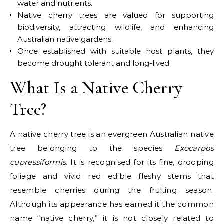
water and nutrients.
Native cherry trees are valued for supporting
biodiversity, attracting wildlife, and enhancing
Australian native gardens.
Once established with suitable host plants, they
become drought tolerant and long-lived.
What Is a Native Cherry
Tree?
A
native cherry tree
is an evergreen Australian native
tree belonging to the species
Exocarpos
cupressiformis
. It is recognised for its fine, drooping
foliage and vivid red edible fleshy stems that
resemble cherries during the fruiting season.
Although its appearance has earned it the common
name “native cherry,” it is not closely related to