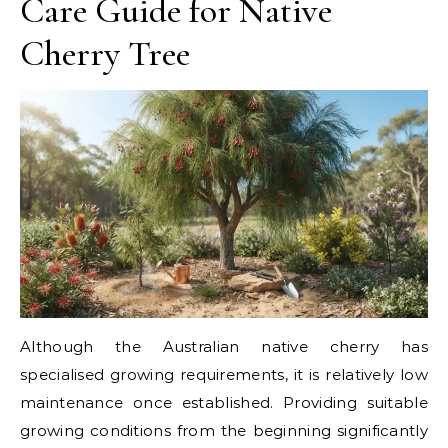
Care Guide for Native
Cherry Tree
Although the Australian native cherry has
specialised growing requirements, it is relatively low
maintenance once established. Providing suitable
growing conditions from the beginning significantly