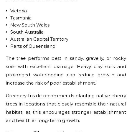
Victoria
Tasmania
New South Wales
South Australia
Australian Capital Territory
Parts of Queensland
The tree performs best in sandy, gravelly, or rocky
soils with excellent drainage. Heavy clay soils and
prolonged waterlogging can reduce growth and
increase the risk of poor establishment.
Greenery Inside recommends planting native cherry
trees in locations that closely resemble their natural
habitat, as this encourages stronger establishment
and healthier long-term growth.