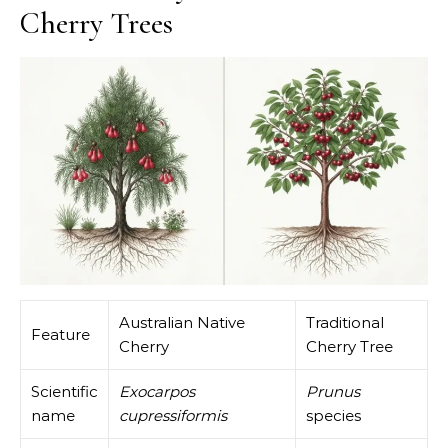
Cherry Trees
Australian Native
Traditional
Feature
Cherry
Cherry Tree
Scientific
Exocarpos
Prunus
name
cupressiformis
species