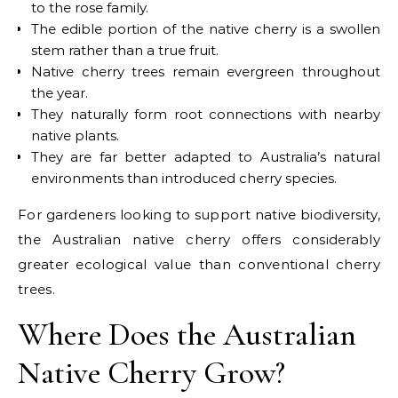
to the rose family.
The edible portion of the native cherry is a swollen
stem rather than a true fruit.
Native cherry trees remain evergreen throughout
the year.
They naturally form root connections with nearby
native plants.
They are far better adapted to Australia’s natural
environments than introduced cherry species.
For gardeners looking to support native biodiversity,
the Australian native cherry offers considerably
greater ecological value than conventional cherry
trees.
Where Does the Australian
Native Cherry Grow?