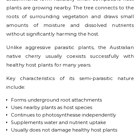
plants are growing nearby. The tree connects to the
roots of surrounding vegetation and draws small
amounts of moisture and dissolved nutrients
without significantly harming the host.
Unlike aggressive parasitic plants, the Australian
native cherry usually coexists successfully with
healthy host plants for many years.
Key characteristics of its semi-parasitic nature
include:
Forms underground root attachments
Uses nearby plants as host species
Continues to photosynthesise independently
Supplements water and nutrient uptake
Usually does not damage healthy host plants