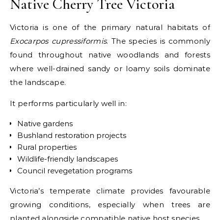
Native Cherry Tree Victoria
Victoria is one of the primary natural habitats of
Exocarpos cupressiformis
. The species is commonly
found throughout native woodlands and forests
where well-drained sandy or loamy soils dominate
the landscape.
It performs particularly well in:
Native gardens
Bushland restoration projects
Rural properties
Wildlife-friendly landscapes
Council revegetation programs
Victoria’s temperate climate provides favourable
growing conditions, especially when trees are
planted alongside compatible native host species.