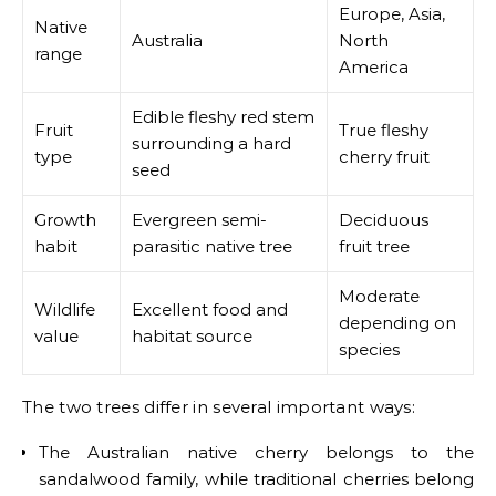
Europe, Asia,
Native
Australia
North
range
America
Edible fleshy red stem
Fruit
True fleshy
surrounding a hard
type
cherry fruit
seed
Growth
Evergreen semi-
Deciduous
habit
parasitic native tree
fruit tree
Moderate
Wildlife
Excellent food and
depending on
value
habitat source
species
The two trees differ in several important ways:
The Australian native cherry belongs to the
sandalwood family, while traditional cherries belong