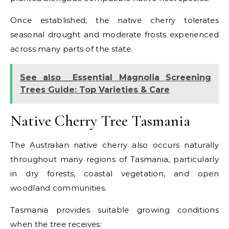
Once established, the native cherry tolerates
seasonal drought and moderate frosts experienced
across many parts of the state.
See also
Essential Magnolia Screening
Trees Guide: Top Varieties & Care
Native Cherry Tree Tasmania
The Australian native cherry also occurs naturally
throughout many regions of Tasmania, particularly
in dry forests, coastal vegetation, and open
woodland communities.
Tasmania provides suitable growing conditions
when the tree receives: