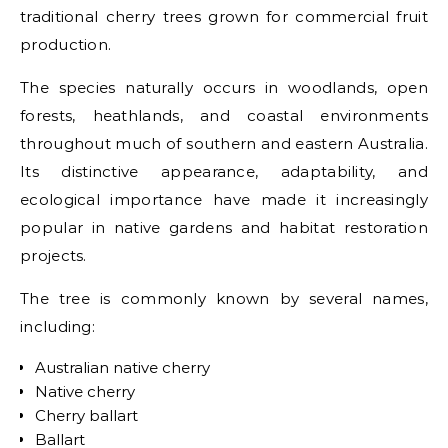
traditional cherry trees grown for commercial fruit
production.
The species naturally occurs in woodlands, open
forests, heathlands, and coastal environments
throughout much of southern and eastern Australia.
Its distinctive appearance, adaptability, and
ecological importance have made it increasingly
popular in native gardens and habitat restoration
projects.
The tree is commonly known by several names,
including:
Australian native cherry
Native cherry
Cherry ballart
Ballart