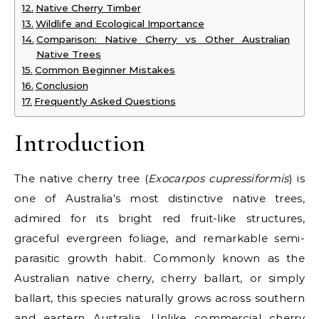
Native Cherry Timber
Wildlife and Ecological Importance
Comparison: Native Cherry vs Other Australian
Native Trees
Common Beginner Mistakes
Conclusion
Frequently Asked Questions
Introduction
The
native cherry tree
(
Exocarpos cupressiformis
) is
one of Australia’s most distinctive native trees,
admired for its bright red fruit-like structures,
graceful evergreen foliage, and remarkable semi-
parasitic growth habit. Commonly known as the
Australian native cherry
,
cherry ballart
, or simply
ballart
, this species naturally grows across southern
and eastern Australia. Unlike commercial cherry