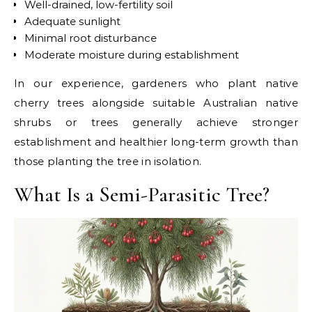
Well-drained, low-fertility soil
Adequate sunlight
Minimal root disturbance
Moderate moisture during establishment
In our experience, gardeners who plant native
cherry trees alongside suitable Australian native
shrubs or trees generally achieve stronger
establishment and healthier long-term growth than
those planting the tree in isolation.
What Is a Semi-Parasitic Tree?