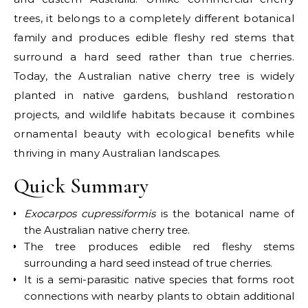
trees, it belongs to a completely different botanical
family and produces edible fleshy red stems that
surround a hard seed rather than true cherries.
Today, the
Australian native cherry tree
is widely
planted in native gardens, bushland restoration
projects, and wildlife habitats because it combines
ornamental beauty with ecological benefits while
thriving in many Australian landscapes.
Quick Summary
Exocarpos cupressiformis
is the botanical name of
the Australian native cherry tree.
The tree produces edible red fleshy stems
surrounding a hard seed instead of true cherries.
It is a semi-parasitic native species that forms root
connections with nearby plants to obtain additional