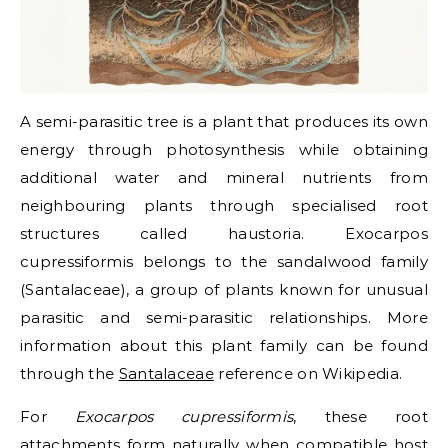
A
semi-parasitic tree
is a plant that produces its own
energy through photosynthesis while obtaining
additional water and mineral nutrients from
neighbouring plants through specialised root
structures called
haustoria
. Exocarpos
cupressiformis belongs to the sandalwood family
(Santalaceae), a group of plants known for unusual
parasitic and semi-parasitic relationships. More
information about this plant family can be found
through the
Santalaceae
reference on Wikipedia.
For
Exocarpos cupressiformis
, these root
attachments form naturally when compatible host