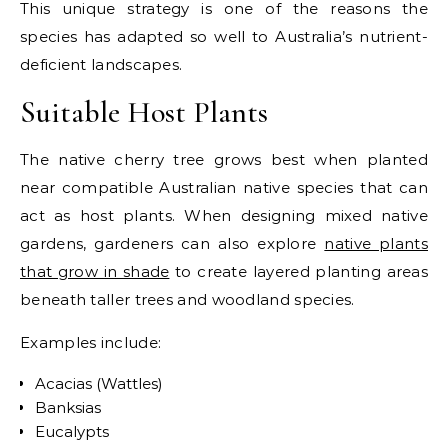
This unique strategy is one of the reasons the
species has adapted so well to Australia’s nutrient-
deficient landscapes.
Suitable Host Plants
The native cherry tree grows best when planted
near compatible Australian native species that can
act as host plants. When designing mixed native
gardens, gardeners can also explore
native plants
that grow in shade
to create layered planting areas
beneath taller trees and woodland species.
Examples include:
Acacias (Wattles)
Banksias
Eucalypts