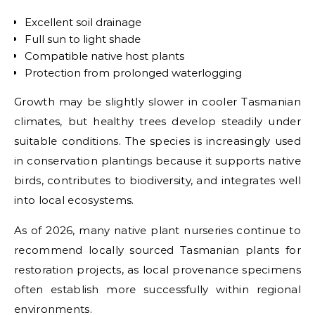
Excellent soil drainage
Full sun to light shade
Compatible native host plants
Protection from prolonged waterlogging
Growth may be slightly slower in cooler Tasmanian
climates, but healthy trees develop steadily under
suitable conditions. The species is increasingly used
in conservation plantings because it supports native
birds, contributes to biodiversity, and integrates well
into local ecosystems.
As of 2026, many native plant nurseries continue to
recommend locally sourced Tasmanian plants for
restoration projects, as local provenance specimens
often establish more successfully within regional
environments.