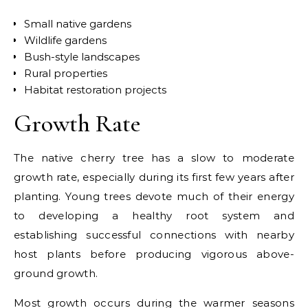
Small native gardens
Wildlife gardens
Bush-style landscapes
Rural properties
Habitat restoration projects
Growth Rate
The native cherry tree has a
slow to moderate
growth rate
, especially during its first few years after
planting. Young trees devote much of their energy
to developing a healthy root system and
establishing successful connections with nearby
host plants before producing vigorous above-
ground growth.
Most growth occurs during the warmer seasons