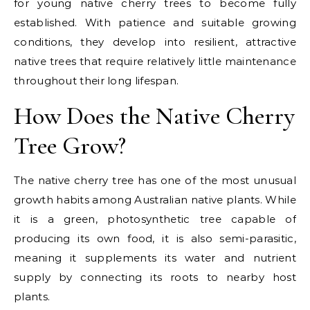
for young native cherry trees to become fully
established. With patience and suitable growing
conditions, they develop into resilient, attractive
native trees that require relatively little maintenance
throughout their long lifespan.
How Does the Native Cherry
Tree Grow?
The
native cherry tree
has one of the most unusual
growth habits among Australian native plants. While
it is a green, photosynthetic tree capable of
producing its own food, it is also
semi-parasitic
,
meaning it supplements its water and nutrient
supply by connecting its roots to nearby host
plants.