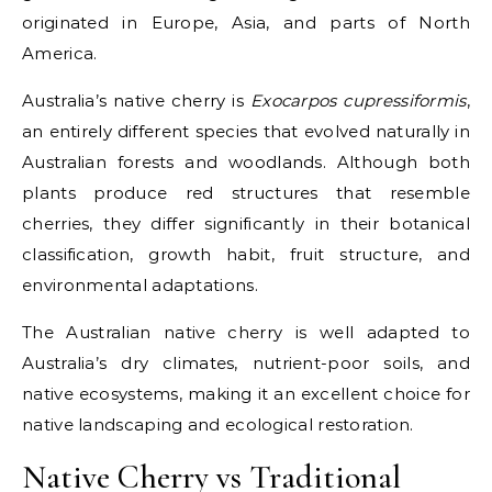
originated in Europe, Asia, and parts of North
America.
Australia’s native cherry is
Exocarpos cupressiformis
,
an entirely different species that evolved naturally in
Australian forests and woodlands. Although both
plants produce red structures that resemble
cherries, they differ significantly in their botanical
classification, growth habit, fruit structure, and
environmental adaptations.
The Australian native cherry is well adapted to
Australia’s dry climates, nutrient-poor soils, and
native ecosystems, making it an excellent choice for
native landscaping and ecological restoration.
Native Cherry vs Traditional