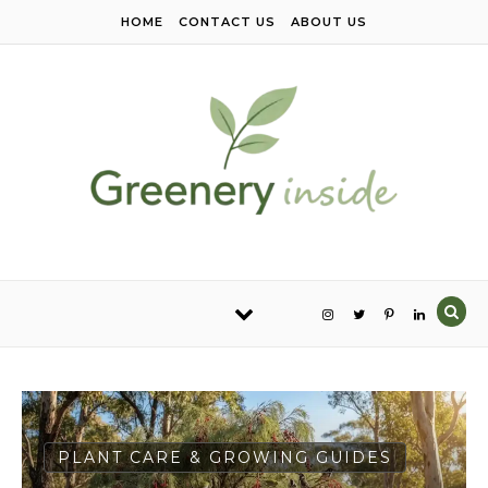
Skip to content
HOME
CONTACT US
ABOUT US
PLANT CARE & GROWING GUIDES