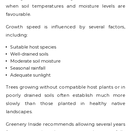
when soil temperatures and moisture levels are
favourable.
Growth speed is influenced by several factors,
including:
Suitable host species
Well-drained soils
Moderate soil moisture
Seasonal rainfall
Adequate sunlight
Trees growing without compatible host plants or in
poorly drained soils often establish much more
slowly than those planted in healthy native
landscapes.
Greenery Inside recommends allowing several years