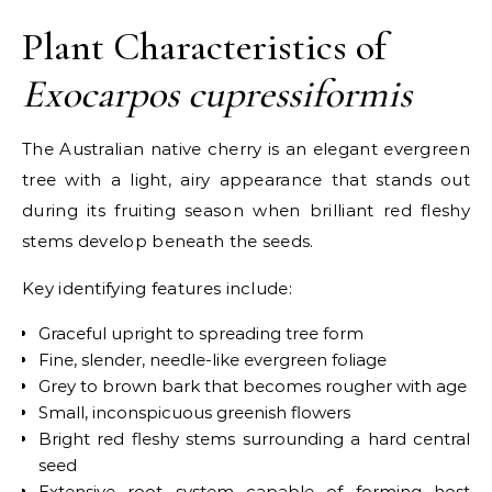
Plant Characteristics of
Exocarpos cupressiformis
The Australian native cherry is an elegant evergreen
tree with a light, airy appearance that stands out
during its fruiting season when brilliant red fleshy
stems develop beneath the seeds.
Key identifying features include:
Graceful upright to spreading tree form
Fine, slender, needle-like evergreen foliage
Grey to brown bark that becomes rougher with age
Small, inconspicuous greenish flowers
Bright red fleshy stems surrounding a hard central
seed
Extensive root system capable of forming host