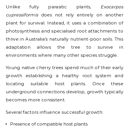
Unlike fully parasitic plants,
Exocarpos
cupressiformis
does not rely entirely on another
plant for survival. Instead, it uses a combination of
photosynthesis and specialised root attachments to
thrive in Australia’s naturally nutrient-poor soils. This
adaptation allows the tree to survive in
environments where many other species struggle.
Young native cherry trees spend much of their early
growth establishing a healthy root system and
locating suitable host plants. Once these
underground connections develop, growth typically
becomes more consistent.
Several factors influence successful growth:
Presence of compatible host plants