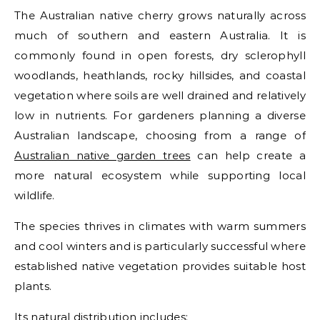
The Australian native cherry grows naturally across
much of southern and eastern Australia. It is
commonly found in open forests, dry sclerophyll
woodlands, heathlands, rocky hillsides, and coastal
vegetation where soils are well drained and relatively
low in nutrients. For gardeners planning a diverse
Australian landscape, choosing from a range of
Australian native garden trees
can help create a
more natural ecosystem while supporting local
wildlife.
The species thrives in climates with warm summers
and cool winters and is particularly successful where
established native vegetation provides suitable host
plants.
Its natural distribution includes: