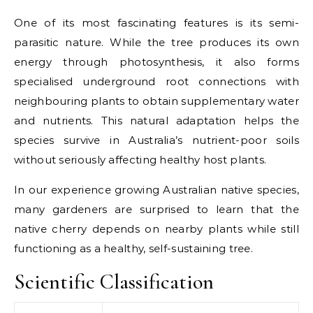
One of its most fascinating features is its semi-
parasitic nature. While the tree produces its own
energy through photosynthesis, it also forms
specialised underground root connections with
neighbouring plants to obtain supplementary water
and nutrients. This natural adaptation helps the
species survive in Australia’s nutrient-poor soils
without seriously affecting healthy host plants.
In our experience growing Australian native species,
many gardeners are surprised to learn that the
native cherry depends on nearby plants while still
functioning as a healthy, self-sustaining tree.
Scientific Classification