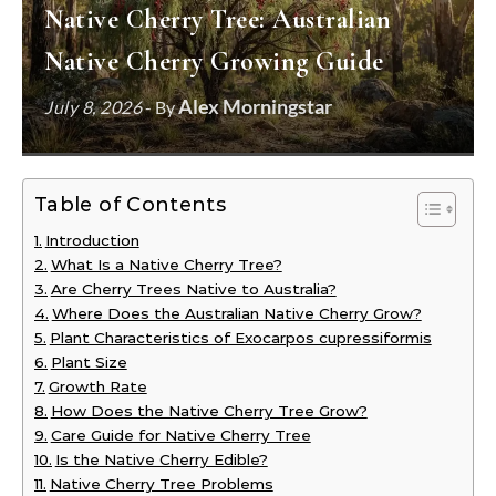
Native Cherry Tree: Australian
Native Cherry Growing Guide
Alex Morningstar
July 8, 2026
- By
Table of Contents
Introduction
What Is a Native Cherry Tree?
Are Cherry Trees Native to Australia?
Where Does the Australian Native Cherry Grow?
Plant Characteristics of Exocarpos cupressiformis
Plant Size
Growth Rate
How Does the Native Cherry Tree Grow?
Care Guide for Native Cherry Tree
Is the Native Cherry Edible?
Native Cherry Tree Problems