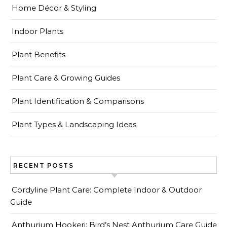
Home Décor & Styling
Indoor Plants
Plant Benefits
Plant Care & Growing Guides
Plant Identification & Comparisons
Plant Types & Landscaping Ideas
RECENT POSTS
Cordyline Plant Care: Complete Indoor & Outdoor
Guide
Anthurium Hookeri: Bird’s Nest Anthurium Care Guide