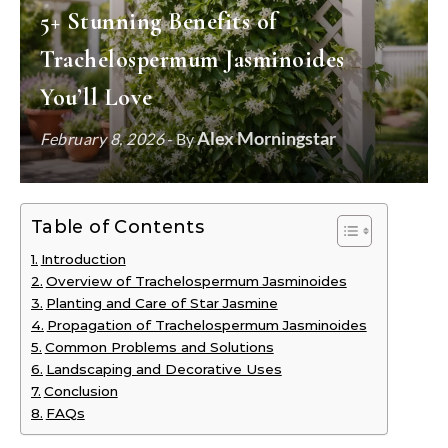
5+ Stunning Benefits of
Trachelospermum Jasminoides
You’ll Love
Alex Morningstar
February 8, 2026
- By
Table of Contents
Introduction
Overview of Trachelospermum Jasminoides
Planting and Care of Star Jasmine
Propagation of Trachelospermum Jasminoides
Common Problems and Solutions
Landscaping and Decorative Uses
Conclusion
FAQs