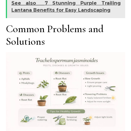
See also
7 Stunning Purple Trailing
Lantana Benefits for Easy Landscaping
Common Problems and
Solutions