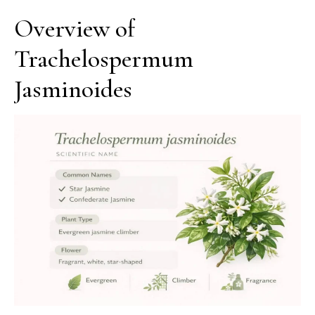
Overview of
Trachelospermum
Jasminoides