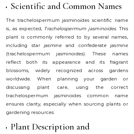
Scientific and Common Names
The trachelospermum jasminoides scientific name
is, as expected,
Trachelospermum jasminoides
. This
plant is commonly referred to by several names,
including star jasmine and confederate jasmine
(trachelospermum jasminoides). These names
reflect both its appearance and its fragrant
blossoms, widely recognized across gardens
worldwide. When planning your garden or
discussing plant care, using the correct
trachelospermum jasminoides common name
ensures clarity, especially when sourcing plants or
gardening resources.
Plant Description and