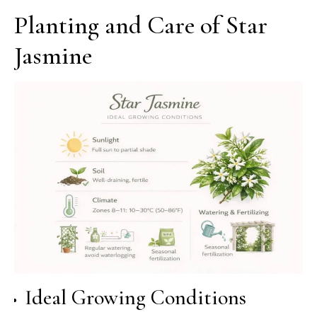
Planting and Care of Star
Jasmine
Ideal Growing Conditions