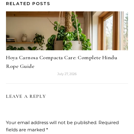
RELATED POSTS
Hoya Carnosa Compacta Care: Complete Hindu
Rope Guide
July 27, 2026
LEAVE A REPLY
Your email address will not be published.
Required
fields are marked
*