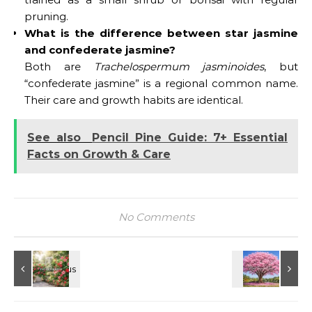
pruning.
What is the difference between star jasmine
and confederate jasmine?
Both are
Trachelospermum jasminoides
, but
“confederate jasmine” is a regional common name.
Their care and growth habits are identical.
See also
Pencil Pine Guide: 7+ Essential
Facts on Growth & Care
No Comments