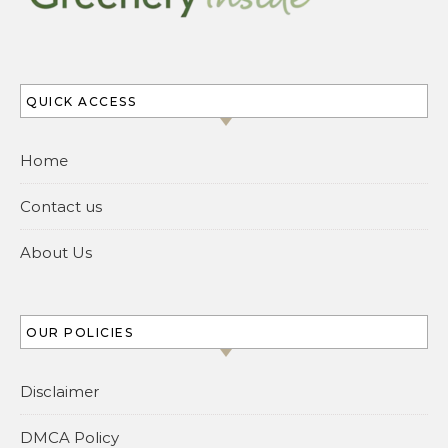
QUICK ACCESS
Home
Contact us
About Us
OUR POLICIES
Disclaimer
DMCA Policy