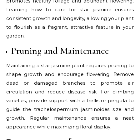
promotes healthy foliage and abundant flowering.
Learning how to care for star jasmine ensures
consistent growth and longevity, allowing your plant
to flourish as a fragrant, attractive feature in your
garden.
Pruning and Maintenance
Maintaining a star jasmine plant requires pruning to
shape growth and encourage flowering. Remove
dead or damaged branches to promote air
circulation and reduce disease risk. For climbing
varieties, provide support with a trellis or pergola to
guide the trachelospermum jasminoides size and
growth. Regular maintenance ensures a neat
appearance while maximizing floral display.