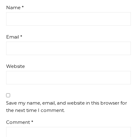
Name
*
Email
*
Website
Save my name, email, and website in this browser for
the next time I comment.
Comment
*