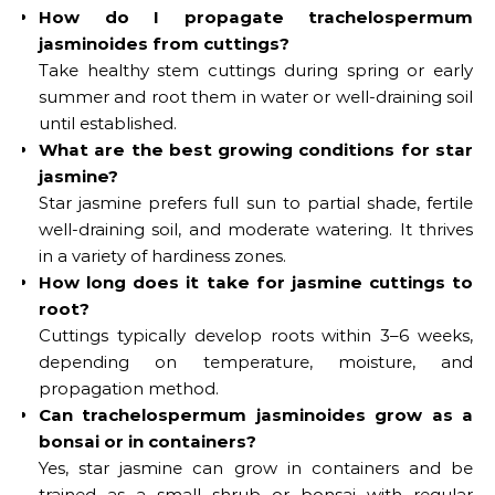
How do I propagate trachelospermum
jasminoides from cuttings?
Take healthy stem cuttings during spring or early
summer and root them in water or well-draining soil
until established.
What are the best growing conditions for star
jasmine?
Star jasmine prefers full sun to partial shade, fertile
well-draining soil, and moderate watering. It thrives
in a variety of hardiness zones.
How long does it take for jasmine cuttings to
root?
Cuttings typically develop roots within 3–6 weeks,
depending on temperature, moisture, and
propagation method.
Can trachelospermum jasminoides grow as a
bonsai or in containers?
Yes, star jasmine can grow in containers and be
trained as a small shrub or bonsai with regular