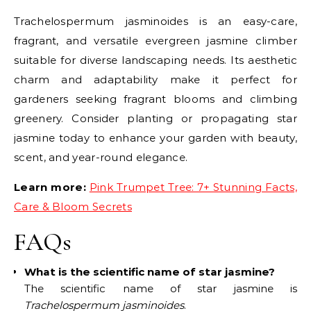
Trachelospermum jasminoides is an easy-care,
fragrant, and versatile evergreen jasmine climber
suitable for diverse landscaping needs. Its aesthetic
charm and adaptability make it perfect for
gardeners seeking fragrant blooms and climbing
greenery. Consider planting or propagating star
jasmine today to enhance your garden with beauty,
scent, and year-round elegance.
Learn more:
Pink Trumpet Tree: 7+ Stunning Facts,
Care & Bloom Secrets
FAQs
What is the scientific name of star jasmine?
The scientific name of star jasmine is
Trachelospermum jasminoides
.