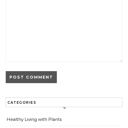
CATEGORIES
Healthy Living with Plants