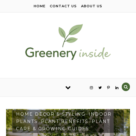
Skip to content
HOME
CONTACT US
ABOUT US
HOME DÉCOR & STYLING
INDOOR
-
PLANTS
PLANT BENEFITS
PLANT
-
-
CARE & GROWING GUIDES