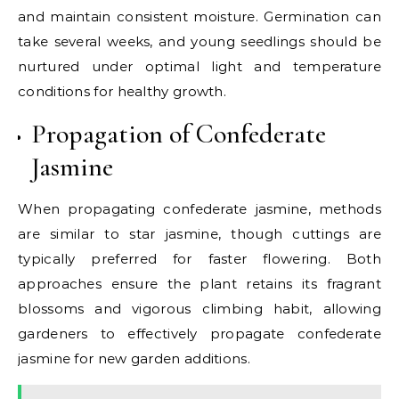
and maintain consistent moisture. Germination can
take several weeks, and young seedlings should be
nurtured under optimal light and temperature
conditions for healthy growth.
Propagation of Confederate
Jasmine
When propagating confederate jasmine, methods
are similar to star jasmine, though cuttings are
typically preferred for faster flowering. Both
approaches ensure the plant retains its fragrant
blossoms and vigorous climbing habit, allowing
gardeners to effectively propagate confederate
jasmine for new garden additions.