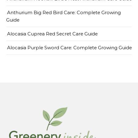
Anthurium Big Red Bird Care: Complete Growing
Guide
Alocasia Cuprea Red Secret Care Guide
Alocasia Purple Sword Care: Complete Growing Guide