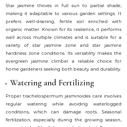
Star jasmine thrives in full sun to partial shade,
making it adaptable to various garden settings. It
prefers well-draining, fertile soil enriched with
organic matter. Known for its resilience, it performs
well across multiple climates and is suitable for a
variety of star jasmine zone and star jasmine
hardiness zone conditions. Its versatility makes the
evergreen jasmine climber a reliable choice for
home gardeners seeking both beauty and durability.
Watering and Fertilizing
Proper trachelospermum jasminoides care involves
regular watering while avoiding waterlogged
conditions, which can damage roots. Seasonal
fertilization, especially during the growing season,