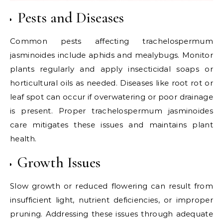
Pests and Diseases
Common pests affecting trachelospermum
jasminoides include aphids and mealybugs. Monitor
plants regularly and apply insecticidal soaps or
horticultural oils as needed. Diseases like root rot or
leaf spot can occur if overwatering or poor drainage
is present. Proper trachelospermum jasminoides
care mitigates these issues and maintains plant
health.
Growth Issues
Slow growth or reduced flowering can result from
insufficient light, nutrient deficiencies, or improper
pruning. Addressing these issues through adequate