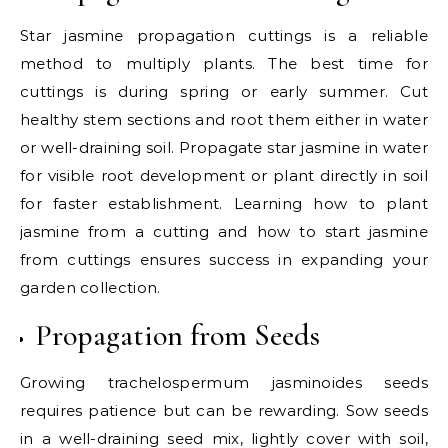
Star jasmine propagation cuttings is a reliable
method to multiply plants. The best time for
cuttings is during spring or early summer. Cut
healthy stem sections and root them either in water
or well-draining soil. Propagate star jasmine in water
for visible root development or plant directly in soil
for faster establishment. Learning how to plant
jasmine from a cutting and how to start jasmine
from cuttings ensures success in expanding your
garden collection.
Propagation from Seeds
Growing trachelospermum jasminoides seeds
requires patience but can be rewarding. Sow seeds
in a well-draining seed mix, lightly cover with soil,