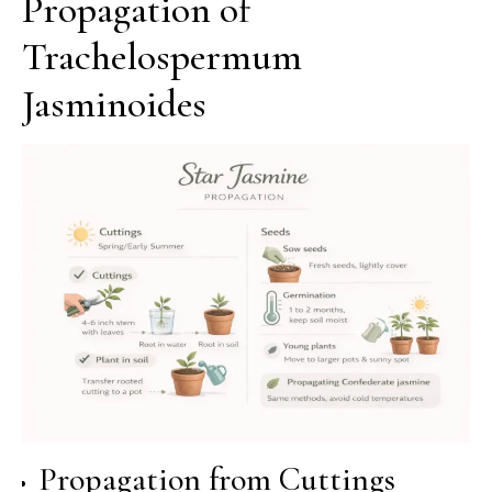
Propagation of
Trachelospermum
Jasminoides
Propagation from Cuttings