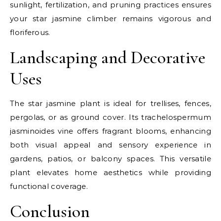
sunlight, fertilization, and pruning practices ensures
your star jasmine climber remains vigorous and
floriferous.
Landscaping and Decorative
Uses
The star jasmine plant is ideal for trellises, fences,
pergolas, or as ground cover. Its trachelospermum
jasminoides vine offers fragrant blooms, enhancing
both visual appeal and sensory experience in
gardens, patios, or balcony spaces. This versatile
plant elevates home aesthetics while providing
functional coverage.
Conclusion