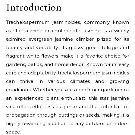
Introduction
Trachelospermum jasminoides, commonly known
as star jasmine or confederate jasmine, is a widely
admired evergreen jasmine climber prized for its
beauty and versatility. Its glossy green foliage and
fragrant white flowers make it a favorite choice for
gardens, patios, and home décor. Known for its easy
care and adaptability, trachelospermum jasminoides
can thrive in various climates and growing
conditions. Whether you are a beginner gardener or
an experienced plant enthusiast, this star jasmine
vine offers effortless elegance and the potential for
propagation through cuttings or seeds, making it a
highly rewarding addition to any outdoor or indoor
space.