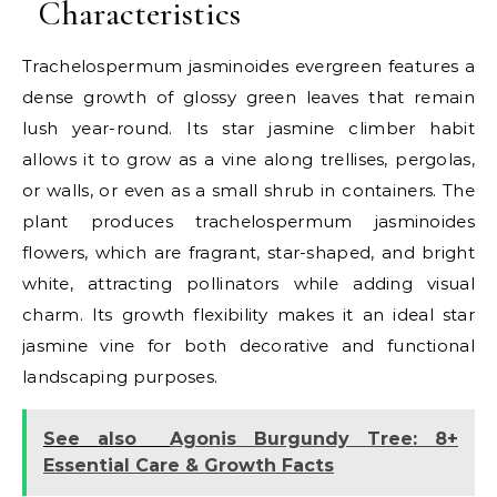
Characteristics
Trachelospermum jasminoides evergreen features a
dense growth of glossy green leaves that remain
lush year-round. Its star jasmine climber habit
allows it to grow as a vine along trellises, pergolas,
or walls, or even as a small shrub in containers. The
plant produces trachelospermum jasminoides
flowers, which are fragrant, star-shaped, and bright
white, attracting pollinators while adding visual
charm. Its growth flexibility makes it an ideal star
jasmine vine for both decorative and functional
landscaping purposes.
See also
Agonis Burgundy Tree: 8+
Essential Care & Growth Facts