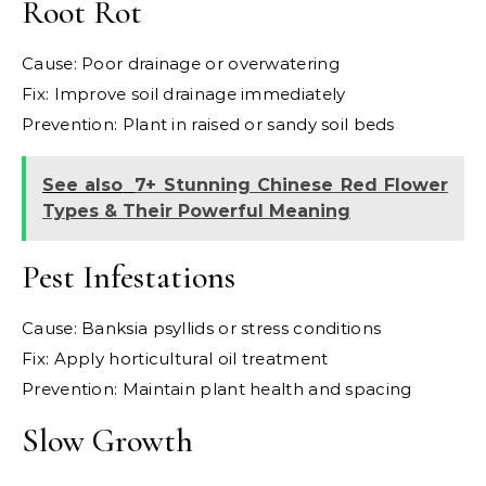
Root Rot
Cause: Poor drainage or overwatering
Fix: Improve soil drainage immediately
Prevention: Plant in raised or sandy soil beds
See also
7+ Stunning Chinese Red Flower
Types & Their Powerful Meaning
Pest Infestations
Cause: Banksia psyllids or stress conditions
Fix: Apply horticultural oil treatment
Prevention: Maintain plant health and spacing
Slow Growth