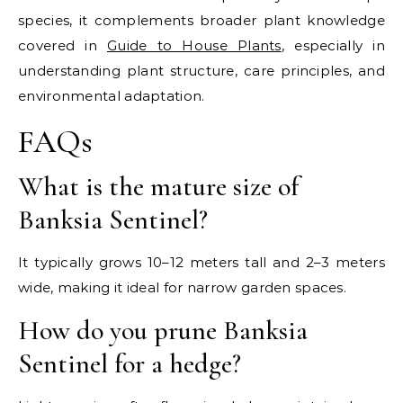
species, it complements broader plant knowledge
covered in
Guide to House Plants
, especially in
understanding plant structure, care principles, and
environmental adaptation.
FAQs
What is the mature size of
Banksia Sentinel?
It typically grows 10–12 meters tall and 2–3 meters
wide, making it ideal for narrow garden spaces.
How do you prune Banksia
Sentinel for a hedge?