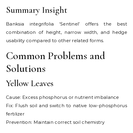
Summary Insight
Banksia integrifolia ‘Sentinel’ offers the best
combination of height, narrow width, and hedge
usability compared to other related forms.
Common Problems and
Solutions
Yellow Leaves
Cause: Excess phosphorus or nutrient imbalance
Fix: Flush soil and switch to native low-phosphorus
fertilizer
Prevention: Maintain correct soil chemistry