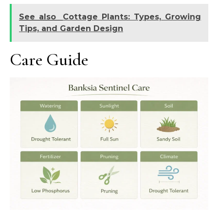
See also
Cottage Plants: Types, Growing
Tips, and Garden Design
Care Guide