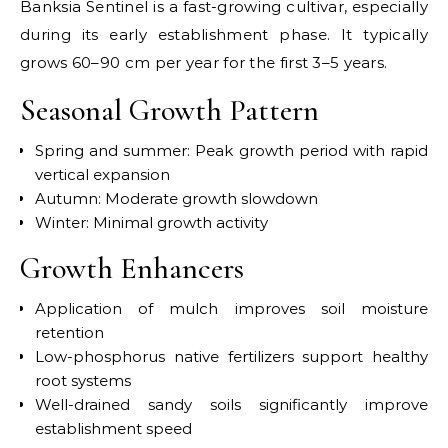
Banksia Sentinel is a fast-growing cultivar, especially
during its early establishment phase. It typically
grows 60–90 cm per year for the first 3–5 years.
Seasonal Growth Pattern
Spring and summer: Peak growth period with rapid
vertical expansion
Autumn: Moderate growth slowdown
Winter: Minimal growth activity
Growth Enhancers
Application of mulch improves soil moisture
retention
Low-phosphorus native fertilizers support healthy
root systems
Well-drained sandy soils significantly improve
establishment speed