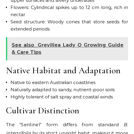
upper surfaces and silvery undersides
Flowers: Cylindrical spikes up to 12 cm long, rich in
nectar
Seed structure: Woody cones that store seeds for
extended periods
See also
Grevillea Lady O Growing Guide
& Care Tips
Native Habitat and Adaptation
Native to eastern Australian coastlines
Naturally adapted to sandy, nutrient-poor soils
Highly tolerant of salt spray and coastal winds
Cultivar Distinction
The “Sentinel” form differs from standard
B.
integrifolia
by its strict upright habit, making it more