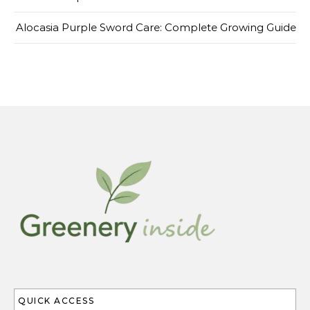
Alocasia Purple Sword Care: Complete Growing Guide
QUICK ACCESS