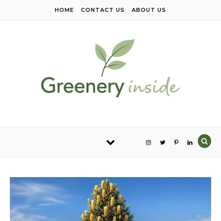
Skip to content
HOME
CONTACT US
ABOUT US