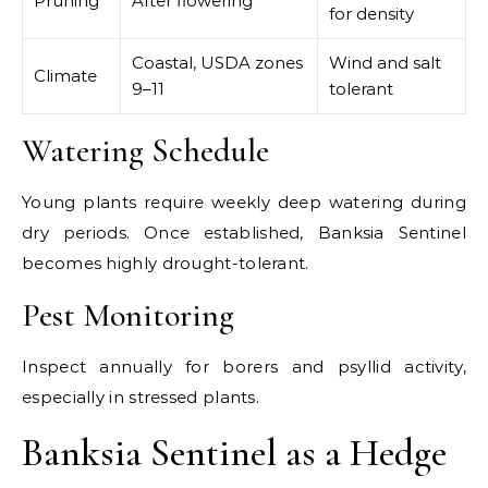
Pruning
After flowering
for density
Coastal, USDA zones
Wind and salt
Climate
9–11
tolerant
Watering Schedule
Young plants require weekly deep watering during
dry periods. Once established, Banksia Sentinel
becomes highly drought-tolerant.
Pest Monitoring
Inspect annually for borers and psyllid activity,
especially in stressed plants.
Banksia Sentinel as a Hedge