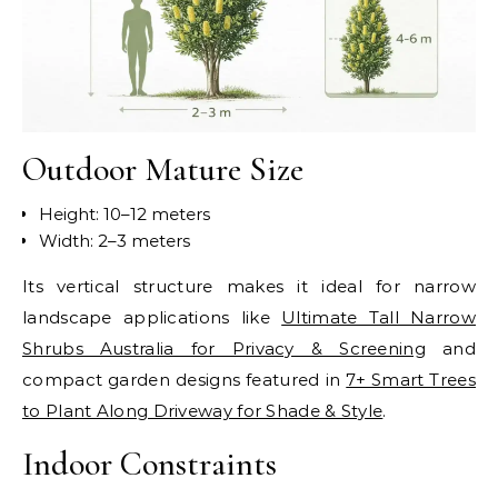
Outdoor Mature Size
Height: 10–12 meters
Width: 2–3 meters
Its vertical structure makes it ideal for narrow
landscape applications like
Ultimate Tall Narrow
Shrubs Australia for Privacy & Screening
and
compact garden designs featured in
7+ Smart Trees
to Plant Along Driveway for Shade & Style
.
Indoor Constraints