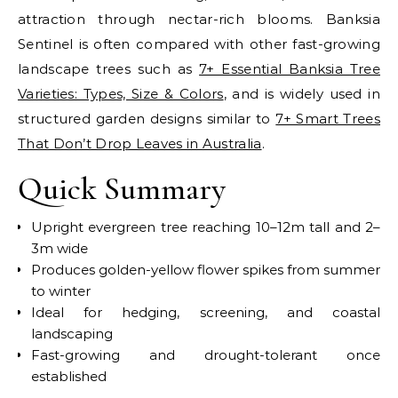
attraction through nectar-rich blooms.
Banksia
Sentinel is often compared with other fast-growing
landscape trees such as
7+ Essential Banksia Tree
Varieties: Types, Size & Colors
, and is widely used in
structured garden designs similar to
7+ Smart Trees
That Don’t Drop Leaves in Australia
.
Quick Summary
Upright evergreen tree reaching 10–12m tall and 2–
3m wide
Produces golden-yellow flower spikes from summer
to winter
Ideal for hedging, screening, and coastal
landscaping
Fast-growing and drought-tolerant once
established