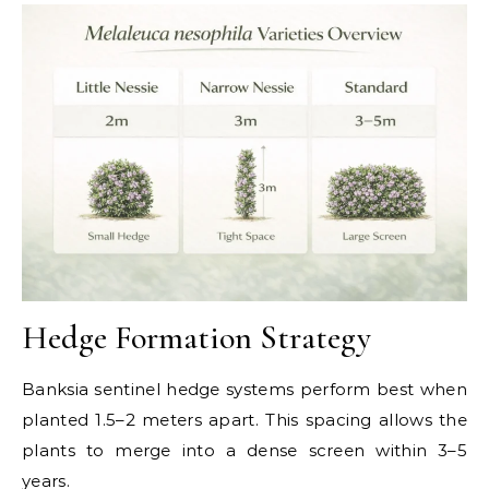
Hedge Formation Strategy
Banksia sentinel hedge systems perform best when
planted 1.5–2 meters apart. This spacing allows the
plants to merge into a dense screen within 3–5
years.