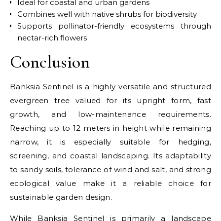
Ideal for coastal and urban gardens
Combines well with native shrubs for biodiversity
Supports pollinator-friendly ecosystems through
nectar-rich flowers
Conclusion
Banksia Sentinel is a highly versatile and structured
evergreen tree valued for its upright form, fast
growth, and low-maintenance requirements.
Reaching up to 12 meters in height while remaining
narrow, it is especially suitable for hedging,
screening, and coastal landscaping. Its adaptability
to sandy soils, tolerance of wind and salt, and strong
ecological value make it a reliable choice for
sustainable garden design.
While Banksia Sentinel is primarily a landscape