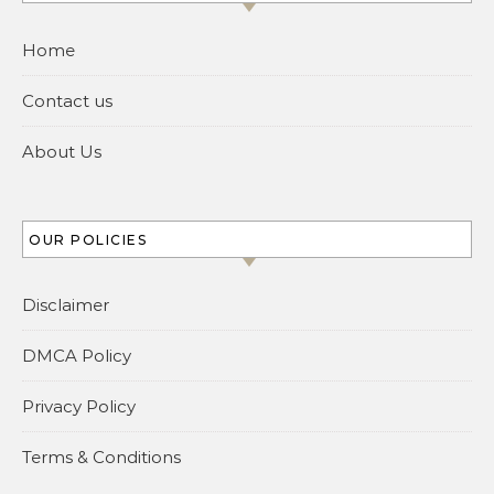
Home
Contact us
About Us
OUR POLICIES
Disclaimer
DMCA Policy
Privacy Policy
Terms & Conditions