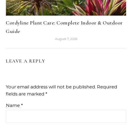
Cordyline Plant Care: Complete Indoor & Outdoor
Guide
August 7, 2026
LEAVE A REPLY
Your email address will not be published.
Required
fields are marked
*
Name
*