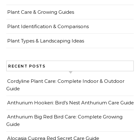
Plant Care & Growing Guides
Plant Identification & Comparisons
Plant Types & Landscaping Ideas
RECENT POSTS
Cordyline Plant Care: Complete Indoor & Outdoor
Guide
Anthurium Hookeri: Bird’s Nest Anthurium Care Guide
Anthurium Big Red Bird Care: Complete Growing
Guide
Alocasia Cuprea Red Secret Care Guide