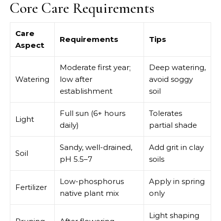
Core Care Requirements
Care
Requirements
Tips
Aspect
Moderate first year;
Deep watering,
Watering
low after
avoid soggy
establishment
soil
Full sun (6+ hours
Tolerates
Light
daily)
partial shade
Sandy, well-drained,
Add grit in clay
Soil
pH 5.5–7
soils
Low-phosphorus
Apply in spring
Fertilizer
native plant mix
only
Light shaping