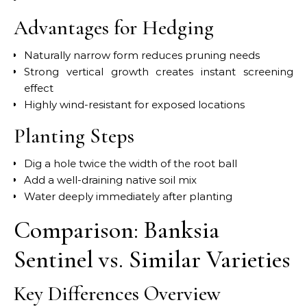
Advantages for Hedging
Naturally narrow form reduces pruning needs
Strong vertical growth creates instant screening
effect
Highly wind-resistant for exposed locations
Planting Steps
Dig a hole twice the width of the root ball
Add a well-draining native soil mix
Water deeply immediately after planting
Comparison: Banksia
Sentinel vs. Similar Varieties
Key Differences Overview