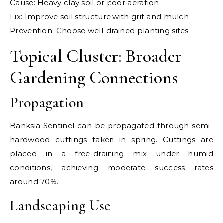
Cause: Heavy clay soil or poor aeration
Fix: Improve soil structure with grit and mulch
Prevention: Choose well-drained planting sites
Topical Cluster: Broader
Gardening Connections
Propagation
Banksia Sentinel can be propagated through semi-
hardwood cuttings taken in spring. Cuttings are
placed in a free-draining mix under humid
conditions, achieving moderate success rates
around 70%.
Landscaping Use