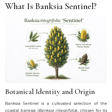
What Is Banksia Sentinel?
Botanical Identity and Origin
Banksia Sentinel is a cultivated selection of the
coastal banksia (
Banksia integrifolia
), chosen for its