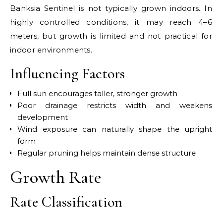
Banksia Sentinel is not typically grown indoors. In
highly controlled conditions, it may reach 4–6
meters, but growth is limited and not practical for
indoor environments.
Influencing Factors
Full sun encourages taller, stronger growth
Poor drainage restricts width and weakens
development
Wind exposure can naturally shape the upright
form
Regular pruning helps maintain dense structure
Growth Rate
Rate Classification