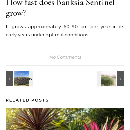
How fast does Banksia Sentinel
grow?
It grows approximately 60–90 cm per year in its
early years under optimal conditions.
No Comments
RELATED POSTS