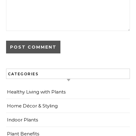
CATEGORIES
Healthy Living with Plants
Home Décor & Styling
Indoor Plants
Plant Benefits