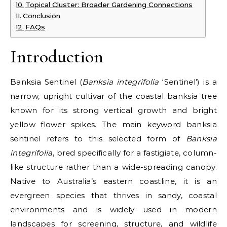
Topical Cluster: Broader Gardening Connections
Conclusion
FAQs
Introduction
Banksia Sentinel (
Banksia integrifolia
‘Sentinel’) is a
narrow, upright cultivar of the coastal banksia tree
known for its strong vertical growth and bright
yellow flower spikes. The main keyword banksia
sentinel refers to this selected form of
Banksia
integrifolia
, bred specifically for a fastigiate, column-
like structure rather than a wide-spreading canopy.
Native to Australia’s eastern coastline, it is an
evergreen species that thrives in sandy, coastal
environments and is widely used in modern
landscapes for screening, structure, and wildlife