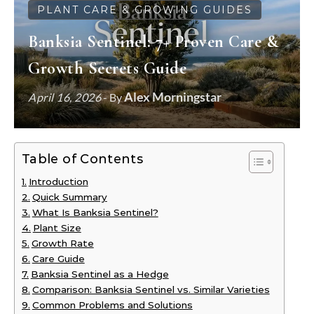
PLANT CARE & GROWING GUIDES
Banksia Sentinel: 7+ Proven Care &
Growth Secrets Guide
Alex Morningstar
April 16, 2026
- By
Table of Contents
Introduction
Quick Summary
What Is Banksia Sentinel?
Plant Size
Growth Rate
Care Guide
Banksia Sentinel as a Hedge
Comparison: Banksia Sentinel vs. Similar Varieties
Common Problems and Solutions