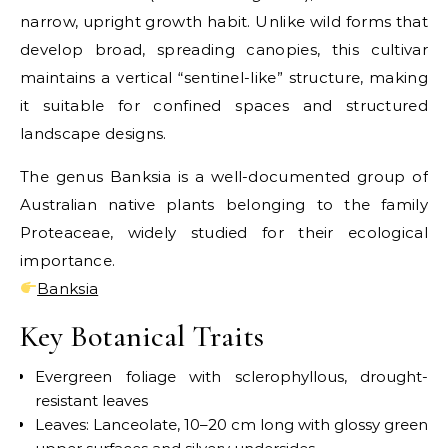
narrow, upright growth habit. Unlike wild forms that
develop broad, spreading canopies, this cultivar
maintains a vertical “sentinel-like” structure, making
it suitable for confined spaces and structured
landscape designs.
The genus Banksia is a well-documented group of
Australian native plants belonging to the family
Proteaceae, widely studied for their ecological
importance.
Banksia
Key Botanical Traits
Evergreen foliage with sclerophyllous, drought-
resistant leaves
Leaves: Lanceolate, 10–20 cm long with glossy green