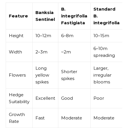
B.
Standard
Banksia
Feature
integrifolia
B.
Sentinel
Fastigiata
integrifolia
Height
10–12m
6–8m
10–15m
6–10m
Width
2–3m
~2m
spreading
Long
Larger,
Shorter
Flowers
yellow
irregular
spikes
spikes
blooms
Hedge
Excellent
Good
Poor
Suitability
Growth
Fast
Moderate
Moderate
Rate