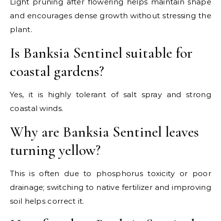
Light pruning after flowering helps maintain shape
and encourages dense growth without stressing the
plant.
Is Banksia Sentinel suitable for
coastal gardens?
Yes, it is highly tolerant of salt spray and strong
coastal winds.
Why are Banksia Sentinel leaves
turning yellow?
This is often due to phosphorus toxicity or poor
drainage; switching to native fertilizer and improving
soil helps correct it.