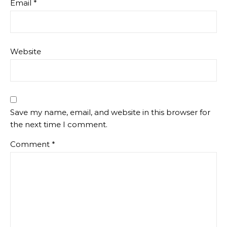
Email
*
Website
Save my name, email, and website in this browser for
the next time I comment.
Comment
*