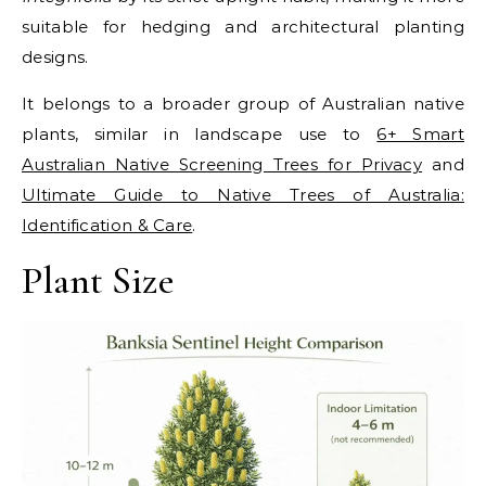
suitable for hedging and architectural planting
designs.
It belongs to a broader group of Australian native
plants, similar in landscape use to
6+ Smart
Australian Native Screening Trees for Privacy
and
Ultimate Guide to Native Trees of Australia:
Identification & Care
.
Plant Size