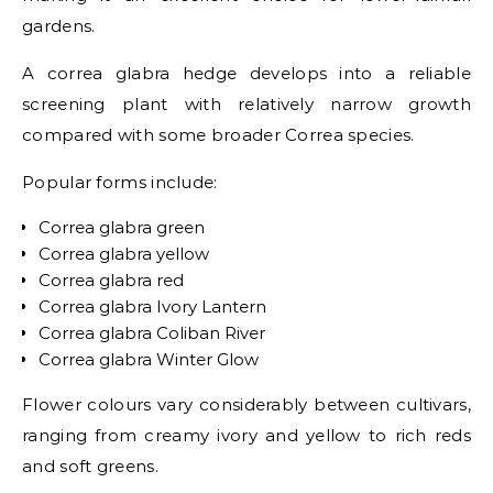
gardens.
A correa glabra hedge develops into a reliable
screening plant with relatively narrow growth
compared with some broader Correa species.
Popular forms include:
Correa glabra green
Correa glabra yellow
Correa glabra red
Correa glabra Ivory Lantern
Correa glabra Coliban River
Correa glabra Winter Glow
Flower colours vary considerably between cultivars,
ranging from creamy ivory and yellow to rich reds
and soft greens.