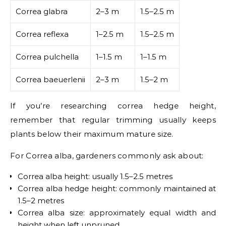
Correa glabra
2–3 m
1.5–2.5 m
Correa reflexa
1–2.5 m
1.5–2.5 m
Correa pulchella
1–1.5 m
1–1.5 m
Correa baeuerlenii
2–3 m
1.5–2 m
If you’re researching correa hedge height,
remember that regular trimming usually keeps
plants below their maximum mature size.
For Correa alba, gardeners commonly ask about:
Correa alba height: usually 1.5–2.5 metres
Correa alba hedge height: commonly maintained at
1.5–2 metres
Correa alba size: approximately equal width and
height when left unpruned