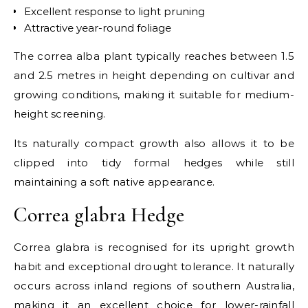
Excellent response to light pruning
Attractive year-round foliage
The correa alba plant typically reaches between 1.5
and 2.5 metres in height depending on cultivar and
growing conditions, making it suitable for medium-
height screening.
Its naturally compact growth also allows it to be
clipped into tidy formal hedges while still
maintaining a soft native appearance.
Correa glabra Hedge
Correa glabra is recognised for its upright growth
habit and exceptional drought tolerance. It naturally
occurs across inland regions of southern Australia,
making it an excellent choice for lower-rainfall