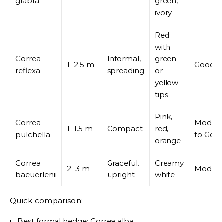
glabra
green,
ivory
Red
with
Correa
Informal,
green
1–2.5 m
Good
reflexa
spreading
or
yellow
tips
Pink,
Correa
Modera
1–1.5 m
Compact
red,
pulchella
to Goo
orange
Correa
Graceful,
Creamy
2–3 m
Modera
baeuerlenii
upright
white
Quick comparison:
Best formal hedge: Correa alba