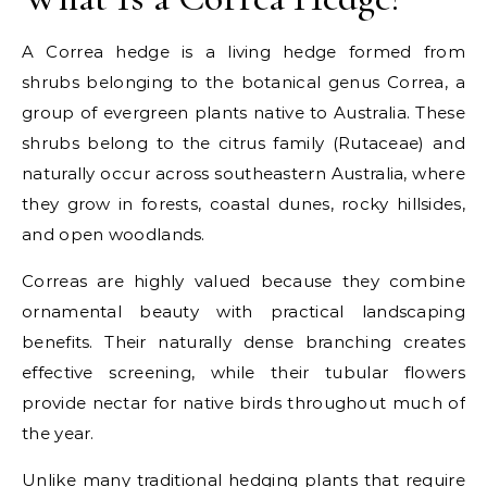
A Correa hedge is a living hedge formed from
shrubs belonging to the botanical genus Correa, a
group of evergreen plants native to Australia. These
shrubs belong to the citrus family (Rutaceae) and
naturally occur across southeastern Australia, where
they grow in forests, coastal dunes, rocky hillsides,
and open woodlands.
Correas are highly valued because they combine
ornamental beauty with practical landscaping
benefits. Their naturally dense branching creates
effective screening, while their tubular flowers
provide nectar for native birds throughout much of
the year.
Unlike many traditional hedging plants that require