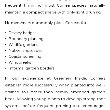
frequent trimming, most Correa species naturally
maintain a compact shape with only light pruning.
Homeowners commonly plant Correas for:
Privacy hedges
Boundary planting
Wildlife gardens
Native landscapes
Coastal screening
Windbreaks
Informal garden borders
In our experience at Greenery Inside, Correas
establish more successfully when planted into well-
drained soil rather than heavily amended garden
beds. Allowing young plants to develop strong root
systems before frequent pruning also encourages