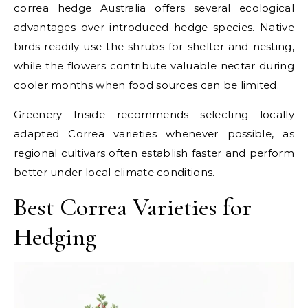
correa hedge Australia offers several ecological
advantages over introduced hedge species. Native
birds readily use the shrubs for shelter and nesting,
while the flowers contribute valuable nectar during
cooler months when food sources can be limited.
Greenery Inside recommends selecting locally
adapted Correa varieties whenever possible, as
regional cultivars often establish faster and perform
better under local climate conditions.
Best Correa Varieties for
Hedging