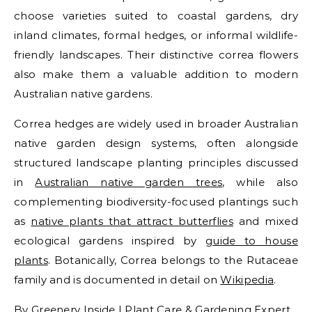
choose varieties suited to coastal gardens, dry
inland climates, formal hedges, or informal wildlife-
friendly landscapes. Their distinctive correa flowers
also make them a valuable addition to modern
Australian native gardens.
Correa hedges are widely used in broader Australian
native garden design systems, often alongside
structured landscape planting principles discussed
in
Australian native garden trees
, while also
complementing biodiversity-focused plantings such
as
native plants that attract butterflies
and mixed
ecological gardens inspired by
guide to house
plants
. Botanically, Correa belongs to the Rutaceae
family and is documented in detail on
Wikipedia
.
By Greenery Inside | Plant Care & Gardening Expert