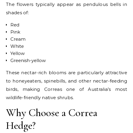
The flowers typically appear as pendulous bells in
shades of:
Red
Pink
Cream
White
Yellow
Greenish-yellow
These nectar-rich blooms are particularly attractive
to honeyeaters, spinebills, and other nectar-feeding
birds, making Correas one of Australia’s most
wildlife-friendly native shrubs.
Why Choose a Correa
Hedge?