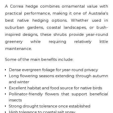
A Correa hedge combines ornamental value with
practical performance, making it one of Australia’s
best native hedging options. Whether used in
suburban gardens, coastal landscapes, or bush-
inspired designs, these shrubs provide year-round
greenery while requiring relatively little
maintenance.
Some of the main benefits include:
Dense evergreen foliage for year-round privacy
Long flowering seasons extending through autumn
and winter
Excellent habitat and food source for native birds
Pollinator-friendly flowers that support beneficial
insects
Strong drought tolerance once established
High tolerance to coastal salt spray