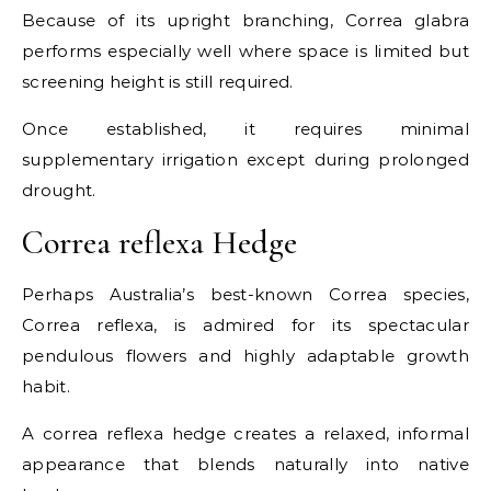
Because of its upright branching, Correa glabra
performs especially well where space is limited but
screening height is still required.
Once established, it requires minimal
supplementary irrigation except during prolonged
drought.
Correa reflexa Hedge
Perhaps Australia’s best-known Correa species,
Correa reflexa, is admired for its spectacular
pendulous flowers and highly adaptable growth
habit.
A correa reflexa hedge creates a relaxed, informal
appearance that blends naturally into native