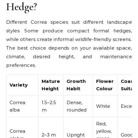
Hedge?
Different Correa species suit different landscape
styles. Some produce compact formal hedges,
while others create informal wildlife-friendly screens.
The best choice depends on your available space,
climate, desired height, and maintenance
preferences.
Mature
Growth
Flower
Coasta
Variety
Height
Habit
Colour
Suitabi
Correa
1.5–2.5
Dense,
White
Excelle
alba
m
rounded
Red,
Correa
yellow,
2–3 m
Upright
Good