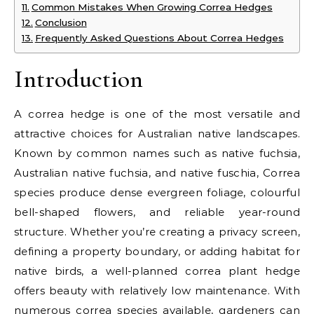
Common Mistakes When Growing Correa Hedges
Conclusion
Frequently Asked Questions About Correa Hedges
Introduction
A correa hedge is one of the most versatile and
attractive choices for Australian native landscapes.
Known by common names such as native fuchsia,
Australian native fuchsia, and native fuschia, Correa
species produce dense evergreen foliage, colourful
bell-shaped flowers, and reliable year-round
structure. Whether you’re creating a privacy screen,
defining a property boundary, or adding habitat for
native birds, a well-planned correa plant hedge
offers beauty with relatively low maintenance. With
numerous correa species available, gardeners can