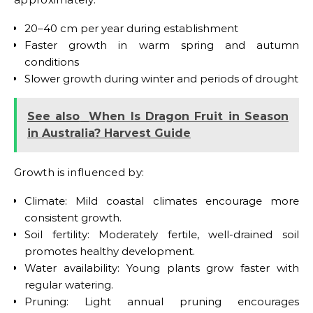
20–40 cm per year during establishment
Faster growth in warm spring and autumn
conditions
Slower growth during winter and periods of drought
See also
When Is Dragon Fruit in Season
in Australia? Harvest Guide
Growth is influenced by:
Climate: Mild coastal climates encourage more
consistent growth.
Soil fertility: Moderately fertile, well-drained soil
promotes healthy development.
Water availability: Young plants grow faster with
regular watering.
Pruning: Light annual pruning encourages