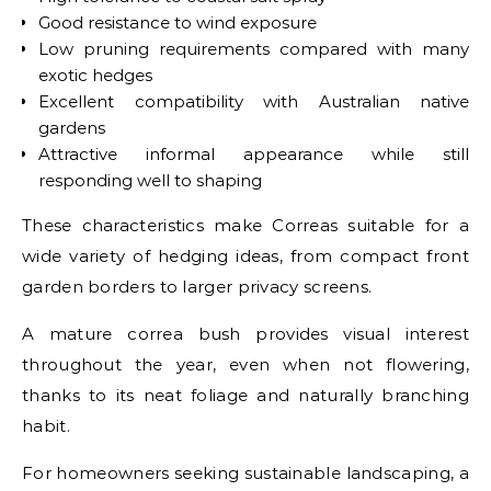
Good resistance to wind exposure
Low pruning requirements compared with many
exotic hedges
Excellent compatibility with Australian native
gardens
Attractive informal appearance while still
responding well to shaping
These characteristics make Correas suitable for a
wide variety of hedging ideas, from compact front
garden borders to larger privacy screens.
A mature correa bush provides visual interest
throughout the year, even when not flowering,
thanks to its neat foliage and naturally branching
habit.
For homeowners seeking sustainable landscaping, a