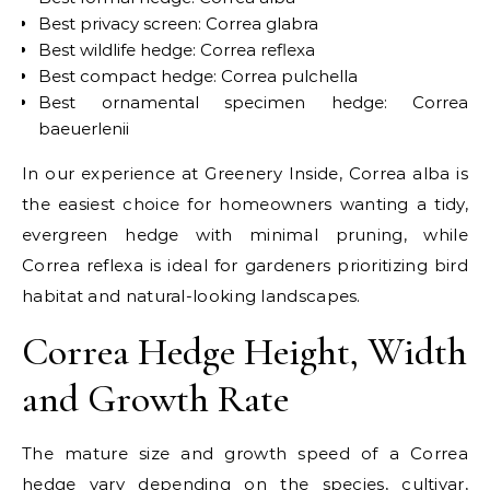
Best privacy screen: Correa glabra
Best wildlife hedge: Correa reflexa
Best compact hedge: Correa pulchella
Best ornamental specimen hedge: Correa
baeuerlenii
In our experience at Greenery Inside, Correa alba is
the easiest choice for homeowners wanting a tidy,
evergreen hedge with minimal pruning, while
Correa reflexa is ideal for gardeners prioritizing bird
habitat and natural-looking landscapes.
Correa Hedge Height, Width
and Growth Rate
The mature size and growth speed of a Correa
hedge vary depending on the species, cultivar,