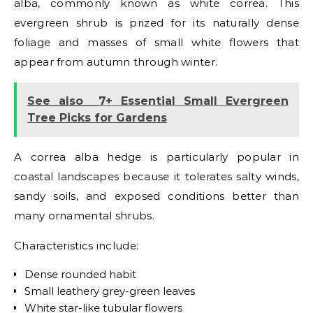
alba, commonly known as white correa. This
evergreen shrub is prized for its naturally dense
foliage and masses of small white flowers that
appear from autumn through winter.
See also
7+ Essential Small Evergreen
Tree Picks for Gardens
A correa alba hedge is particularly popular in
coastal landscapes because it tolerates salty winds,
sandy soils, and exposed conditions better than
many ornamental shrubs.
Characteristics include:
Dense rounded habit
Small leathery grey-green leaves
White star-like tubular flowers