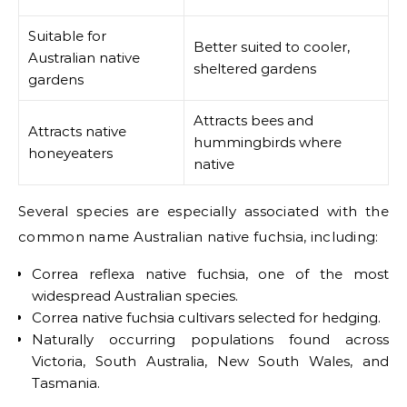
Suitable for
Better suited to cooler,
Australian native
sheltered gardens
gardens
Attracts bees and
Attracts native
hummingbirds where
honeyeaters
native
Several species are especially associated with the
common name Australian native fuchsia, including:
Correa reflexa native fuchsia, one of the most
widespread Australian species.
Correa native fuchsia cultivars selected for hedging.
Naturally occurring populations found across
Victoria, South Australia, New South Wales, and
Tasmania.