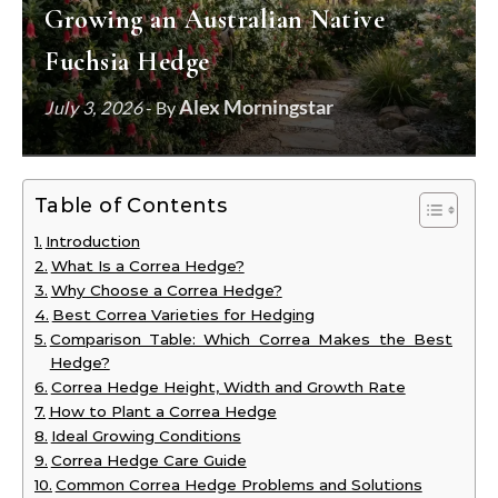
Growing an Australian Native
Fuchsia Hedge
Alex Morningstar
July 3, 2026
- By
Table of Contents
Introduction
What Is a Correa Hedge?
Why Choose a Correa Hedge?
Best Correa Varieties for Hedging
Comparison Table: Which Correa Makes the Best
Hedge?
Correa Hedge Height, Width and Growth Rate
How to Plant a Correa Hedge
Ideal Growing Conditions
Correa Hedge Care Guide
Common Correa Hedge Problems and Solutions