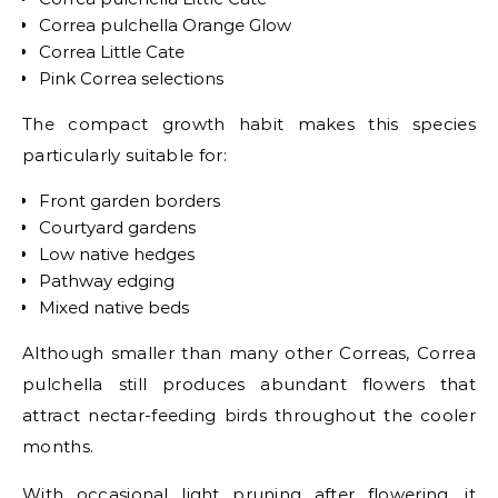
Correa pulchella Orange Glow
Correa Little Cate
Pink Correa selections
The compact growth habit makes this species
particularly suitable for:
Front garden borders
Courtyard gardens
Low native hedges
Pathway edging
Mixed native beds
Although smaller than many other Correas, Correa
pulchella still produces abundant flowers that
attract nectar-feeding birds throughout the cooler
months.
With occasional light pruning after flowering, it