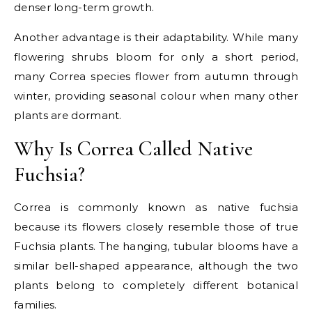
denser long-term growth.
Another advantage is their adaptability. While many
flowering shrubs bloom for only a short period,
many Correa species flower from autumn through
winter, providing seasonal colour when many other
plants are dormant.
Why Is Correa Called Native
Fuchsia?
Correa is commonly known as native fuchsia
because its flowers closely resemble those of true
Fuchsia plants. The hanging, tubular blooms have a
similar bell-shaped appearance, although the two
plants belong to completely different botanical
families.