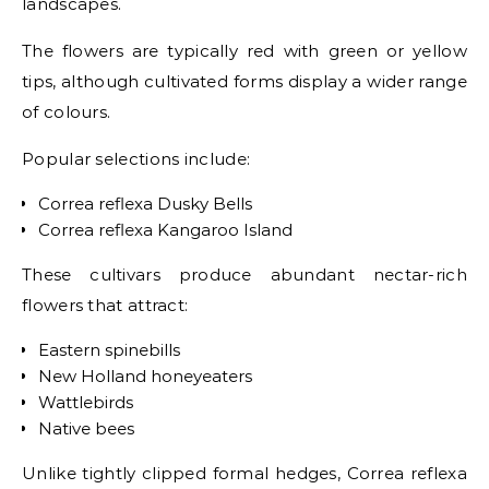
landscapes.
The flowers are typically red with green or yellow
tips, although cultivated forms display a wider range
of colours.
Popular selections include:
Correa reflexa Dusky Bells
Correa reflexa Kangaroo Island
These cultivars produce abundant nectar-rich
flowers that attract:
Eastern spinebills
New Holland honeyeaters
Wattlebirds
Native bees
Unlike tightly clipped formal hedges, Correa reflexa