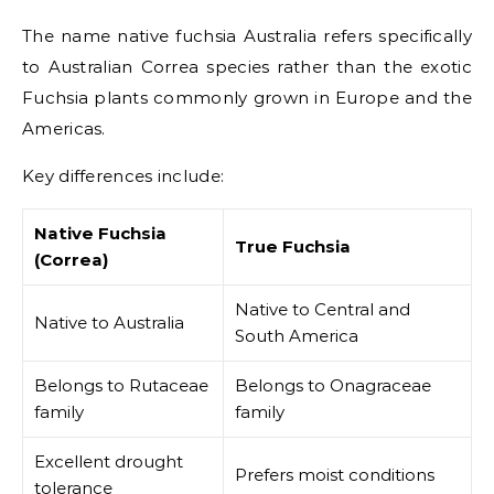
The name native fuchsia Australia refers specifically
to Australian Correa species rather than the exotic
Fuchsia plants commonly grown in Europe and the
Americas.
Key differences include:
Native Fuchsia
True Fuchsia
(Correa)
Native to Central and
Native to Australia
South America
Belongs to Rutaceae
Belongs to Onagraceae
family
family
Excellent drought
Prefers moist conditions
tolerance