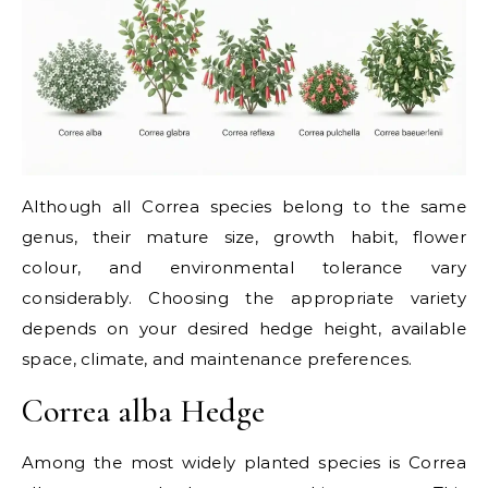
Although all Correa species belong to the same
genus, their mature size, growth habit, flower
colour, and environmental tolerance vary
considerably. Choosing the appropriate variety
depends on your desired hedge height, available
space, climate, and maintenance preferences.
Correa alba Hedge
Among the most widely planted species is Correa