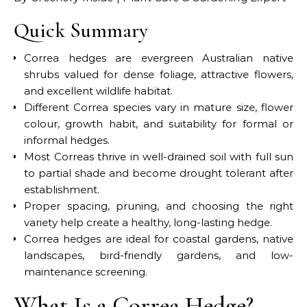
Quick Summary
Correa hedges are evergreen Australian native
shrubs valued for dense foliage, attractive flowers,
and excellent wildlife habitat.
Different Correa species vary in mature size, flower
colour, growth habit, and suitability for formal or
informal hedges.
Most Correas thrive in well-drained soil with full sun
to partial shade and become drought tolerant after
establishment.
Proper spacing, pruning, and choosing the right
variety help create a healthy, long-lasting hedge.
Correa hedges are ideal for coastal gardens, native
landscapes, bird-friendly gardens, and low-
maintenance screening.
What Is a Correa Hedge?