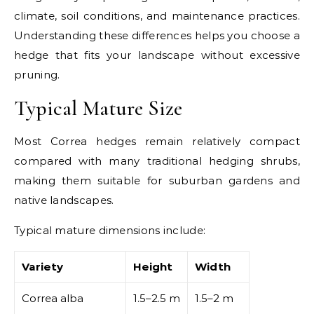
climate, soil conditions, and maintenance practices.
Understanding these differences helps you choose a
hedge that fits your landscape without excessive
pruning.
Typical Mature Size
Most Correa hedges remain relatively compact
compared with many traditional hedging shrubs,
making them suitable for suburban gardens and
native landscapes.
Typical mature dimensions include:
Variety
Height
Width
Correa alba
1.5–2.5 m
1.5–2 m