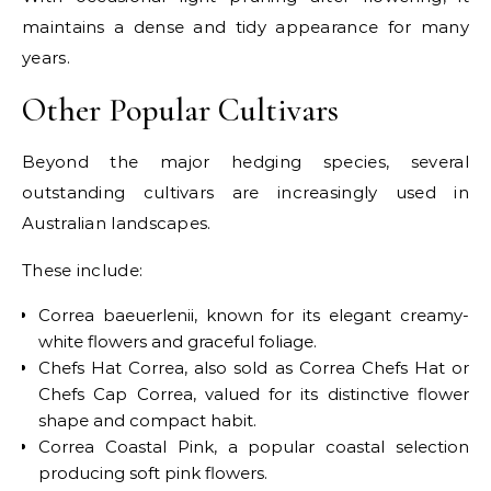
maintains a dense and tidy appearance for many
years.
Other Popular Cultivars
Beyond the major hedging species, several
outstanding cultivars are increasingly used in
Australian landscapes.
These include:
Correa baeuerlenii, known for its elegant creamy-
white flowers and graceful foliage.
Chefs Hat Correa, also sold as Correa Chefs Hat or
Chefs Cap Correa, valued for its distinctive flower
shape and compact habit.
Correa Coastal Pink, a popular coastal selection
producing soft pink flowers.