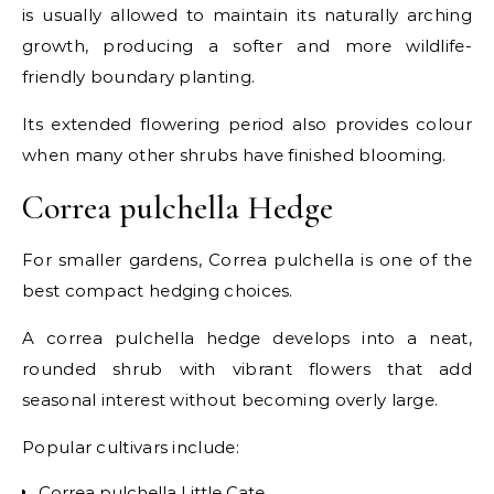
is usually allowed to maintain its naturally arching
growth, producing a softer and more wildlife-
friendly boundary planting.
Its extended flowering period also provides colour
when many other shrubs have finished blooming.
Correa pulchella Hedge
For smaller gardens, Correa pulchella is one of the
best compact hedging choices.
A correa pulchella hedge develops into a neat,
rounded shrub with vibrant flowers that add
seasonal interest without becoming overly large.
Popular cultivars include:
Correa pulchella Little Cate