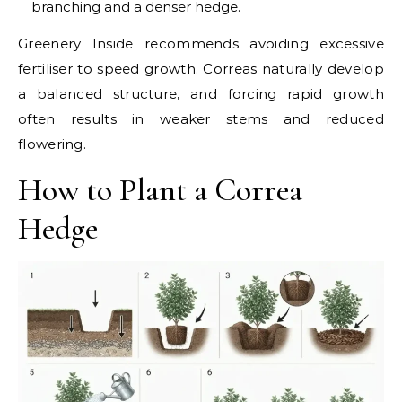
branching and a denser hedge.
Greenery Inside recommends avoiding excessive
fertiliser to speed growth. Correas naturally develop
a balanced structure, and forcing rapid growth
often results in weaker stems and reduced
flowering.
How to Plant a Correa
Hedge