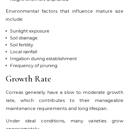
Environmental factors that influence mature size
include:
Sunlight exposure
Soil drainage
Soil fertility
Local rainfall
Irrigation during establishment
Frequency of pruning
Growth Rate
Correas generally have a slow to moderate growth
rate, which contributes to their manageable
maintenance requirements and long lifespan.
Under ideal conditions, many varieties grow
approximately: