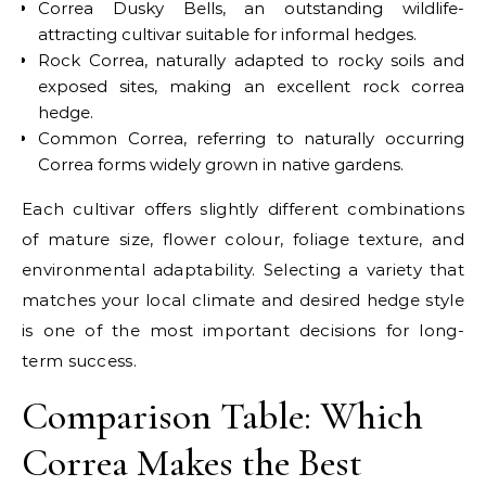
Correa Dusky Bells, an outstanding wildlife-
attracting cultivar suitable for informal hedges.
Rock Correa, naturally adapted to rocky soils and
exposed sites, making an excellent rock correa
hedge.
Common Correa, referring to naturally occurring
Correa forms widely grown in native gardens.
Each cultivar offers slightly different combinations
of mature size, flower colour, foliage texture, and
environmental adaptability. Selecting a variety that
matches your local climate and desired hedge style
is one of the most important decisions for long-
term success.
Comparison Table: Which
Correa Makes the Best