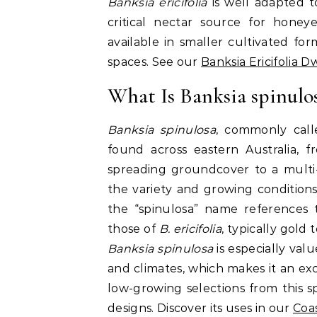
Banksia ericifolia
is well adapted to
critical nectar source for honey
available in smaller cultivated f
spaces. See our
Banksia Ericifolia 
What Is Banksia spinulo
Banksia spinulosa
, commonly calle
found across eastern Australia, 
spreading groundcover to a mult
the variety and growing conditions
the “spinulosa” name references t
those of
B. ericifolia
, typically gold
Banksia spinulosa
is especially valu
and climates, which makes it an ex
low-growing selections from this s
designs. Discover its uses in our
Coa