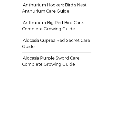
Anthurium Hookeri: Bird’s Nest
Anthurium Care Guide
Anthurium Big Red Bird Care:
Complete Growing Guide
Alocasia Cuprea Red Secret Care
Guide
Alocasia Purple Sword Care:
Complete Growing Guide