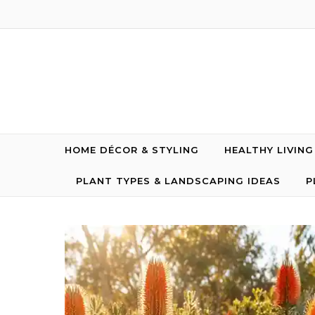
Skip to content
HOME DÉCOR & STYLING
HEALTHY LIVIN
PLANT TYPES & LANDSCAPING IDEAS
P