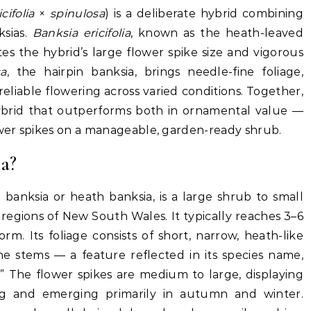
cifolia
×
spinulosa
) is a deliberate hybrid combining
ksias.
Banksia ericifolia
, known as the heath-leaved
es the hybrid’s large flower spike size and vigorous
sa
, the hairpin banksia, brings needle-fine foliage,
liable flowering across varied conditions. Together,
ybrid that outperforms both in ornamental value —
ower spikes on a manageable, garden-ready shrub.
ia?
 banksia or heath banksia, is a large shrub to small
 regions of New South Wales. It typically reaches 3–6
m. Its foliage consists of short, narrow, heath-like
he stems — a feature reflected in its species name,
” The flower spikes are medium to large, displaying
ing and emerging primarily in autumn and winter.