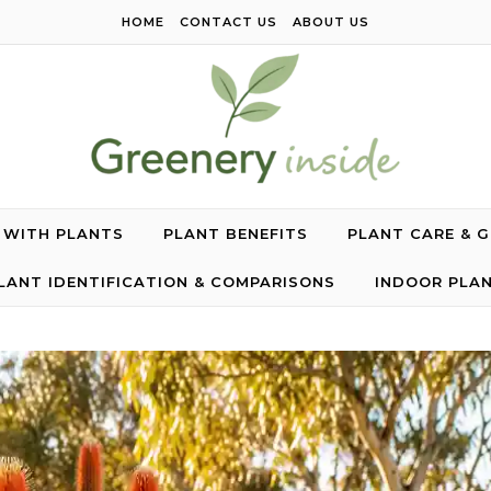
HOME
CONTACT US
ABOUT US
G WITH PLANTS
PLANT BENEFITS
PLANT CARE & 
LANT IDENTIFICATION & COMPARISONS
INDOOR PLA