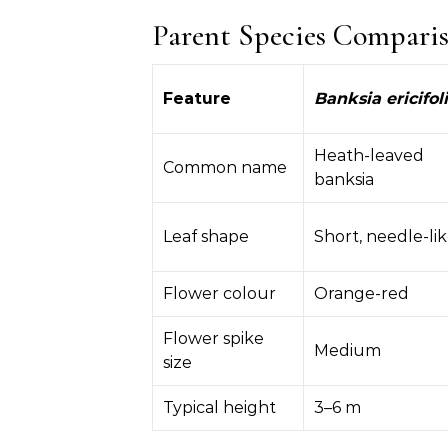
Parent Species Compari
Feature
Banksia ericifol
Heath-leaved
Common name
banksia
Leaf shape
Short, needle-li
Flower colour
Orange-red
Flower spike
Medium
size
Typical height
3–6 m