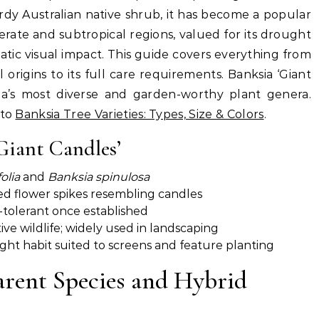
dy Australian native shrub, it has become a popular
rate and subtropical regions, valued for its drought
matic visual impact. This guide covers everything from
 origins to its full care requirements. Banksia ‘Giant
alia’s most diverse and garden-worthy plant genera.
 to
Banksia Tree Varieties: Types, Size & Colors
.
Giant Candles’
olia
and
Banksia spinulosa
red flower spikes resembling candles
-tolerant once established
ve wildlife; widely used in landscaping
ght habit suited to screens and feature planting
Parent Species and Hybrid