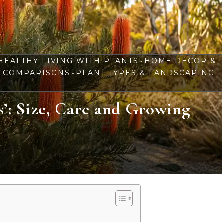
HEALTHY LIVING WITH PLANTS
HOME DÉCOR &
-
& COMPARISONS
PLANT TYPES & LANDSCAPING
-
s’: Size, Care and Growing