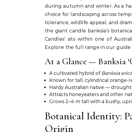
during autumn and winter. As a har
choice for landscaping across tempe
tolerance, wildlife appeal, and dra
the giant candle banksia’s botanical
Candles’ sits within one of Austr
Explore the full range in our guide
At a Glance — Banksia ‘
A cultivated hybrid of
Banksia ericif
Known for tall, cylindrical orange-
Hardy Australian native — drought
Attracts honeyeaters and other nati
Grows 2–4 m tall with a bushy, upri
Botanical Identity: 
Origin