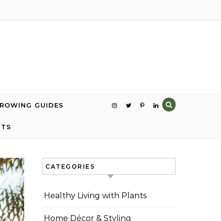
GROWING GUIDES
NTS
CATEGORIES
Healthy Living with Plants
Home Décor & Styling