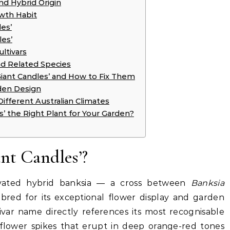
nd Hybrid Origin
owth Habit
es’
les’
ultivars
nd Related Species
ant Candles’ and How to Fix Them
rden Design
Different Australian Climates
es’ the Right Plant for Your Garden?
nt Candles’?
ltivated hybrid banksia — a cross between
Banksia
red for its exceptional flower display and garden
ltivar name directly references its most recognisable
ike flower spikes that erupt in deep orange-red tones