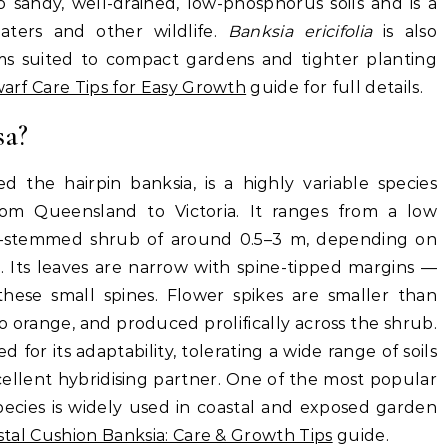
 sandy, well-drained, low-phosphorus soils and is a
eaters and other wildlife.
Banksia ericifolia
is also
orms suited to compact gardens and tighter planting
Dwarf Care Tips for Easy Growth
guide for full details.
sa?
d the hairpin banksia, is a highly variable species
from Queensland to Victoria. It ranges from a low
i-stemmed shrub of around 0.5–3 m, depending on
. Its leaves are narrow with spine-tipped margins —
hese small spines. Flower spikes are smaller than
 to orange, and produced prolifically across the shrub.
ed for its adaptability, tolerating a wide range of soils
cellent hybridising partner. One of the most popular
pecies is widely used in coastal and exposed garden
stal Cushion Banksia: Care & Growth Tips
guide.