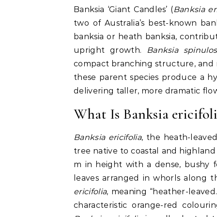
Banksia ‘Giant Candles’ (
Banksia eri
two of Australia’s best-known ban
banksia or heath banksia, contribut
upright growth.
Banksia spinulo
compact branching structure, and re
these parent species produce a h
delivering taller, more dramatic fl
What Is Banksia ericifol
Banksia ericifolia
, the heath-leaved
tree native to coastal and highland
m in height with a dense, bushy for
leaves arranged in whorls along t
ericifolia
, meaning “heather-leaved.
characteristic orange-red colour