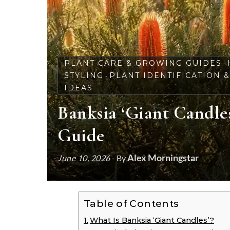
PLANT CARE & GROWING GUIDES
-
STYLING
PLANT IDENTIFICATION 
-
IDEAS
Banksia ‘Giant Candle
Guide
Alex Morningstar
June 10, 2026
- By
Table of Contents
What Is Banksia ‘Giant Candles’?