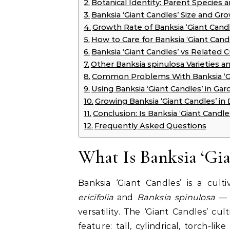
Botanical Identity: Parent Species a
Banksia ‘Giant Candles’ Size and Gr
Growth Rate of Banksia ‘Giant Candl
How to Care for Banksia ‘Giant Cand
Banksia ‘Giant Candles’ vs Related C
Other Banksia spinulosa Varieties a
Common Problems With Banksia ‘Gi
Using Banksia ‘Giant Candles’ in Ga
Growing Banksia ‘Giant Candles’ in 
Conclusion: Is Banksia ‘Giant Candl
Frequently Asked Questions
What Is Banksia ‘Gia
Banksia ‘Giant Candles’ is a cu
ericifolia
and
Banksia spinulosa
— b
versatility. The ‘Giant Candles’ cu
feature: tall, cylindrical, torch-l