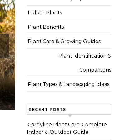
Indoor Plants
Plant Benefits
Plant Care & Growing Guides
Plant Identification &
Comparisons
Plant Types & Landscaping Ideas
RECENT POSTS
Cordyline Plant Care: Complete
Indoor & Outdoor Guide