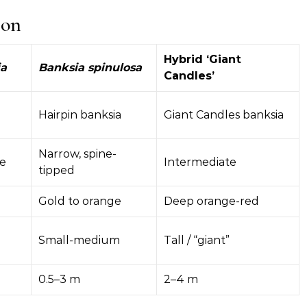
son
Hybrid ‘Giant
ia
Banksia spinulosa
Candles’
Hairpin banksia
Giant Candles banksia
Narrow, spine-
ke
Intermediate
tipped
Gold to orange
Deep orange-red
Small-medium
Tall / “giant”
0.5–3 m
2–4 m